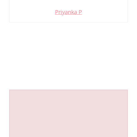
Priyanka P