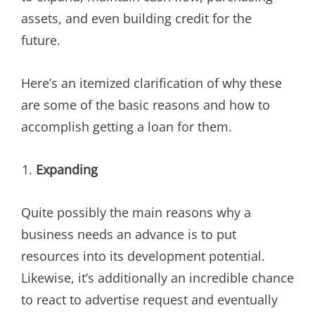
assets, and even building credit for the
future.
Here’s an itemized clarification of why these
are some of the basic reasons and how to
accomplish getting a loan for them.
Expanding
Quite possibly the main reasons why a
business needs an advance is to put
resources into its development potential.
Likewise, it’s additionally an incredible chance
to react to advertise request and eventually