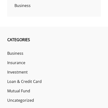
Business
CATEGORIES
Business
Insurance
Investment
Loan & Credit Card
Mutual Fund
Uncategorized