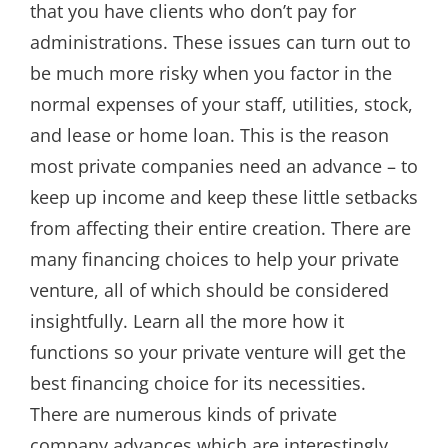
that you have clients who don’t pay for
administrations. These issues can turn out to
be much more risky when you factor in the
normal expenses of your staff, utilities, stock,
and lease or home loan. This is the reason
most private companies need an advance – to
keep up income and keep these little setbacks
from affecting their entire creation. There are
many financing choices to help your private
venture, all of which should be considered
insightfully. Learn all the more how it
functions so your private venture will get the
best financing choice for its necessities.
There are numerous kinds of private
company advances which are interestingly