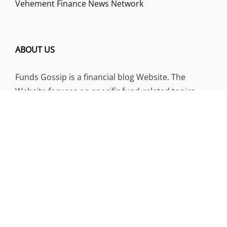
Vehement Finance News Network
ABOUT US
Funds Gossip is a financial blog Website. The
Website focuses on specific fund-related topics
which we come across such as filling Loan & Credit
Card, Insurance, Investment, Mutual Funds,
Business.
ADDRESS
Funds Gossip
,
445 E Ohio Street, Unit 2708