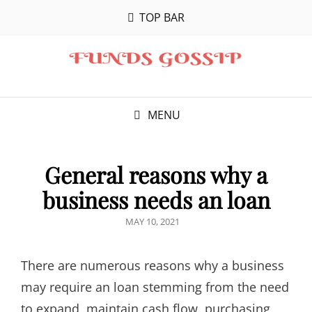
TOP BAR
MENU
General reasons why a
business needs an loan
POSTED
MAY 10, 2021
ON
There are numerous reasons why a business
may require an loan stemming from the need
to expand, maintain cash flow, purchasing