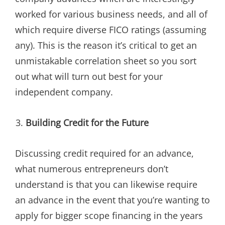
worked for various business needs, and all of
which require diverse FICO ratings (assuming
any). This is the reason it’s critical to get an
unmistakable correlation sheet so you sort
out what will turn out best for your
independent company.
Building Credit for the Future
Discussing credit required for an advance,
what numerous entrepreneurs don’t
understand is that you can likewise require
an advance in the event that you’re wanting to
apply for bigger scope financing in the years