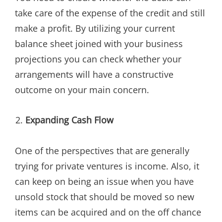
take care of the expense of the credit and still
make a profit. By utilizing your current
balance sheet joined with your business
projections you can check whether your
arrangements will have a constructive
outcome on your main concern.
Expanding Cash Flow
One of the perspectives that are generally
trying for private ventures is income. Also, it
can keep on being an issue when you have
unsold stock that should be moved so new
items can be acquired and on the off chance