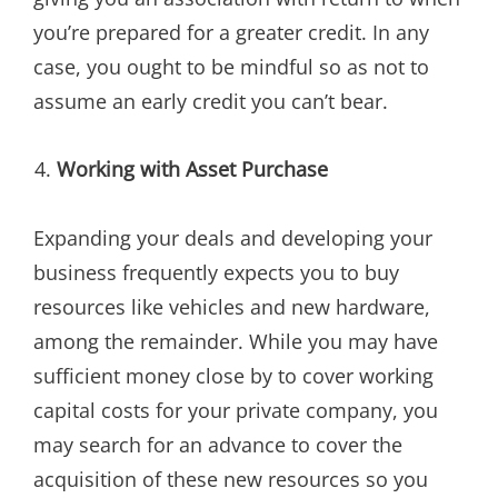
you’re prepared for a greater credit. In any
case, you ought to be mindful so as not to
assume an early credit you can’t bear.
Working with Asset Purchase
Expanding your deals and developing your
business frequently expects you to buy
resources like vehicles and new hardware,
among the remainder. While you may have
sufficient money close by to cover working
capital costs for your private company, you
may search for an advance to cover the
acquisition of these new resources so you