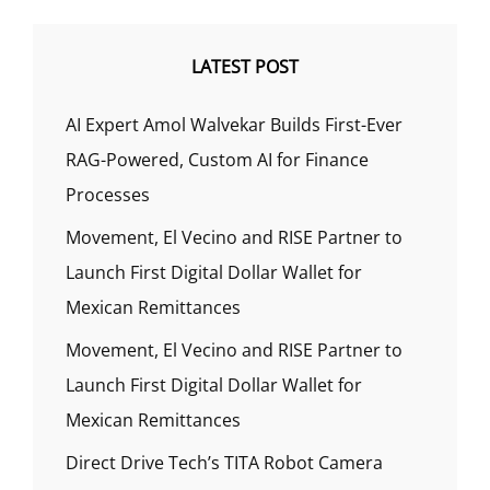
LATEST POST
AI Expert Amol Walvekar Builds First-Ever
RAG-Powered, Custom AI for Finance
Processes
Movement, El Vecino and RISE Partner to
Launch First Digital Dollar Wallet for
Mexican Remittances
Movement, El Vecino and RISE Partner to
Launch First Digital Dollar Wallet for
Mexican Remittances
Direct Drive Tech’s TITA Robot Camera