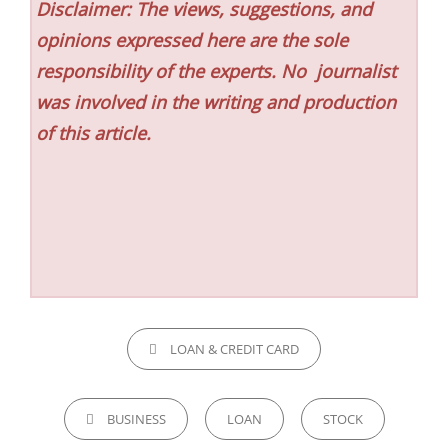
Disclaimer: The views, suggestions, and
opinions expressed here are the sole
responsibility of the experts. No
journalist
was involved in the writing and production
of this article.
CATEGORIES
LOAN & CREDIT CARD
TAGS,
BUSINESS
LOAN
STOCK