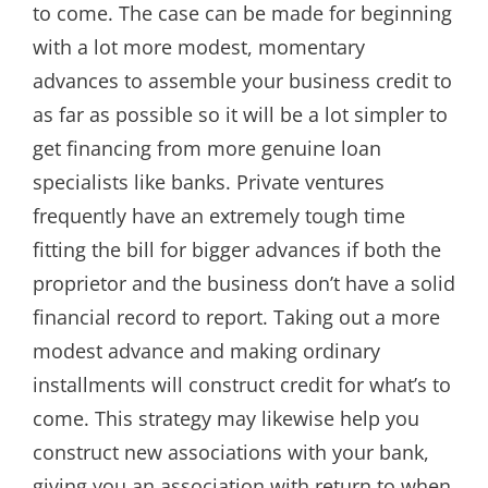
to come. The case can be made for beginning
with a lot more modest, momentary
advances to assemble your business credit to
as far as possible so it will be a lot simpler to
get financing from more genuine loan
specialists like banks. Private ventures
frequently have an extremely tough time
fitting the bill for bigger advances if both the
proprietor and the business don’t have a solid
financial record to report. Taking out a more
modest advance and making ordinary
installments will construct credit for what’s to
come. This strategy may likewise help you
construct new associations with your bank,
giving you an association with return to when