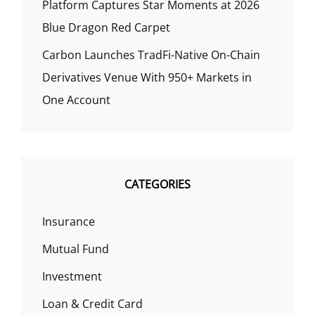
Platform Captures Star Moments at 2026
Blue Dragon Red Carpet
Carbon Launches TradFi-Native On-Chain
Derivatives Venue With 950+ Markets in
One Account
CATEGORIES
Insurance
Mutual Fund
Investment
Loan & Credit Card