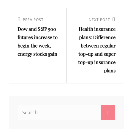
Post
navigation
Previous
PREV POST
Next
NEXT POST
Dow and S&P 500
Health insurance
Post
Post
futures increase to
plans: Difference
begin the week,
between regular
energy stocks gain
top-up and super
top-up insurance
plans
Search
Search
for: