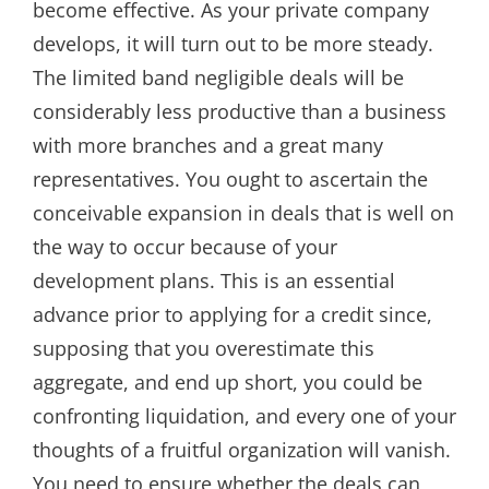
become effective. As your private company
develops, it will turn out to be more steady.
The limited band negligible deals will be
considerably less productive than a business
with more branches and a great many
representatives. You ought to ascertain the
conceivable expansion in deals that is well on
the way to occur because of your
development plans. This is an essential
advance prior to applying for a credit since,
supposing that you overestimate this
aggregate, and end up short, you could be
confronting liquidation, and every one of your
thoughts of a fruitful organization will vanish.
You need to ensure whether the deals can