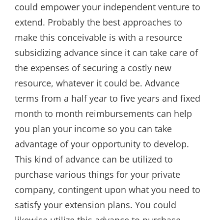
could empower your independent venture to
extend. Probably the best approaches to
make this conceivable is with a resource
subsidizing advance since it can take care of
the expenses of securing a costly new
resource, whatever it could be. Advance
terms from a half year to five years and fixed
month to month reimbursements can help
you plan your income so you can take
advantage of your opportunity to develop.
This kind of advance can be utilized to
purchase various things for your private
company, contingent upon what you need to
satisfy your extension plans. You could
likewise utilize this advance to purchase