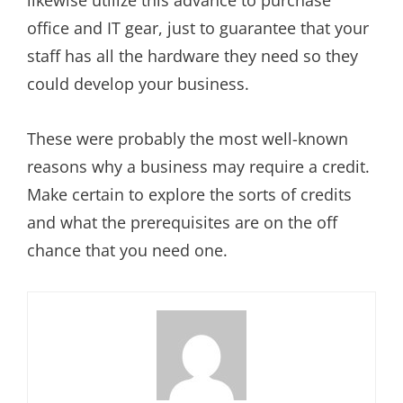
office and IT gear, just to guarantee that your
staff has all the hardware they need so they
could develop your business.
These were probably the most well-known
reasons why a business may require a credit.
Make certain to explore the sorts of credits
and what the prerequisites are on the off
chance that you need one.