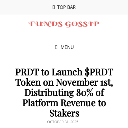
TOP BAR
MENU
PRDT to Launch $PRDT
Token on November 1st,
Distributing 80% of
Platform Revenue to
Stakers
POSTED
OCTOBER 31, 2025