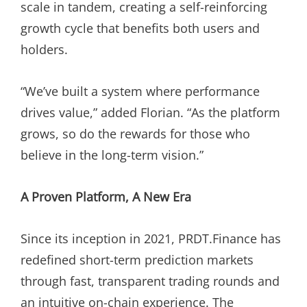
scale in tandem, creating a self-reinforcing
growth cycle that benefits both users and
holders.
“We’ve built a system where performance
drives value,” added Florian. “As the platform
grows, so do the rewards for those who
believe in the long-term vision.”
A Proven Platform, A New Era
Since its inception in 2021, PRDT.Finance has
redefined short-term prediction markets
through fast, transparent trading rounds and
an intuitive on-chain experience. The