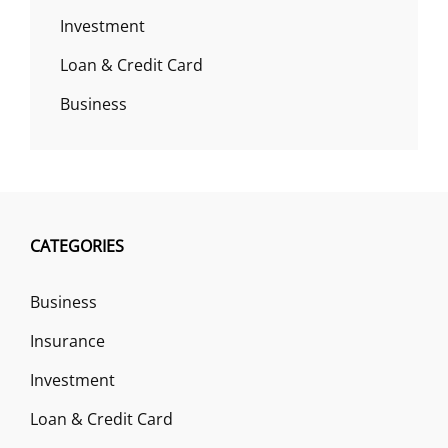
Investment
Loan & Credit Card
Business
CATEGORIES
Business
Insurance
Investment
Loan & Credit Card