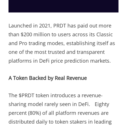
Launched in 2021, PRDT has paid out more
than $200 million to users across its Classic
and Pro trading modes, establishing itself as
one of the most trusted and transparent
platforms in DeFi price prediction markets.
A Token Backed by Real Revenue
The $PRDT token introduces a revenue-
sharing model rarely seen in DeFi. Eighty
percent (80%) of all platform revenues are
distributed daily to token stakers in leading