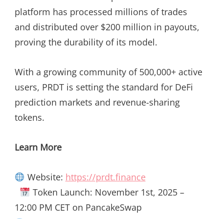
platform has processed millions of trades
and distributed over $200 million in payouts,
proving the durability of its model.
With a growing community of 500,000+ active
users, PRDT is setting the standard for DeFi
prediction markets and revenue-sharing
tokens.
Learn More
Website:
https://prdt.finance
Token Launch: November 1st, 2025 –
12:00 PM CET on PancakeSwap