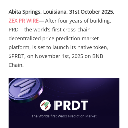
ON
Abita Springs, Louisiana, 31st October 2025,
ZEX PR WIRE
—
After four years of building,
PRDT, the world’s first cross-chain
decentralized price prediction market
platform, is set to launch its native token,
$PRDT, on November 1st, 2025 on BNB
Chain.