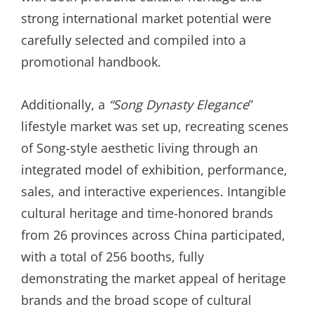
strong international market potential were
carefully selected and compiled into a
promotional handbook.
Additionally, a
“
Song Dynasty Elegance
”
lifestyle market was set up, recreating scenes
of Song-style aesthetic living through an
integrated model of exhibition, performance,
sales, and interactive experiences. Intangible
cultural heritage and time-honored brands
from 26 provinces across China participated,
with a total of 256 booths, fully
demonstrating the market appeal of heritage
brands and the broad scope of cultural