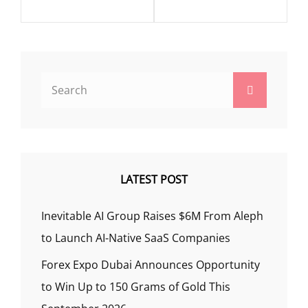
Search
Search
for:
LATEST POST
Inevitable AI Group Raises $6M From Aleph
to Launch AI-Native SaaS Companies
Forex Expo Dubai Announces Opportunity
to Win Up to 150 Grams of Gold This