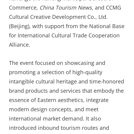
Commerce,
China Tourism News
, and CCMG
Cultural Creative Development Co., Ltd.
(Beijing), with support from the National Base
for International Cultural Trade Cooperation
Alliance.
The event focused on showcasing and
promoting a selection of high-quality
intangible cultural heritage and time-honored
brand products and services that embody the
essence of Eastern aesthetics, integrate
modern design concepts, and meet
international market demand. It also
introduced inbound tourism routes and