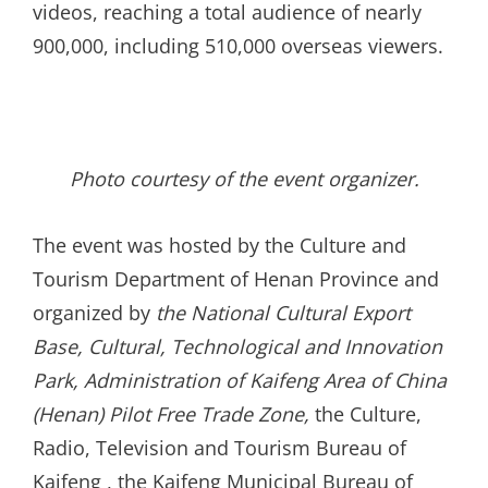
videos, reaching a total audience of nearly
900,000, including 510,000 overseas viewers.
Photo courtesy of the event organizer.
The event was hosted by the Culture and
Tourism Department of Henan Province and
organized by
the
National Cultural Export
Base
,
Cultural, Technological and Innovation
Park, Administration of Kaifeng Area of China
(Henan) Pilot Free Trade Zone
,
the Culture,
Radio, Television and Tourism Bureau of
Kaifeng , the Kaifeng Municipal Bureau of