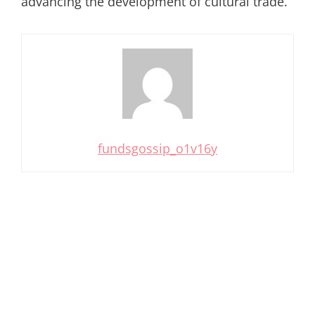
advancing the development of cultural trade.
fundsgossip_o1v16y