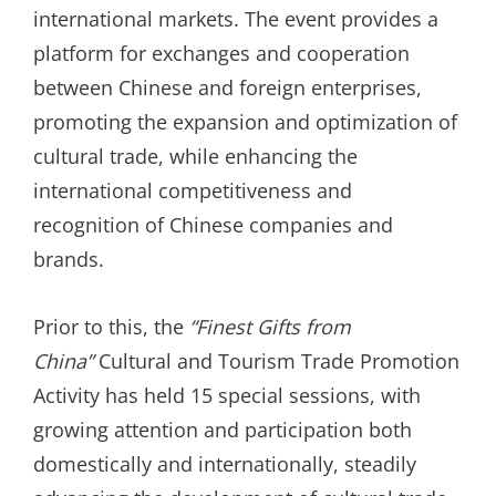
international markets. The event provides a
platform for exchanges and cooperation
between Chinese and foreign enterprises,
promoting the expansion and optimization of
cultural trade, while enhancing the
international competitiveness and
recognition of Chinese companies and
brands.
Prior to this, the
“
Finest Gifts from
China
”
Cultural and Tourism Trade Promotion
Activity has held 15 special sessions, with
growing attention and participation both
domestically and internationally, steadily