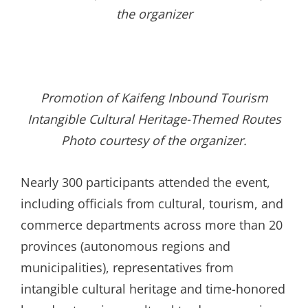
the organizer
Promotion of Kaifeng Inbound Tourism
Intangible Cultural Heritage-Themed Routes
Photo courtesy of the organizer
.
Nearly 300 participants attended the event,
including officials from cultural, tourism, and
commerce departments across more than 20
provinces (autonomous regions and
municipalities), representatives from
intangible cultural heritage and time-honored