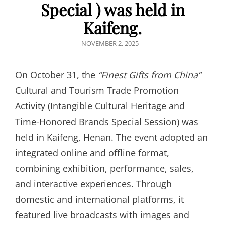
Special ) was held in
Kaifeng.
POSTED
NOVEMBER 2, 2025
ON
On October 31, the
“
Finest Gifts from China
”
Cultural and Tourism Trade Promotion
Activity (Intangible Cultural Heritage and
Time-Honored Brands Special Session) was
held in Kaifeng, Henan. The event adopted an
integrated online and offline format,
combining exhibition, performance, sales,
and interactive experiences. Through
domestic and international platforms, it
featured live broadcasts with images and