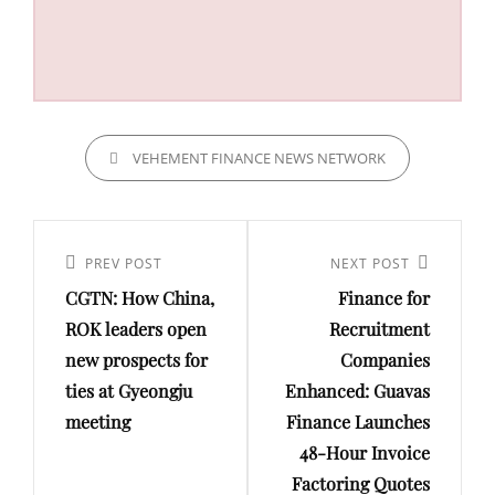
CATEGORIES
VEHEMENT FINANCE NEWS NETWORK
Post
navigation
Previous
PREV POST
Next
NEXT POST
CGTN: How China,
Finance for
Post
Post
ROK leaders open
Recruitment
new prospects for
Companies
ties at Gyeongju
Enhanced: Guavas
meeting
Finance Launches
48-Hour Invoice
Factoring Quotes