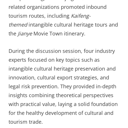
related organizations promoted inbound
tourism routes, including
Kaifeng-
themed
intangible cultural heritage tours and
the
Jianye
Movie Town itinerary.
During the discussion session, four industry
experts focused on key topics such as
intangible cultural heritage preservation and
innovation, cultural export strategies, and
legal risk prevention. They provided in-depth
insights combining theoretical perspectives
with practical value, laying a solid foundation
for the healthy development of cultural and
tourism trade.