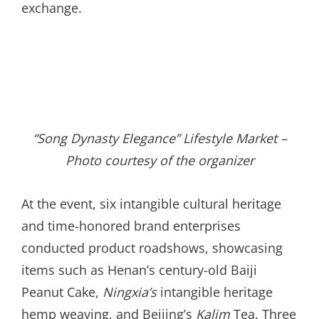
exchange.
“Song Dynasty Elegance” Lifestyle Market –
Photo courtesy of the organizer
At the event, six intangible cultural heritage
and time-honored brand enterprises
conducted product roadshows, showcasing
items such as Henan’s century-old Baiji
Peanut Cake,
Ningxia’s
intangible heritage
hemp weaving, and Beijing’s
Kalim
Tea. Three