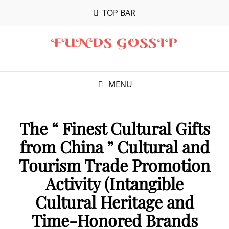
TOP BAR
MENU
The “ Finest Cultural Gifts
from China ” Cultural and
Tourism Trade Promotion
Activity (Intangible
Cultural Heritage and
Time-Honored Brands