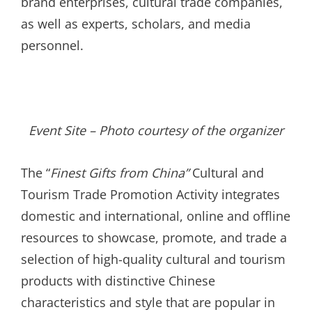
brand enterprises, cultural trade companies,
as well as experts, scholars, and media
personnel.
Event Site – Photo courtesy of the organizer
The “
Finest Gifts from China
”
Cultural and
Tourism Trade Promotion Activity integrates
domestic and international, online and offline
resources to showcase, promote, and trade a
selection of high-quality cultural and tourism
products with distinctive Chinese
characteristics and style that are popular in