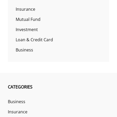
Insurance
Mutual Fund
Investment
Loan & Credit Card
Business
CATEGORIES
Business
Insurance