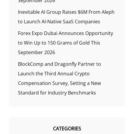
September 2026
Inevitable AI Group Raises $6M From Aleph
to Launch AI-Native SaaS Companies
Forex Expo Dubai Announces Opportunity
to Win Up to 150 Grams of Gold This
September 2026
BlockComp and Dragonfly Partner to
Launch the Third Annual Crypto
Compensation Survey, Setting a New
Standard for Industry Benchmarks
CATEGORIES