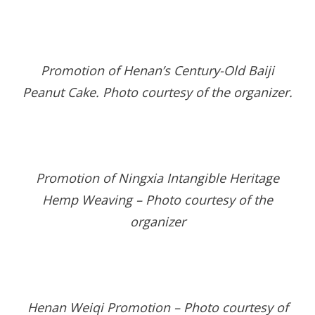
Promotion of Henan’s Century-Old Baiji
Peanut Cake
.
Photo courtesy of the organizer
.
Promotion of Ningxia Intangible Heritage
Hemp Weaving – Photo courtesy of the
organizer
Henan Weiqi Promotion – Photo courtesy of