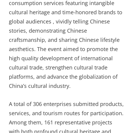
consumption services featuring intangible
cultural heritage and time-honored brands to
global audiences , vividly telling Chinese
stories, demonstrating Chinese
craftsmanship, and sharing Chinese lifestyle
aesthetics. The event aimed to promote the
high quality development of international
cultural trade, strengthen cultural trade
platforms, and advance the globalization of
China’s cultural industry.
A total of 306 enterprises submitted products,
services, and tourism routes for participation.
Among them, 161 representative projects
with both profound cultural heritage and