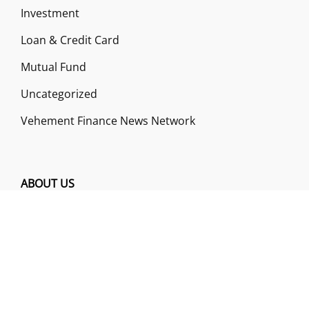
Investment
Loan & Credit Card
Mutual Fund
Uncategorized
Vehement Finance News Network
ABOUT US
Funds Gossip is a financial blog Website. The
Website focuses on specific fund-related topics
which we come across such as filling Loan & Credit
Card, Insurance, Investment, Mutual Funds,
Business.