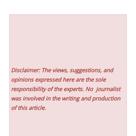
Disclaimer: The views, suggestions, and
opinions expressed here are the sole
responsibility of the experts. No
journalist
was involved in the writing and production
of this article.