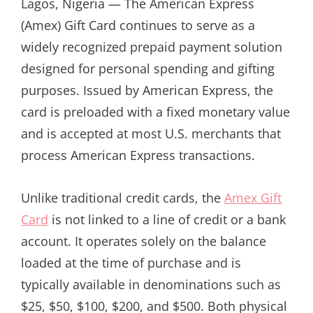
Lagos, Nigeria — The American Express
(Amex) Gift Card continues to serve as a
widely recognized prepaid payment solution
designed for personal spending and gifting
purposes. Issued by American Express, the
card is preloaded with a fixed monetary value
and is accepted at most U.S. merchants that
process American Express transactions.
Unlike traditional credit cards, the
Amex Gift
Card
is not linked to a line of credit or a bank
account. It operates solely on the balance
loaded at the time of purchase and is
typically available in denominations such as
$25, $50, $100, $200, and $500. Both physical