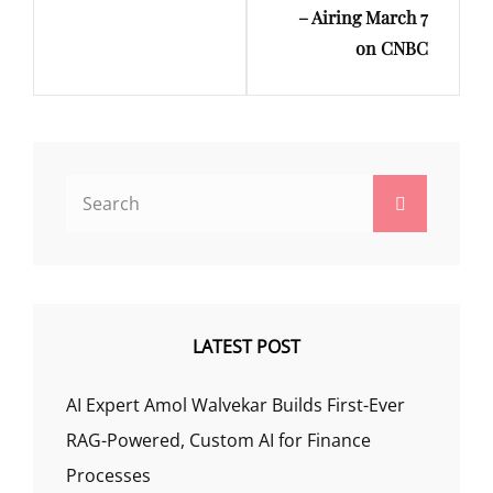
– Airing March 7
on CNBC
Search
Search
for:
LATEST POST
AI Expert Amol Walvekar Builds First-Ever
RAG-Powered, Custom AI for Finance
Processes