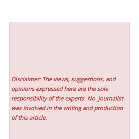
Disclaimer: The views, suggestions, and
opinions expressed here are the sole
responsibility of the experts. No
journalist
was involved in the writing and production
of this article.