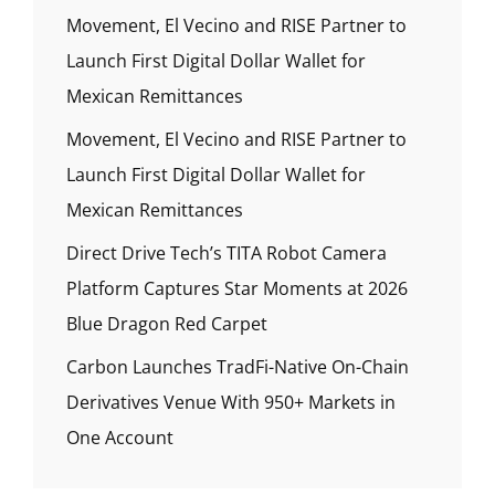
Movement, El Vecino and RISE Partner to
Launch First Digital Dollar Wallet for
Mexican Remittances
Movement, El Vecino and RISE Partner to
Launch First Digital Dollar Wallet for
Mexican Remittances
Direct Drive Tech’s TITA Robot Camera
Platform Captures Star Moments at 2026
Blue Dragon Red Carpet
Carbon Launches TradFi-Native On-Chain
Derivatives Venue With 950+ Markets in
One Account