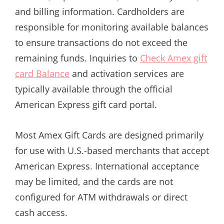
and billing information. Cardholders are
responsible for monitoring available balances
to ensure transactions do not exceed the
remaining funds. Inquiries to
Check Amex gift
card Balance
and activation services are
typically available through the official
American Express gift card portal.
Most Amex Gift Cards are designed primarily
for use with U.S.-based merchants that accept
American Express. International acceptance
may be limited, and the cards are not
configured for ATM withdrawals or direct
cash access.