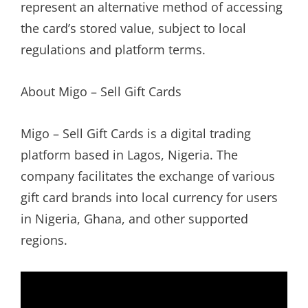
represent an alternative method of accessing
the card’s stored value, subject to local
regulations and platform terms.
About Migo – Sell Gift Cards
Migo – Sell Gift Cards is a digital trading
platform based in Lagos, Nigeria. The
company facilitates the exchange of various
gift card brands into local currency for users
in Nigeria, Ghana, and other supported
regions.