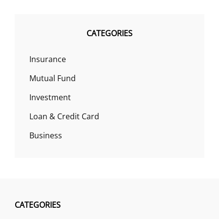
CATEGORIES
Insurance
Mutual Fund
Investment
Loan & Credit Card
Business
CATEGORIES