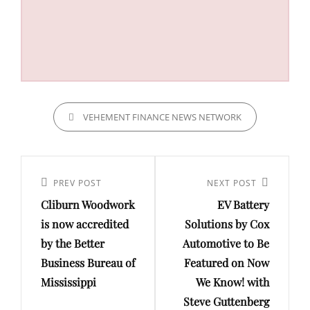
CATEGORIES
VEHEMENT FINANCE NEWS NETWORK
Post
navigation
Previous
PREV POST
Next
NEXT POST
Cliburn Woodwork
EV Battery
Post
Post
is now accredited
Solutions by Cox
by the Better
Automotive to Be
Business Bureau of
Featured on Now
Mississippi
We Know! with
Steve Guttenberg