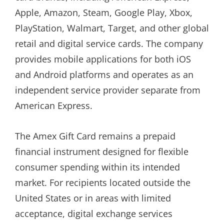
Apple, Amazon, Steam, Google Play, Xbox,
PlayStation, Walmart, Target, and other global
retail and digital service cards. The company
provides mobile applications for both iOS
and Android platforms and operates as an
independent service provider separate from
American Express.
The Amex Gift Card remains a prepaid
financial instrument designed for flexible
consumer spending within its intended
market. For recipients located outside the
United States or in areas with limited
acceptance, digital exchange services