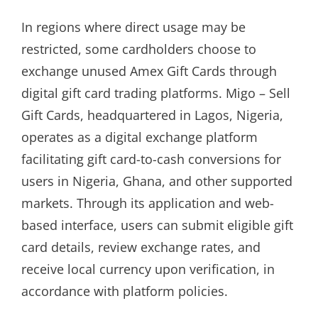
In regions where direct usage may be
restricted, some cardholders choose to
exchange unused Amex Gift Cards through
digital gift card trading platforms. Migo – Sell
Gift Cards, headquartered in Lagos, Nigeria,
operates as a digital exchange platform
facilitating gift card-to-cash conversions for
users in Nigeria, Ghana, and other supported
markets. Through its application and web-
based interface, users can submit eligible gift
card details, review exchange rates, and
receive local currency upon verification, in
accordance with platform policies.