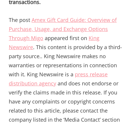
transactions.
The post
Amex Gift Card Guide: Overview of
Purchase, Usage, and Exchange Options
Through Migo
appeared first on
King
Newswire
. This content is provided by a third-
party source.. King Newswire makes no
warranties or representations in connection
with it. King Newswire is a
press release
distribution agency
and does not endorse or
verify the claims made in this release. If you
have any complaints or copyright concerns
related to this article, please contact the
company listed in the ‘Media Contact’ section