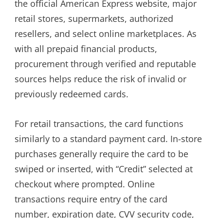
the official American Express website, major
retail stores, supermarkets, authorized
resellers, and select online marketplaces. As
with all prepaid financial products,
procurement through verified and reputable
sources helps reduce the risk of invalid or
previously redeemed cards.
For retail transactions, the card functions
similarly to a standard payment card. In-store
purchases generally require the card to be
swiped or inserted, with “Credit” selected at
checkout where prompted. Online
transactions require entry of the card
number, expiration date, CVV security code,