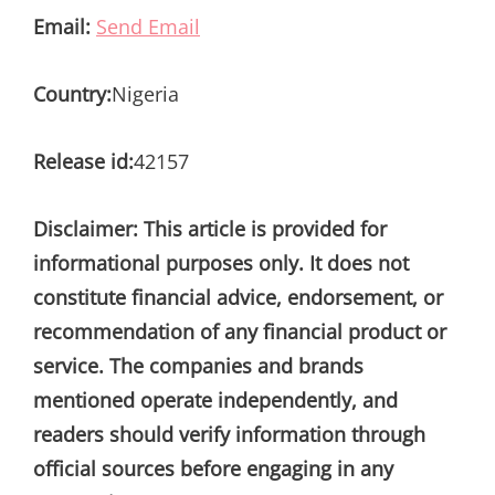
Email:
Send Email
Country:
Nigeria
Release id:
42157
Disclaimer: This article is provided for
informational purposes only. It does not
constitute financial advice, endorsement, or
recommendation of any financial product or
service. The companies and brands
mentioned operate independently, and
readers should verify information through
official sources before engaging in any