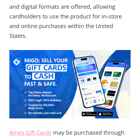
and digital formats are offered, allowing
cardholders to use the product for in-store
and online purchases within the United
States.
Amex Gift Cards
may be purchased through