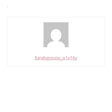
fundsgossip_o1v16y