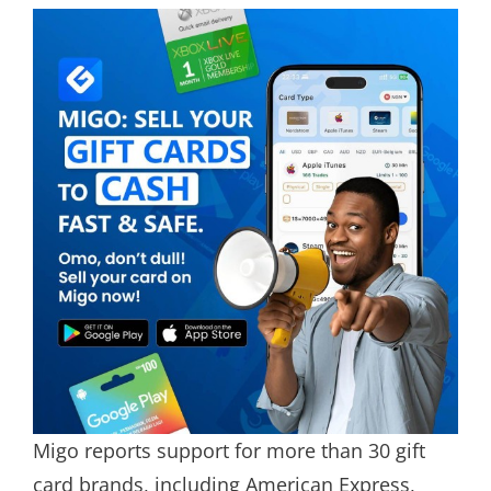
Migo reports support for more than 30 gift
card brands, including American Express,