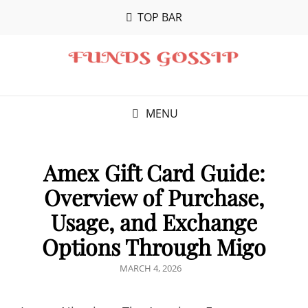
TOP BAR
MENU
Amex Gift Card Guide:
Overview of Purchase,
Usage, and Exchange
Options Through Migo
POSTED
MARCH 4, 2026
ON