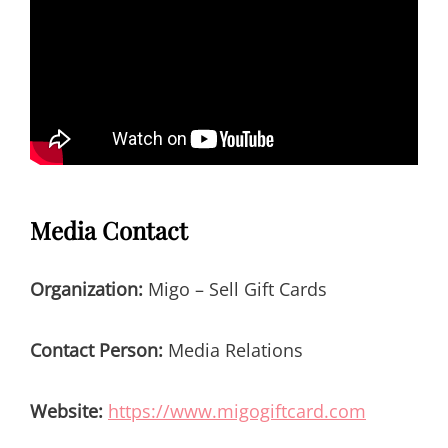
Media Contact
Organization:
Migo – Sell Gift Cards
Contact Person:
Media Relations
Website:
https://www.migogiftcard.com