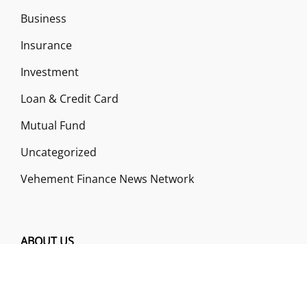
Business
Insurance
Investment
Loan & Credit Card
Mutual Fund
Uncategorized
Vehement Finance News Network
ABOUT US
Funds Gossip is a financial blog Website. The
Website focuses on specific fund-related topics