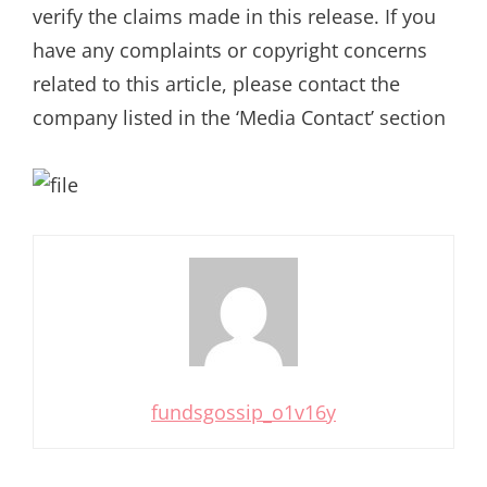
verify the claims made in this release. If you
have any complaints or copyright concerns
related to this article, please contact the
company listed in the ‘Media Contact’ section
fundsgossip_o1v16y