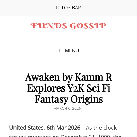
TOP BAR
MENU
Awaken by Kamm R
Explores Y2K Sci Fi
Fantasy Origins
POSTED
MARCH 6, 2026
ON
United States, 6th Mar 2026 –
As the clock
strikes midnight on December 31, 1999, the