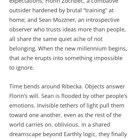
expectations; Florin Zōchbec, a combative
outsider hardened by brutal “training” at
home; and Sean Mozzner, an introspective
observer who trusts ideas more than people,
all share the same quiet ache of not
belonging. When the new millennium begins,
that ache erupts into something impossible
to ignore.
Time bends around Ribecka. Objects answer
Florin’s will. Sean is flooded by other people’s
emotions. Invisible tethers of light pull them
toward one another, even as the rest of the
world carries on, oblivious. In a shared
dreamscape beyond Earthly logic, they finally