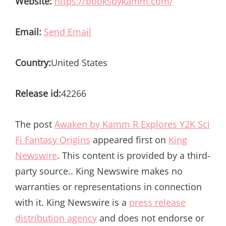
Website:
https://booksbykamm.com/
Email:
Send Email
Country:
United States
Release id:
42266
The post
Awaken by Kamm R Explores Y2K Sci
Fi Fantasy Origins
appeared first on
King
Newswire
. This content is provided by a third-
party source.. King Newswire makes no
warranties or representations in connection
with it. King Newswire is a
press release
distribution agency
and does not endorse or