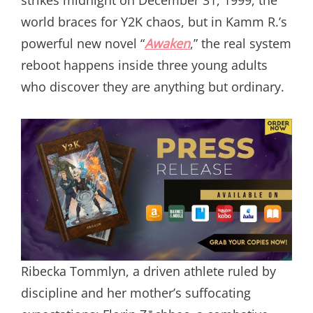
world braces for Y2K chaos, but in Kamm R.’s
powerful new novel “
Awaken
,” the real system
reboot happens inside three young adults
who discover they are anything but ordinary.
Ribecka Tommlyn, a driven athlete ruled by
discipline and her mother’s suffocating