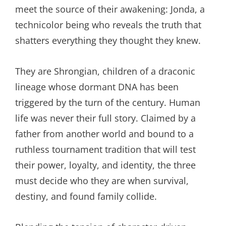
meet the source of their awakening: Jonda, a
technicolor being who reveals the truth that
shatters everything they thought they knew.
They are Shrongian, children of a draconic
lineage whose dormant DNA has been
triggered by the turn of the century. Human
life was never their full story. Claimed by a
father from another world and bound to a
ruthless tournament tradition that will test
their power, loyalty, and identity, the three
must decide who they are when survival,
destiny, and found family collide.