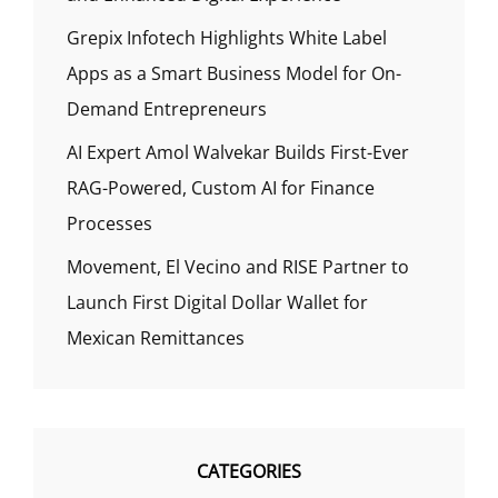
Grepix Infotech Highlights White Label
Apps as a Smart Business Model for On-
Demand Entrepreneurs
AI Expert Amol Walvekar Builds First-Ever
RAG-Powered, Custom AI for Finance
Processes
Movement, El Vecino and RISE Partner to
Launch First Digital Dollar Wallet for
Mexican Remittances
CATEGORIES