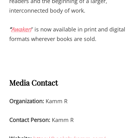
readers and the beginning of a larger,
interconnected body of work.
“
Awaken
” is now available in print and digital
formats wherever books are sold.
Media Contact
Organization:
Kamm R
Contact Person:
Kamm R