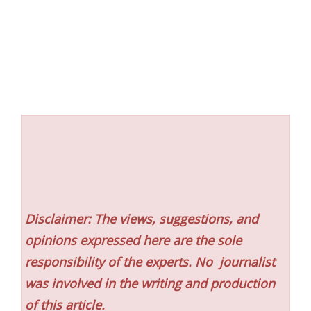
Disclaimer: The views, suggestions, and
opinions expressed here are the sole
responsibility of the experts. No
journalist
was involved in the writing and production
of this article.