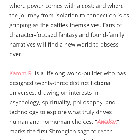
where power comes with a cost; and where
the journey from isolation to connection is as
gripping as the battles themselves. Fans of
character-focused fantasy and found-family
narratives will find a new world to obsess
over.
Kamm R.
is a lifelong world-builder who has
designed twenty-three distinct fictional
universes, drawing on interests in
psychology, spirituality, philosophy, and
technology to explore what truly drives
human and nonhuman choices. “
Awaken
”
marks the first Shrongian saga to reach