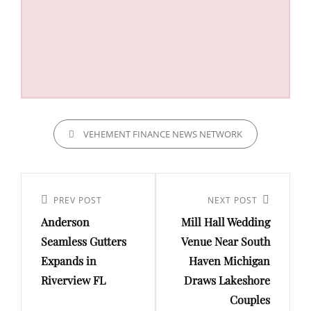
CATEGORIES
VEHEMENT FINANCE NEWS NETWORK
Post
navigation
Previous
PREV POST
Next
NEXT POST
Anderson
Mill Hall Wedding
Post
Post
Seamless Gutters
Venue Near South
Expands in
Haven Michigan
Riverview FL
Draws Lakeshore
Couples