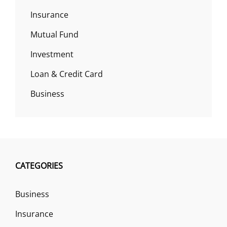
Insurance
Mutual Fund
Investment
Loan & Credit Card
Business
CATEGORIES
Business
Insurance