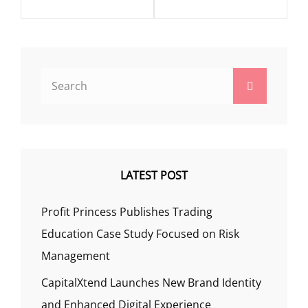
Search
Search
for:
LATEST POST
Profit Princess Publishes Trading
Education Case Study Focused on Risk
Management
CapitalXtend Launches New Brand Identity
and Enhanced Digital Experience