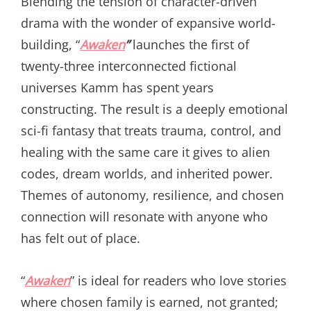
Blending the tension of character-driven
drama with the wonder of expansive world-
building, “
Awaken
”
launches the first of
twenty-three interconnected fictional
universes Kamm has spent years
constructing. The result is a deeply emotional
sci-fi fantasy that treats trauma, control, and
healing with the same care it gives to alien
codes, dream worlds, and inherited power.
Themes of autonomy, resilience, and chosen
connection will resonate with anyone who
has felt out of place.
“
Awaken
” is ideal for readers who love stories
where chosen family is earned, not granted;