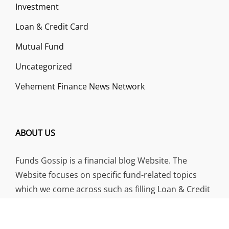
Investment
Loan & Credit Card
Mutual Fund
Uncategorized
Vehement Finance News Network
ABOUT US
Funds Gossip is a financial blog Website. The
Website focuses on specific fund-related topics
which we come across such as filling Loan & Credit
Card, Insurance, Investment, Mutual Funds,
Business.