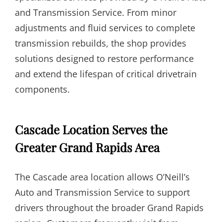
and Transmission Service. From minor
adjustments and fluid services to complete
transmission rebuilds, the shop provides
solutions designed to restore performance
and extend the lifespan of critical drivetrain
components.
Cascade Location Serves the
Greater Grand Rapids Area
The Cascade area location allows O’Neill’s
Auto and Transmission Service to support
drivers throughout the broader Grand Rapids