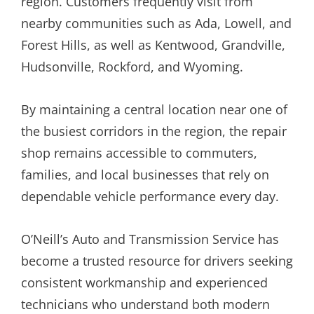
region. Customers frequently visit from
nearby communities such as Ada, Lowell, and
Forest Hills, as well as Kentwood, Grandville,
Hudsonville, Rockford, and Wyoming.
By maintaining a central location near one of
the busiest corridors in the region, the repair
shop remains accessible to commuters,
families, and local businesses that rely on
dependable vehicle performance every day.
O’Neill’s Auto and Transmission Service has
become a trusted resource for drivers seeking
consistent workmanship and experienced
technicians who understand both modern