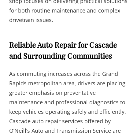
shop focuses on delivering practical solutions
for both routine maintenance and complex
drivetrain issues.
Reliable Auto Repair for Cascade
and Surrounding Communities
As commuting increases across the Grand
Rapids metropolitan area, drivers are placing
greater emphasis on preventative
maintenance and professional diagnostics to
keep vehicles operating safely and efficiently.
Cascade auto repair services offered by
O’Neill’s Auto and Transmission Service are