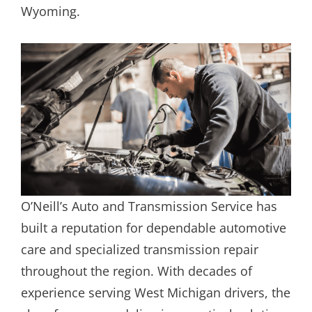
Wyoming.
O’Neill’s Auto and Transmission Service has
built a reputation for dependable automotive
care and specialized transmission repair
throughout the region. With decades of
experience serving West Michigan drivers, the