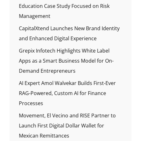
Education Case Study Focused on Risk
Management
CapitalXtend Launches New Brand Identity
and Enhanced Digital Experience
Grepix Infotech Highlights White Label
Apps as a Smart Business Model for On-
Demand Entrepreneurs
AI Expert Amol Walvekar Builds First-Ever
RAG-Powered, Custom AI for Finance
Processes
Movement, El Vecino and RISE Partner to
Launch First Digital Dollar Wallet for
Mexican Remittances