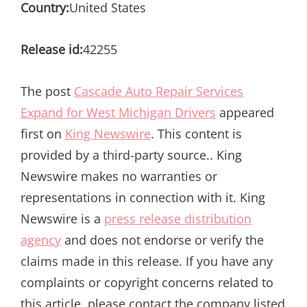
Country:
United States
Release id:
42255
The post
Cascade Auto Repair Services
Expand for West Michigan Drivers
appeared
first on
King Newswire
. This content is
provided by a third-party source.. King
Newswire makes no warranties or
representations in connection with it. King
Newswire is a
press release distribution
agency
and does not endorse or verify the
claims made in this release. If you have any
complaints or copyright concerns related to
this article, please contact the company listed