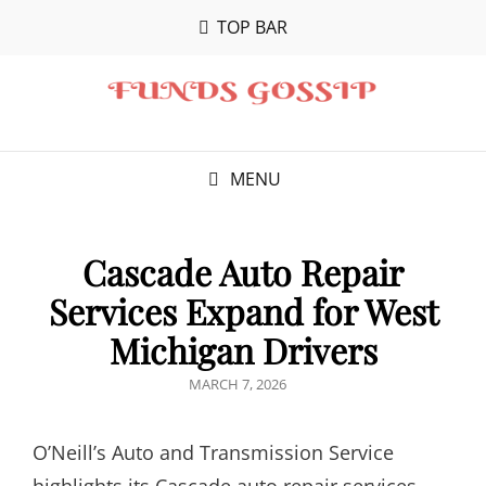
TOP BAR
MENU
Cascade Auto Repair
Services Expand for West
Michigan Drivers
POSTED
MARCH 7, 2026
ON
O’Neill’s Auto and Transmission Service
highlights its Cascade auto repair services