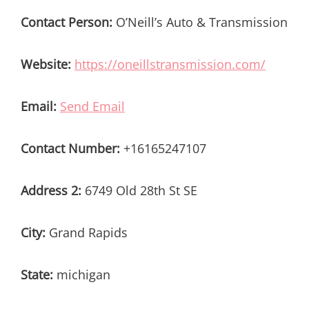
Contact Person:
O’Neill’s Auto & Transmission
Website:
https://oneillstransmission.com/
Email:
Send Email
Contact Number:
+16165247107
Address 2:
6749 Old 28th St SE
City:
Grand Rapids
State:
michigan