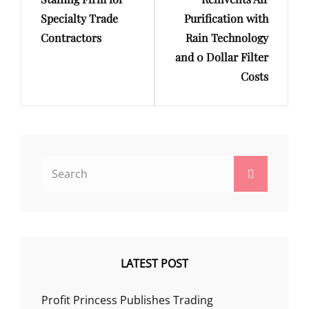
Specialty Trade
Purification with
Contractors
Rain Technology
and 0 Dollar Filter
Costs
Search
Search
for:
LATEST POST
Profit Princess Publishes Trading