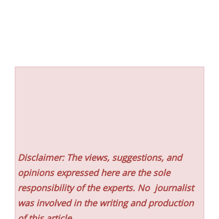
Disclaimer: The views, suggestions, and
opinions expressed here are the sole
responsibility of the experts. No
journalist
was involved in the writing and production
of this article.