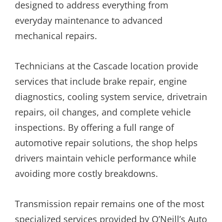
designed to address everything from
everyday maintenance to advanced
mechanical repairs.
Technicians at the Cascade location provide
services that include brake repair, engine
diagnostics, cooling system service, drivetrain
repairs, oil changes, and complete vehicle
inspections. By offering a full range of
automotive repair solutions, the shop helps
drivers maintain vehicle performance while
avoiding more costly breakdowns.
Transmission repair remains one of the most
specialized services provided by O’Neill’s Auto