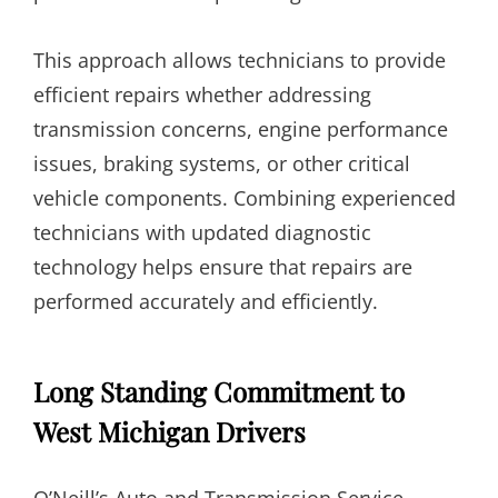
This approach allows technicians to provide
efficient repairs whether addressing
transmission concerns, engine performance
issues, braking systems, or other critical
vehicle components. Combining experienced
technicians with updated diagnostic
technology helps ensure that repairs are
performed accurately and efficiently.
Long Standing Commitment to
West Michigan Drivers
O’Neill’s Auto and Transmission Service