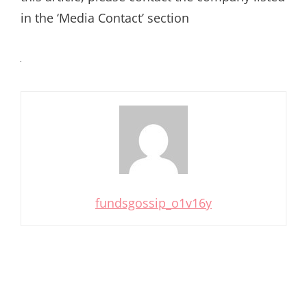
in the ‘Media Contact’ section
fundsgossip_o1v16y