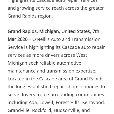
and growing service reach across the greater
Grand Rapids region.
Grand Rapids, Michigan, United States, 7th
Mar 2026
– O’Neill’s Auto and Transmission
Service is highlighting its Cascade auto repair
services as more drivers across West
Michigan seek reliable automotive
maintenance and transmission expertise.
Located in the Cascade area of Grand Rapids,
the long established repair shop continues to
serve drivers from surrounding communities
including Ada, Lowell, Forest Hills, Kentwood,
Grandville, Rockford, Hudsonville, and