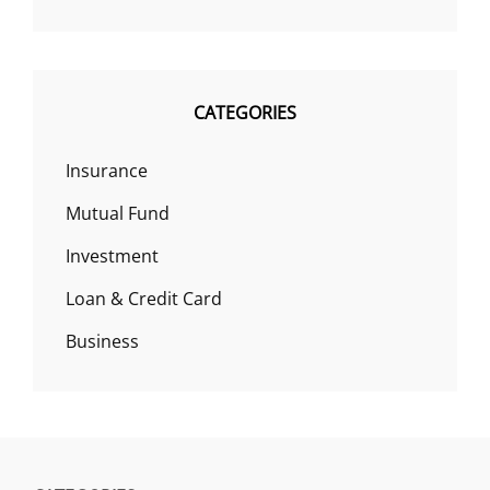
CATEGORIES
Insurance
Mutual Fund
Investment
Loan & Credit Card
Business