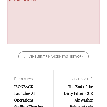
CATEGORIES
VEHEMENT FINANCE NEWS NETWORK
Post
navigation
Previous
PREV POST
Next
NEXT POST
IRONBACK
The End of the
Post
Post
Launches AI
Dirty Filter: CUE
Operations
Air Washer
Staffing Firm for
Reinvents Air