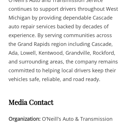
continues to support drivers throughout West
Michigan by providing dependable Cascade
auto repair services backed by decades of
experience. By serving communities across
the Grand Rapids region including Cascade,
Ada, Lowell, Kentwood, Grandville, Rockford,
and surrounding areas, the company remains
committed to helping local drivers keep their
vehicles safe, reliable, and road ready.
Media Contact
Organization:
O’Neill’s Auto & Transmission