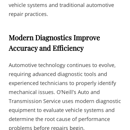
vehicle systems and traditional automotive
repair practices.
Modern Diagnostics Improve
Accuracy and Efficiency
Automotive technology continues to evolve,
requiring advanced diagnostic tools and
experienced technicians to properly identify
mechanical issues. O’Neill’s Auto and
Transmission Service uses modern diagnostic
equipment to evaluate vehicle systems and
determine the root cause of performance
problems before repairs begin.