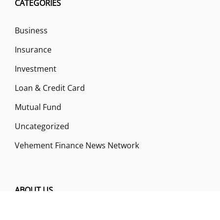
CATEGORIES
Business
Insurance
Investment
Loan & Credit Card
Mutual Fund
Uncategorized
Vehement Finance News Network
ABOUT US
Funds Gossip is a financial blog Website. The