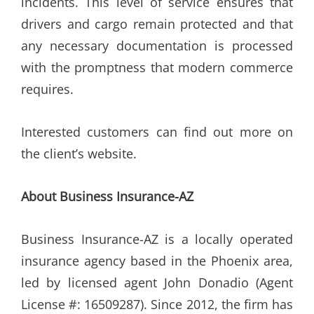
incidents. This level of service ensures that
drivers and cargo remain protected and that
any necessary documentation is processed
with the promptness that modern commerce
requires.
Interested customers can find out more on
the client’s website.
About Business Insurance-AZ
Business Insurance-AZ is a locally operated
insurance agency based in the Phoenix area,
led by licensed agent John Donadio (Agent
License #: 16509287). Since 2012, the firm has