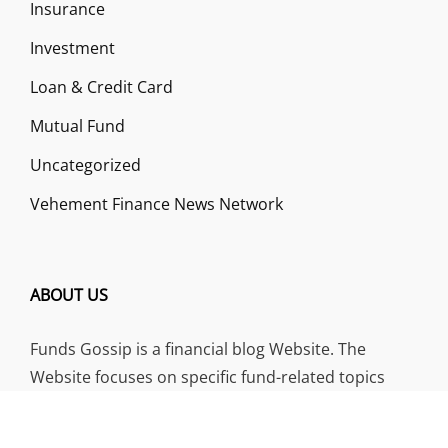
Insurance
Investment
Loan & Credit Card
Mutual Fund
Uncategorized
Vehement Finance News Network
ABOUT US
Funds Gossip is a financial blog Website. The
Website focuses on specific fund-related topics
which we come across such as filling Loan & Credit
Card, Insurance, Investment, Mutual Funds,