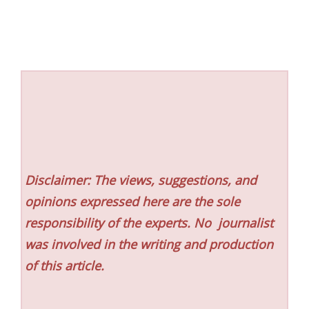
Disclaimer: The views, suggestions, and
opinions expressed here are the sole
responsibility of the experts. No
journalist
was involved in the writing and production
of this article.