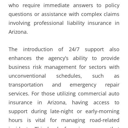
who require immediate answers to policy
questions or assistance with complex claims
involving professional liability insurance in
Arizona.
The introduction of 24/7 support also
enhances the agency’s ability to provide
business risk management for sectors with
unconventional schedules, such as
transportation and emergency repair
services. For those utilizing commercial auto
insurance in Arizona, having access to
support during late-night or early-morning
hours is vital for managing road-related