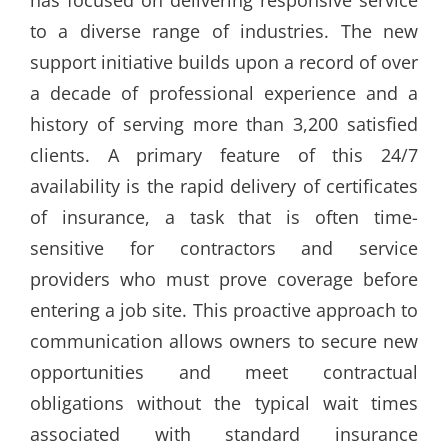
has focused on delivering responsive service
to a diverse range of industries. The new
support initiative builds upon a record of over
a decade of professional experience and a
history of serving more than 3,200 satisfied
clients. A primary feature of this 24/7
availability is the rapid delivery of certificates
of insurance, a task that is often time-
sensitive for contractors and service
providers who must prove coverage before
entering a job site. This proactive approach to
communication allows owners to secure new
opportunities and meet contractual
obligations without the typical wait times
associated with standard insurance