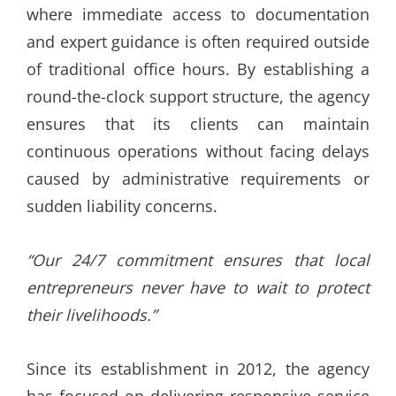
where immediate access to documentation
and expert guidance is often required outside
of traditional office hours. By establishing a
round-the-clock support structure, the agency
ensures that its clients can maintain
continuous operations without facing delays
caused by administrative requirements or
sudden liability concerns.
“Our 24/7 commitment ensures that local
entrepreneurs never have to wait to protect
their livelihoods.”
Since its establishment in 2012, the agency