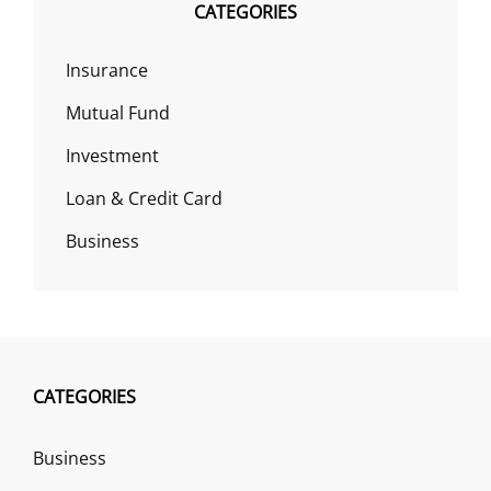
CATEGORIES
Insurance
Mutual Fund
Investment
Loan & Credit Card
Business
CATEGORIES
Business