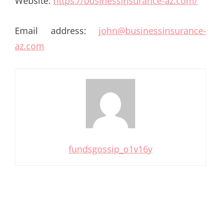
Website:
https://businessinsurance-az.com/
Email address:
john@businessinsurance-
az.com
fundsgossip_o1v16y