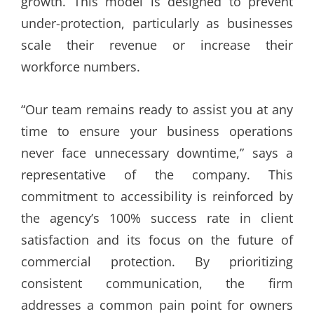
growth. This model is designed to prevent
under-protection, particularly as businesses
scale their revenue or increase their
workforce numbers.
“Our team remains ready to assist you at any
time to ensure your business operations
never face unnecessary downtime,” says a
representative of the company. This
commitment to accessibility is reinforced by
the agency’s 100% success rate in client
satisfaction and its focus on the future of
commercial protection. By prioritizing
consistent communication, the firm
addresses a common pain point for owners