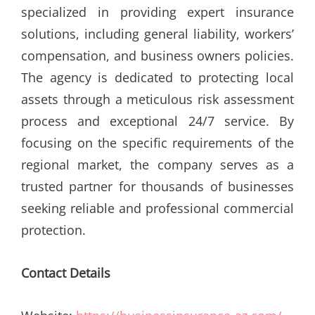
specialized in providing expert insurance
solutions, including general liability, workers’
compensation, and business owners policies.
The agency is dedicated to protecting local
assets through a meticulous risk assessment
process and exceptional 24/7 service. By
focusing on the specific requirements of the
regional market, the company serves as a
trusted partner for thousands of businesses
seeking reliable and professional commercial
protection.
Contact Details