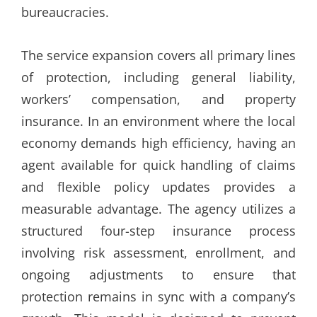
bureaucracies.
The service expansion covers all primary lines
of protection, including general liability,
workers’ compensation, and property
insurance. In an environment where the local
economy demands high efficiency, having an
agent available for quick handling of claims
and flexible policy updates provides a
measurable advantage. The agency utilizes a
structured four-step insurance process
involving risk assessment, enrollment, and
ongoing adjustments to ensure that
protection remains in sync with a company’s