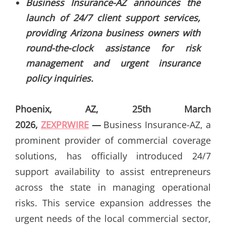
Business Insurance-AZ announces the
launch of 24/7 client support services,
providing Arizona business owners with
round-the-clock assistance for risk
management and urgent insurance
policy inquiries.
Phoenix, AZ, 25th March
2026,
ZEXPRWIRE
—
Business Insurance-AZ, a
prominent provider of commercial coverage
solutions, has officially introduced 24/7
support availability to assist entrepreneurs
across the state in managing operational
risks. This service expansion addresses the
urgent needs of the local commercial sector,