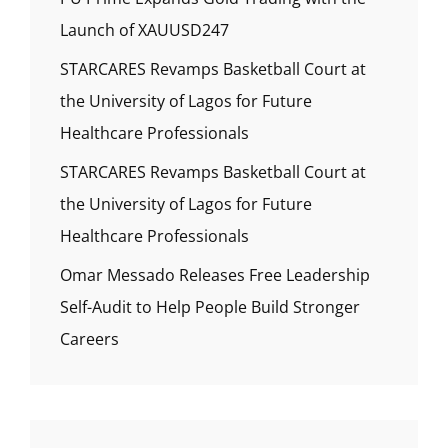
Launch of XAUUSD247
STARCARES Revamps Basketball Court at
the University of Lagos for Future
Healthcare Professionals
STARCARES Revamps Basketball Court at
the University of Lagos for Future
Healthcare Professionals
Omar Messado Releases Free Leadership
Self-Audit to Help People Build Stronger
Careers