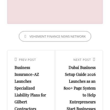
CATEGORIES
VEHEMENT FINANCE NEWS NETWORK
Post
navigation
Previous
PREV POST
Next
NEXT POST
Business
Dubai Business
Post
Post
Insurance-AZ
Setup Guide 2026
Launches
Launches as an
Specialized
800+ Page System
Liability Plans for
to Help
Gilbert
Entrepreneurs
Contractors
Start Businesses