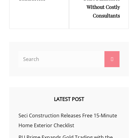
Without Costly
Consultants
Search
Search
for:
LATEST POST
Seci Construction Releases Free 15-Minute
Home Exterior Checklist
PU Prime Expands Gold Trading with the