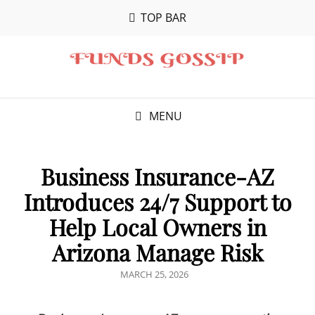
TOP BAR
MENU
Business Insurance-AZ
Introduces 24/7 Support to
Help Local Owners in
Arizona Manage Risk
POSTED
MARCH 25, 2026
ON