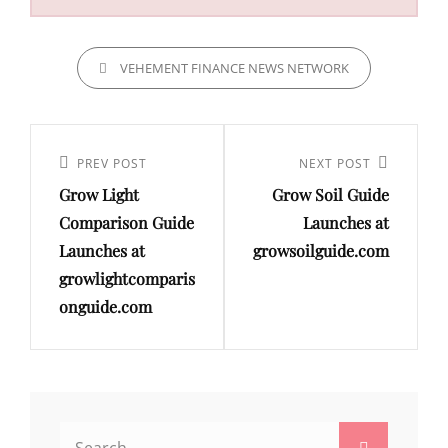
CATEGORIES
VEHEMENT FINANCE NEWS NETWORK
Post
navigation
Previous
PREV POST
Next
NEXT POST
Grow Light
Grow Soil Guide
Post
Post
Comparison Guide
Launches at
Launches at
growsoilguide.com
growlightcomparis
onguide.com
Search
Search