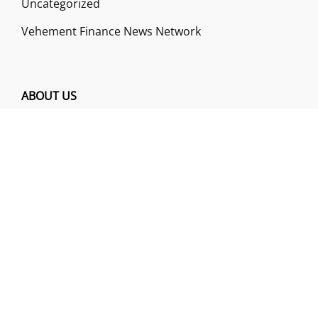
Uncategorized
Vehement Finance News Network
ABOUT US
Funds Gossip is a financial blog Website. The
Website focuses on specific fund-related topics
which we come across such as filling Loan & Credit
Card, Insurance, Investment, Mutual Funds,
Business.
ADDRESS
Funds Gossip
,