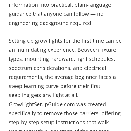
information into practical, plain-language
guidance that anyone can follow — no
engineering background required.
Setting up grow lights for the first time can be
an intimidating experience. Between fixture
types, mounting hardware, light schedules,
spectrum considerations, and electrical
requirements, the average beginner faces a
steep learning curve before their first
seedling gets any light at all.
GrowLightSetupGuide.com was created
specifically to remove those barriers, offering
step-by-step setup instructions that walk