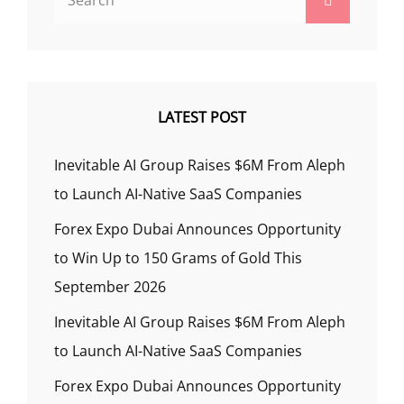
for:
LATEST POST
Inevitable AI Group Raises $6M From Aleph
to Launch AI-Native SaaS Companies
Forex Expo Dubai Announces Opportunity
to Win Up to 150 Grams of Gold This
September 2026
Inevitable AI Group Raises $6M From Aleph
to Launch AI-Native SaaS Companies
Forex Expo Dubai Announces Opportunity