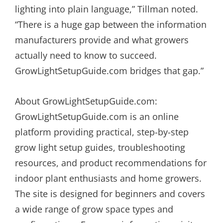
lighting into plain language,” Tillman noted.
“There is a huge gap between the information
manufacturers provide and what growers
actually need to know to succeed.
GrowLightSetupGuide.com bridges that gap.”
About GrowLightSetupGuide.com:
GrowLightSetupGuide.com is an online
platform providing practical, step-by-step
grow light setup guides, troubleshooting
resources, and product recommendations for
indoor plant enthusiasts and home growers.
The site is designed for beginners and covers
a wide range of grow space types and