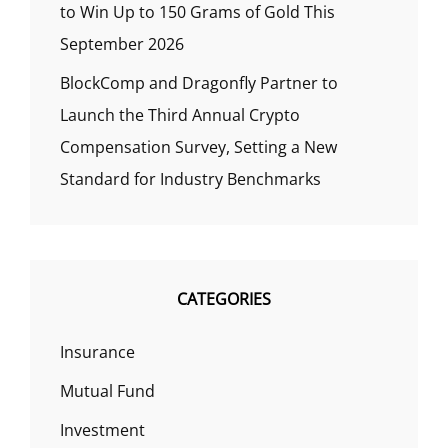
to Win Up to 150 Grams of Gold This
September 2026
BlockComp and Dragonfly Partner to
Launch the Third Annual Crypto
Compensation Survey, Setting a New
Standard for Industry Benchmarks
CATEGORIES
Insurance
Mutual Fund
Investment