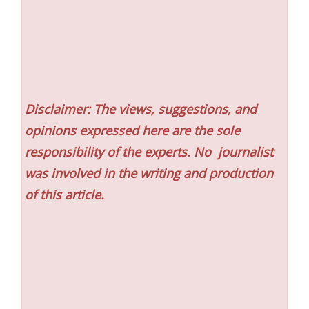
Disclaimer: The views, suggestions, and
opinions expressed here are the sole
responsibility of the experts. No
journalist
was involved in the writing and production
of this article.