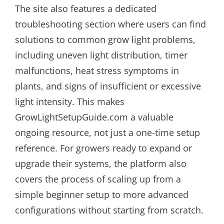
The site also features a dedicated
troubleshooting section where users can find
solutions to common grow light problems,
including uneven light distribution, timer
malfunctions, heat stress symptoms in
plants, and signs of insufficient or excessive
light intensity. This makes
GrowLightSetupGuide.com a valuable
ongoing resource, not just a one-time setup
reference. For growers ready to expand or
upgrade their systems, the platform also
covers the process of scaling up from a
simple beginner setup to more advanced
configurations without starting from scratch.