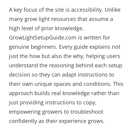
A key focus of the site is accessibility. Unlike
many grow light resources that assume a
high level of prior knowledge,
GrowLightSetupGuide.com is written for
genuine beginners. Every guide explains not
just the how but also the why, helping users
understand the reasoning behind each setup
decision so they can adapt instructions to
their own unique spaces and conditions. This
approach builds real knowledge rather than
just providing instructions to copy,
empowering growers to troubleshoot
confidently as their experience grows.