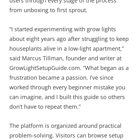
users through every stage of the process
from unboxing to first sprout.
“I started experimenting with grow lights
about eight years ago after struggling to keep
houseplants alive in a low-light apartment,”
said Marcus Tillman, founder and writer at
GrowLightSetupGuide.com. “What began as a
frustration became a passion. I’ve since
worked through every beginner mistake you
can imagine, and I built this guide so others
don’t have to repeat them.”
The platform is organized around practical
problem-solving. Visitors can browse setup