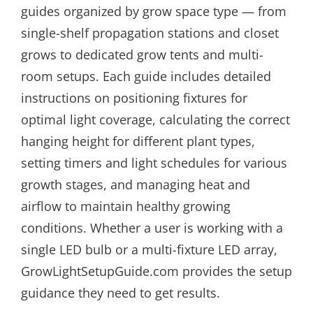
guides organized by grow space type — from
single-shelf propagation stations and closet
grows to dedicated grow tents and multi-
room setups. Each guide includes detailed
instructions on positioning fixtures for
optimal light coverage, calculating the correct
hanging height for different plant types,
setting timers and light schedules for various
growth stages, and managing heat and
airflow to maintain healthy growing
conditions. Whether a user is working with a
single LED bulb or a multi-fixture LED array,
GrowLightSetupGuide.com provides the setup
guidance they need to get results.