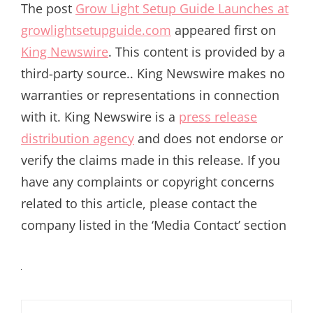
The post
Grow Light Setup Guide Launches at
growlightsetupguide.com
appeared first on
King Newswire
. This content is provided by a
third-party source.. King Newswire makes no
warranties or representations in connection
with it. King Newswire is a
press release
distribution agency
and does not endorse or
verify the claims made in this release. If you
have any complaints or copyright concerns
related to this article, please contact the
company listed in the ‘Media Contact’ section