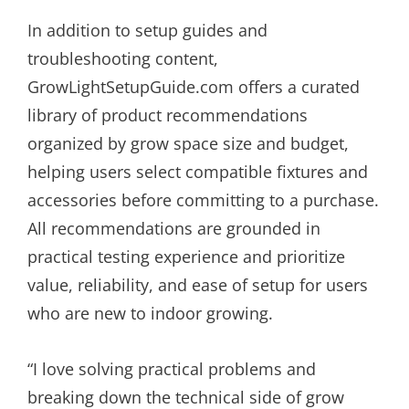
In addition to setup guides and
troubleshooting content,
GrowLightSetupGuide.com offers a curated
library of product recommendations
organized by grow space size and budget,
helping users select compatible fixtures and
accessories before committing to a purchase.
All recommendations are grounded in
practical testing experience and prioritize
value, reliability, and ease of setup for users
who are new to indoor growing.
“I love solving practical problems and
breaking down the technical side of grow