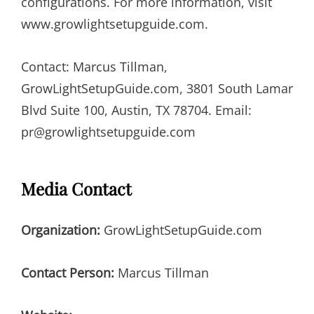
configurations. For more information, visit
www.growlightsetupguide.com.
Contact: Marcus Tillman,
GrowLightSetupGuide.com, 3801 South Lamar
Blvd Suite 100, Austin, TX 78704. Email:
pr@growlightsetupguide.com
Media Contact
Organization:
GrowLightSetupGuide.com
Contact Person:
Marcus Tillman