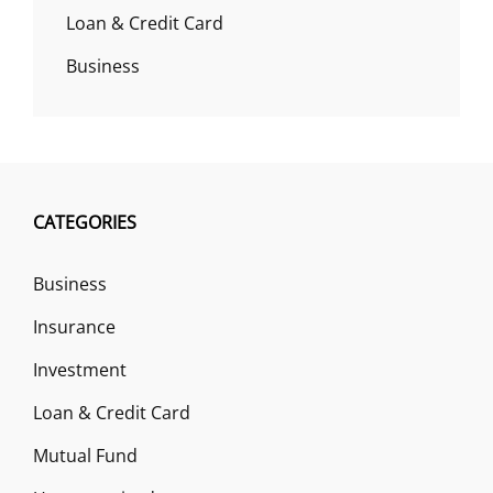
Loan & Credit Card
Business
CATEGORIES
Business
Insurance
Investment
Loan & Credit Card
Mutual Fund