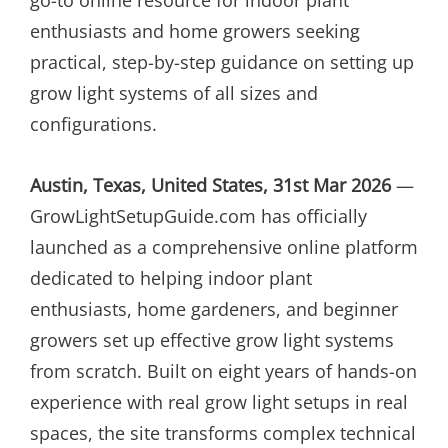
enthusiasts and home growers seeking
practical, step-by-step guidance on setting up
grow light systems of all sizes and
configurations.
Austin, Texas, United States, 31st Mar 2026
—
GrowLightSetupGuide.com has officially
launched as a comprehensive online platform
dedicated to helping indoor plant
enthusiasts, home gardeners, and beginner
growers set up effective grow light systems
from scratch. Built on eight years of hands-on
experience with real grow light setups in real
spaces, the site transforms complex technical