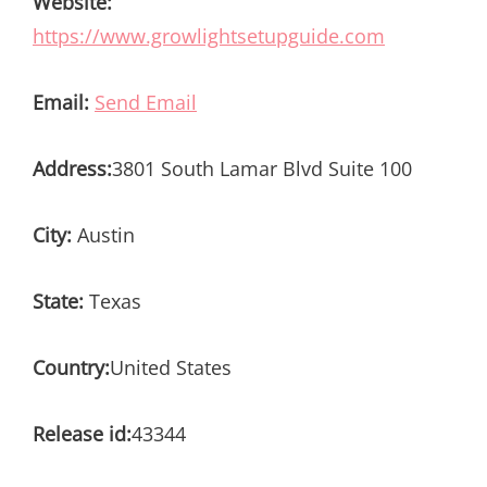
Website:
https://www.growlightsetupguide.com
Email:
Send Email
Address:
3801 South Lamar Blvd Suite 100
City:
Austin
State:
Texas
Country:
United States
Release id:
43344