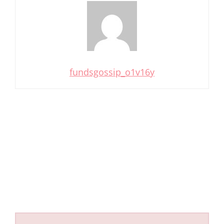
fundsgossip_o1v16y