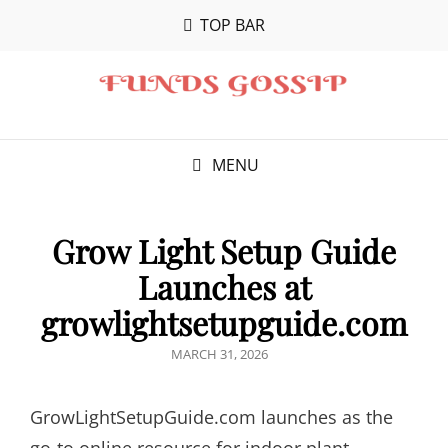
TOP BAR
MENU
Grow Light Setup Guide
Launches at
growlightsetupguide.com
POSTED
MARCH 31, 2026
ON
GrowLightSetupGuide.com launches as the
go-to online resource for indoor plant