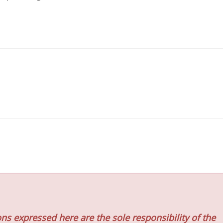
ns expressed here are the sole responsibility of the