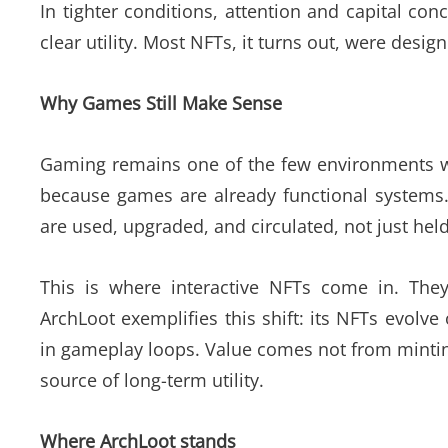
In tighter conditions, attention and capital con
clear utility. Most NFTs, it turns out, were design
Why Games Still Make Sense
Gaming remains one of the few environments wh
because games are already functional systems
are used, upgraded, and circulated, not just held
This is where interactive NFTs come in. They 
ArchLoot exemplifies this shift: its NFTs evolv
in gameplay loops. Value comes not from mintin
source of long-term utility.
Where ArchLoot stands