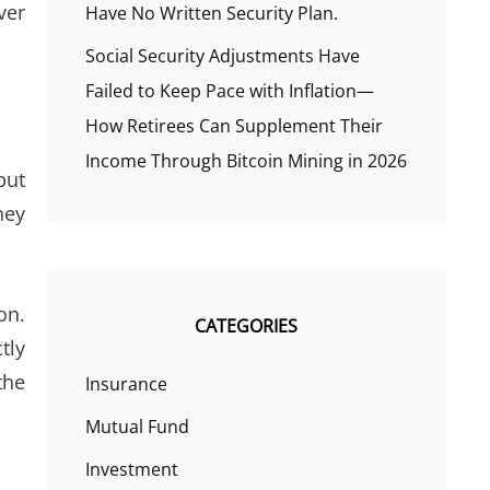
ver
Have No Written Security Plan.
Social Security Adjustments Have
Failed to Keep Pace with Inflation—
How Retirees Can Supplement Their
Income Through Bitcoin Mining in 2026
but
hey
on.
CATEGORIES
tly
the
Insurance
Mutual Fund
Investment