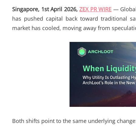
Singapore, 1st April 2026,
ZEX PR WIRE
— Global 
has pushed capital back toward traditional sa
market has cooled, moving away from speculati
Both shifts point to the same underlying change: