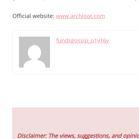
Official website:
www.archloot.com
fundsgossip_o1v16y
Disclaimer: The views, suggestions, and opinio