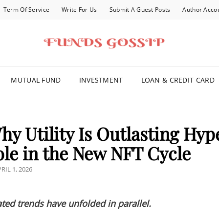
Term Of Service
Write For Us
Submit A Guest Posts
Author Acco
FOR YOU
MUTUAL FUND
INVESTMENT
LOAN & CREDIT CARD
y Utility Is Outlasting Hyp
le in the New NFT Cycle
OSTED
RIL 1, 2026
N
ted trends have unfolded in parallel.