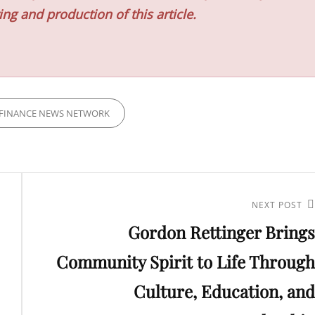
ing and production of this article.
FINANCE NEWS NETWORK
Next
NEXT POST
Gordon Rettinger Brings
Post
Community Spirit to Life Through
Culture, Education, and