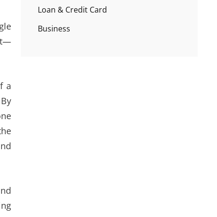
Loan & Credit Card
gle
Business
it—
f a
 By
one
the
and
and
ing