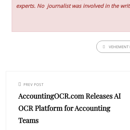
experts. No
journalist was involved in the writ
CATEGORIES
VEHEMENT 
Post
navigation
Previous
PREV POST
AccountingOCR.com Releases AI
Post
OCR Platform for Accounting
Teams