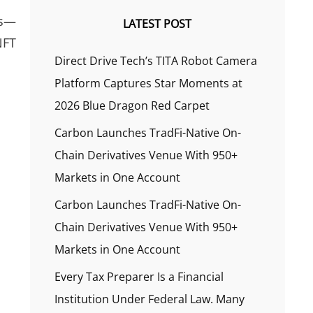
es—
LATEST POST
NFT
Direct Drive Tech’s TITA Robot Camera
Platform Captures Star Moments at
2026 Blue Dragon Red Carpet
Carbon Launches TradFi-Native On-
Chain Derivatives Venue With 950+
Markets in One Account
Carbon Launches TradFi-Native On-
Chain Derivatives Venue With 950+
Markets in One Account
Every Tax Preparer Is a Financial
Institution Under Federal Law. Many