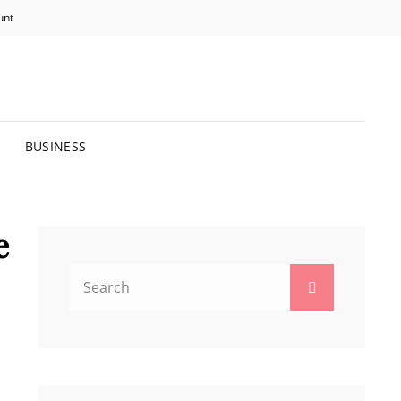
unt
R BRIGHTER FUTURE.
BUSINESS
e
Search
Search
for: