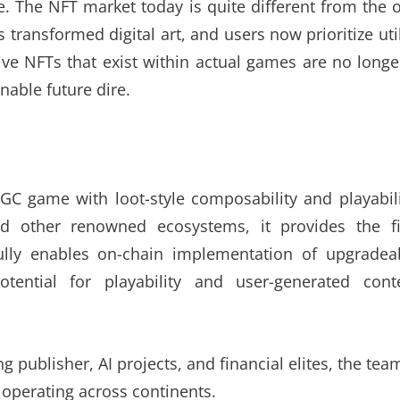
. The NFT market today is quite different from the 
transformed digital art, and users now prioritize util
ive NFTs that exist within actual games are no longe
nable future dire.
C game with loot-style composability and playabili
d other renowned ecosystems, it provides the fi
fully enables on-chain implementation of upgradea
tential for playability and user-generated cont
 publisher, AI projects, and financial elites, the tea
operating across continents.