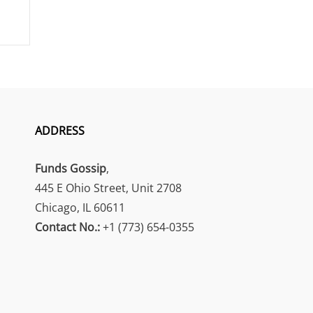
ADDRESS
Funds Gossip
,
445 E Ohio Street, Unit 2708
Chicago, IL 60611
Contact No.:
+1 (773) 654-0355