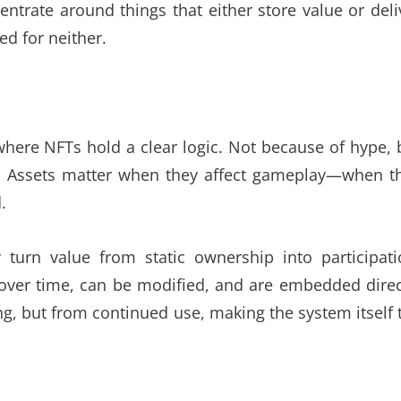
centrate around things that either store value or deli
ed for neither.
ere NFTs hold a clear logic. Not because of hype, 
. Assets matter when they affect gameplay—when t
.
turn value from static ownership into participati
e over time, can be modified, and are embedded direc
g, but from continued use, making the system itself 