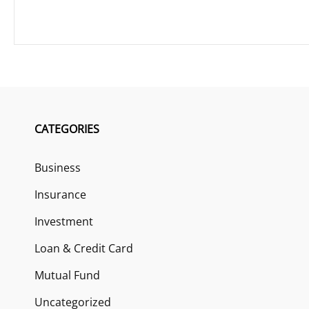
CATEGORIES
Business
Insurance
Investment
Loan & Credit Card
Mutual Fund
Uncategorized