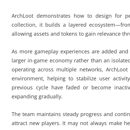
ArchLoot demonstrates how to design for per
collection, it builds a layered ecosystem—fr
allowing assets and tokens to gain relevance th
As more gameplay experiences are added and m
larger in-game economy rather than an isolated
operating across multiple networks, ArchLoot 
environment, helping to stabilize user activ
previous cycle have faded or become inacti
expanding gradually.
The team maintains steady progress and contin
attract new players. It may not always make he