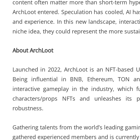
content often matter more than short-term hype
ArchLoot entered. Speculation has cooled, AI has 
and experience. In this new landscape, interact
niche idea, they could represent the more sustai
About ArchLoot
Launched in 2022, ArchLoot is an NFT-based UG
Being influential in BNB, Ethereum, TON an
interactive gameplay in the industry, which 
characters/props NFTs and unleashes its po
robustness.
Gathering talents from the world’s leading gaming
gathered experienced members and is currently 