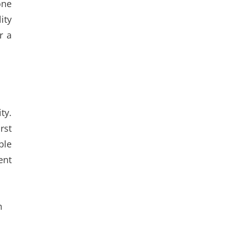
one
ity
r a
ty.
rst
ble
ent
m