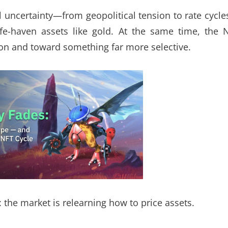
uncertainty—from geopolitical tension to rate cycl
fe-haven assets like gold. At the same time, the 
on and toward something far more selective.
 the market is relearning how to price assets.