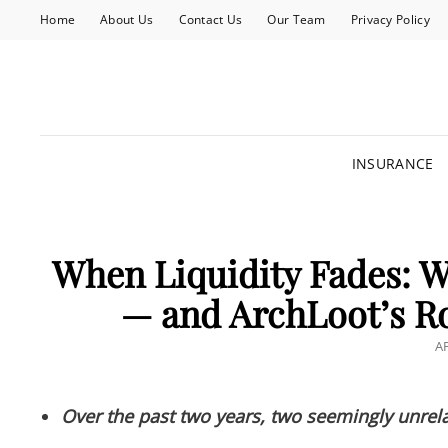
Home
About Us
Contact Us
Our Team
Privacy Policy
INSURANCE
When Liquidity Fades: Wh
— and ArchLoot’s Ro
P
AP
O
Over the past two years, two seemingly unrela