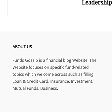
Leadership
ABOUT US
Funds Gossip is a financial blog Website. The
Website focuses on specific fund-related
topics which we come across such as filling
Loan & Credit Card, Insurance, Investment,
Mutual Funds, Business.