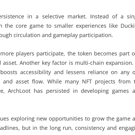
sistence in a selective market. Instead of a sin
om the core game to smaller experiences like Duck
rough circulation and gameplay participation.
ore players participate, the token becomes part o
 asset. Another key factor is multi-chain expansion.
boosts accessibility and lessens reliance on any 
ity and asset flow. While many NFT projects from 
ve, ArchLoot has persisted in developing games 
ues exploring new opportunities to grow the game 
adlines, but in the long run, consistency and engag