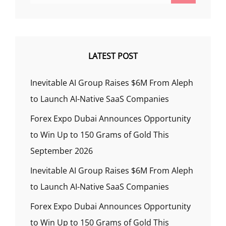
LATEST POST
Inevitable AI Group Raises $6M From Aleph
to Launch AI-Native SaaS Companies
Forex Expo Dubai Announces Opportunity
to Win Up to 150 Grams of Gold This
September 2026
Inevitable AI Group Raises $6M From Aleph
to Launch AI-Native SaaS Companies
Forex Expo Dubai Announces Opportunity
to Win Up to 150 Grams of Gold This