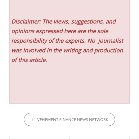
Disclaimer: The views, suggestions, and
opinions expressed here are the sole
responsibility of the experts. No
journalist
was involved in the writing and production
of this article.
CATEGORIES
VEHEMENT FINANCE NEWS NETWORK