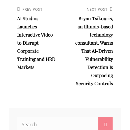
Post
navigation
Previous
PREV POST
Next
NEXT POST
AI Studios
Bryan Tsikouris,
Post
Post
Launches
an Illinois-based
Interactive Video
technology
to Disrupt
consultant, Warns
Corporate
That AI-Driven
Training and HRD
Vulnerability
Markets
Detection Is
Outpacing
Security Controls
Search
Search
for: