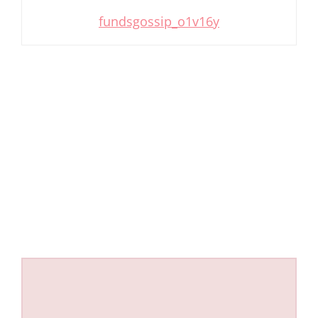
fundsgossip_o1v16y