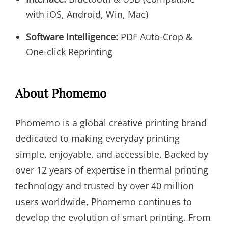
with iOS, Android, Win, Mac)
Software Intelligence:
PDF Auto-Crop &
One-click Reprinting
About Phomemo
Phomemo is a global creative printing brand
dedicated to making everyday printing
simple, enjoyable, and accessible. Backed by
over 12 years of expertise in thermal printing
technology and trusted by over 40 million
users worldwide, Phomemo continues to
develop the evolution of smart printing. From