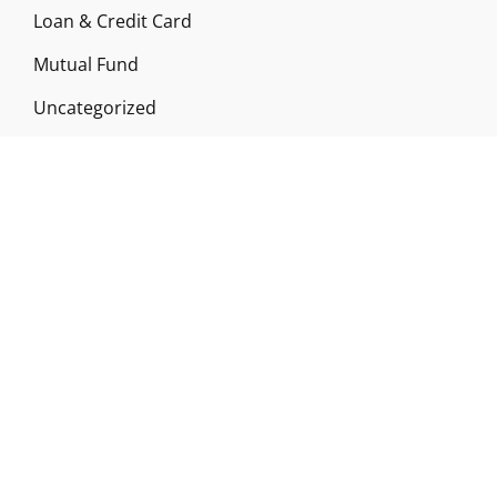
Loan & Credit Card
Mutual Fund
Uncategorized
Vehement Finance News Network
ABOUT US
Funds Gossip is a financial blog Website. The
Website focuses on specific fund-related topics
which we come across such as filling Loan & Credit
Card, Insurance, Investment, Mutual Funds,
Business.