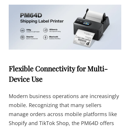
Flexible Connectivity for Multi-
Device Use
Modern business operations are increasingly
mobile. Recognizing that many sellers
manage orders across mobile platforms like
Shopify and TikTok Shop, the PM64D offers