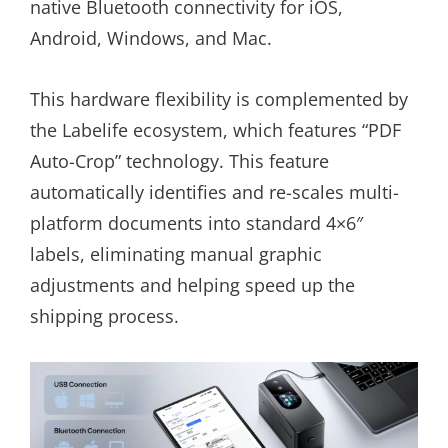
native Bluetooth connectivity for iOS,
Android, Windows, and Mac.
This hardware flexibility is complemented by
the Labelife ecosystem, which features “PDF
Auto-Crop” technology. This feature
automatically identifies and re-scales multi-
platform documents into standard 4×6″
labels, eliminating manual graphic
adjustments and helping speed up the
shipping process.