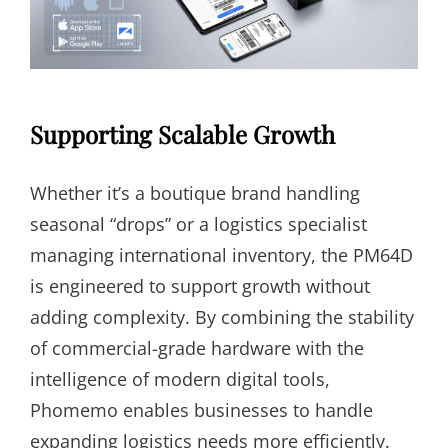
Supporting Scalable Growth
Whether it’s a boutique brand handling
seasonal “drops” or a logistics specialist
managing international inventory, the PM64D
is engineered to support growth without
adding complexity. By combining the stability
of commercial-grade hardware with the
intelligence of modern digital tools,
Phomemo enables businesses to handle
expanding logistics needs more efficiently.