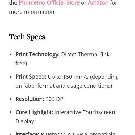
the
Phomemo Official Store
or
Amazon
for
more information.
Tech Specs
Print Technology:
Direct Thermal (Ink-
free)
Print Speed:
Up to 150 mm/s (depending
on label format and usage conditions)
Resolution:
203 DPI
Core Highlight:
Interactive Touchscreen
Display
Interface:
Bluetooth & USB (Compatible