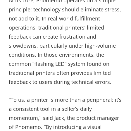
At its core, Phomemo operates on a simple
principle: technology should eliminate stress,
not add to it. In real-world fulfillment
operations, traditional printers’ limited
feedback can create frustration and
slowdowns, particularly under high-volume
conditions. In those environments, the
common “flashing LED” system found on
traditional printers often provides limited
feedback to users during technical errors.
“To us, a printer is more than a peripheral; it’s
a consistent tool in a seller’s daily
momentum,” said Jack, the product manager
of Phomemo. “By introducing a visual