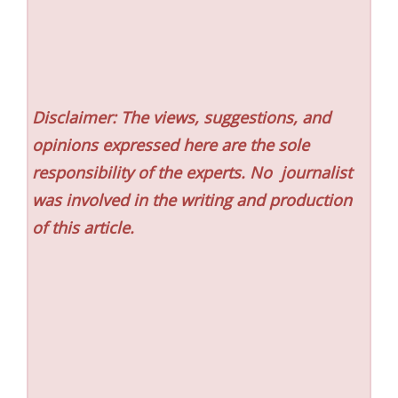
Disclaimer: The views, suggestions, and
opinions expressed here are the sole
responsibility of the experts. No
journalist
was involved in the writing and production
of this article.