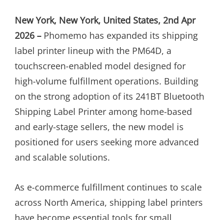
ON
New York, New York, United States, 2nd Apr
2026 –
Phomemo has expanded its shipping
label printer lineup with the PM64D, a
touchscreen-enabled model designed for
high-volume fulfillment operations. Building
on the strong adoption of its 241BT Bluetooth
Shipping Label Printer among home-based
and early-stage sellers, the new model is
positioned for users seeking more advanced
and scalable solutions.
As e-commerce fulfillment continues to scale
across North America, shipping label printers
have become essential tools for small