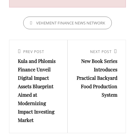
CATEGORIES
VEHEMENT FINANCE NEWS NETWORK
Post
navigation
Previous
PREV POST
Next
NEXT POST
Kula and Phlomis
New Book Series
Post
Post
Finance Unveil
Introduces
Digital Impact
Practical Backyard
Assets Blueprint
Food Production
Aimed at
System
Modernizing
Impact Investing
Market