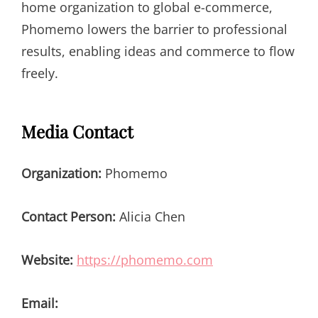
home organization to global e-commerce,
Phomemo lowers the barrier to professional
results, enabling ideas and commerce to flow
freely.
Media Contact
Organization:
Phomemo
Contact Person:
Alicia Chen
Website:
https://phomemo.com
Email: