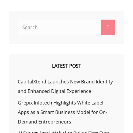
Search
Search
for:
LATEST POST
CapitalXtend Launches New Brand Identity
and Enhanced Digital Experience
Grepix Infotech Highlights White Label
Apps as a Smart Business Model for On-
Demand Entrepreneurs