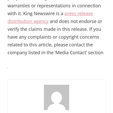
warranties or representations in connection
with it. King Newswire is a
press release
distribution agency
and does not endorse or
verify the claims made in this release. If you
have any complaints or copyright concerns
related to this article, please contact the
company listed in the ‘Media Contact’ section