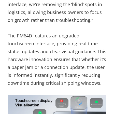
interface, we’re removing the ‘blind’ spots in
logistics, allowing business owners to focus
on growth rather than troubleshooting.”
The PM64D features an upgraded
touchscreen interface, providing real-time
status updates and clear visual guidance. This
hardware innovation ensures that whether it’s
a paper jam or a connection update, the user
is informed instantly, significantly reducing
downtime during critical shipping windows.