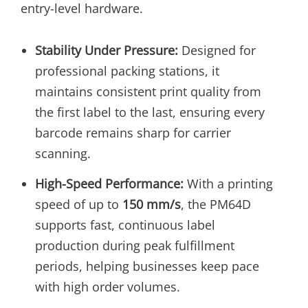
entry-level hardware.
Stability Under Pressure:
Designed for
professional packing stations, it
maintains consistent print quality from
the first label to the last, ensuring every
barcode remains sharp for carrier
scanning.
High-Speed Performance:
With a printing
speed of up to
150 mm/s
, the PM64D
supports fast, continuous label
production during peak fulfillment
periods, helping businesses keep pace
with high order volumes.