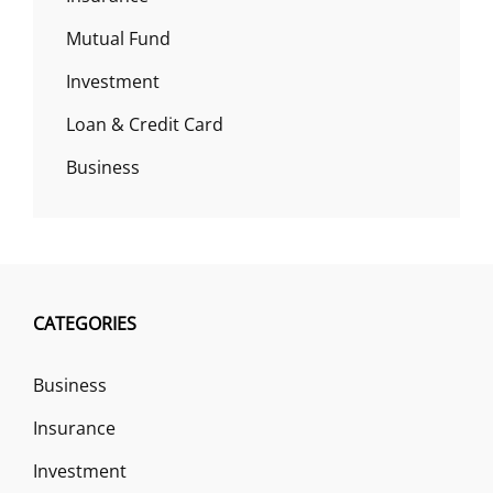
Mutual Fund
Investment
Loan & Credit Card
Business
CATEGORIES
Business
Insurance
Investment