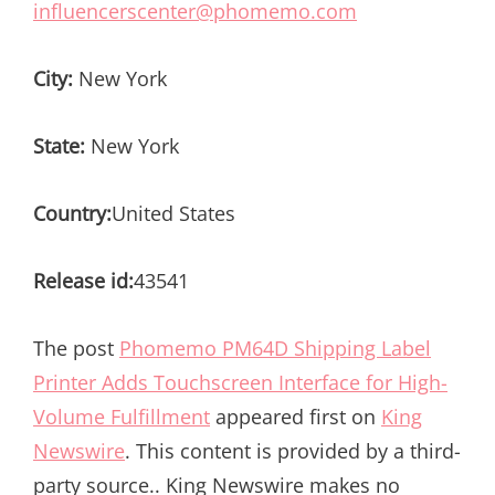
influencerscenter@phomemo.com
City:
New York
State:
New York
Country:
United States
Release id:
43541
The post
Phomemo PM64D Shipping Label
Printer Adds Touchscreen Interface for High-
Volume Fulfillment
appeared first on
King
Newswire
. This content is provided by a third-
party source.. King Newswire makes no