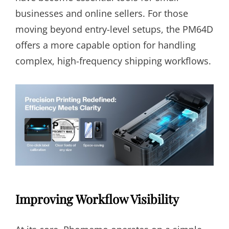
businesses and online sellers. For those
moving beyond entry-level setups, the PM64D
offers a more capable option for handling
complex, high-frequency shipping workflows.
Improving Workflow Visibility