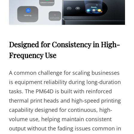
Designed for Consistency in High-
Frequency Use
A common challenge for scaling businesses
is equipment reliability during long-duration
tasks. The PM64D is built with reinforced
thermal print heads and high-speed printing
capability designed for continuous, high-
volume use, helping maintain consistent
output without the fading issues common in