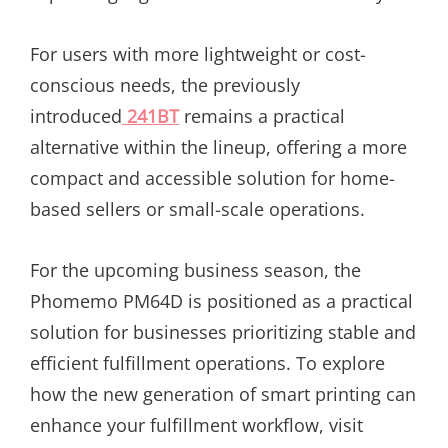
For users with more lightweight or cost-
conscious needs, the previously
introduced
241BT
remains a practical
alternative within the lineup, offering a more
compact and accessible solution for home-
based sellers or small-scale operations.
For the upcoming business season, the
Phomemo PM64D is positioned as a practical
solution for businesses prioritizing stable and
efficient fulfillment operations. To explore
how the new generation of smart printing can
enhance your fulfillment workflow, visit