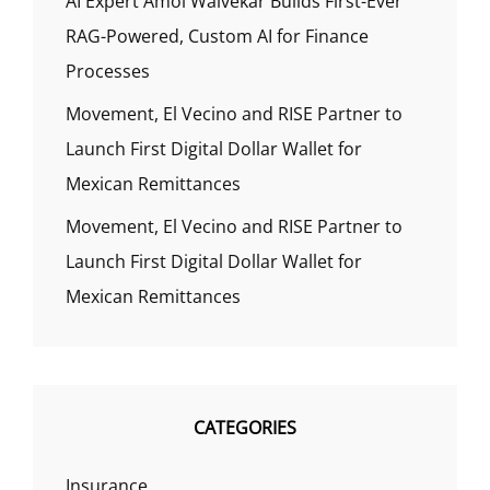
AI Expert Amol Walvekar Builds First-Ever
RAG-Powered, Custom AI for Finance
Processes
Movement, El Vecino and RISE Partner to
Launch First Digital Dollar Wallet for
Mexican Remittances
Movement, El Vecino and RISE Partner to
Launch First Digital Dollar Wallet for
Mexican Remittances
CATEGORIES
Insurance