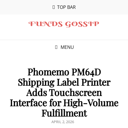
TOP BAR
MENU
Phomemo PM64D
Shipping Label Printer
Adds Touchscreen
Interface for High-Volume
Fulfillment
POSTED
APRIL 2, 2026