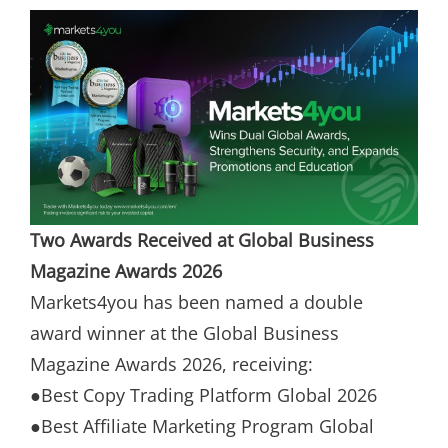
Two Awards Received at Global Business
Magazine Awards 2026
Markets4you has been named a double
award winner at the Global Business
Magazine Awards 2026, receiving:
●Best Copy Trading Platform Global 2026
●Best Affiliate Marketing Program Global