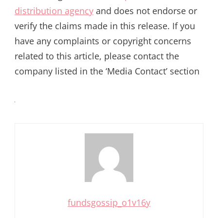
distribution agency
and does not endorse or
verify the claims made in this release. If you
have any complaints or copyright concerns
related to this article, please contact the
company listed in the ‘Media Contact’ section
fundsgossip_o1v16y