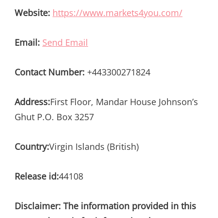
Website:
https://www.markets4you.com/
Email:
Send Email
Contact Number:
+443300271824
Address:
First Floor, Mandar House Johnson’s
Ghut P.O. Box 3257
Country:
Virgin Islands (British)
Release id:
44108
Disclaimer: The information provided in this