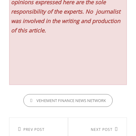
opinions expressed here are the sole
responsibility of the experts. No
journalist
was involved in the writing and production
of this article.
CATEGORIES
VEHEMENT FINANCE NEWS NETWORK
Post
navigation
Previous
PREV POST
Next
NEXT POST