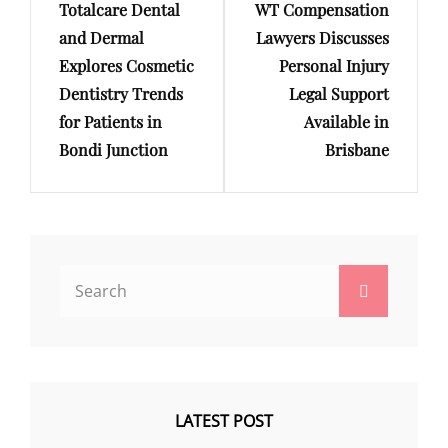
Totalcare Dental
WT Compensation
Post
Post
and Dermal
Lawyers Discusses
Explores Cosmetic
Personal Injury
Dentistry Trends
Legal Support
for Patients in
Available in
Bondi Junction
Brisbane
Search
Search
for:
LATEST POST