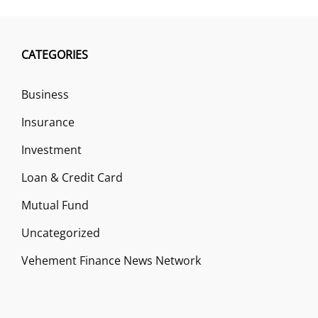
CATEGORIES
Business
Insurance
Investment
Loan & Credit Card
Mutual Fund
Uncategorized
Vehement Finance News Network