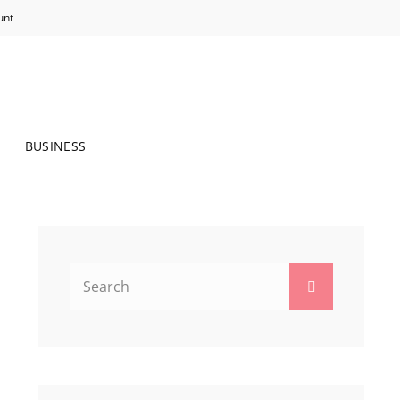
unt
R BRIGHTER FUTURE.
BUSINESS
Search
Search
for: