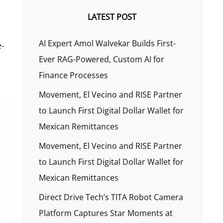
LATEST POST
AI Expert Amol Walvekar Builds First-
e-
Ever RAG-Powered, Custom AI for
Finance Processes
Movement, El Vecino and RISE Partner
to Launch First Digital Dollar Wallet for
Mexican Remittances
Movement, El Vecino and RISE Partner
to Launch First Digital Dollar Wallet for
Mexican Remittances
Direct Drive Tech’s TITA Robot Camera
Platform Captures Star Moments at