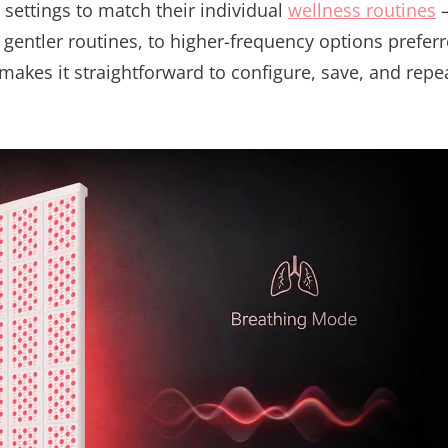
settings to match their individual
wellness routines
 gentler routines, to higher-frequency options prefer
 makes it straightforward to configure, save, and repe