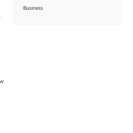
Business
ow