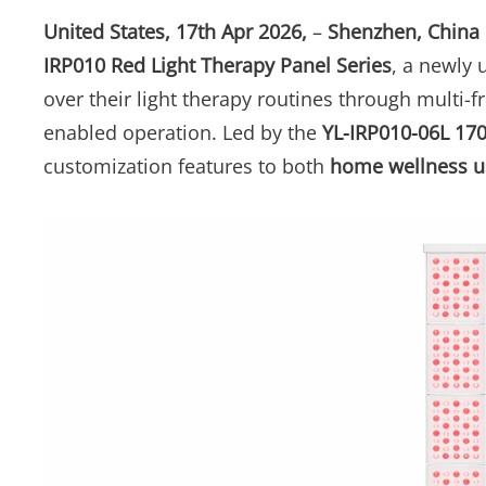
United States, 17th Apr 2026,
–
Shenzhen, China
IRP010 Red Light Therapy Panel Series
, a newly 
over their light therapy routines through multi-
enabled operation. Led by the
YL-IRP010-06L 17
customization features to both
home wellness u