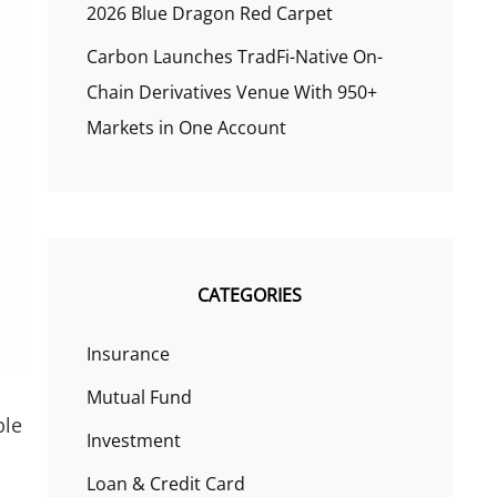
2026 Blue Dragon Red Carpet
Carbon Launches TradFi-Native On-
Chain Derivatives Venue With 950+
Markets in One Account
CATEGORIES
Insurance
Mutual Fund
ble
Investment
Loan & Credit Card