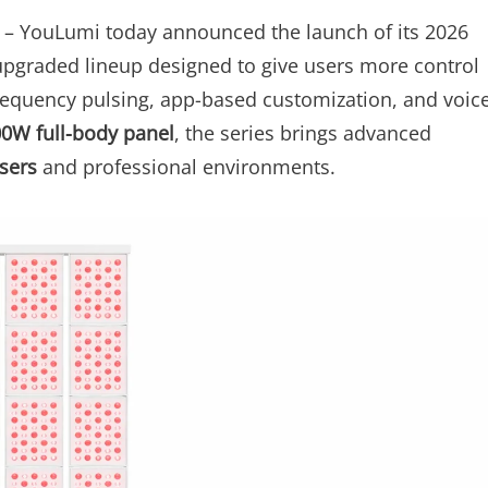
– YouLumi today announced the launch of its 2026
upgraded lineup designed to give users more control
frequency pulsing, app-based customization, and voic
00W full-body panel
, the series brings advanced
sers
and professional environments.