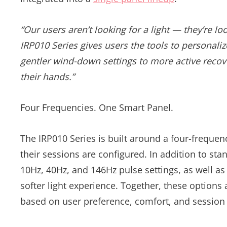
“Our users aren’t looking for a light — they’re lo
IRP010 Series gives users the tools to personali
gentler wind-down settings to more active recove
their hands.”
Four Frequencies. One Smart Panel.
The IRP010 Series is built around a four-frequen
their sessions are configured. In addition to s
10Hz, 40Hz, and 146Hz pulse settings, as well as
softer light experience. Together, these option
based on user preference, comfort, and session 