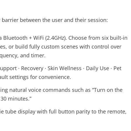
 barrier between the user and their session:
Bluetooth + WiFi (2.4GHz). Choose from six built-in
es, or build fully custom scenes with control over
equency, and timer.
upport · Recovery · Skin Wellness · Daily Use · Pet
ult settings for convenience.
sing natural voice commands such as “Turn on the
 30 minutes.”
e tube display with full button parity to the remote,