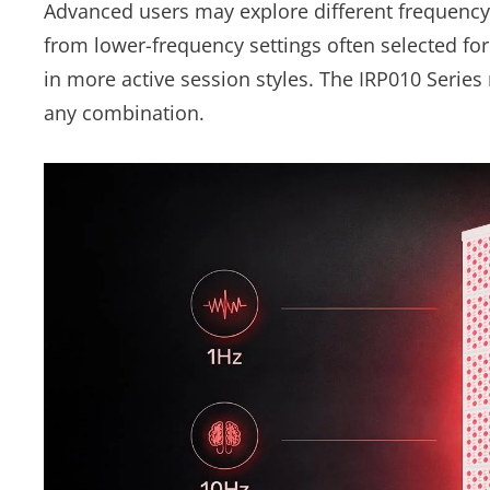
Advanced users may explore different frequency 
from lower-frequency settings often selected for
in more active session styles. The IRP010 Series
any combination.