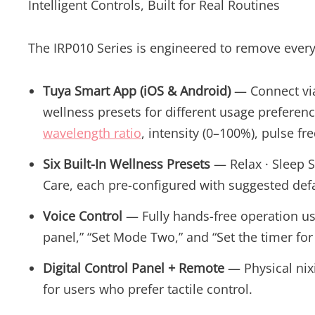
Intelligent Controls, Built for Real Routines
The IRP010 Series is engineered to remove every
Tuya Smart App (iOS & Android)
— Connect via 
wellness presets for different usage preferenc
wavelength ratio
, intensity (0–100%), pulse fr
Six Built-In Wellness Presets
— Relax · Sleep S
Care, each pre-configured with suggested defa
Voice Control
— Fully hands-free operation u
panel,” “Set Mode Two,” and “Set the timer for
Digital Control Panel + Remote
— Physical nixi
for users who prefer tactile control.