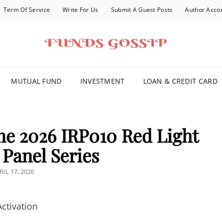
Term Of Service
Write For Us
Submit A Guest Posts
Author Acco
FOR YOU
MUTUAL FUND
INVESTMENT
LOAN & CREDIT CARD
e 2026 IRP010 Red Light
Panel Series
STED
RIL 17, 2026
N
ctivation