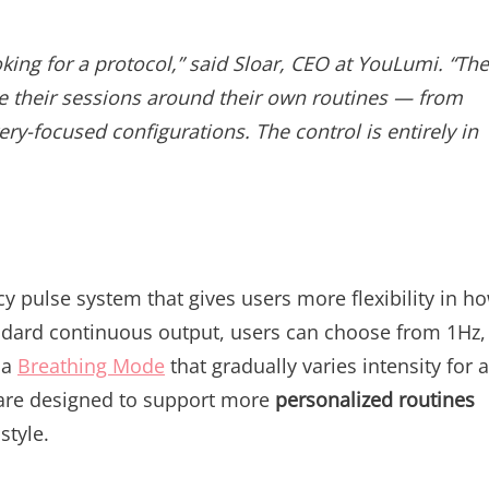
oking for a protocol,” said Sloar, CEO at YouLumi. “The
ze their sessions around their own routines — from
ry-focused configurations. The control is entirely in
cy pulse system that gives users more flexibility in h
tandard continuous output, users can choose from 1Hz,
 a
Breathing Mode
that gradually varies intensity for a
s are designed to support more
personalized routines
style.