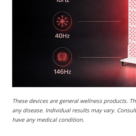
These devices are general wellness products. The
any disease. Individual results may vary. Consult
have any medical condition.