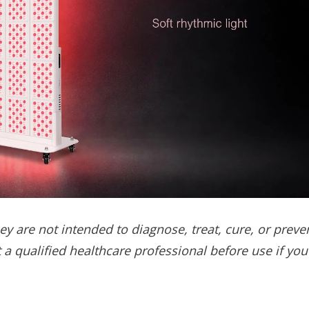
y are not intended to diagnose, treat, cure, or preve
 a qualified healthcare professional before use if you