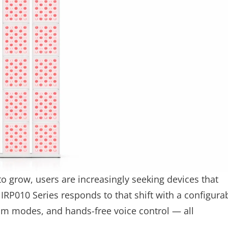
to grow, users are increasingly seeking devices that
IRP010 Series responds to that shift with a configura
om modes, and hands-free voice control — all