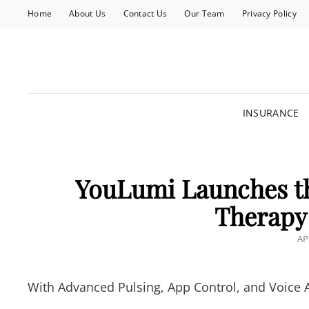
Home
About Us
Contact Us
Our Team
Privacy Policy
INSURANCE
YouLumi Launches th
Therapy 
PO
AP
O
With Advanced Pulsing, App Control, and Voice A