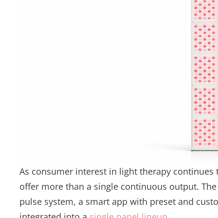
As consumer interest in light therapy continues 
offer more than a single continuous output. The 
pulse system, a smart app with preset and cust
integrated into a
single panel lineup
.