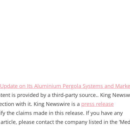
Update on Its Aluminium Pergola Systems and Marke
ntent is provided by a third-party source.. King Newsw
ction with it. King Newswire is a
press release
y the claims made in this release. If you have any
article, please contact the company listed in the ‘Me