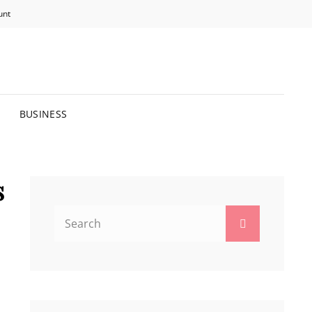
unt
R BRIGHTER FUTURE.
BUSINESS
s
Search
Search
for: