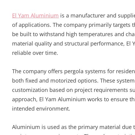
El Yam Aluminium
is a manufacturer and supplie
of applications. The company primarily targets 
be built to withstand high temperatures and cha
material quality and structural performance, El
reliable over time.
The company offers pergola systems for residenti
both fixed and motorized options. These systems
customization based on project requirements suc
approach, El Yam Aluminium works to ensure that
intended environment.
Aluminium is used as the primary material due to