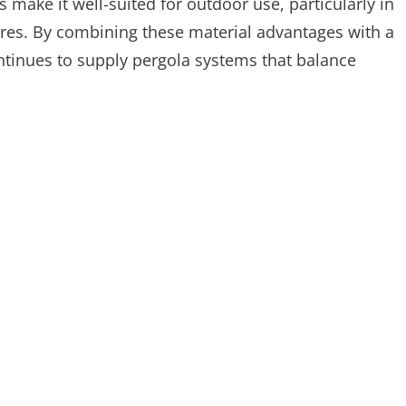
make it well-suited for outdoor use, particularly in
ures. By combining these material advantages with a
inues to supply pergola systems that balance