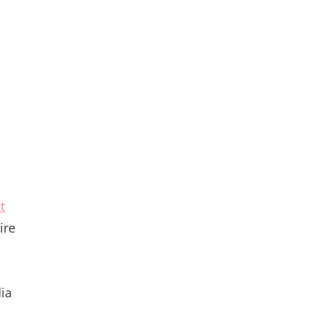
t
ire
dia