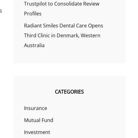
Trustpilot to Consolidate Review
s
Profiles
Radiant Smiles Dental Care Opens
Third Clinic in Denmark, Western
Australia
CATEGORIES
Insurance
Mutual Fund
Investment