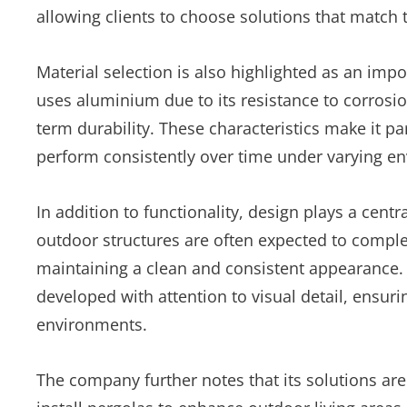
allowing clients to choose solutions that match 
Material selection is also highlighted as an imp
uses aluminium due to its resistance to corrosi
term durability. These characteristics make it pa
perform consistently over time under varying e
In addition to functionality, design plays a cen
outdoor structures are often expected to complem
maintaining a clean and consistent appearance. 
developed with attention to visual detail, ensurin
environments.
The company further notes that its solutions are