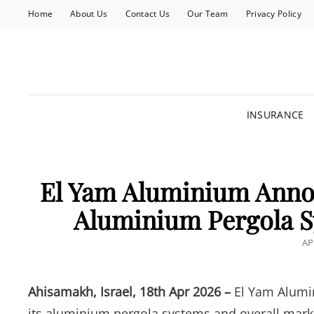
Home
About Us
Contact Us
Our Team
Privacy Policy
INSURANCE
El Yam Aluminium Annou
Aluminium Pergola S
PO
AP
O
Ahisamakh, Israel, 18th Apr 2026 –
El Yam Alumi
its aluminium pergola systems and overall mar