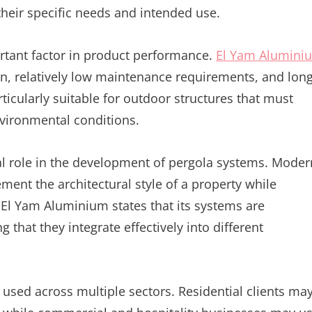
their specific needs and intended use.
ortant factor in product performance.
El Yam Alumini
on, relatively low maintenance requirements, and long
rticularly suitable for outdoor structures that must
nvironmental conditions.
tral role in the development of pergola systems. Moder
ent the architectural style of a property while
El Yam Aluminium states that its systems are
g that they integrate effectively into different
 used across multiple sectors. Residential clients ma