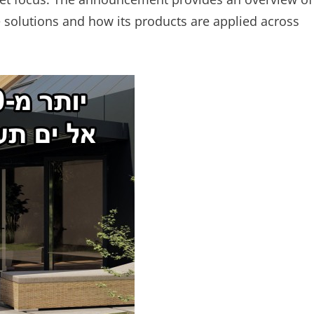
solutions and how its products are applied across