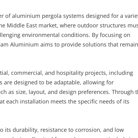
r of aluminium pergola systems designed for a varie
the Middle East market, where outdoor structures mu
llenging environmental conditions. By focusing on
 Yam Aluminium aims to provide solutions that remai
al, commercial, and hospitality projects, including
 are designed to be adaptable, allowing for
h as size, layout, and design preferences. Through t
 each installation meets the specific needs of its
 its durability, resistance to corrosion, and low