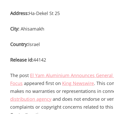
Address:
Ha-Dekel St 25
City:
Ahisamakh
Country:
Israel
Release id:
44142
The post
El Yam Aluminium Announces General 
Focus
appeared first on
King Newswire
. This co
makes no warranties or representations in conne
distribution agency
and does not endorse or verif
complaints or copyright concerns related to this 