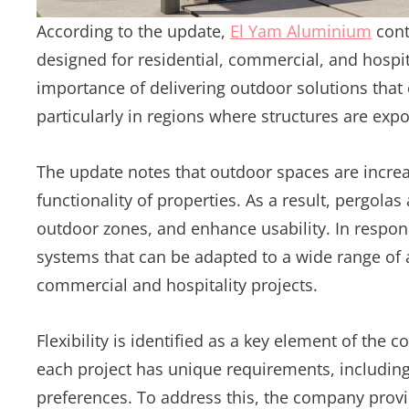
According to the update,
El Yam Aluminium
cont
designed for residential, commercial, and hospi
importance of delivering outdoor solutions tha
particularly in regions where structures are ex
The update notes that outdoor spaces are increas
functionality of properties. As a result, pergol
outdoor zones, and enhance usability. In respon
systems that can be adapted to a wide range of 
commercial and hospitality projects.
Flexibility is identified as a key element of th
each project has unique requirements, including
preferences. To address this, the company prov