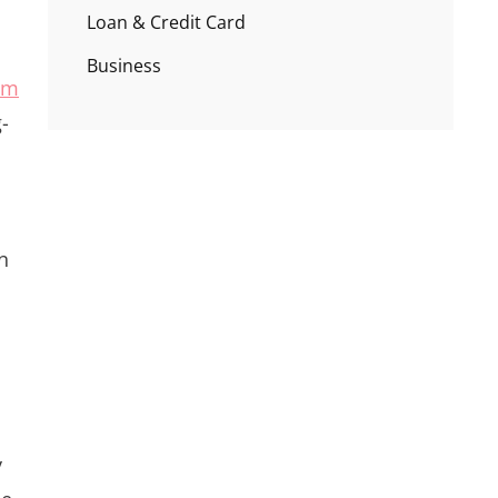
Loan & Credit Card
Business
um
-
n
y