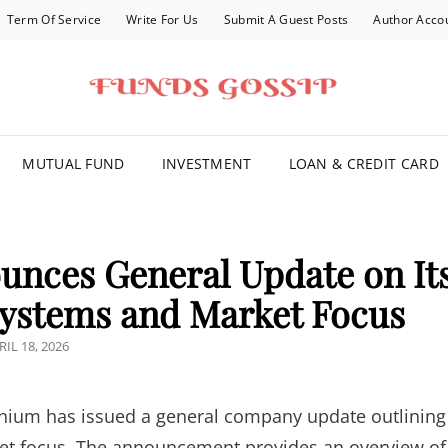
Term Of Service
Write For Us
Submit A Guest Posts
Author Acco
FOR YOU
MUTUAL FUND
INVESTMENT
LOAN & CREDIT CARD
nces General Update on It
ystems and Market Focus
STED
RIL 18, 2026
N
nium has issued a general company update outlining
ket focus. The announcement provides an overview of