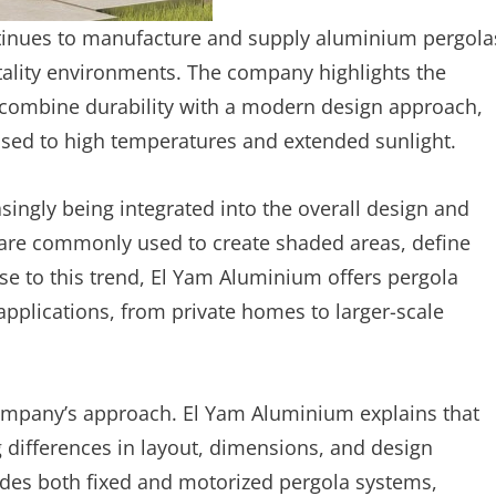
inues to manufacture and supply aluminium pergola
tality environments. The company highlights the
t combine durability with a modern design approach,
posed to high temperatures and extended sunlight.
ingly being integrated into the overall design and
as are commonly used to create shaded areas, define
se to this trend, El Yam Aluminium offers pergola
applications, from private homes to larger-scale
e company’s approach. El Yam Aluminium explains that
 differences in layout, dimensions, and design
ides both fixed and motorized pergola systems,