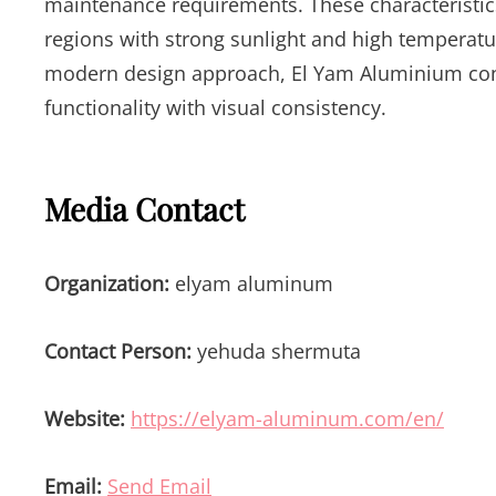
maintenance requirements. These characteristics 
regions with strong sunlight and high temperat
modern design approach, El Yam Aluminium cont
functionality with visual consistency.
Media Contact
Organization:
elyam aluminum
Contact Person:
yehuda shermuta
Website:
https://elyam-aluminum.com/en/
Email:
Send Email