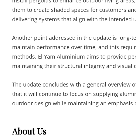
install pergolas to enhance outdoor living area
them to create shaded spaces for customers and
delivering systems that align with the intended 
Another point addressed in the update is long-te
maintain performance over time, and this requir
methods. El Yam Aluminium aims to provide per
maintaining their structural integrity and visual q
The update concludes with a general overview o
that it will continue to focus on supplying alumi
outdoor design while maintaining an emphasis on 
About Us