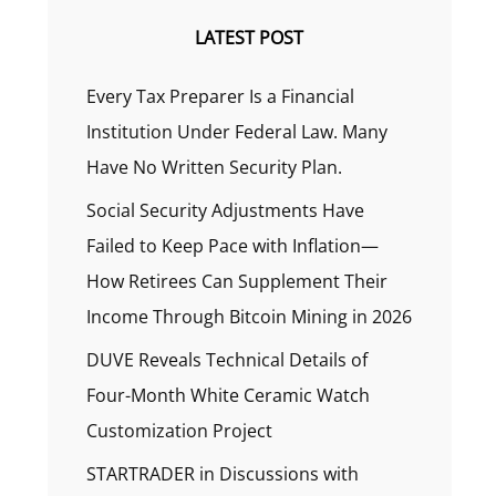
LATEST POST
Every Tax Preparer Is a Financial
Institution Under Federal Law. Many
Have No Written Security Plan.
Social Security Adjustments Have
Failed to Keep Pace with Inflation—
How Retirees Can Supplement Their
Income Through Bitcoin Mining in 2026
DUVE Reveals Technical Details of
Four-Month White Ceramic Watch
Customization Project
STARTRADER in Discussions with