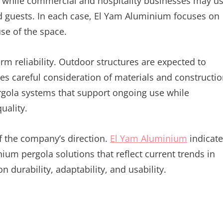
s, while commercial and hospitality businesses may u
 guests. In each case, El Yam Aluminium focuses on
use of the space.
rm reliability. Outdoor structures are expected to
es careful consideration of materials and constructi
gola systems that support ongoing use while
uality.
f the company’s direction.
El Yam Aluminium
indicate
nium pergola solutions that reflect current trends in
durability, adaptability, and usability.