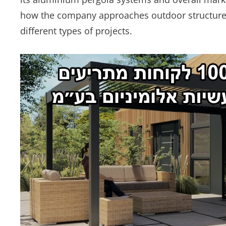
how the company approaches outdoor structure 
different types of projects.