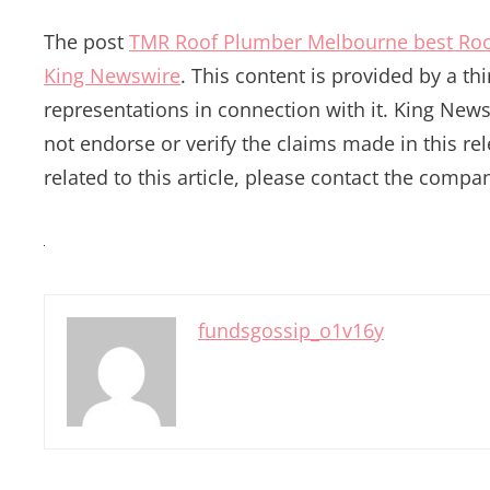
The post
TMR Roof Plumber Melbourne best Roo
King Newswire
. This content is provided by a t
representations in connection with it. King News
not endorse or verify the claims made in this re
related to this article, please contact the compan
fundsgossip_o1v16y