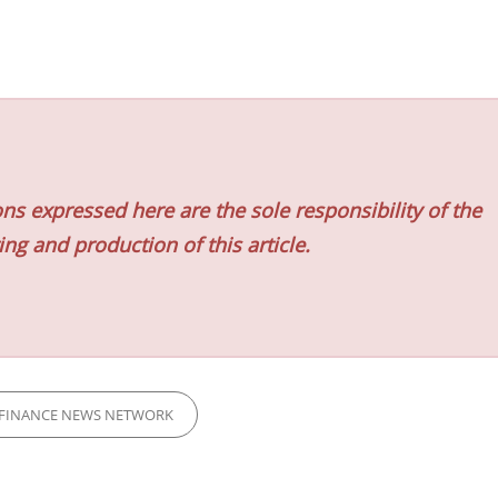
ns expressed here are the sole responsibility of the
ing and production of this article.
FINANCE NEWS NETWORK