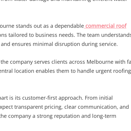
ourne stands out as a dependable
commercial roof
tions tailored to business needs. The team understand
 and ensures minimal disruption during service.
, the company serves clients across Melbourne with f
ntral location enables them to handle urgent roofing
t is its customer-first approach. From initial
expect transparent pricing, clear communication, and
 the company a strong reputation and long-term