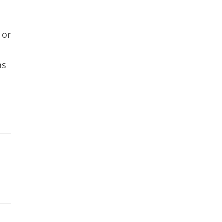
 or
ns