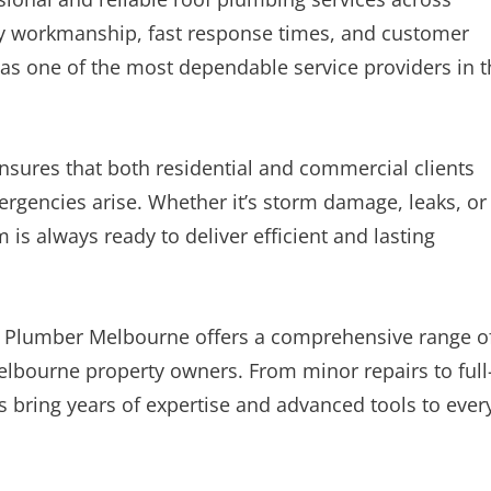
y workmanship, fast response times, and customer
 as one of the most dependable service providers in 
ures that both residential and commercial clients
rgencies arise. Whether it’s storm damage, leaks, or
is always ready to deliver efficient and lasting
 Plumber Melbourne offers a comprehensive range o
Melbourne property owners. From minor repairs to full
s bring years of expertise and advanced tools to ever