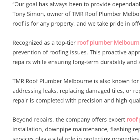
“Our goal has always been to provide dependable 
Tony Simon, owner of TMR Roof Plumber Melbour
roof is for any property, and we take pride in of
Recognized as a top-tier
roof plumber Melbourn
prevention of roofing issues. This proactive a
repairs while ensuring long-term durability and 
TMR Roof Plumber Melbourne is also known for d
addressing leaks, replacing damaged tiles, or r
repair is completed with precision and high-qual
Beyond repairs, the company offers expert
roof
installation, downpipe maintenance, flashing re
services play a vital role in protecting propert