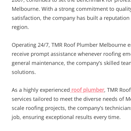
Melbourne. With a strong commitment to qualit
satisfaction, the company has built a reputation
region.
Operating 24/7, TMR Roof Plumber Melbourne ens
receive prompt assistance whenever roofing eme
general maintenance, the company’s skilled team 
solutions.
As a highly experienced
roof plumber
, TMR Roof
services tailored to meet the diverse needs of 
scale roofing projects, the company’s technician
job, ensuring exceptional results every time.