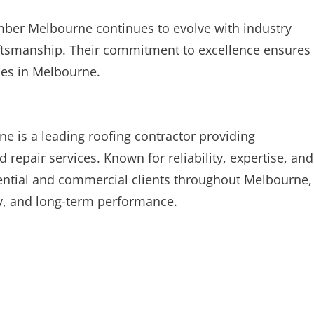
mber Melbourne continues to evolve with industry
ftsmanship. Their commitment to excellence ensures
ces in Melbourne.
 is a leading roofing contractor providing
epair services. Known for reliability, expertise, and
dential and commercial clients throughout Melbourne,
ity, and long-term performance.