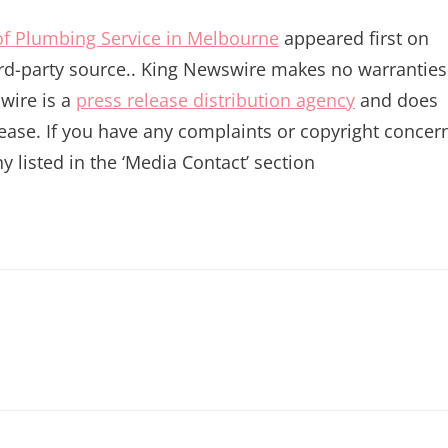
f Plumbing Service in Melbourne
appeared first on
hird-party source.. King Newswire makes no warranties
wire is a
press release distribution agency
and does
lease. If you have any complaints or copyright concer
y listed in the ‘Media Contact’ section