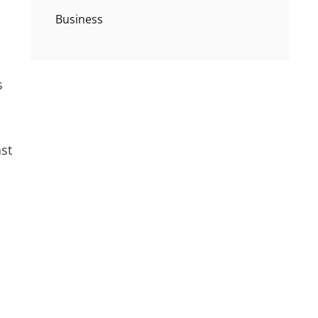
Business
s
ast