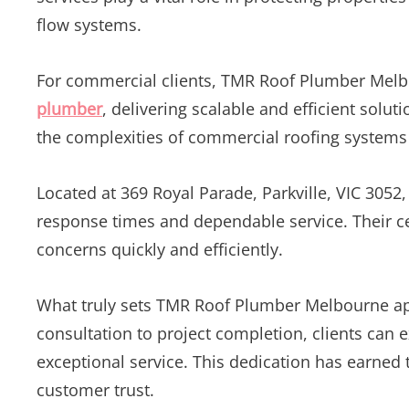
flow systems.
For commercial clients, TMR Roof Plumber Melb
plumber
, delivering scalable and efficient solu
the complexities of commercial roofing systems
Located at 369 Royal Parade, Parkville, VIC 3052
response times and dependable service. Their ce
concerns quickly and efficiently.
What truly sets TMR Roof Plumber Melbourne apar
consultation to project completion, clients can 
exceptional service. This dedication has earned
customer trust.