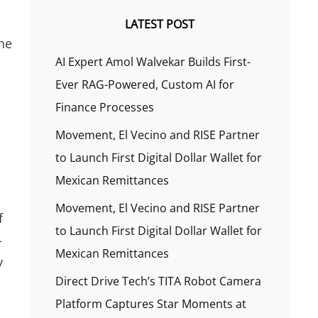
LATEST POST
the
AI Expert Amol Walvekar Builds First-
Ever RAG-Powered, Custom AI for
Finance Processes
Movement, El Vecino and RISE Partner
to Launch First Digital Dollar Wallet for
Mexican Remittances
Movement, El Vecino and RISE Partner
f
to Launch First Digital Dollar Wallet for
-
Mexican Remittances
y
Direct Drive Tech’s TITA Robot Camera
Platform Captures Star Moments at