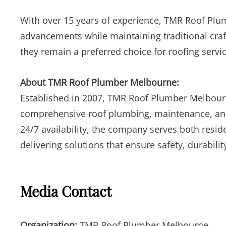
With over 15 years of experience, TMR Roof Plu
advancements while maintaining traditional cra
they remain a preferred choice for roofing servi
About TMR Roof Plumber Melbourne:
Established in 2007, TMR Roof Plumber Melbourne
comprehensive roof plumbing, maintenance, and r
24/7 availability, the company serves both resi
delivering solutions that ensure safety, durabil
Media Contact
Organization:
TMR Roof Plumber Melbourne