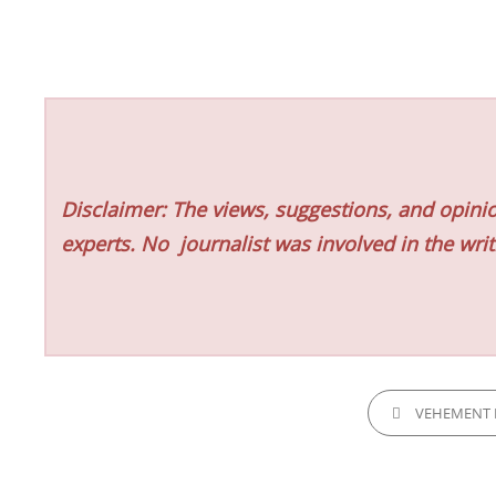
Disclaimer: The views, suggestions, and opinio
experts. No
journalist was involved in the writ
CATEGORIES
VEHEMENT 