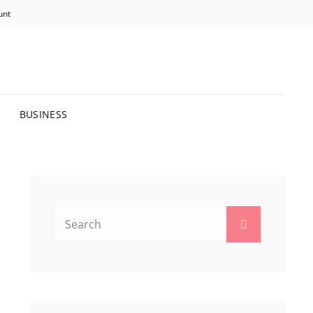
unt
R BRIGHTER FUTURE.
BUSINESS
Search
Search
for: