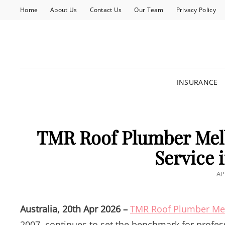
Home
About Us
Contact Us
Our Team
Privacy Policy
INSURANCE
TMR Roof Plumber Mel
Service 
PO
AP
O
Australia, 20th Apr 2026 –
TMR Roof Plumber Me
2007, continues to set the benchmark for profes