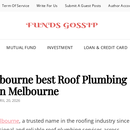
Term Of Service
Write For Us
Submit A Guest Posts
Author Acco
FOR YOU
MUTUAL FUND
INVESTMENT
LOAN & CREDIT CARD
bourne best Roof Plumbing
in Melbourne
STED
RIL 20, 2026
N
lbourne
, a trusted name in the roofing industry since
sional and reliable roof plumbing services across