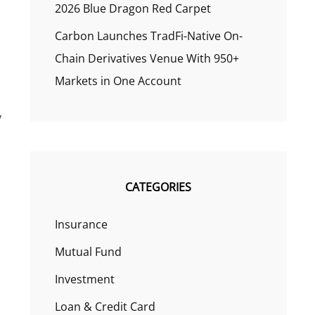
2026 Blue Dragon Red Carpet
Carbon Launches TradFi-Native On-
Chain Derivatives Venue With 950+
Markets in One Account
y
CATEGORIES
Insurance
Mutual Fund
Investment
Loan & Credit Card