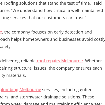
roofing solutions that stand the test of time,” said
ne. “We understand how critical a well-maintained
fering services that our customers can trust.”
e
, the company focuses on early detection and
pproach helps homeowners and businesses avoid costl
safety.
elivering reliable
roof repairs Melbourne
. Whether
epairing structural issues, the company ensures each
ity materials.
 plumbing Melbourne
services, including gutter
pairs, and stormwater drainage solutions. These
ies from water damage and maintaining efficient water