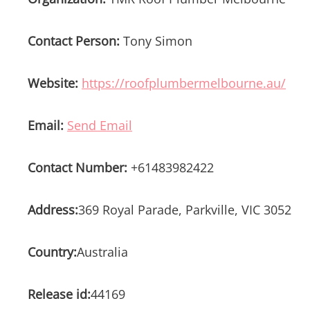
Contact Person:
Tony Simon
Website:
https://roofplumbermelbourne.au/
Email:
Send Email
Contact Number:
+61483982422
Address:
369 Royal Parade, Parkville, VIC 3052
Country:
Australia
Release id:
44169