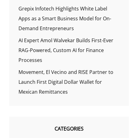
Grepix Infotech Highlights White Label
Apps as a Smart Business Model for On-
Demand Entrepreneurs
AI Expert Amol Walvekar Builds First-Ever
RAG-Powered, Custom AI for Finance
Processes
Movement, El Vecino and RISE Partner to
Launch First Digital Dollar Wallet for
Mexican Remittances
CATEGORIES