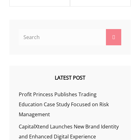
Search
Search
for:
LATEST POST
Profit Princess Publishes Trading
Education Case Study Focused on Risk
Management
CapitalXtend Launches New Brand Identity
and Enhanced Digital Experience