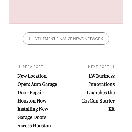
CATEGORIES
VEHEMENT FINANCE NEWS NETWORK
Post
navigation
Previous
PREV POST
Next
NEXT POST
New Location
LW Business
Post
Post
Open: Aura Garage
Innovations
Door Repair
Launches the
Houston Now
GovCon Starter
Installing New
Kit
Garage Doors
Across Houston