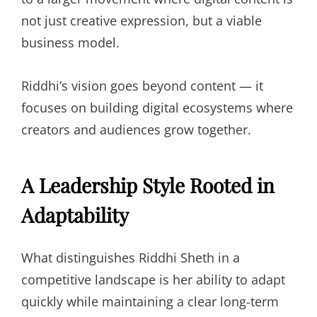
not just creative expression, but a viable
business model.
Riddhi’s vision goes beyond content — it
focuses on building digital ecosystems where
creators and audiences grow together.
A Leadership Style Rooted in
Adaptability
What distinguishes Riddhi Sheth in a
competitive landscape is her ability to adapt
quickly while maintaining a clear long-term