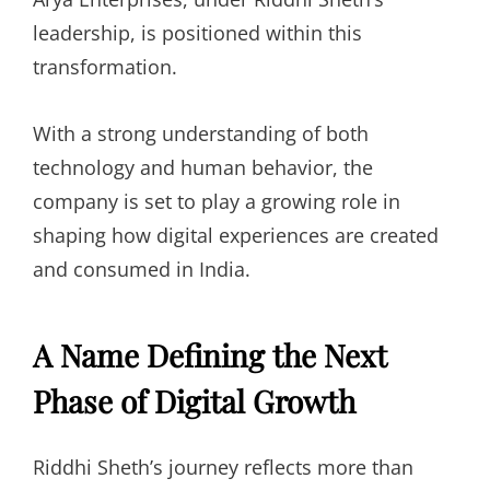
leadership, is positioned within this
transformation.
With a strong understanding of both
technology and human behavior, the
company is set to play a growing role in
shaping how digital experiences are created
and consumed in India.
A Name Defining the Next
Phase of Digital Growth
Riddhi Sheth’s journey reflects more than