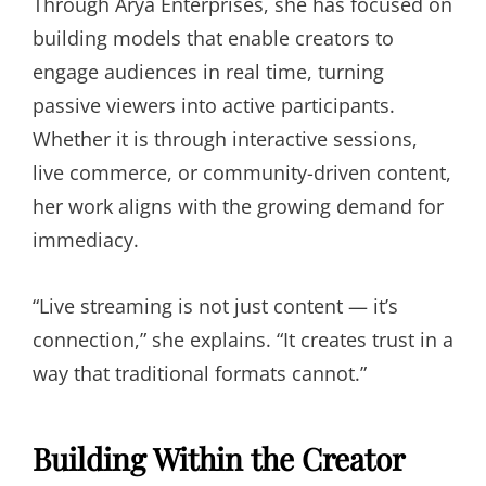
Through Arya Enterprises, she has focused on
building models that enable creators to
engage audiences in real time, turning
passive viewers into active participants.
Whether it is through interactive sessions,
live commerce, or community-driven content,
her work aligns with the growing demand for
immediacy.
“Live streaming is not just content — it’s
connection,” she explains. “It creates trust in a
way that traditional formats cannot.”
Building Within the Creator