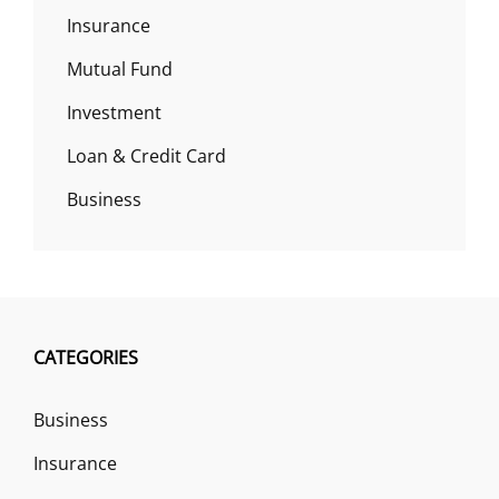
Insurance
Mutual Fund
Investment
Loan & Credit Card
Business
CATEGORIES
Business
Insurance