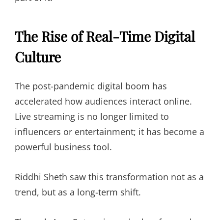
The Rise of Real-Time Digital
Culture
The post-pandemic digital boom has
accelerated how audiences interact online.
Live streaming is no longer limited to
influencers or entertainment; it has become a
powerful business tool.
Riddhi Sheth saw this transformation not as a
trend, but as a long-term shift.