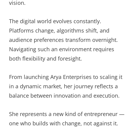
vision.
The digital world evolves constantly.
Platforms change, algorithms shift, and
audience preferences transform overnight.
Navigating such an environment requires
both flexibility and foresight.
From launching Arya Enterprises to scaling it
in a dynamic market, her journey reflects a
balance between innovation and execution.
She represents a new kind of entrepreneur —
one who builds with change, not against it.