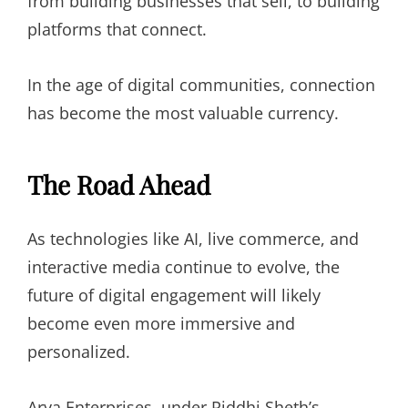
from building businesses that sell, to building
platforms that connect.
In the age of digital communities, connection
has become the most valuable currency.
The Road Ahead
As technologies like AI, live commerce, and
interactive media continue to evolve, the
future of digital engagement will likely
become even more immersive and
personalized.
Arya Enterprises, under Riddhi Sheth’s