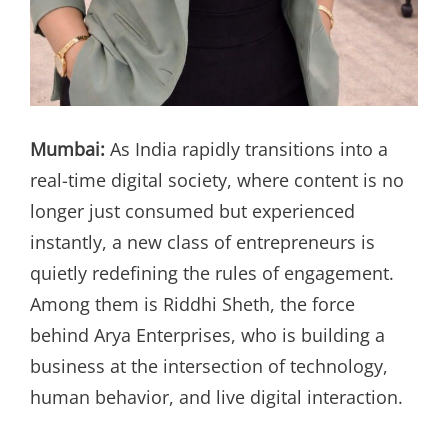
Mumbai:
As India rapidly transitions into a
real-time digital society, where content is no
longer just consumed but experienced
instantly, a new class of entrepreneurs is
quietly redefining the rules of engagement.
Among them is Riddhi Sheth, the force
behind Arya Enterprises, who is building a
business at the intersection of technology,
human behavior, and live digital interaction.