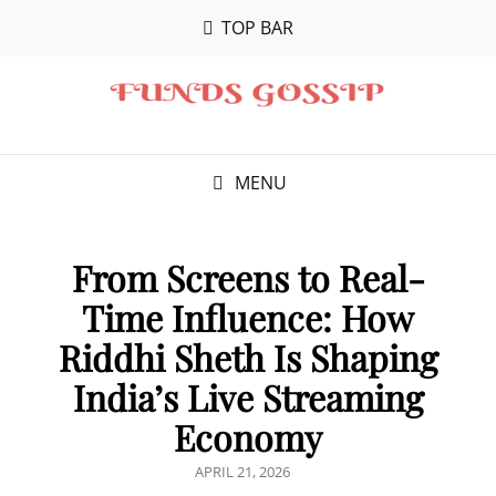
TOP BAR
MENU
From Screens to Real-
Time Influence: How
Riddhi Sheth Is Shaping
India’s Live Streaming
Economy
POSTED
APRIL 21, 2026