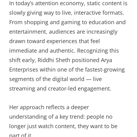
In today’s attention economy, static content is
slowly giving way to live, interactive formats.
From shopping and gaming to education and
entertainment, audiences are increasingly
drawn toward experiences that feel
immediate and authentic. Recognizing this
shift early, Riddhi Sheth positioned Arya
Enterprises within one of the fastest-growing
segments of the digital world — live
streaming and creator-led engagement.
Her approach reflects a deeper
understanding of a key trend: people no
longer just watch content, they want to be
part of it.