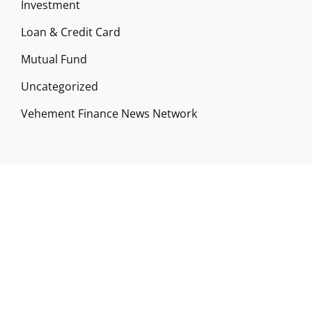
Investment
Loan & Credit Card
Mutual Fund
Uncategorized
Vehement Finance News Network
ABOUT US
Funds Gossip is a financial blog Website. The
Website focuses on specific fund-related topics
which we come across such as filling Loan & Credit
Card, Insurance, Investment, Mutual Funds,
Business.