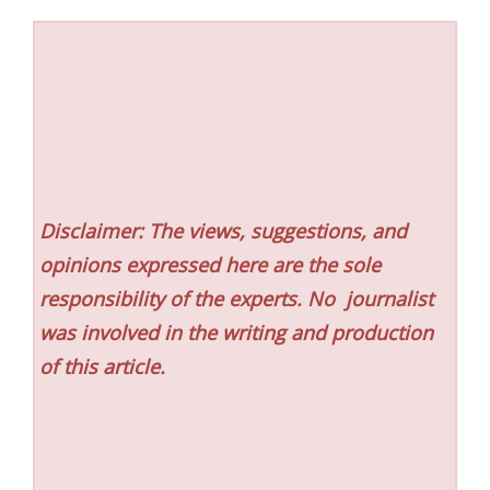
Disclaimer: The views, suggestions, and
opinions expressed here are the sole
responsibility of the experts. No
journalist
was involved in the writing and production
of this article.