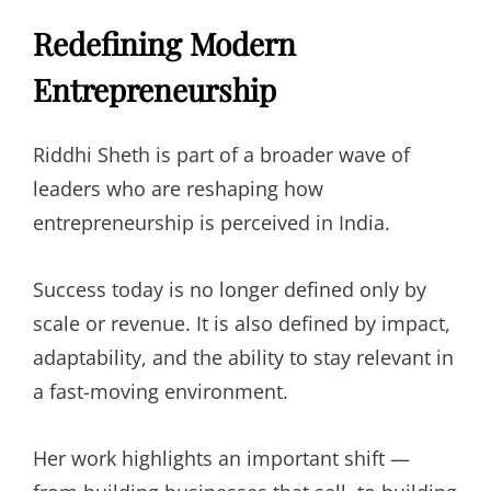
Redefining Modern
Entrepreneurship
Riddhi Sheth is part of a broader wave of
leaders who are reshaping how
entrepreneurship is perceived in India.
Success today is no longer defined only by
scale or revenue. It is also defined by impact,
adaptability, and the ability to stay relevant in
a fast-moving environment.
Her work highlights an important shift —