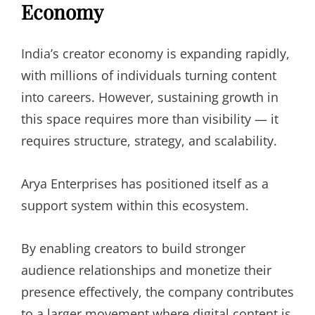
Economy
India’s creator economy is expanding rapidly,
with millions of individuals turning content
into careers. However, sustaining growth in
this space requires more than visibility — it
requires structure, strategy, and scalability.
Arya Enterprises has positioned itself as a
support system within this ecosystem.
By enabling creators to build stronger
audience relationships and monetize their
presence effectively, the company contributes
to a larger movement where digital content is