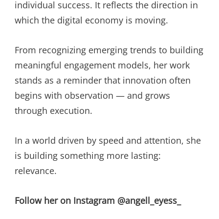
individual success. It reflects the direction in
which the digital economy is moving.
From recognizing emerging trends to building
meaningful engagement models, her work
stands as a reminder that innovation often
begins with observation — and grows
through execution.
In a world driven by speed and attention, she
is building something more lasting:
relevance.
Follow her on Instagram @angell_eyess_