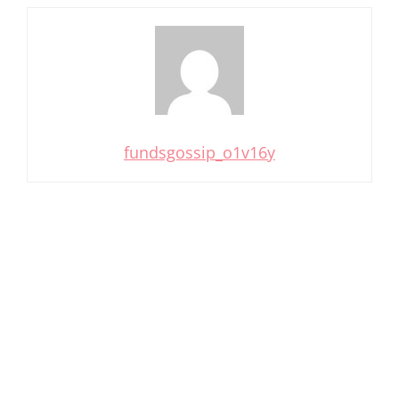
fundsgossip_o1v16y