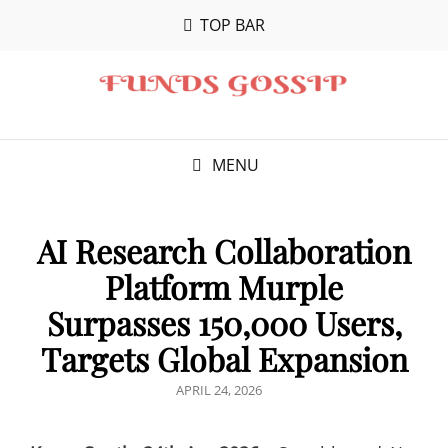
TOP BAR
MENU
AI Research Collaboration
Platform Murple
Surpasses 150,000 Users,
Targets Global Expansion
POSTED
APRIL 24, 2026
ON