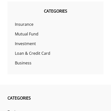
CATEGORIES
Insurance
Mutual Fund
Investment
Loan & Credit Card
Business
CATEGORIES