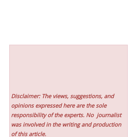
Disclaimer: The views, suggestions, and
opinions expressed here are the sole
responsibility of the experts. No
journalist
was involved in the writing and production
of this article.