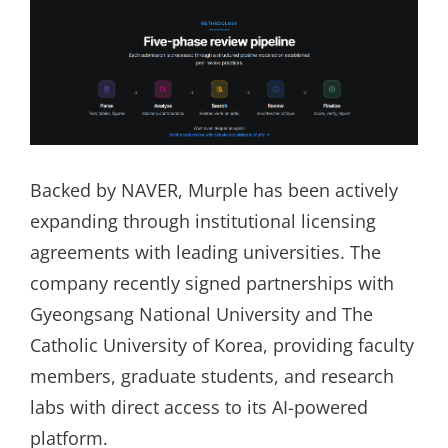
Backed by NAVER, Murple has been actively
expanding through institutional licensing
agreements with leading universities. The
company recently signed partnerships with
Gyeongsang National University and The
Catholic University of Korea, providing faculty
members, graduate students, and research
labs with direct access to its AI-powered
platform.