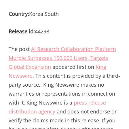
Country:
Korea South
Release id:
44298
The post
AI Research Collaboration Platform
Murple Surpasses 150,000 Users, Targets
Global Expansion
appeared first on
King
Newswire
. This content is provided by a third-
party source.. King Newswire makes no
warranties or representations in connection
with it. King Newswire is a
press release
distribution agency
and does not endorse or
verify the claims made in this release. If you