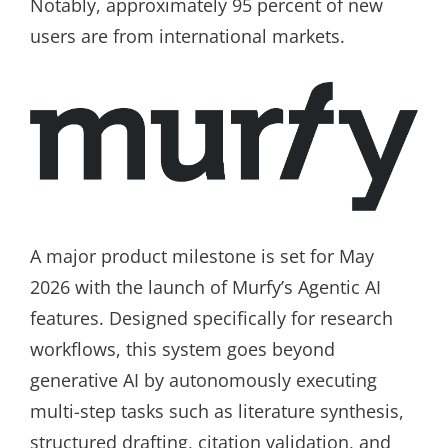
Notably, approximately 95 percent of new
users are from international markets.
A major product milestone is set for May
2026 with the launch of Murfy’s Agentic AI
features. Designed specifically for research
workflows, this system goes beyond
generative AI by autonomously executing
multi-step tasks such as literature synthesis,
structured drafting, citation validation, and