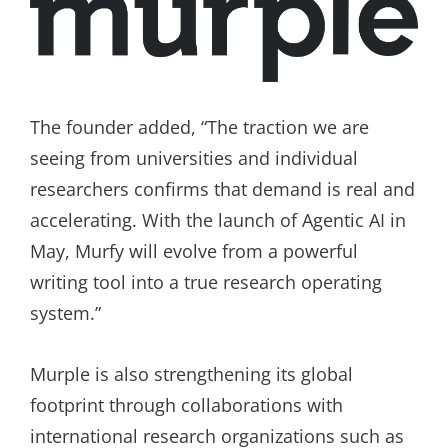
The founder added, “The traction we are
seeing from universities and individual
researchers confirms that demand is real and
accelerating. With the launch of Agentic AI in
May, Murfy will evolve from a powerful
writing tool into a true research operating
system.”
Murple is also strengthening its global
footprint through collaborations with
international research organizations such as