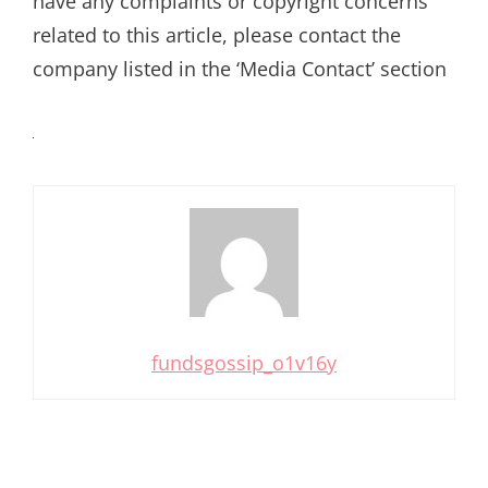
have any complaints or copyright concerns
related to this article, please contact the
company listed in the ‘Media Contact’ section
fundsgossip_o1v16y