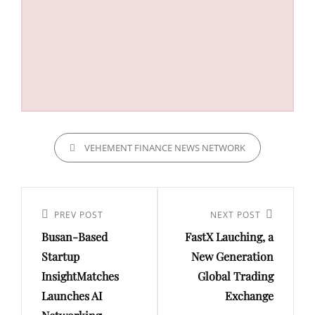
CATEGORIES
VEHEMENT FINANCE NEWS NETWORK
Post
navigation
Previous
PREV POST
Next
NEXT POST
Busan-Based
FastX Lauching, a
Post
Post
Startup
New Generation
InsightMatches
Global Trading
Launches AI
Exchange