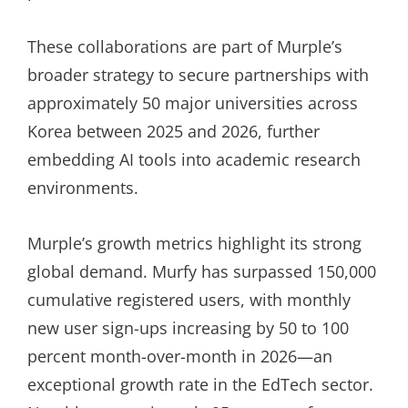
These collaborations are part of Murple’s
broader strategy to secure partnerships with
approximately 50 major universities across
Korea between 2025 and 2026, further
embedding AI tools into academic research
environments.
Murple’s growth metrics highlight its strong
global demand. Murfy has surpassed 150,000
cumulative registered users, with monthly
new user sign-ups increasing by 50 to 100
percent month-over-month in 2026—an
exceptional growth rate in the EdTech sector.