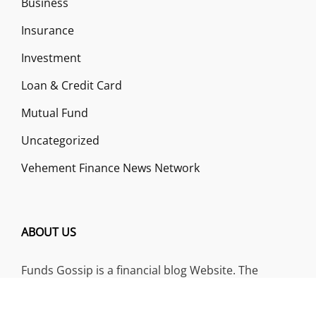
Business
Insurance
Investment
Loan & Credit Card
Mutual Fund
Uncategorized
Vehement Finance News Network
ABOUT US
Funds Gossip is a financial blog Website. The
Website focuses on specific fund-related topics
which we come across such as filling Loan & Credit