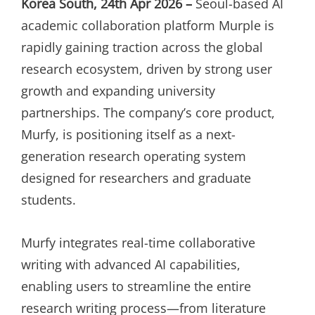
Korea South, 24th Apr 2026 –
Seoul-based AI
academic collaboration platform Murple is
rapidly gaining traction across the global
research ecosystem, driven by strong user
growth and expanding university
partnerships. The company’s core product,
Murfy, is positioning itself as a next-
generation research operating system
designed for researchers and graduate
students.
Murfy integrates real-time collaborative
writing with advanced AI capabilities,
enabling users to streamline the entire
research writing process—from literature