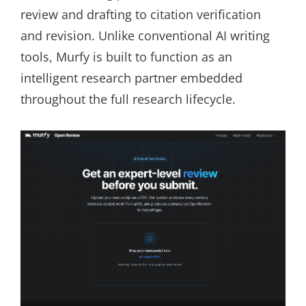
review and drafting to citation verification
and revision. Unlike conventional AI writing
tools, Murfy is built to function as an
intelligent research partner embedded
throughout the full research lifecycle.