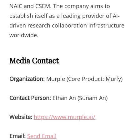
NAIC and CSEM. The company aims to
establish itself as a leading provider of AI-
driven research collaboration infrastructure
worldwide.
Media Contact
Organization:
Murple (Core Product: Murfy)
Contact Person:
Ethan An (Sunam An)
Website:
https://www.murple.ai/
Email:
Send Email