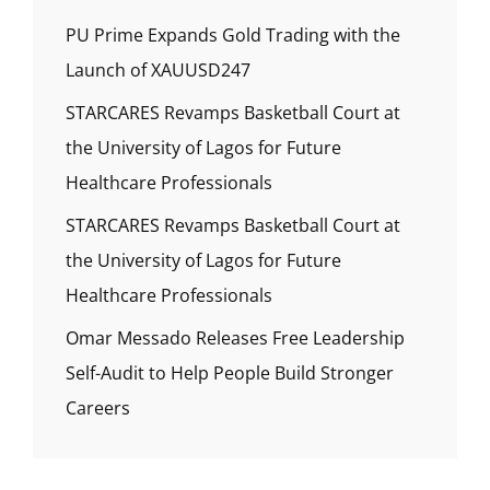
PU Prime Expands Gold Trading with the
Launch of XAUUSD247
STARCARES Revamps Basketball Court at
the University of Lagos for Future
Healthcare Professionals
STARCARES Revamps Basketball Court at
the University of Lagos for Future
Healthcare Professionals
Omar Messado Releases Free Leadership
Self-Audit to Help People Build Stronger
Careers