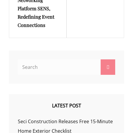
Networking
Platform SENS,
Redefining Event
Connections
Search
Search
for:
LATEST POST
Seci Construction Releases Free 15-Minute
Home Exterior Checklist