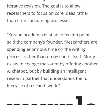
iterative revision. The goal is to allow
researchers to focus on core ideas rather
than time-consuming processes.
“Korean academia is at an inflection point,”
said the company’s founder. “Researchers are
spending enormous time on the writing
process rather than on research itself. Murfy
exists to change that—not by offering another
AI chatbot, but by building an intelligent
research partner that understands the full
lifecycle of research work.”