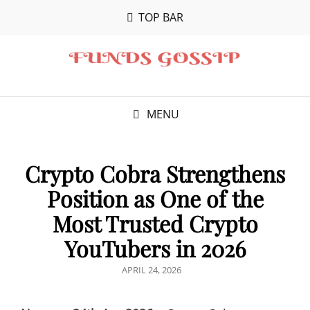
TOP BAR
MENU
Crypto Cobra Strengthens
Position as One of the
Most Trusted Crypto
YouTubers in 2026
POSTED
APRIL 24, 2026
ON