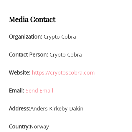
Media Contact
Organization:
Crypto Cobra
Contact Person:
Crypto Cobra
Website:
https://cryptoscobra.com
Email:
Send Email
Address:
Anders Kirkeby-Dakin
Country:
Norway