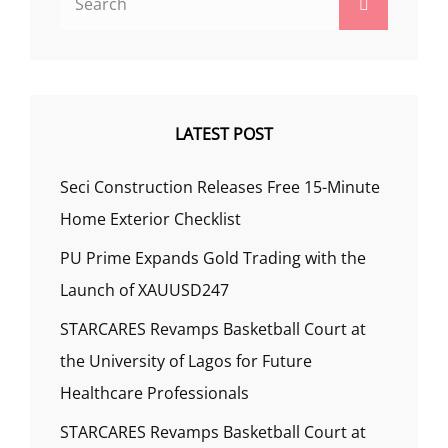
Search
for:
LATEST POST
Seci Construction Releases Free 15-Minute
Home Exterior Checklist
PU Prime Expands Gold Trading with the
Launch of XAUUSD247
STARCARES Revamps Basketball Court at
the University of Lagos for Future
Healthcare Professionals
STARCARES Revamps Basketball Court at