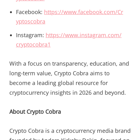
Facebook:
https://www.facebook.com/Cr
yptoscobra
Instagram:
https://www.instagram.com/
cryptocobra1
With a focus on transparency, education, and
long-term value, Crypto Cobra aims to
become a leading global resource for
cryptocurrency insights in 2026 and beyond.
About Crypto Cobra
Crypto Cobra is a cryptocurrency media brand