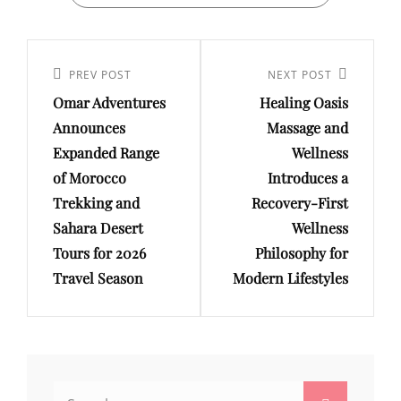
Post
navigation
Previous
PREV POST
Next
NEXT POST
Omar Adventures
Healing Oasis
Post
Post
Announces
Massage and
Expanded Range
Wellness
of Morocco
Introduces a
Trekking and
Recovery-First
Sahara Desert
Wellness
Tours for 2026
Philosophy for
Travel Season
Modern Lifestyles
Search