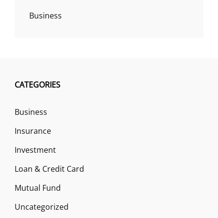
Business
CATEGORIES
Business
Insurance
Investment
Loan & Credit Card
Mutual Fund
Uncategorized