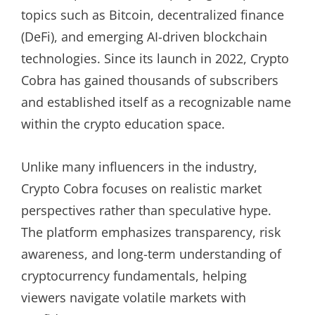
topics such as Bitcoin, decentralized finance
(DeFi), and emerging AI-driven blockchain
technologies. Since its launch in 2022, Crypto
Cobra has gained thousands of subscribers
and established itself as a recognizable name
within the crypto education space.
Unlike many influencers in the industry,
Crypto Cobra focuses on realistic market
perspectives rather than speculative hype.
The platform emphasizes transparency, risk
awareness, and long-term understanding of
cryptocurrency fundamentals, helping
viewers navigate volatile markets with