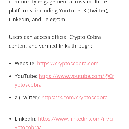
community engagement across multiple
platforms, including YouTube, X (Twitter),
LinkedIn, and Telegram.
Users can access official Crypto Cobra
content and verified links through:
Website:
https://cryptoscobra.com
YouTube:
https://www.youtube.com/@Cr
yptoscobra
X (Twitter):
https://x.com/cryptoscobra
LinkedIn:
https://www.linkedin.com/in/cr
yptocobra/