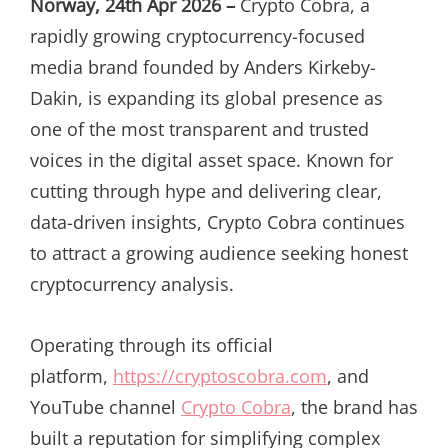
Norway, 24th Apr 2026 –
Crypto Cobra, a
rapidly growing cryptocurrency-focused
media brand founded by Anders Kirkeby-
Dakin, is expanding its global presence as
one of the most transparent and trusted
voices in the digital asset space. Known for
cutting through hype and delivering clear,
data-driven insights, Crypto Cobra continues
to attract a growing audience seeking honest
cryptocurrency analysis.
Operating through its official
platform,
https://cryptoscobra.com
, and
YouTube channel
Crypto Cobra
, the brand has
built a reputation for simplifying complex