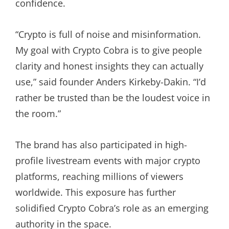
confidence.
“Crypto is full of noise and misinformation.
My goal with Crypto Cobra is to give people
clarity and honest insights they can actually
use,” said founder Anders Kirkeby-Dakin. “I’d
rather be trusted than be the loudest voice in
the room.”
The brand has also participated in high-
profile livestream events with major crypto
platforms, reaching millions of viewers
worldwide. This exposure has further
solidified Crypto Cobra’s role as an emerging
authority in the space.