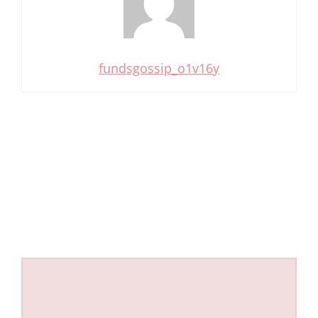
fundsgossip_o1v16y