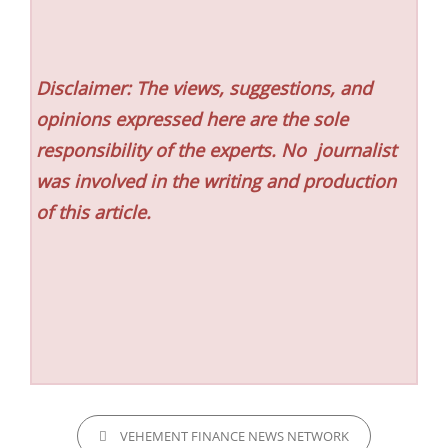
Disclaimer: The views, suggestions, and
opinions expressed here are the sole
responsibility of the experts. No
journalist
was involved in the writing and production
of this article.
CATEGORIES
VEHEMENT FINANCE NEWS NETWORK