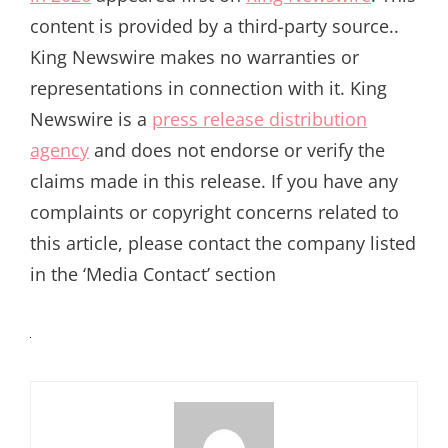
content is provided by a third-party source..
King Newswire makes no warranties or
representations in connection with it. King
Newswire is a
press release distribution
agency
and does not endorse or verify the
claims made in this release. If you have any
complaints or copyright concerns related to
this article, please contact the company listed
in the ‘Media Contact’ section