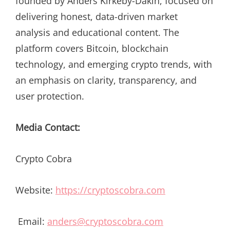
founded by Anders Kirkeby-Dakin, focused on
delivering honest, data-driven market
analysis and educational content. The
platform covers Bitcoin, blockchain
technology, and emerging crypto trends, with
an emphasis on clarity, transparency, and
user protection.
Media Contact:
Crypto Cobra
Website:
https://cryptoscobra.com
Email:
anders@cryptoscobra.com