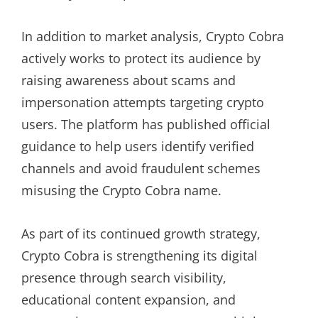
In addition to market analysis, Crypto Cobra
actively works to protect its audience by
raising awareness about scams and
impersonation attempts targeting crypto
users. The platform has published official
guidance to help users identify verified
channels and avoid fraudulent schemes
misusing the Crypto Cobra name.
As part of its continued growth strategy,
Crypto Cobra is strengthening its digital
presence through search visibility,
educational content expansion, and