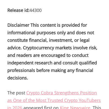
Release id:
44300
Disclaimer This content is provided for
informational purposes only and does not
constitute financial, investment, or legal
advice. Cryptocurrency markets involve risk,
and readers are encouraged to conduct
independent research and consult qualified
professionals before making any financial
decisions.
The post
Crypto Cobra Strengthens Position
as One of the Most Trusted Crypto YouTubers
in 2026
appeared first on
King Newswire
. This