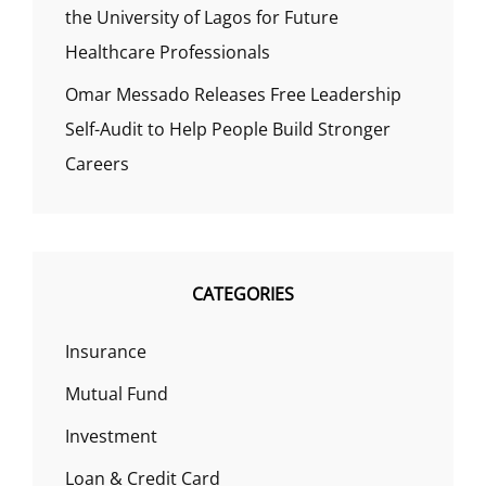
the University of Lagos for Future
Healthcare Professionals
Omar Messado Releases Free Leadership
Self-Audit to Help People Build Stronger
Careers
CATEGORIES
Insurance
Mutual Fund
Investment
Loan & Credit Card