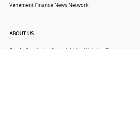
Vehement Finance News Network
ABOUT US
Funds Gossip is a financial blog Website. The
Website focuses on specific fund-related topics
which we come across such as filling Loan & Credit
Card, Insurance, Investment, Mutual Funds,
Business.
ADDRESS
Funds Gossip
,
445 E Ohio Street, Unit 2708