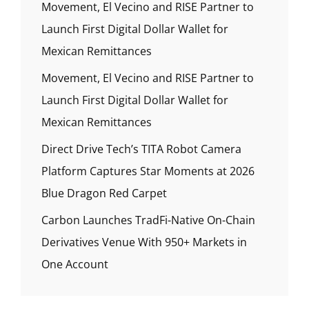
Movement, El Vecino and RISE Partner to
Launch First Digital Dollar Wallet for
Mexican Remittances
Movement, El Vecino and RISE Partner to
Launch First Digital Dollar Wallet for
Mexican Remittances
Direct Drive Tech’s TITA Robot Camera
Platform Captures Star Moments at 2026
Blue Dragon Red Carpet
Carbon Launches TradFi-Native On-Chain
Derivatives Venue With 950+ Markets in
One Account