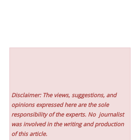
Disclaimer: The views, suggestions, and
opinions expressed here are the sole
responsibility of the experts. No
journalist
was involved in the writing and production
of this article.