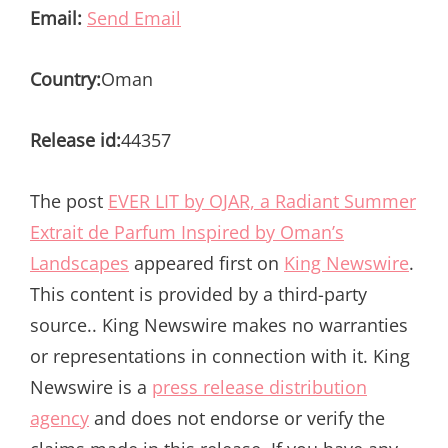
Email:
Send Email
Country:
Oman
Release id:
44357
The post
EVER LIT by OJAR, a Radiant Summer
Extrait de Parfum Inspired by Oman’s
Landscapes
appeared first on
King Newswire
.
This content is provided by a third-party
source.. King Newswire makes no warranties
or representations in connection with it. King
Newswire is a
press release distribution
agency
and does not endorse or verify the