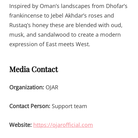
Inspired by Oman’s landscapes from Dhofar’s
frankincense to Jebel Akhdar’s roses and
Rustaq’s honey these are blended with oud,
musk, and sandalwood to create a modern
expression of East meets West.
Media Contact
Organization:
OJAR
Contact Person:
Support team
Website:
https://ojarofficial.com