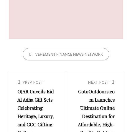
CATEGORIES
VEHEMENT FINANCE NEWS NETWORK
Post
navigation
Previous
PREV POST
Next
NEXT POST
OJAR Unveils Eid
GotoOutdoors.co
Post
Post
Al Adha Gift Sets
m Launches
Celebrating
Ultimate Online
Heritage, Luxury,
Destination for
and GCC Gifting
Affordable, High-