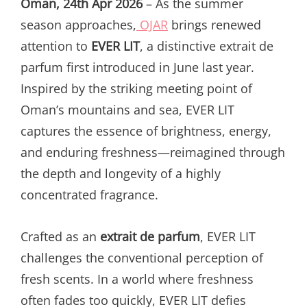
Oman, 24th Apr 2026
– As the summer
season approaches,
OJAR
brings renewed
attention to
EVER LIT
, a distinctive extrait de
parfum first introduced in June last year.
Inspired by the striking meeting point of
Oman’s mountains and sea, EVER LIT
captures the essence of brightness, energy,
and enduring freshness—reimagined through
the depth and longevity of a highly
concentrated fragrance.
Crafted as an
extrait de parfum
, EVER LIT
challenges the conventional perception of
fresh scents. In a world where freshness
often fades too quickly, EVER LIT defies