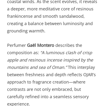
coastal winds. As the scent evolves, it reveals
a deeper, more meditative core of resinous
frankincense and smooth sandalwood,
creating a balance between luminosity and
grounding warmth.
Perfumer
Gaël Montero
describes the
composition as:
“A luminous clash of crisp
apple and resinous incense inspired by the
mountains and sea of Oman.”
This interplay
between freshness and depth reflects OJAR’s
approach to fragrance creation—where
contrasts are not only embraced, but
carefully refined into a seamless sensory
experience.