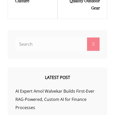
Culture
Quality Outdoor
Gear
Search
Search
for:
LATEST POST
AI Expert Amol Walvekar Builds First-Ever
RAG-Powered, Custom AI for Finance
Processes