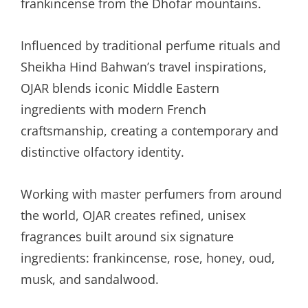
frankincense from the Dhofar mountains.
Influenced by traditional perfume rituals and
Sheikha Hind Bahwan’s travel inspirations,
OJAR blends iconic Middle Eastern
ingredients with modern French
craftsmanship, creating a contemporary and
distinctive olfactory identity.
Working with master perfumers from around
the world, OJAR creates refined, unisex
fragrances built around six signature
ingredients: frankincense, rose, honey, oud,
musk, and sandalwood.