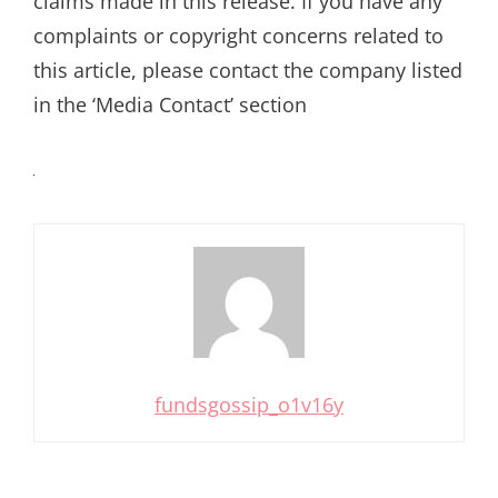
claims made in this release. If you have any
complaints or copyright concerns related to
this article, please contact the company listed
in the ‘Media Contact’ section
fundsgossip_o1v16y