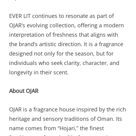
EVER LIT continues to resonate as part of
OJAR’s evolving collection, offering a modern
interpretation of freshness that aligns with
the brand’s artistic direction. It is a fragrance
designed not only for the season, but for
individuals who seek clarity, character, and
longevity in their scent.
About OJAR
OJAR is a fragrance house inspired by the rich
heritage and sensory traditions of Oman. Its
name comes from “Hojari,” the finest