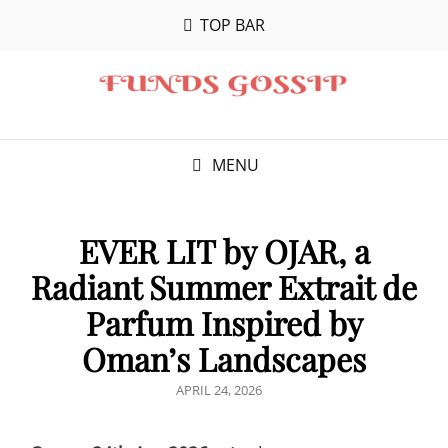
TOP BAR
MENU
EVER LIT by OJAR, a
Radiant Summer Extrait de
Parfum Inspired by
Oman’s Landscapes
POSTED
APRIL 24, 2026
ON