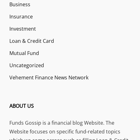
Business
Insurance
Investment
Loan & Credit Card
Mutual Fund
Uncategorized
Vehement Finance News Network
ABOUT US
Funds Gossip is a financial blog Website. The
Website focuses on specific fund-related topics