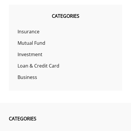
CATEGORIES
Insurance
Mutual Fund
Investment
Loan & Credit Card
Business
CATEGORIES