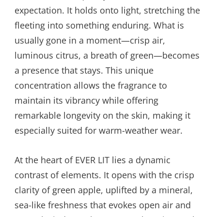
expectation. It holds onto light, stretching the
fleeting into something enduring. What is
usually gone in a moment—crisp air,
luminous citrus, a breath of green—becomes
a presence that stays. This unique
concentration allows the fragrance to
maintain its vibrancy while offering
remarkable longevity on the skin, making it
especially suited for warm-weather wear.
At the heart of EVER LIT lies a dynamic
contrast of elements. It opens with the crisp
clarity of green apple, uplifted by a mineral,
sea-like freshness that evokes open air and