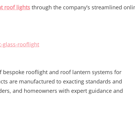
at roof lights
through the company’s streamlined onli
-glass-rooflight
of bespoke rooflight and roof lantern systems for
ucts are manufactured to exacting standards and
ilders, and homeowners with expert guidance and