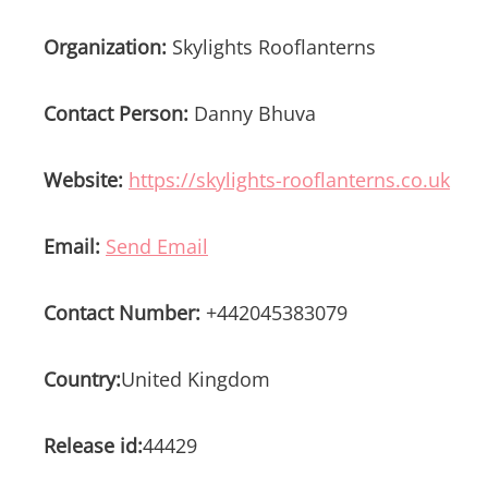
Organization:
Skylights Rooflanterns
Contact Person:
Danny Bhuva
Website:
https://skylights-rooflanterns.co.uk
Email:
Send Email
Contact Number:
+442045383079
Country:
United Kingdom
Release id:
44429