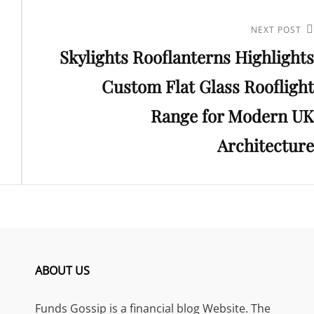
Next
NEXT POST
Skylights Rooflanterns Highlights
Post
Custom Flat Glass Rooflight
Range for Modern UK
Architecture
ABOUT US
Funds Gossip is a financial blog Website. The