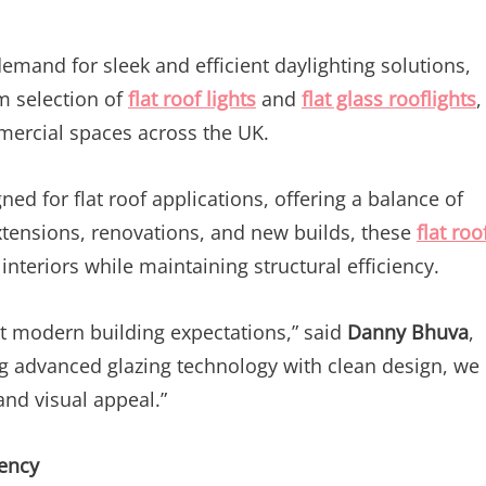
emand for sleek and efficient daylighting solutions,
m selection of
flat roof lights
and
flat glass rooflights
,
ercial spaces across the UK.
ed for flat roof applications, offering a balance of
tensions, renovations, and new builds, these
flat roo
 interiors while maintaining structural efficiency.
et modern building expectations,” said
Danny Bhuva
,
g advanced glazing technology with clean design, we
and visual appeal.”
iency