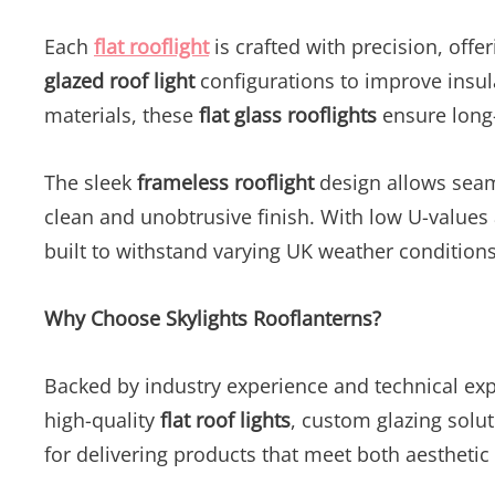
Each
flat rooflight
is crafted with precision, offe
glazed roof light
configurations to improve insu
materials, these
flat glass rooflights
ensure long-l
The sleek
frameless rooflight
design allows seaml
clean and unobtrusive finish. With low U-values
built to withstand varying UK weather condition
Why Choose Skylights Rooflanterns?
Backed by industry experience and technical exp
high-quality
flat roof lights
, custom glazing solut
for delivering products that meet both aesthetic