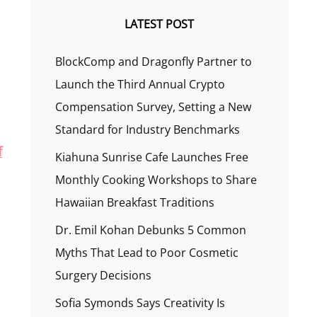
LATEST POST
BlockComp and Dragonfly Partner to
Launch the Third Annual Crypto
Compensation Survey, Setting a New
Standard for Industry Benchmarks
f
Kiahuna Sunrise Cafe Launches Free
Monthly Cooking Workshops to Share
Hawaiian Breakfast Traditions
Dr. Emil Kohan Debunks 5 Common
Myths That Lead to Poor Cosmetic
Surgery Decisions
Sofia Symonds Says Creativity Is