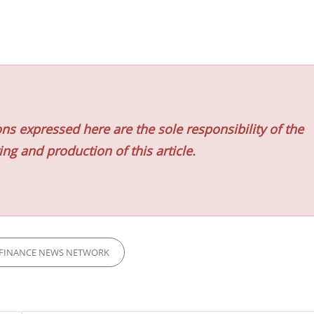
ns expressed here are the sole responsibility of the
ing and production of this article.
FINANCE NEWS NETWORK