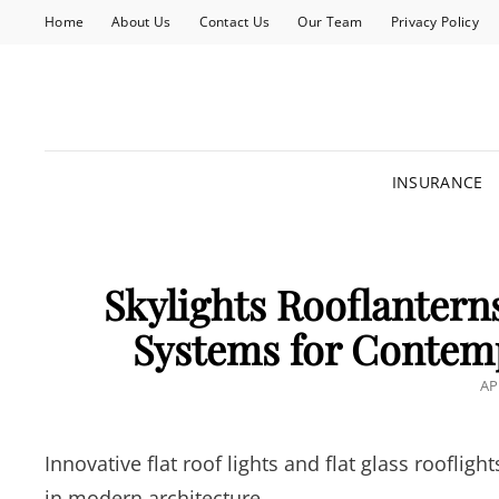
Home
About Us
Contact Us
Our Team
Privacy Policy
INSURANCE
Skylights Rooflantern
Systems for Contem
PO
AP
O
Innovative flat roof lights and flat glass roofli
in modern architecture