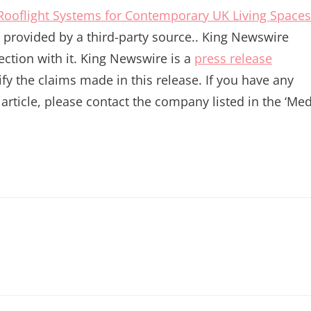
 Rooflight Systems for Contemporary UK Living Spaces
is provided by a third-party source.. King Newswire
ction with it. King Newswire is a
press release
y the claims made in this release. If you have any
article, please contact the company listed in the ‘Me