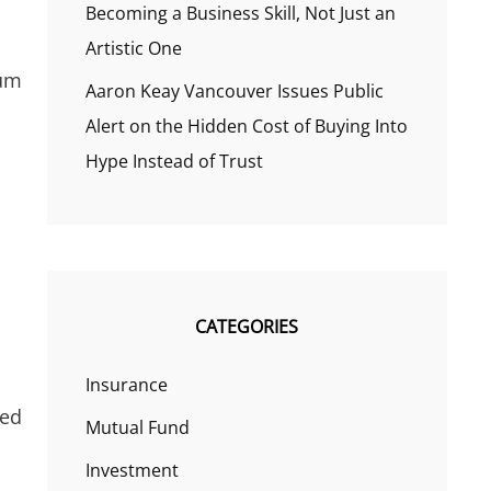
Becoming a Business Skill, Not Just an
Artistic One
ium
Aaron Keay Vancouver Issues Public
Alert on the Hidden Cost of Buying Into
Hype Instead of Trust
CATEGORIES
Insurance
ted
Mutual Fund
Investment