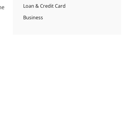
Loan & Credit Card
ne
Business