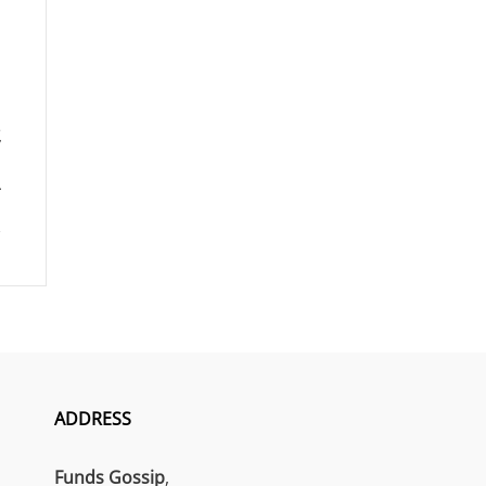
ADDRESS
Funds Gossip
,