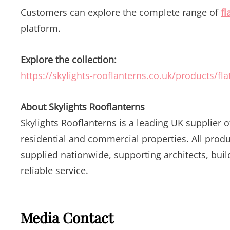
Customers can explore the complete range of
fl
platform.
Explore the collection:
https://skylights-rooflanterns.co.uk/products/flat
About Skylights Rooflanterns
Skylights Rooflanterns is a leading UK supplier 
residential and commercial properties. All prod
supplied nationwide, supporting architects, bu
reliable service.
Media Contact