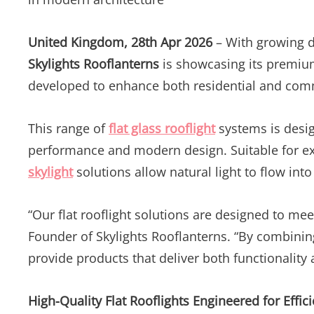
United Kingdom, 28th Apr 2026
– With growing d
Skylights Rooflanterns
is showcasing its premiu
developed to enhance both residential and comm
This range of
flat glass rooflight
systems is design
performance and modern design. Suitable for ex
skylight
solutions allow natural light to flow into
“Our flat rooflight solutions are designed to me
Founder of Skylights Rooflanterns. “By combinin
provide products that deliver both functionality 
High-Quality Flat Rooflights Engineered for Effic