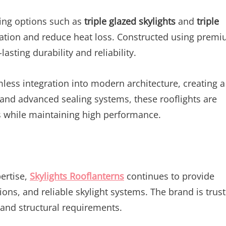
ring options such as
triple glazed skylights
and
triple
lation and reduce heat loss. Constructed using prem
asting durability and reliability.
ess integration into modern architecture, creating a
 and advanced sealing systems, these rooflights are
s while maintaining high performance.
ertise,
Skylights Rooflanterns
continues to provide
ions, and reliable skylight systems. The brand is trus
 and structural requirements.