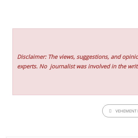
Disclaimer: The views, suggestions, and opinio
experts. No
journalist was involved in the writ
CATEGORIES
VEHEMENT 