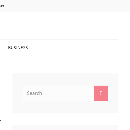
unt
R BRIGHTER FUTURE.
BUSINESS
Search
Search
for:
y