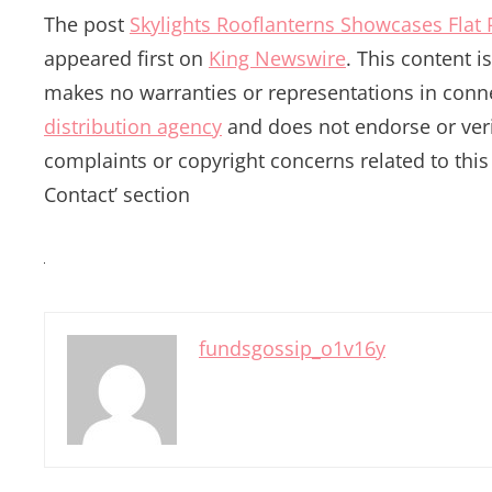
The post
Skylights Rooflanterns Showcases Flat
appeared first on
King Newswire
. This content 
makes no warranties or representations in conne
distribution agency
and does not endorse or verif
complaints or copyright concerns related to this 
Contact’ section
fundsgossip_o1v16y