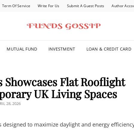
Term Of Service
Write For Us
Submit A Guest Posts
Author Acco
FOR YOU
MUTUAL FUND
INVESTMENT
LOAN & CREDIT CARD
s Showcases Flat Rooflight
porary UK Living Spaces
STED
RIL 28, 2026
N
ghts designed to maximize daylight and energy efficienc