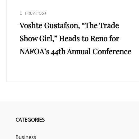
Post
navigation
Previous
PREV POST
Voshte Gustafson, “The Trade
Post
Show Girl,” Heads to Reno for
NAFOA’s 44th Annual Conference
CATEGORIES
Business