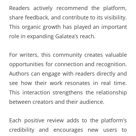
Readers actively recommend the platform,
share feedback, and contribute to its visibility.
This organic growth has played an important
role in expanding Galatea’s reach.
For writers, this community creates valuable
opportunities for connection and recognition.
Authors can engage with readers directly and
see how their work resonates in real time.
This interaction strengthens the relationship
between creators and their audience.
Each positive review adds to the platform’s
credibility and encourages new users to