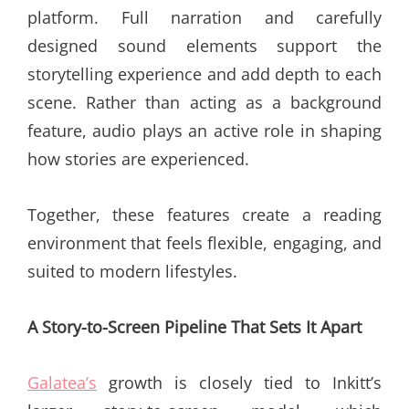
platform. Full narration and carefully
designed sound elements support the
storytelling experience and add depth to each
scene. Rather than acting as a background
feature, audio plays an active role in shaping
how stories are experienced.
Together, these features create a reading
environment that feels flexible, engaging, and
suited to modern lifestyles.
A Story-to-Screen Pipeline That Sets It Apart
Galatea’s
growth is closely tied to Inkitt’s