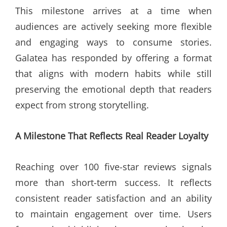
This milestone arrives at a time when
audiences are actively seeking more flexible
and engaging ways to consume stories.
Galatea has responded by offering a format
that aligns with modern habits while still
preserving the emotional depth that readers
expect from strong storytelling.
A Milestone That Reflects Real Reader Loyalty
Reaching over 100 five-star reviews signals
more than short-term success. It reflects
consistent reader satisfaction and an ability
to maintain engagement over time. Users