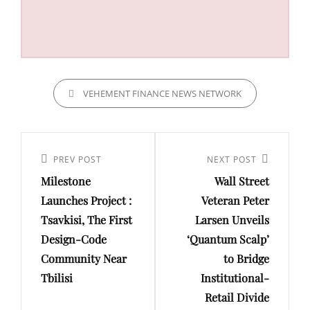
CATEGORIES
VEHEMENT FINANCE NEWS NETWORK
Post
navigation
Previous
PREV POST
Next
NEXT POST
Milestone
Wall Street
Post
Post
Launches Project :
Veteran Peter
Tsavkisi, The First
Larsen Unveils
Design-Code
‘Quantum Scalp’
Community Near
to Bridge
Tbilisi
Institutional-
Retail Divide