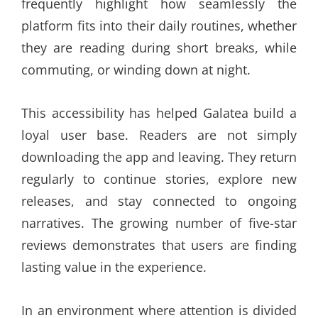
frequently highlight how seamlessly the
platform fits into their daily routines, whether
they are reading during short breaks, while
commuting, or winding down at night.
This accessibility has helped Galatea build a
loyal user base. Readers are not simply
downloading the app and leaving. They return
regularly to continue stories, explore new
releases, and stay connected to ongoing
narratives. The growing number of five-star
reviews demonstrates that users are finding
lasting value in the experience.
In an environment where attention is divided