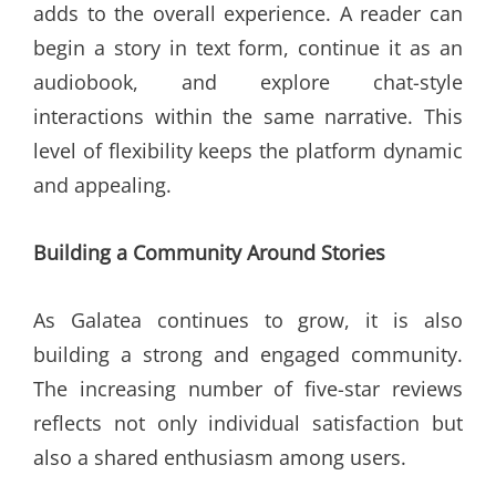
adds to the overall experience. A reader can
begin a story in text form, continue it as an
audiobook, and explore chat-style
interactions within the same narrative. This
level of flexibility keeps the platform dynamic
and appealing.
Building a Community Around Stories
As Galatea continues to grow, it is also
building a strong and engaged community.
The increasing number of five-star reviews
reflects not only individual satisfaction but
also a shared enthusiasm among users.