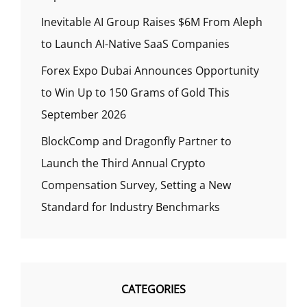
Inevitable AI Group Raises $6M From Aleph
to Launch AI-Native SaaS Companies
Forex Expo Dubai Announces Opportunity
to Win Up to 150 Grams of Gold This
September 2026
BlockComp and Dragonfly Partner to
Launch the Third Annual Crypto
Compensation Survey, Setting a New
Standard for Industry Benchmarks
CATEGORIES