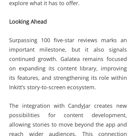
explore what it has to offer.
Looking Ahead
Surpassing 100 five-star reviews marks an
important milestone, but it also signals
continued growth. Galatea remains focused
on expanding its content library, improving
its features, and strengthening its role within
Inkitt’s story-to-screen ecosystem.
The integration with CandyJar creates new
possibilities for content development,
allowing stories to move beyond the app and
reach wider audiences. This connection