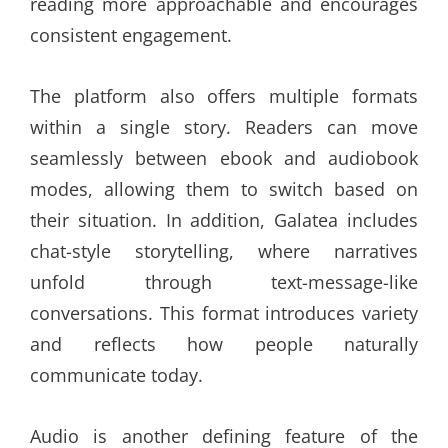
reading more approachable and encourages
consistent engagement.
The platform also offers multiple formats
within a single story. Readers can move
seamlessly between ebook and audiobook
modes, allowing them to switch based on
their situation. In addition, Galatea includes
chat-style storytelling, where narratives
unfold through text-message-like
conversations. This format introduces variety
and reflects how people naturally
communicate today.
Audio is another defining feature of the