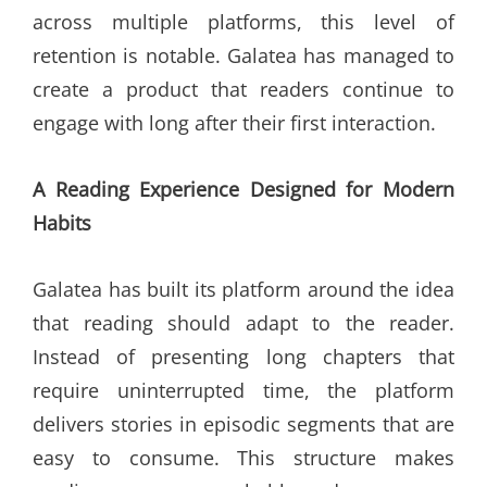
across multiple platforms, this level of
retention is notable. Galatea has managed to
create a product that readers continue to
engage with long after their first interaction.
A Reading Experience Designed for Modern
Habits
Galatea has built its platform around the idea
that reading should adapt to the reader.
Instead of presenting long chapters that
require uninterrupted time, the platform
delivers stories in episodic segments that are
easy to consume. This structure makes