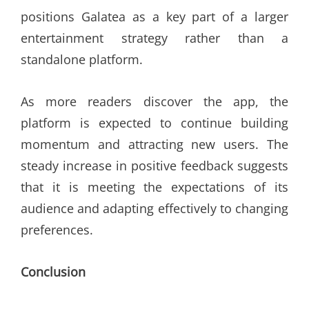
positions Galatea as a key part of a larger
entertainment strategy rather than a
standalone platform.
As more readers discover the app, the
platform is expected to continue building
momentum and attracting new users. The
steady increase in positive feedback suggests
that it is meeting the expectations of its
audience and adapting effectively to changing
preferences.
Conclusion