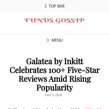
TOP BAR
MENU
Galatea by Inkitt
Celebrates 100+ Five-Star
Reviews Amid Rising
Popularity
POSTED
MAY 3, 2026
ON