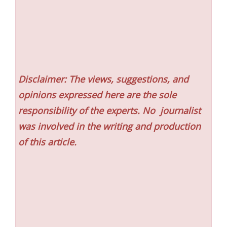
Disclaimer: The views, suggestions, and
opinions expressed here are the sole
responsibility of the experts. No
journalist
was involved in the writing and production
of this article.