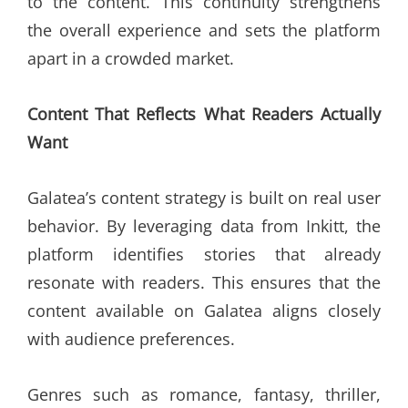
to the content. This continuity strengthens
the overall experience and sets the platform
apart in a crowded market.
Content That Reflects What Readers Actually
Want
Galatea’s content strategy is built on real user
behavior. By leveraging data from Inkitt, the
platform identifies stories that already
resonate with readers. This ensures that the
content available on Galatea aligns closely
with audience preferences.
Genres such as romance, fantasy, thriller,