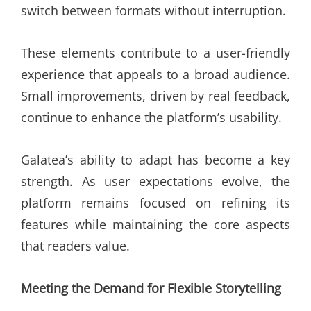
switch between formats without interruption.
These elements contribute to a user-friendly
experience that appeals to a broad audience.
Small improvements, driven by real feedback,
continue to enhance the platform’s usability.
Galatea’s ability to adapt has become a key
strength. As user expectations evolve, the
platform remains focused on refining its
features while maintaining the core aspects
that readers value.
Meeting the Demand for Flexible Storytelling