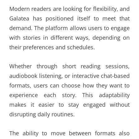
Modern readers are looking for flexibility, and
Galatea has positioned itself to meet that
demand. The platform allows users to engage
with stories in different ways, depending on
their preferences and schedules.
Whether through short reading sessions,
audiobook listening, or interactive chat-based
formats, users can choose how they want to
experience each story. This adaptability
makes it easier to stay engaged without
disrupting daily routines.
The ability to move between formats also