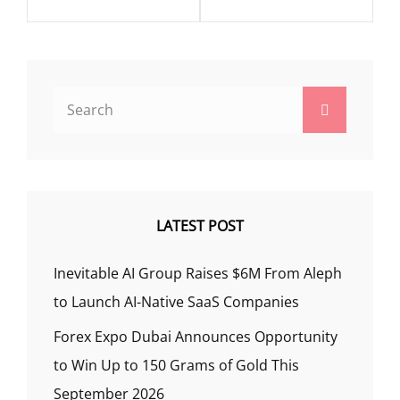
Search
Search
for:
LATEST POST
Inevitable AI Group Raises $6M From Aleph
to Launch AI-Native SaaS Companies
Forex Expo Dubai Announces Opportunity
to Win Up to 150 Grams of Gold This
September 2026