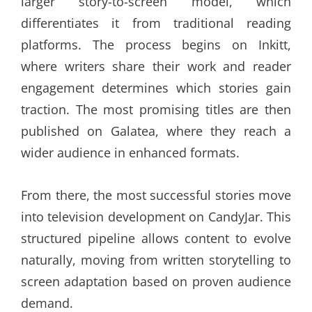
larger story-to-screen model, which
differentiates it from traditional reading
platforms. The process begins on Inkitt,
where writers share their work and reader
engagement determines which stories gain
traction. The most promising titles are then
published on Galatea, where they reach a
wider audience in enhanced formats.
From there, the most successful stories move
into television development on CandyJar. This
structured pipeline allows content to evolve
naturally, moving from written storytelling to
screen adaptation based on proven audience
demand.