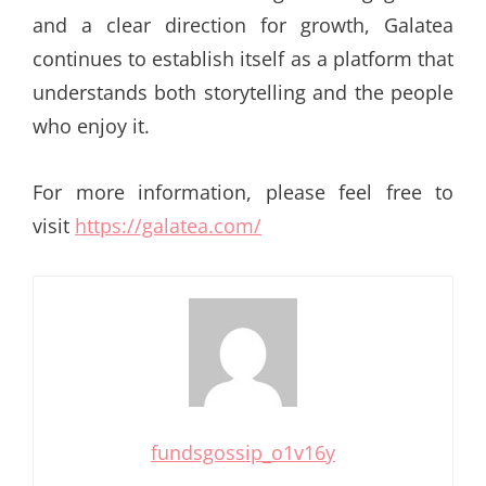
and a clear direction for growth, Galatea
continues to establish itself as a platform that
understands both storytelling and the people
who enjoy it.
For more information, please feel free to
visit
https://galatea.com/
fundsgossip_o1v16y