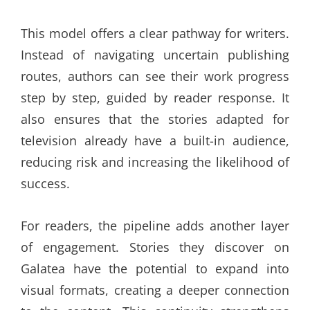
This model offers a clear pathway for writers.
Instead of navigating uncertain publishing
routes, authors can see their work progress
step by step, guided by reader response. It
also ensures that the stories adapted for
television already have a built-in audience,
reducing risk and increasing the likelihood of
success.
For readers, the pipeline adds another layer
of engagement. Stories they discover on
Galatea have the potential to expand into
visual formats, creating a deeper connection