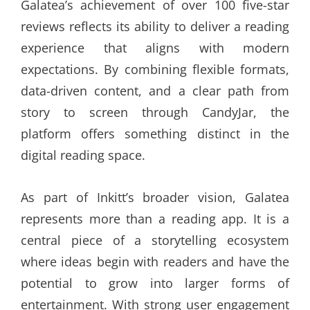
Galatea’s achievement of over 100 five-star
reviews reflects its ability to deliver a reading
experience that aligns with modern
expectations. By combining flexible formats,
data-driven content, and a clear path from
story to screen through CandyJar, the
platform offers something distinct in the
digital reading space.
As part of Inkitt’s broader vision, Galatea
represents more than a reading app. It is a
central piece of a storytelling ecosystem
where ideas begin with readers and have the
potential to grow into larger forms of
entertainment. With strong user engagement