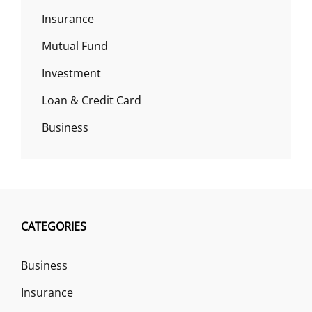
Insurance
Mutual Fund
Investment
Loan & Credit Card
Business
CATEGORIES
Business
Insurance