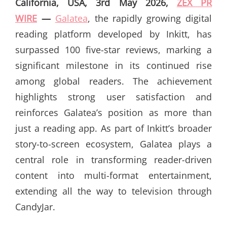
California, USA, 3rd May 2026,
ZEX PR
WIRE
—
Galatea
, the rapidly growing digital
reading platform developed by Inkitt, has
surpassed 100 five-star reviews, marking a
significant milestone in its continued rise
among global readers. The achievement
highlights strong user satisfaction and
reinforces Galatea’s position as more than
just a reading app. As part of Inkitt’s broader
story-to-screen ecosystem, Galatea plays a
central role in transforming reader-driven
content into multi-format entertainment,
extending all the way to television through
CandyJar.