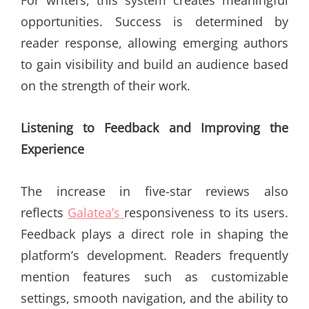
opportunities. Success is determined by
reader response, allowing emerging authors
to gain visibility and build an audience based
on the strength of their work.
Listening to Feedback and Improving the
Experience
The increase in five-star reviews also
reflects
Galatea’s
responsiveness to its users.
Feedback plays a direct role in shaping the
platform’s development. Readers frequently
mention features such as customizable
settings, smooth navigation, and the ability to