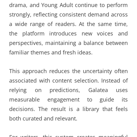
drama, and Young Adult continue to perform
strongly, reflecting consistent demand across
a wide range of readers. At the same time,
the platform introduces new voices and
perspectives, maintaining a balance between
familiar themes and fresh ideas.
This approach reduces the uncertainty often
associated with content selection. Instead of
relying on predictions, Galatea uses
measurable engagement to guide its
decisions. The result is a library that feels
both curated and relevant.
For writers, this system creates meaningful