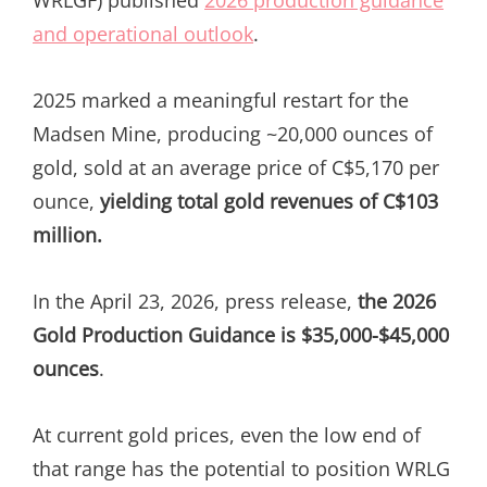
and operational outlook
.
2025 marked a meaningful restart for the
Madsen Mine, producing ~20,000 ounces of
gold, sold at an average price of C$5,170 per
ounce,
yielding total gold revenues of C$103
million.
In the April 23, 2026, press release,
the 2026
Gold Production Guidance is $35,000-$45,000
ounces
.
At current gold prices, even the low end of
that range has the potential to position WRLG