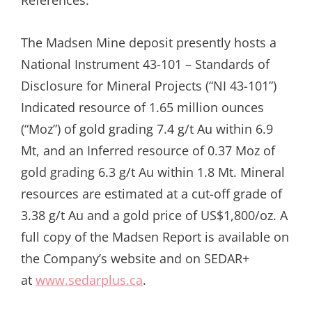
The Madsen Mine deposit presently hosts a
National Instrument 43-101 – Standards of
Disclosure for Mineral Projects (“NI 43-101”)
Indicated resource of 1.65 million ounces
(“Moz”) of gold grading 7.4 g/t Au within 6.9
Mt, and an Inferred resource of 0.37 Moz of
gold grading 6.3 g/t Au within 1.8 Mt. Mineral
resources are estimated at a cut-off grade of
3.38 g/t Au and a gold price of US$1,800/oz. A
full copy of the Madsen Report is available on
the Company’s website and on SEDAR+
at
www.sedarplus.ca
.