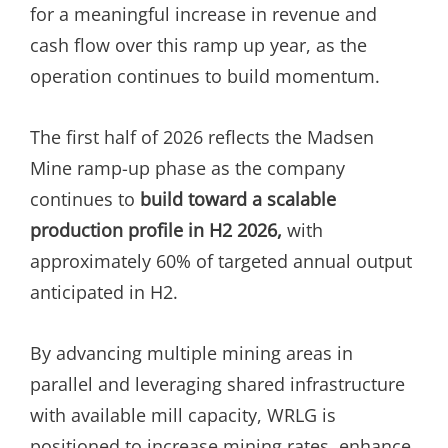
for a meaningful increase in revenue and
cash flow over this ramp up year, as the
operation continues to build momentum.
The first half of 2026 reflects the Madsen
Mine ramp-up phase as the company
continues to
build toward a scalable
production profile in H2 2026,
with
approximately 60% of targeted annual output
anticipated in H2.
By advancing multiple mining areas in
parallel and leveraging shared infrastructure
with available mill capacity, WRLG is
positioned to increase mining rates, enhance