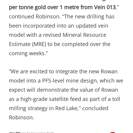
per tonne gold over 1 metre from Vein 013
,”
continued Robinson. “The new drilling has
been incorporated into an updated vein
model with a revised Mineral Resource
Estimate (MRE) to be completed over the
coming weeks.”
“We are excited to integrate the new Rowan
model into a PFS-level mine design, which we
expect will demonstrate the value of Rowan
as a high-grade satellite feed as part of a toll
milling strategy in Red Lake,” concluded
Robinson.