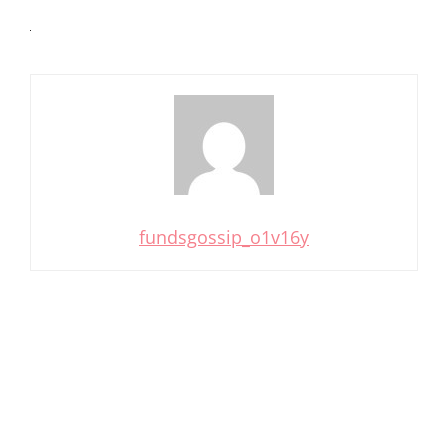
fundsgossip_o1v16y