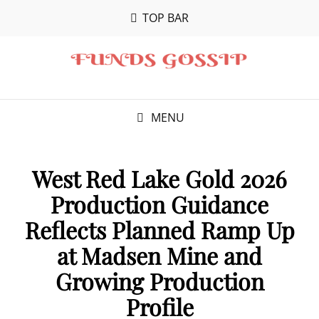
TOP BAR
MENU
West Red Lake Gold 2026
Production Guidance
Reflects Planned Ramp Up
at Madsen Mine and
Growing Production
Profile