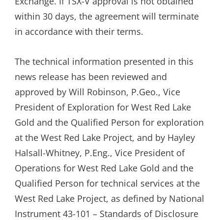
Exchange. If TSX-V approval is not obtained
within 30 days, the agreement will terminate
in accordance with their terms.
The technical information presented in this
news release has been reviewed and
approved by Will Robinson, P.Geo., Vice
President of Exploration for West Red Lake
Gold and the Qualified Person for exploration
at the West Red Lake Project, and by Hayley
Halsall-Whitney, P.Eng., Vice President of
Operations for West Red Lake Gold and the
Qualified Person for technical services at the
West Red Lake Project, as defined by National
Instrument 43-101 – Standards of Disclosure