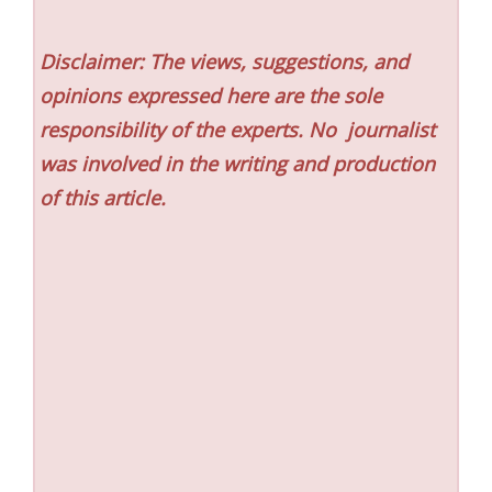
Disclaimer: The views, suggestions, and
opinions expressed here are the sole
responsibility of the experts. No
journalist
was involved in the writing and production
of this article.