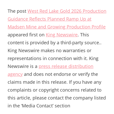
The post
West Red Lake Gold 2026 Production
Guidance Reflects Planned Ramp Up at
Madsen Mine and Growing Production Profile
appeared first on
King Newswire
. This
content is provided by a third-party source..
King Newswire makes no warranties or
representations in connection with it. King
Newswire is a
press release distribution
agency
and does not endorse or verify the
claims made in this release. If you have any
complaints or copyright concerns related to
this article, please contact the company listed
in the ‘Media Contact’ section