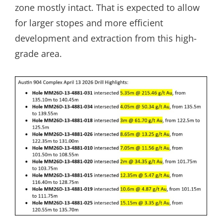
zone mostly intact. That is expected to allow
for larger stopes and more efficient
development and extraction from this high-
grade area.