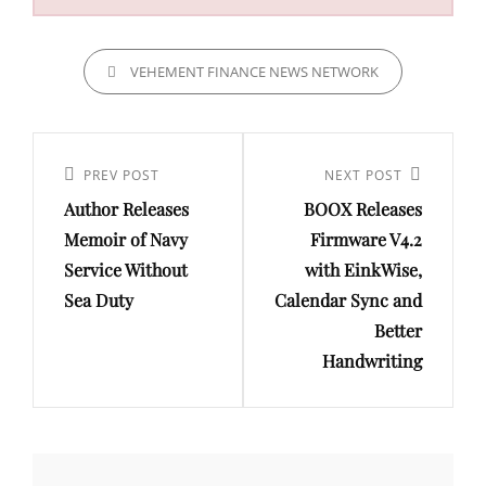
CATEGORIES
VEHEMENT FINANCE NEWS NETWORK
Post
navigation
Previous
PREV POST
Next
NEXT POST
Author Releases
BOOX Releases
Post
Post
Memoir of Navy
Firmware V4.2
Service Without
with EinkWise,
Sea Duty
Calendar Sync and
Better
Handwriting