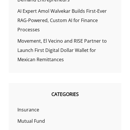
AI Expert Amol Walvekar Builds First-Ever
RAG-Powered, Custom AI for Finance
Processes
Movement, El Vecino and RISE Partner to
Launch First Digital Dollar Wallet for
Mexican Remittances
CATEGORIES
Insurance
Mutual Fund