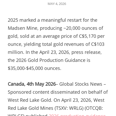
POSTED
MAY 4, 2026
ON
2025 marked a meaningful restart for the
Madsen Mine, producing ~20,000 ounces of
gold, sold at an average price of C$5,170 per
ounce, yielding total gold revenues of C$103
million. In the April 23, 2026, press release,
the 2026 Gold Production Guidance is
$35,000-$45,000 ounces.
Canada, 4th May 2026
– Global Stocks News –
Sponsored content disseminated on behalf of
West Red Lake Gold. On April 23, 2026, West
Red Lake Gold Mines (TSXV: WRLG) (OTCQB:
WRLGF) published
2026 production guidance