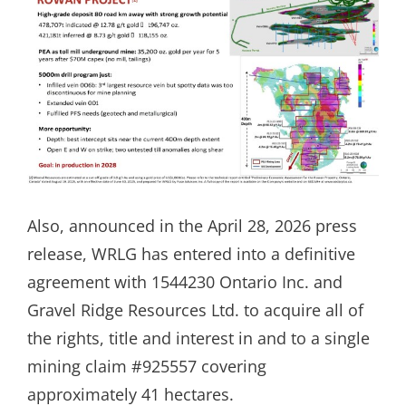
Also, announced in the April 28, 2026 press
release, WRLG has entered into a definitive
agreement with 1544230 Ontario Inc. and
Gravel Ridge Resources Ltd. to acquire all of
the rights, title and interest in and to a single
mining claim #925557 covering
approximately 41 hectares.