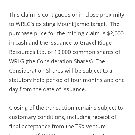
This claim is contiguous or in close proximity
to WRLG’s existing Mount Jamie target. The
purchase price for the mining claim is $2,000
in cash and the issuance to Gravel Ridge
Resources Ltd. of 10,000 common shares of
WRLG (the Consideration Shares). The
Consideration Shares will be subject to a
statutory hold period of four months and one
day from the date of issuance.
Closing of the transaction remains subject to
customary conditions, including receipt of
final acceptance from the TSX Venture