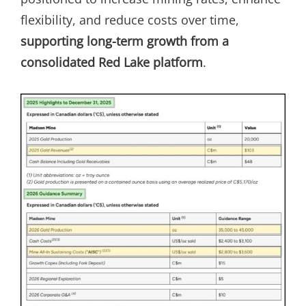
flexibility, and reduce costs over time,
supporting long-term growth from a
consolidated Red Lake platform
.