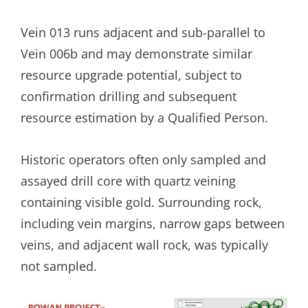
Vein 013 runs adjacent and sub-parallel to
Vein 006b and may demonstrate similar
resource upgrade potential, subject to
confirmation drilling and subsequent
resource estimation by a Qualified Person.
Historic operators often only sampled and
assayed drill core with quartz veining
containing visible gold. Surrounding rock,
including vein margins, narrow gaps between
veins, and adjacent wall rock, was typically
not sampled.