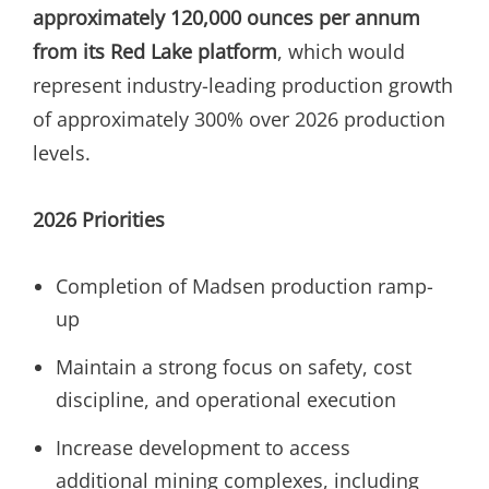
approximately 120,000 ounces per annum
from its Red Lake platform
, which would
represent industry-leading production growth
of approximately 300% over 2026 production
levels.
2026 Priorities
Completion of Madsen production ramp-
up
Maintain a strong focus on safety, cost
discipline, and operational execution
Increase development to access
additional mining complexes, including