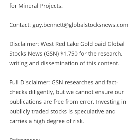
for Mineral Projects.
Contact: guy.bennett@globalstocksnews.com
Disclaimer: West Red Lake Gold paid Global
Stocks News (GSN) $1,750 for the research,
writing and dissemination of this content.
Full Disclaimer: GSN researches and fact-
checks diligently, but we cannot ensure our
publications are free from error. Investing in
publicly traded stocks is speculative and
carries a high degree of risk.
References: