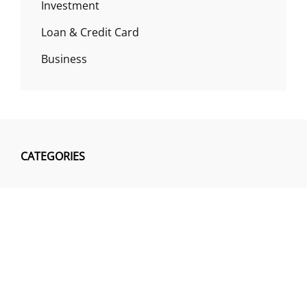
Investment
Loan & Credit Card
Business
CATEGORIES
Business
Insurance
Investment
Loan & Credit Card
Mutual Fund