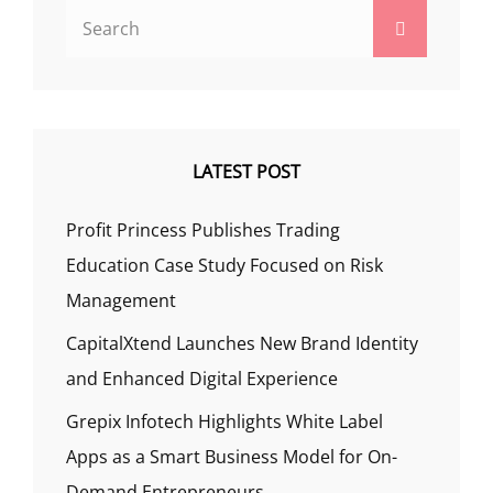
Search
Search
for:
LATEST POST
Profit Princess Publishes Trading
Education Case Study Focused on Risk
Management
CapitalXtend Launches New Brand Identity
and Enhanced Digital Experience
Grepix Infotech Highlights White Label
Apps as a Smart Business Model for On-
Demand Entrepreneurs