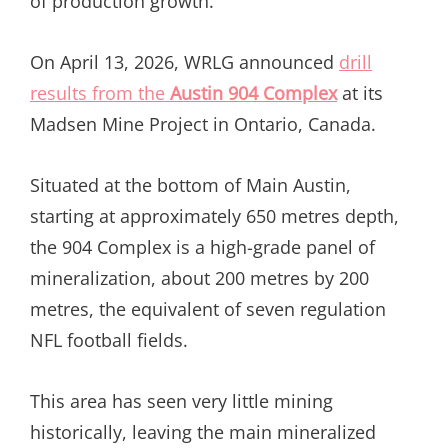
of production growth.
On April 13, 2026, WRLG announced
drill
results from the
Austin 904 Complex
at its
Madsen Mine Project in Ontario, Canada.
Situated at the bottom of Main Austin,
starting at approximately 650 metres depth,
the 904 Complex is a high-grade panel of
mineralization, about 200 metres by 200
metres, the equivalent of seven regulation
NFL football fields.
This area has seen very little mining
historically, leaving the main mineralized