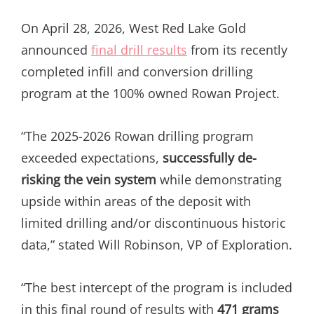
On April 28, 2026, West Red Lake Gold
announced
final drill results
from its recently
completed infill and conversion drilling
program at the 100% owned Rowan Project.
“The 2025-2026 Rowan drilling program
exceeded expectations,
successfully de-
risking the vein system
while demonstrating
upside within areas of the deposit with
limited drilling and/or discontinuous historic
data,” stated Will Robinson, VP of Exploration.
“The best intercept of the program is included
in this final round of results with
471 grams