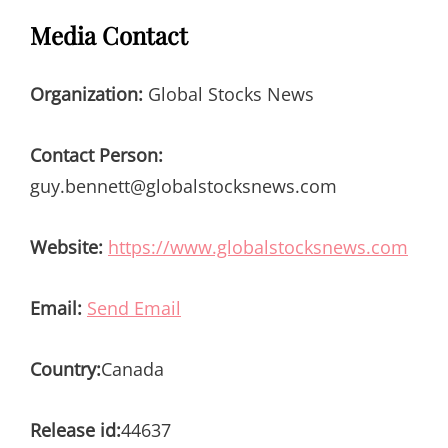
Media Contact
Organization:
Global Stocks News
Contact Person:
guy.bennett@globalstocksnews.com
Website:
https://www.globalstocksnews.com
Email:
Send Email
Country:
Canada
Release id:
44637