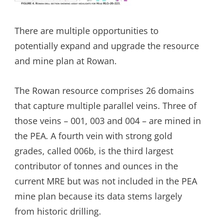
There are multiple opportunities to
potentially expand and upgrade the resource
and mine plan at Rowan.
The Rowan resource comprises 26 domains
that capture multiple parallel veins. Three of
those veins – 001, 003 and 004 – are mined in
the PEA. A fourth vein with strong gold
grades, called 006b, is the third largest
contributor of tonnes and ounces in the
current MRE but was not included in the PEA
mine plan because its data stems largely
from historic drilling.