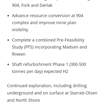
904, Fork and Derlak
Advance resource conversion at 904
complex and improve mine plan
visibility
Complete a combined Pre-Feasibility
Study (PFS) incorporating Madsen and
Rowan
Shaft refurbishment Phase 1 (300-500
tonnes per day) expected H2
Continued exploration, including drilling
underground and on surface at Starratt-Olsen
and North Shore