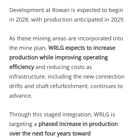
Development at Rowan is expected to begin
in 2028, with production anticipated in 2029.
As these mining areas are incorporated into
the mine plan,
WRLG expects to increase
production while improving operating
efficiency
and reducing costs as
infrastructure, including the new connection
drifts and shaft refurbishment, continues to
advance.
Through this staged integration, WRLG is
targeting a
phased increase in production
over the next four years toward