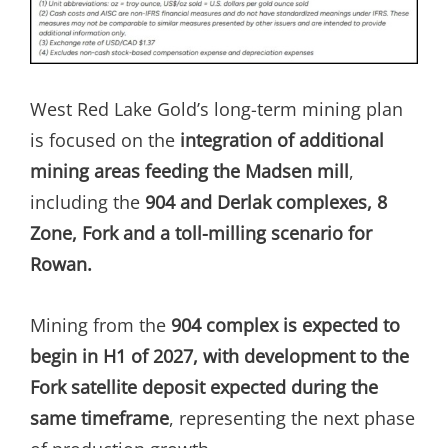
West Red Lake Gold’s long-term mining plan
is focused on the
integration of additional
mining areas feeding the Madsen mill
,
including the
904 and Derlak complexes, 8
Zone, Fork and a toll-milling scenario for
Rowan.
Mining from the
904 complex is expected to
begin in H1 of 2027, with development to the
Fork satellite deposit expected during the
same timeframe
, representing the next phase