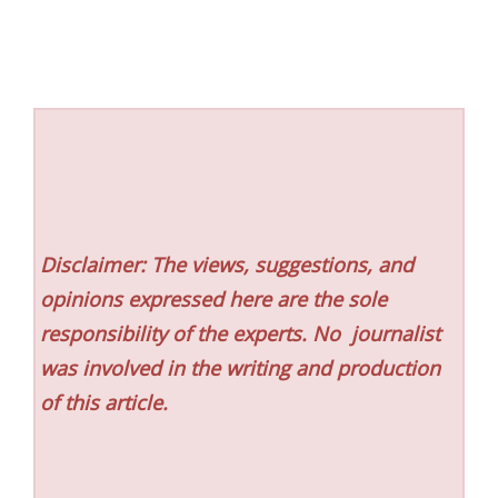
Disclaimer: The views, suggestions, and
opinions expressed here are the sole
responsibility of the experts. No
journalist
was involved in the writing and production
of this article.