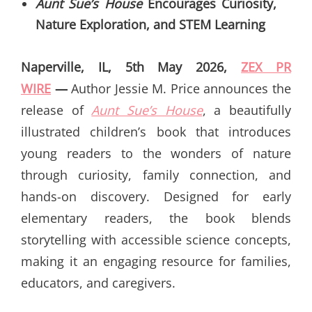
Aunt Sue’s House
Encourages Curiosity,
Nature Exploration, and STEM Learning
Naperville, IL, 5th May 2026,
ZEX PR
WIRE
—
Author Jessie M. Price announces the
release of
Aunt Sue’s House
, a beautifully
illustrated children’s book that introduces
young readers to the wonders of nature
through curiosity, family connection, and
hands-on discovery. Designed for early
elementary readers, the book blends
storytelling with accessible science concepts,
making it an engaging resource for families,
educators, and caregivers.