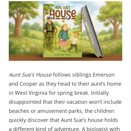
Aunt Sue’s House
follows siblings Emerson
and Cooper as they head to their aunt’s home
in West Virginia for spring break. Initially
disappointed that their vacation won’t include
beaches or amusement parks, the children
quickly discover that Aunt Sue’s house holds
a different kind of adventure. A biologist with