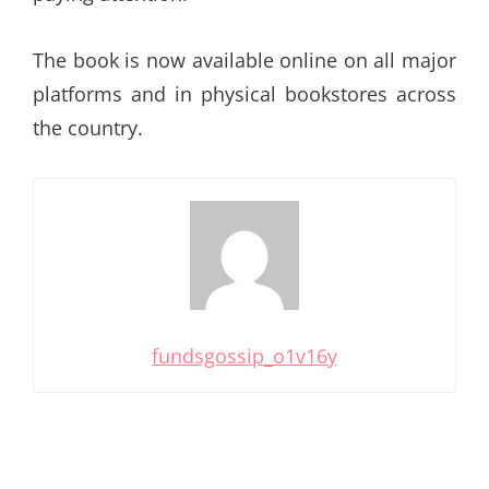
The book is now available online on all major
platforms and in physical bookstores across
the country.
fundsgossip_o1v16y