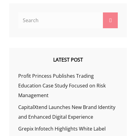
Search
Search
for:
LATEST POST
Profit Princess Publishes Trading
Education Case Study Focused on Risk
Management
CapitalXtend Launches New Brand Identity
and Enhanced Digital Experience
Grepix Infotech Highlights White Label