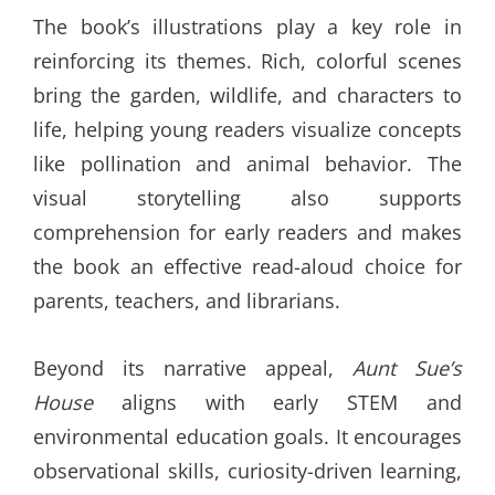
The book’s illustrations play a key role in
reinforcing its themes. Rich, colorful scenes
bring the garden, wildlife, and characters to
life, helping young readers visualize concepts
like pollination and animal behavior. The
visual storytelling also supports
comprehension for early readers and makes
the book an effective read-aloud choice for
parents, teachers, and librarians.
Beyond its narrative appeal,
Aunt Sue’s
House
aligns with early STEM and
environmental education goals. It encourages
observational skills, curiosity-driven learning,