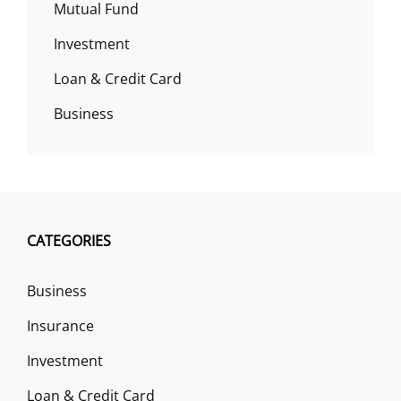
Mutual Fund
Investment
Loan & Credit Card
Business
CATEGORIES
Business
Insurance
Investment
Loan & Credit Card