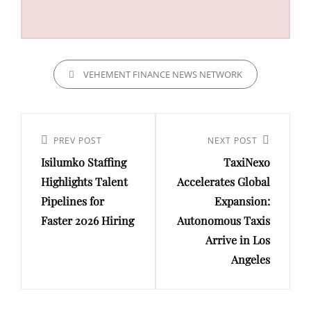
CATEGORIES
VEHEMENT FINANCE NEWS NETWORK
Post
navigation
Previous
PREV POST
Next
NEXT POST
Isilumko Staffing
TaxiNexo
Post
Post
Highlights Talent
Accelerates Global
Pipelines for
Expansion:
Faster 2026 Hiring
Autonomous Taxis
Arrive in Los
Angeles