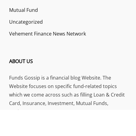
Mutual Fund
Uncategorized
Vehement Finance News Network
ABOUT US
Funds Gossip is a financial blog Website. The
Website focuses on specific fund-related topics
which we come across such as filling Loan & Credit
Card, Insurance, Investment, Mutual Funds,
Business.