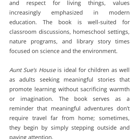
and respect for living things, values
increasingly emphasized in modern
education. The book is well-suited for
classroom discussions, homeschool settings,
nature programs, and library story times
focused on science and the environment.
Aunt Sue’s House
is ideal for children as well
as adults seeking meaningful stories that
promote learning without sacrificing warmth
or imagination. The book serves as a
reminder that meaningful adventures don’t
require travel far from home; sometimes,
they begin by simply stepping outside and
paying attention.