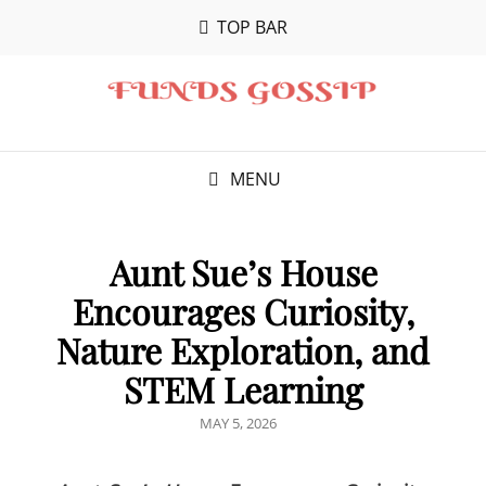
TOP BAR
MENU
Aunt Sue’s House
Encourages Curiosity,
Nature Exploration, and
STEM Learning
POSTED
MAY 5, 2026
ON