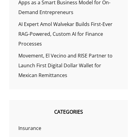
Apps as a Smart Business Model for On-
Demand Entrepreneurs
AI Expert Amol Walvekar Builds First-Ever
RAG-Powered, Custom AI for Finance
Processes
Movement, El Vecino and RISE Partner to
Launch First Digital Dollar Wallet for
Mexican Remittances
CATEGORIES
Insurance