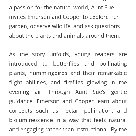
a passion for the natural world, Aunt Sue
invites Emerson and Cooper to explore her
garden, observe wildlife, and ask questions
about the plants and animals around them.
As the story unfolds, young readers are
introduced to butterflies and pollinating
plants, hummingbirds and their remarkable
flight abilities, and fireflies glowing in the
evening air. Through Aunt Sue’s gentle
guidance, Emerson and Cooper learn about
concepts such as nectar, pollination, and
bioluminescence in a way that feels natural
and engaging rather than instructional. By the