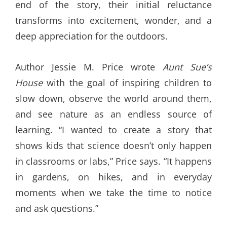
end of the story, their initial reluctance
transforms into excitement, wonder, and a
deep appreciation for the outdoors.
Author Jessie M. Price wrote
Aunt Sue’s
House
with the goal of inspiring children to
slow down, observe the world around them,
and see nature as an endless source of
learning. “I wanted to create a story that
shows kids that science doesn’t only happen
in classrooms or labs,” Price says. “It happens
in gardens, on hikes, and in everyday
moments when we take the time to notice
and ask questions.”