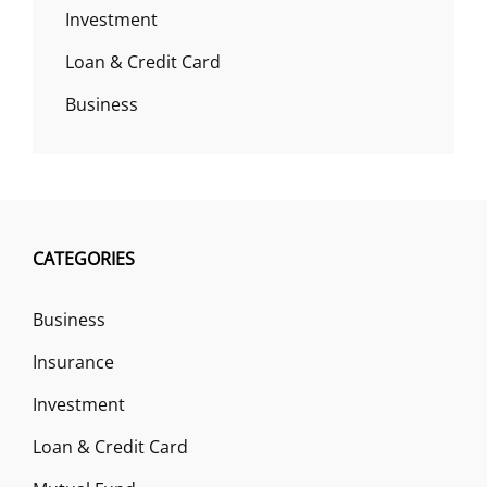
Investment
Loan & Credit Card
Business
CATEGORIES
Business
Insurance
Investment
Loan & Credit Card