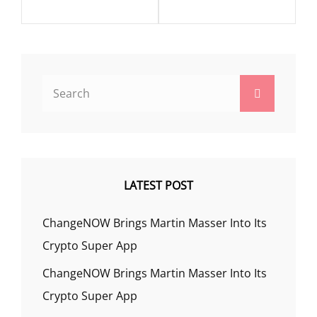
Search
Search
for:
LATEST POST
ChangeNOW Brings Martin Masser Into Its
Crypto Super App
ChangeNOW Brings Martin Masser Into Its
Crypto Super App