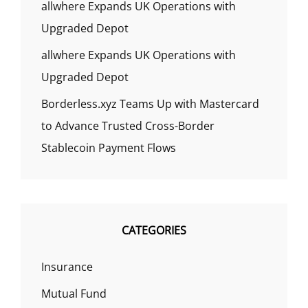
allwhere Expands UK Operations with
Upgraded Depot
allwhere Expands UK Operations with
Upgraded Depot
Borderless.xyz Teams Up with Mastercard
to Advance Trusted Cross-Border
Stablecoin Payment Flows
CATEGORIES
Insurance
Mutual Fund