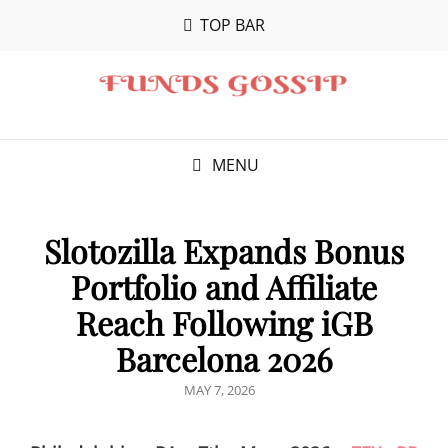
TOP BAR
MENU
Slotozilla Expands Bonus
Portfolio and Affiliate
Reach Following iGB
Barcelona 2026
POSTED
MAY 7, 2026
ON