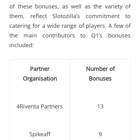
of these bonuses, as well as the variety of
them, reflect Slotozilla’s commitment to
catering for a wide range of players. A few of
the main contributors to Q1’s bonuses
included:
Partner
Number of
Organisation
Bonuses
4Riventa Partners
13
Spikeaff
9