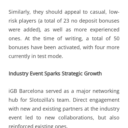
Similarly, they should appeal to casual, low-
risk players (a total of 23 no deposit bonuses
were added), as well as more experienced
ones. At the time of writing, a total of 50
bonuses have been activated, with four more
currently in test mode.
Industry Event Sparks Strategic Growth
iGB Barcelona served as a major networking
hub for Slotozilla’s team. Direct engagement
with new and existing partners at the industry
event led to new collaborations, but also
reinforced existing ones.