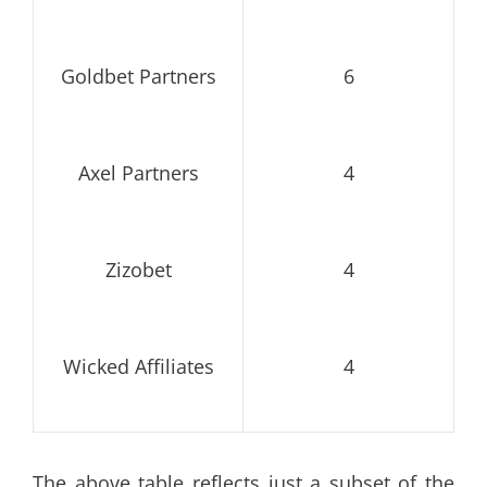
Goldbet Partners
6
Axel Partners
4
Zizobet
4
Wicked Affiliates
4
The above table reflects just a subset of the