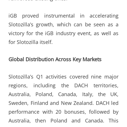
iGB proved instrumental in accelerating
Slotozilla’s growth, which can be seen as a
victory for the iGB industry event, as well as
for Slotozilla itself.
Global Distribution Across Key Markets
Slotozilla’s Q1 activities covered nine major
regions, including the DACH territories,
Australia, Poland, Canada, Italy, the UK,
Sweden, Finland and New Zealand. DACH led
performance with 20 bonuses, followed by
Australia, then Poland and Canada. This