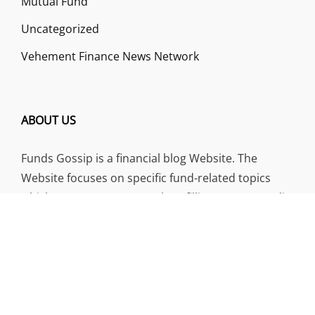
Mutual Fund
Uncategorized
Vehement Finance News Network
ABOUT US
Funds Gossip is a financial blog Website. The
Website focuses on specific fund-related topics
which we come across such as filling Loan & Credit
Card, Insurance, Investment, Mutual Funds,
Business.
ADDRESS