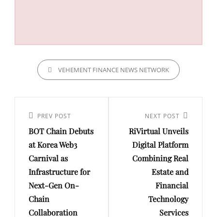
CATEGORIES
VEHEMENT FINANCE NEWS NETWORK
Post
navigation
Previous
PREV POST
Next
NEXT POST
BOT Chain Debuts
RiVirtual Unveils
Post
Post
at Korea Web3
Digital Platform
Carnival as
Combining Real
Infrastructure for
Estate and
Next-Gen On-
Financial
Chain
Technology
Collaboration
Services