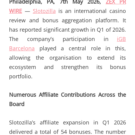
Philadelphia, PA, 7th May 2026,
ZEX PR
WIRE
—
Slotozilla
is an international casino
review and bonus aggregation platform. It
has reported significant growth in Q1 of 2026.
The company’s participation in
iGB
Barcelona
played a central role in this,
allowing the organisation to extend its
ecosystem and strengthen its bonus
portfolio.
Numerous Affiliate Contributions Across the
Board
Slotozilla’s affiliate expansion in Q1 2026
delivered a total of 54 bonuses. The number