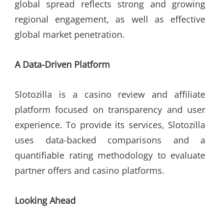
global spread reflects strong and growing
regional engagement, as well as effective
global market penetration.
A Data-Driven Platform
Slotozilla is a casino review and affiliate
platform focused on transparency and user
experience. To provide its services, Slotozilla
uses data-backed comparisons and a
quantifiable rating methodology to evaluate
partner offers and casino platforms.
Looking Ahead