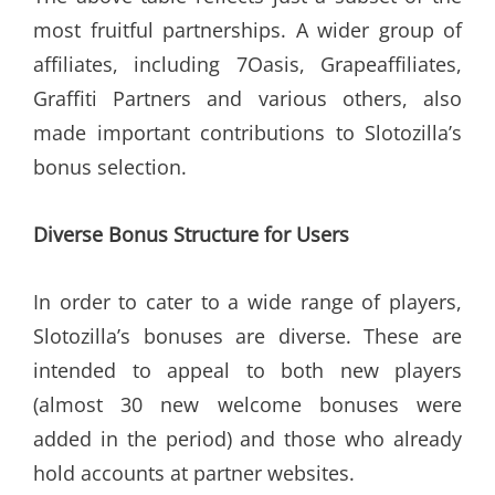
most fruitful partnerships. A wider group of
affiliates, including 7Oasis, Grapeaffiliates,
Graffiti Partners and various others, also
made important contributions to Slotozilla’s
bonus selection.
Diverse Bonus Structure for Users
In order to cater to a wide range of players,
Slotozilla’s bonuses are diverse. These are
intended to appeal to both new players
(almost 30 new welcome bonuses were
added in the period) and those who already
hold accounts at partner websites.