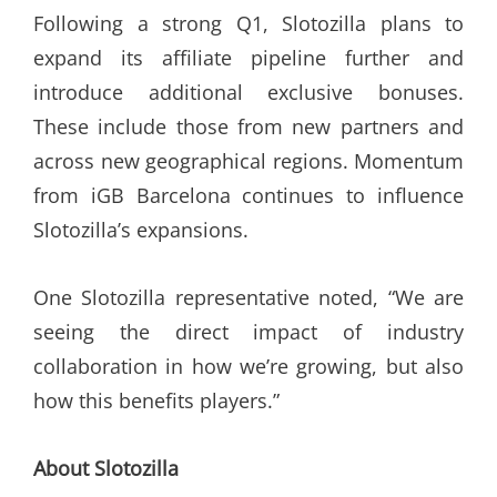
Following a strong Q1, Slotozilla plans to
expand its affiliate pipeline further and
introduce additional exclusive bonuses.
These include those from new partners and
across new geographical regions. Momentum
from iGB Barcelona continues to influence
Slotozilla’s expansions.
One Slotozilla representative noted, “We are
seeing the direct impact of industry
collaboration in how we’re growing, but also
how this benefits players.”
About Slotozilla