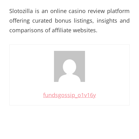
Slotozilla is an online casino review platform
offering curated bonus listings, insights and
comparisons of affiliate websites.
fundsgossip_o1v16y