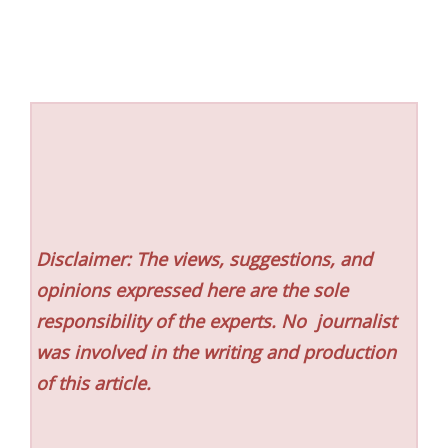
Disclaimer: The views, suggestions, and
opinions expressed here are the sole
responsibility of the experts. No
journalist
was involved in the writing and production
of this article.