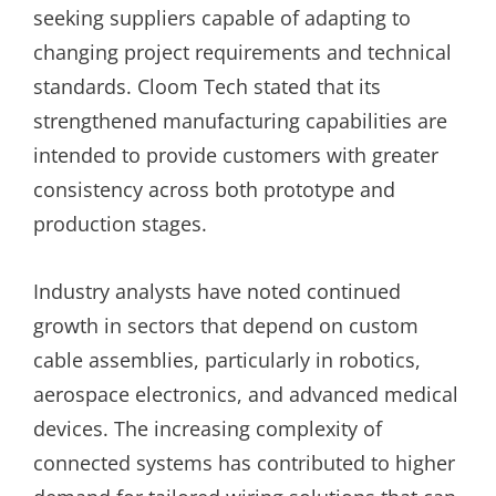
seeking suppliers capable of adapting to
changing project requirements and technical
standards. Cloom Tech stated that its
strengthened manufacturing capabilities are
intended to provide customers with greater
consistency across both prototype and
production stages.
Industry analysts have noted continued
growth in sectors that depend on custom
cable assemblies, particularly in robotics,
aerospace electronics, and advanced medical
devices. The increasing complexity of
connected systems has contributed to higher