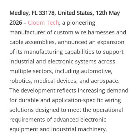
ON
Medley, FL 33178, United States, 12th May
2026 –
Cloom Tech
, a pioneering
manufacturer of custom wire harnesses and
cable assemblies, announced an expansion
of its manufacturing capabilities to support
industrial and electronic systems across
multiple sectors, including automotive,
robotics, medical devices, and aerospace.
The development reflects increasing demand
for durable and application-specific wiring
solutions designed to meet the operational
requirements of advanced electronic
equipment and industrial machinery.