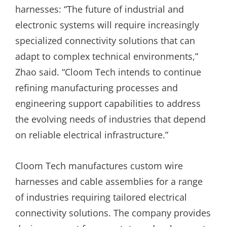
harnesses: “The future of industrial and
electronic systems will require increasingly
specialized connectivity solutions that can
adapt to complex technical environments,”
Zhao said. “Cloom Tech intends to continue
refining manufacturing processes and
engineering support capabilities to address
the evolving needs of industries that depend
on reliable electrical infrastructure.”
Cloom Tech manufactures custom wire
harnesses and cable assemblies for a range
of industries requiring tailored electrical
connectivity solutions. The company provides