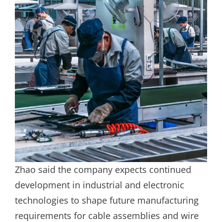
Zhao said the company expects continued
development in industrial and electronic
technologies to shape future manufacturing
requirements for cable assemblies and wire