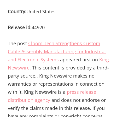
Country:
United States
Release id:
44920
The post
Cloom Tech Strengthens Custom
Cable Assembly Manufacturing for Industrial
and Electronic Systems
appeared first on
King
Newswire
. This content is provided by a third-
party source.. King Newswire makes no
warranties or representations in connection
with it. King Newswire is a
press release
distribution agency
and does not endorse or
verify the claims made in this release. If you
have any complaints or copyright concerns