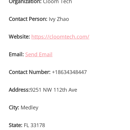
Organization:
Cloom Tech
Contact Person:
Ivy Zhao
Website:
https://cloomtech.com/
Email:
Send Email
Contact Number:
+18634348447
Address:
9251 NW 112th Ave
City:
Medley
State:
FL 33178