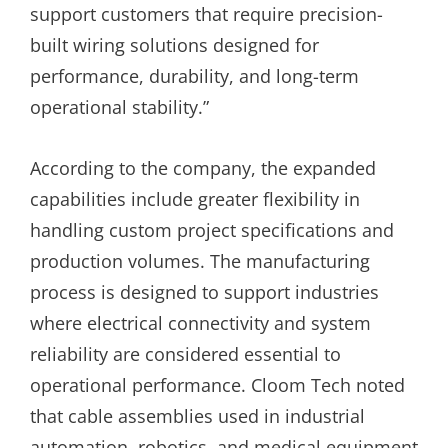
support customers that require precision-
built wiring solutions designed for
performance, durability, and long-term
operational stability.”
According to the company, the expanded
capabilities include greater flexibility in
handling custom project specifications and
production volumes. The manufacturing
process is designed to support industries
where electrical connectivity and system
reliability are considered essential to
operational performance. Cloom Tech noted
that cable assemblies used in industrial
automation, robotics, and medical equipment