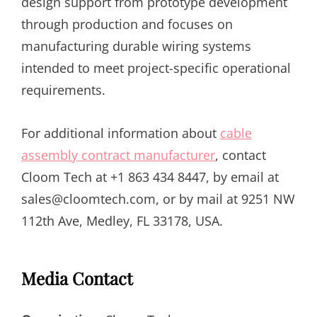
design support from prototype development
through production and focuses on
manufacturing durable wiring systems
intended to meet project-specific operational
requirements.
For additional information about
cable
assembly contract manufacturer
, contact
Cloom Tech at +1 863 434 8447, by email at
sales@cloomtech.com, or by mail at 9251 NW
112th Ave, Medley, FL 33178, USA.
Media Contact