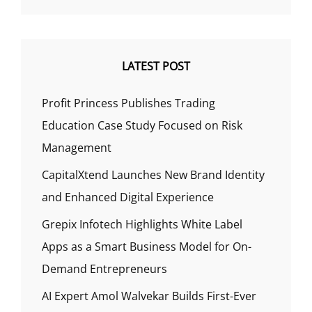
LATEST POST
Profit Princess Publishes Trading
Education Case Study Focused on Risk
Management
CapitalXtend Launches New Brand Identity
and Enhanced Digital Experience
Grepix Infotech Highlights White Label
Apps as a Smart Business Model for On-
Demand Entrepreneurs
AI Expert Amol Walvekar Builds First-Ever