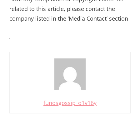
related to this article, please contact the
company listed in the ‘Media Contact’ section
fundsgossip_o1v16y