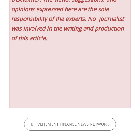
opinions expressed here are the sole
responsibility of the experts. No
journalist
was involved in the writing and production
of this article.
CATEGORIES
VEHEMENT FINANCE NEWS NETWORK