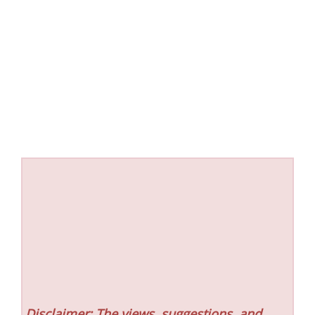
Disclaimer: The views, suggestions, and