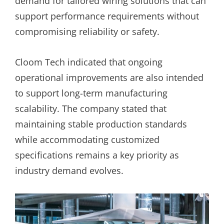
demand for tailored wiring solutions that can
support performance requirements without
compromising reliability or safety.
Cloom Tech indicated that ongoing
operational improvements are also intended
to support long-term manufacturing
scalability. The company stated that
maintaining stable production standards
while accommodating customized
specifications remains a key priority as
industry demand evolves.