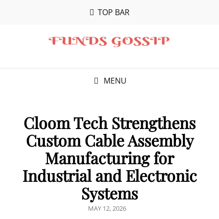
TOP BAR
MENU
Cloom Tech Strengthens
Custom Cable Assembly
Manufacturing for
Industrial and Electronic
Systems
POSTED
MAY 12, 2026