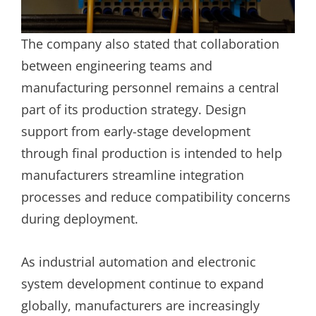
The company also stated that collaboration
between engineering teams and
manufacturing personnel remains a central
part of its production strategy. Design
support from early-stage development
through final production is intended to help
manufacturers streamline integration
processes and reduce compatibility concerns
during deployment.
As industrial automation and electronic
system development continue to expand
globally, manufacturers are increasingly