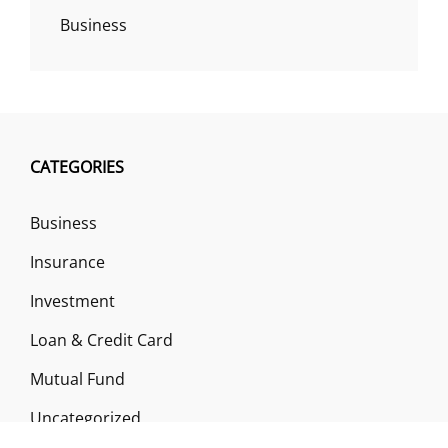
Business
CATEGORIES
Business
Insurance
Investment
Loan & Credit Card
Mutual Fund
Uncategorized