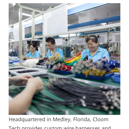
Headquartered in Medley, Florida, Cloom
Tech provides custom wire harnesses and