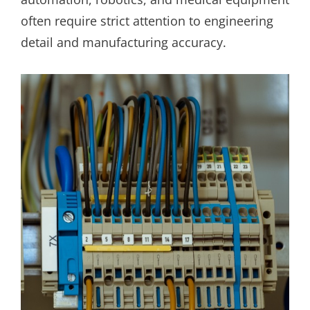
often require strict attention to engineering
detail and manufacturing accuracy.