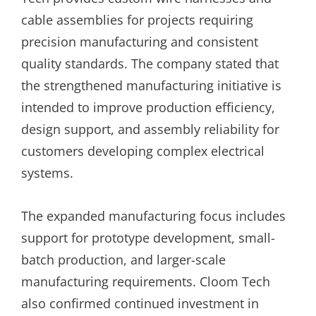
cable assemblies for projects requiring
precision manufacturing and consistent
quality standards. The company stated that
the strengthened manufacturing initiative is
intended to improve production efficiency,
design support, and assembly reliability for
customers developing complex electrical
systems.
The expanded manufacturing focus includes
support for prototype development, small-
batch production, and larger-scale
manufacturing requirements. Cloom Tech
also confirmed continued investment in