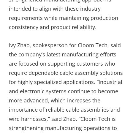
intended to align with these industry
requirements while maintaining production
consistency and product reliability.
Ivy Zhao, spokesperson for Cloom Tech, said
the company’s latest manufacturing efforts
are focused on supporting customers who
require dependable cable assembly solutions
for highly specialized applications. “Industrial
and electronic systems continue to become
more advanced, which increases the
importance of reliable cable assemblies and
wire harnesses,” said Zhao. “Cloom Tech is
strengthening manufacturing operations to