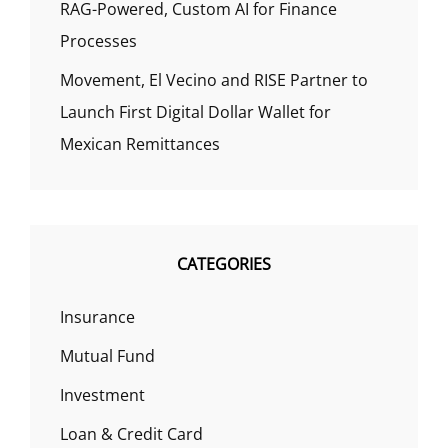
RAG-Powered, Custom AI for Finance
Processes
Movement, El Vecino and RISE Partner to
Launch First Digital Dollar Wallet for
Mexican Remittances
CATEGORIES
Insurance
Mutual Fund
Investment
Loan & Credit Card