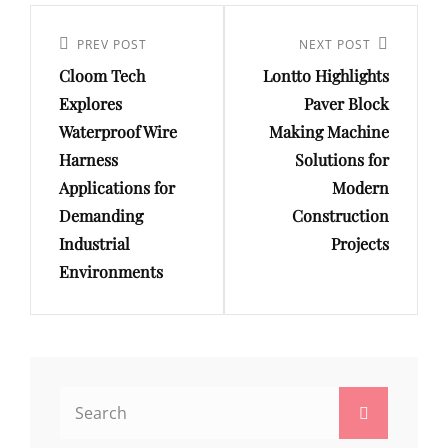
Post
navigation
Previous
PREV POST
Next
NEXT POST
Cloom Tech
Lontto Highlights
Post
Post
Explores
Paver Block
Waterproof Wire
Making Machine
Harness
Solutions for
Applications for
Modern
Demanding
Construction
Industrial
Projects
Environments
Search
Search
for: