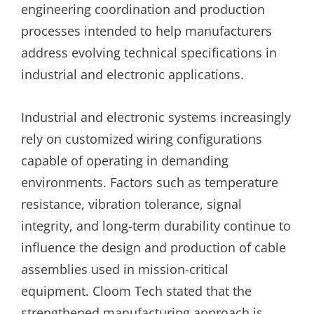
engineering coordination and production
processes intended to help manufacturers
address evolving technical specifications in
industrial and electronic applications.
Industrial and electronic systems increasingly
rely on customized wiring configurations
capable of operating in demanding
environments. Factors such as temperature
resistance, vibration tolerance, signal
integrity, and long-term durability continue to
influence the design and production of cable
assemblies used in mission-critical
equipment. Cloom Tech stated that the
strengthened manufacturing approach is