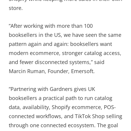
store.
“After working with more than 100
booksellers in the US, we have seen the same
pattern again and again: booksellers want
modern ecommerce, stronger catalog access,
and fewer disconnected systems,” said
Marcin Ruman, Founder, Emersoft.
“Partnering with Gardners gives UK
booksellers a practical path to run catalog
data, availability, Shopify ecommerce, POS-
connected workflows, and TikTok Shop selling
through one connected ecosystem. The goal