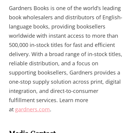
Gardners Books is one of the world’s leading
book wholesalers and distributors of English-
language books, providing booksellers
worldwide with instant access to more than
500,000 in-stock titles for fast and efficient
delivery. With a broad range of in-stock titles,
reliable distribution, and a focus on
supporting booksellers, Gardners provides a
one-stop supply solution across print, digital
integration, and direct-to-consumer
fulfillment services. Learn more
at
gardners.com
.