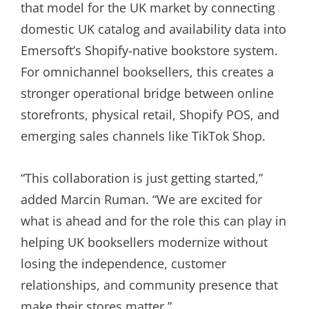
that model for the UK market by connecting
domestic UK catalog and availability data into
Emersoft’s Shopify-native bookstore system.
For omnichannel booksellers, this creates a
stronger operational bridge between online
storefronts, physical retail, Shopify POS, and
emerging sales channels like TikTok Shop.
“This collaboration is just getting started,”
added Marcin Ruman. “We are excited for
what is ahead and for the role this can play in
helping UK booksellers modernize without
losing the independence, customer
relationships, and community presence that
make their stores matter.”