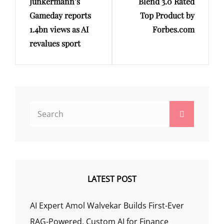
Junkermann’s
Blend 3.0 Rated
Gameday reports
Top Product by
1.4bn views as AI
Forbes.com
revalues sport
Search
Search
for:
LATEST POST
AI Expert Amol Walvekar Builds First-Ever
RAG-Powered, Custom AI for Finance