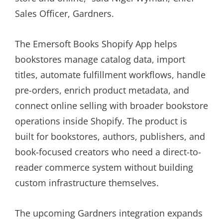
Sales Officer, Gardners.
The Emersoft Books Shopify App helps
bookstores manage catalog data, import
titles, automate fulfillment workflows, handle
pre-orders, enrich product metadata, and
connect online selling with broader bookstore
operations inside Shopify. The product is
built for bookstores, authors, publishers, and
book-focused creators who need a direct-to-
reader commerce system without building
custom infrastructure themselves.
The upcoming Gardners integration expands