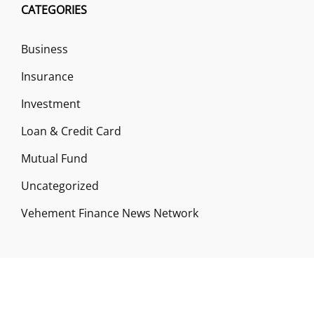
CATEGORIES
Business
Insurance
Investment
Loan & Credit Card
Mutual Fund
Uncategorized
Vehement Finance News Network
ABOUT US