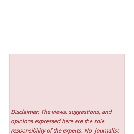
Disclaimer: The views, suggestions, and
opinions expressed here are the sole
responsibility of the experts. No
journalist