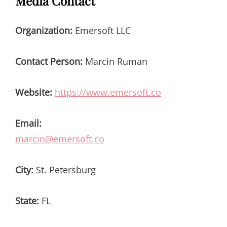
Media Contact
Organization:
Emersoft LLC
Contact Person:
Marcin Ruman
Website:
https://www.emersoft.co
Email:
marcin@emersoft.co
City:
St. Petersburg
State:
FL