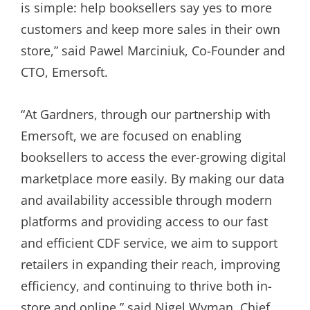
is simple: help booksellers say yes to more
customers and keep more sales in their own
store,” said Pawel Marciniuk, Co-Founder and
CTO, Emersoft.
“At Gardners, through our partnership with
Emersoft, we are focused on enabling
booksellers to access the ever-growing digital
marketplace more easily. By making our data
and availability accessible through modern
platforms and providing access to our fast
and efficient CDF service, we aim to support
retailers in expanding their reach, improving
efficiency, and continuing to thrive both in-
store and online,” said Nigel Wyman, Chief