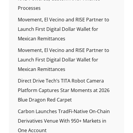
Processes
Movement, El Vecino and RISE Partner to
Launch First Digital Dollar Wallet for
Mexican Remittances
Movement, El Vecino and RISE Partner to
Launch First Digital Dollar Wallet for
Mexican Remittances
Direct Drive Tech’s TITA Robot Camera
Platform Captures Star Moments at 2026
Blue Dragon Red Carpet
Carbon Launches TradFi-Native On-Chain
Derivatives Venue With 950+ Markets in
One Account