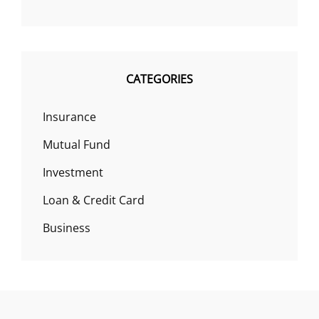
CATEGORIES
Insurance
Mutual Fund
Investment
Loan & Credit Card
Business