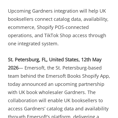
ON
Upcoming Gardners integration will help UK
booksellers connect catalog data, availability,
ecommerce, Shopify POS-connected
operations, and TikTok Shop access through
one integrated system.
St. Petersburg, FL, United States, 12th May
2026
— Emersoft, the St. Petersburg-based
team behind the Emersoft Books Shopify App,
today announced an upcoming partnership
with UK book wholesaler Gardners. The
collaboration will enable UK booksellers to
access Gardners’ catalog data and availability
through Emersoft’s platform, delivering a