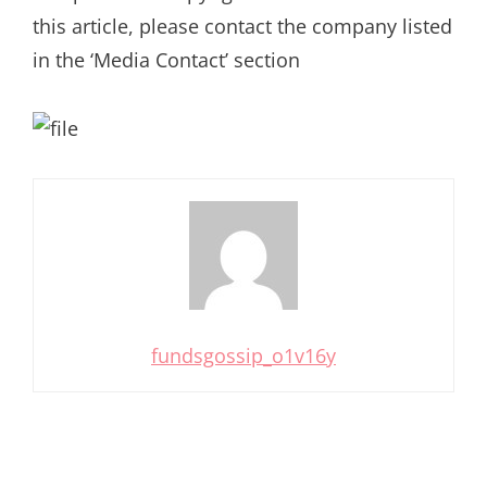
this article, please contact the company listed
in the ‘Media Contact’ section
fundsgossip_o1v16y