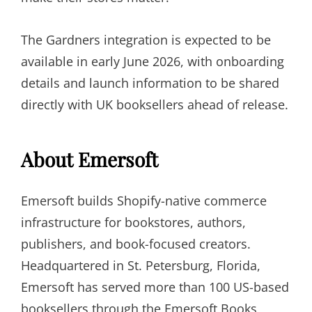
The Gardners integration is expected to be
available in early June 2026, with onboarding
details and launch information to be shared
directly with UK booksellers ahead of release.
About Emersoft
Emersoft builds Shopify-native commerce
infrastructure for bookstores, authors,
publishers, and book-focused creators.
Headquartered in St. Petersburg, Florida,
Emersoft has served more than 100 US-based
booksellers through the Emersoft Books