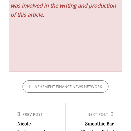
was involved in the writing and production
of this article.
CATEGORIES
VEHEMENT FINANCE NEWS NETWORK
Post
navigation
Previous
PREV POST
Next
NEXT POST
Nicole
Smoothie Bar
Post
Post