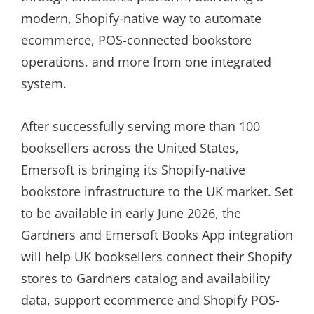
modern, Shopify-native way to automate
ecommerce, POS-connected bookstore
operations, and more from one integrated
system.
After successfully serving more than 100
booksellers across the United States,
Emersoft is bringing its Shopify-native
bookstore infrastructure to the UK market. Set
to be available in early June 2026, the
Gardners and Emersoft Books App integration
will help UK booksellers connect their Shopify
stores to Gardners catalog and availability
data, support ecommerce and Shopify POS-