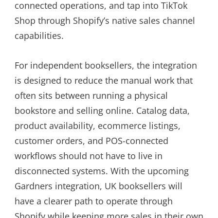
connected operations, and tap into TikTok
Shop through Shopify’s native sales channel
capabilities.
For independent booksellers, the integration
is designed to reduce the manual work that
often sits between running a physical
bookstore and selling online. Catalog data,
product availability, ecommerce listings,
customer orders, and POS-connected
workflows should not have to live in
disconnected systems. With the upcoming
Gardners integration, UK booksellers will
have a clearer path to operate through
Shopify while keeping more sales in their own