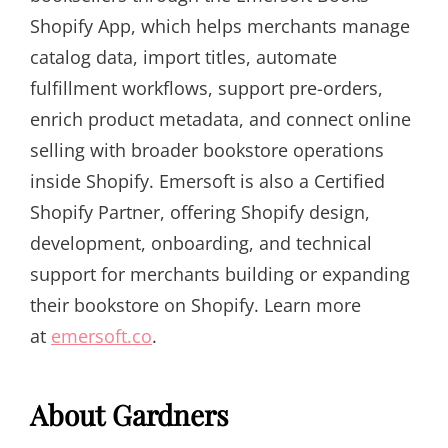
Shopify App, which helps merchants manage
catalog data, import titles, automate
fulfillment workflows, support pre-orders,
enrich product metadata, and connect online
selling with broader bookstore operations
inside Shopify. Emersoft is also a Certified
Shopify Partner, offering Shopify design,
development, onboarding, and technical
support for merchants building or expanding
their bookstore on Shopify. Learn more
at
emersoft.co
.
About Gardners