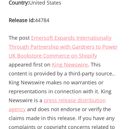
Country:
United States
Release id:
44784
The post
Emersoft Expands Internationally
Through Partnership with Gardners to Power
UK Bookstore Commerce on Shopify
appeared first on
King Newswire
. This
content is provided by a third-party source..
King Newswire makes no warranties or
representations in connection with it. King
Newswire is a
press release distribution
agency
and does not endorse or verify the
claims made in this release. If you have any
complaints or copyright concerns related to