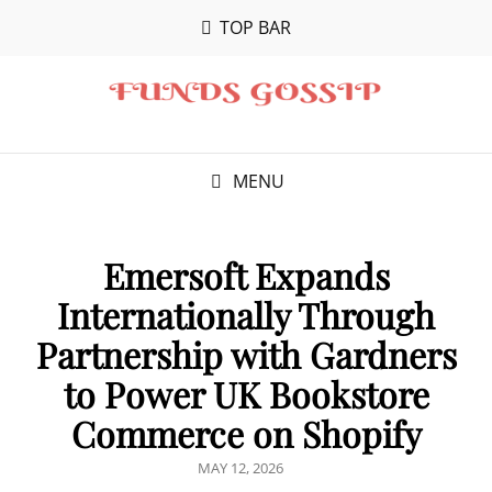
TOP BAR
MENU
Emersoft Expands
Internationally Through
Partnership with Gardners
to Power UK Bookstore
Commerce on Shopify
POSTED
MAY 12, 2026