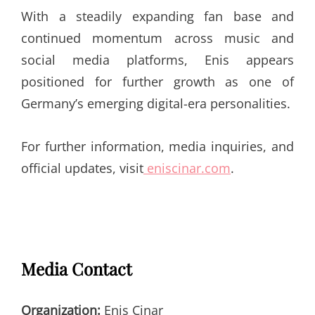
With a steadily expanding fan base and
continued momentum across music and
social media platforms, Enis appears
positioned for further growth as one of
Germany’s emerging digital-era personalities.
For further information, media inquiries, and
official updates, visit
eniscinar.com
.
Media Contact
Organization:
Enis Cinar