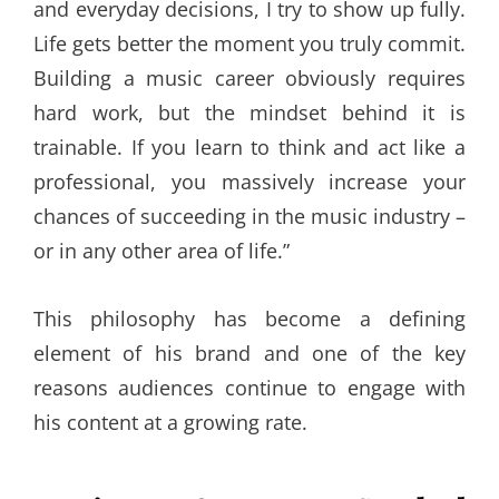
and everyday decisions, I try to show up fully.
Life gets better the moment you truly commit.
Building a music career obviously requires
hard work, but the mindset behind it is
trainable. If you learn to think and act like a
professional, you massively increase your
chances of succeeding in the music industry –
or in any other area of life.”
This philosophy has become a defining
element of his brand and one of the key
reasons audiences continue to engage with
his content at a growing rate.