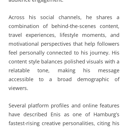
Across his social channels, he shares a
combination of behind-the-scenes content,
travel experiences, lifestyle moments, and
motivational perspectives that help followers
feel personally connected to his journey. His
content style balances polished visuals with a
relatable tone, making his message
accessible to a broad demographic of
viewers.
Several platform profiles and online features
have described Enis as one of Hamburg’s
fastest-rising creative personalities, citing his