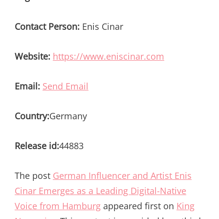
Contact Person:
Enis Cinar
Website:
https://www.eniscinar.com
Email:
Send Email
Country:
Germany
Release id:
44883
The post
German Influencer and Artist Enis
Cinar Emerges as a Leading Digital-Native
Voice from Hamburg
appeared first on
King