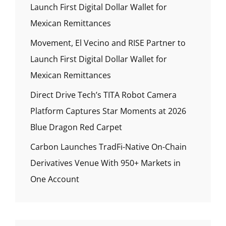
Launch First Digital Dollar Wallet for
Mexican Remittances
Movement, El Vecino and RISE Partner to
Launch First Digital Dollar Wallet for
Mexican Remittances
Direct Drive Tech’s TITA Robot Camera
Platform Captures Star Moments at 2026
Blue Dragon Red Carpet
Carbon Launches TradFi-Native On-Chain
Derivatives Venue With 950+ Markets in
One Account