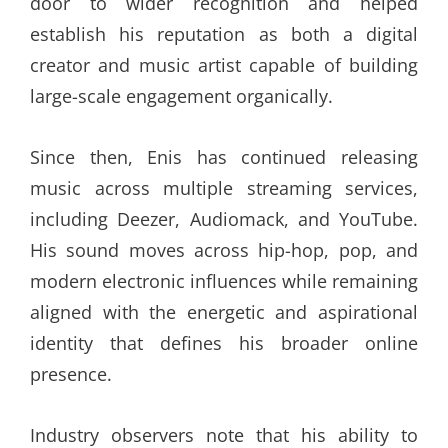
door to wider recognition and helped
establish his reputation as both a digital
creator and music artist capable of building
large-scale engagement organically.
Since then, Enis has continued releasing
music across multiple streaming services,
including Deezer, Audiomack, and YouTube.
His sound moves across hip-hop, pop, and
modern electronic influences while remaining
aligned with the energetic and aspirational
identity that defines his broader online
presence.
Industry observers note that his ability to