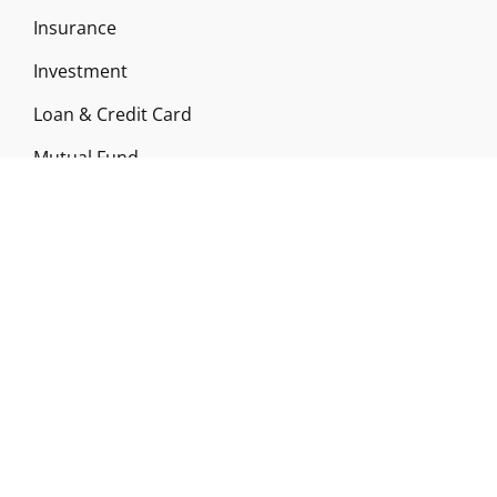
Insurance
Investment
Loan & Credit Card
Mutual Fund
Uncategorized
Vehement Finance News Network
ABOUT US
Funds Gossip is a financial blog Website. The
Website focuses on specific fund-related topics
which we come across such as filling Loan & Credit