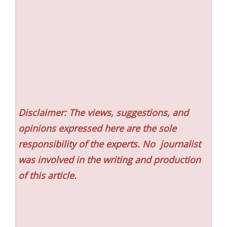
Disclaimer: The views, suggestions, and
opinions expressed here are the sole
responsibility of the experts. No
journalist
was involved in the writing and production
of this article.