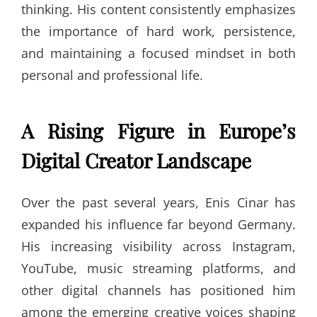
thinking. His content consistently emphasizes
the importance of hard work, persistence,
and maintaining a focused mindset in both
personal and professional life.
A Rising Figure in Europe’s
Digital Creator Landscape
Over the past several years, Enis Cinar has
expanded his influence far beyond Germany.
His increasing visibility across Instagram,
YouTube, music streaming platforms, and
other digital channels has positioned him
among the emerging creative voices shaping