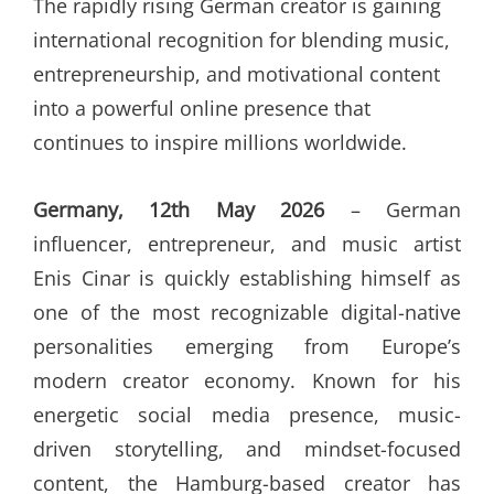
The rapidly rising German creator is gaining
international recognition for blending music,
entrepreneurship, and motivational content
into a powerful online presence that
continues to inspire millions worldwide.
Germany, 12th May 2026
– German
influencer, entrepreneur, and music artist
Enis Cinar is quickly establishing himself as
one of the most recognizable digital-native
personalities emerging from Europe’s
modern creator economy. Known for his
energetic social media presence, music-
driven storytelling, and mindset-focused
content, the Hamburg-based creator has