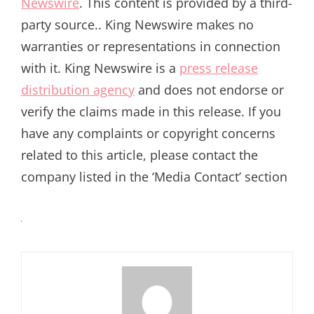
Newswire
. This content is provided by a third-
party source.. King Newswire makes no
warranties or representations in connection
with it. King Newswire is a
press release
distribution agency
and does not endorse or
verify the claims made in this release. If you
have any complaints or copyright concerns
related to this article, please contact the
company listed in the ‘Media Contact’ section