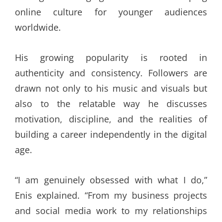
online culture for younger audiences
worldwide.
His growing popularity is rooted in
authenticity and consistency. Followers are
drawn not only to his music and visuals but
also to the relatable way he discusses
motivation, discipline, and the realities of
building a career independently in the digital
age.
“I am genuinely obsessed with what I do,”
Enis explained. “From my business projects
and social media work to my relationships