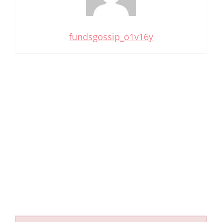
fundsgossip_o1v16y