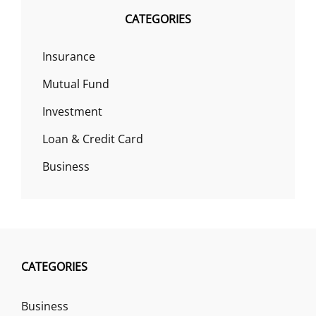
CATEGORIES
Insurance
Mutual Fund
Investment
Loan & Credit Card
Business
CATEGORIES
Business