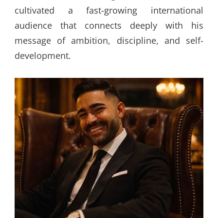
cultivated a fast-growing international
audience that connects deeply with his
message of ambition, discipline, and self-
development.