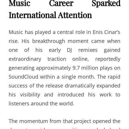
Music Career Sparked
International Attention
Music has played a central role in Enis Cinar’s
rise. His breakthrough moment came when
one of his early DJ remixes gained
extraordinary traction online, reportedly
generating approximately 9.7 million plays on
SoundCloud within a single month. The rapid
success of the release dramatically expanded
his visibility and introduced his work to
listeners around the world.
The momentum from that project opened the