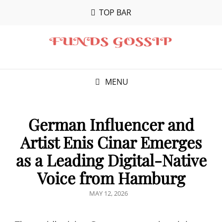
TOP BAR
MENU
German Influencer and
Artist Enis Cinar Emerges
as a Leading Digital-Native
Voice from Hamburg
POSTED
MAY 12, 2026
ON