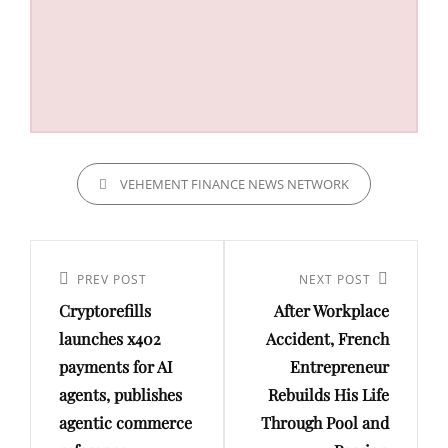
CATEGORIES
VEHEMENT FINANCE NEWS NETWORK
Post
navigation
Previous
PREV POST
Next
NEXT POST
Cryptorefills
After Workplace
Post
Post
launches x402
Accident, French
payments for AI
Entrepreneur
agents, publishes
Rebuilds His Life
agentic commerce
Through Pool and