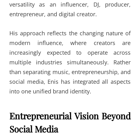
versatility as an influencer, DJ, producer,
entrepreneur, and digital creator.
His approach reflects the changing nature of
modern influence, where creators are
increasingly expected to operate across
multiple industries simultaneously. Rather
than separating music, entrepreneurship, and
social media, Enis has integrated all aspects
into one unified brand identity.
Entrepreneurial Vision Beyond
Social Media