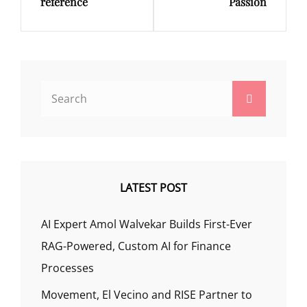
reference
Passion
Search
Search
for:
LATEST POST
AI Expert Amol Walvekar Builds First-Ever
RAG-Powered, Custom AI for Finance
Processes
Movement, El Vecino and RISE Partner to