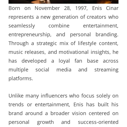
Born on November 28, 1997, Enis Cinar
represents a new generation of creators who
seamlessly combine entertainment,
entrepreneurship, and personal branding.
Through a strategic mix of lifestyle content,
music releases, and motivational insights, he
has developed a loyal fan base across
multiple social media and streaming
platforms.
Unlike many influencers who focus solely on
trends or entertainment, Enis has built his
brand around a broader vision centered on
personal growth and success-oriented