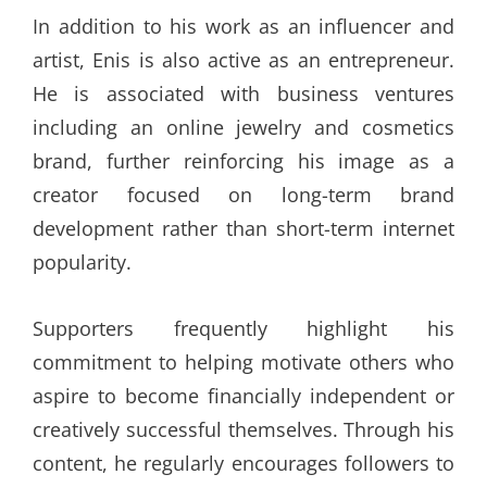
In addition to his work as an influencer and
artist, Enis is also active as an entrepreneur.
He is associated with business ventures
including an online jewelry and cosmetics
brand, further reinforcing his image as a
creator focused on long-term brand
development rather than short-term internet
popularity.
Supporters frequently highlight his
commitment to helping motivate others who
aspire to become financially independent or
creatively successful themselves. Through his
content, he regularly encourages followers to