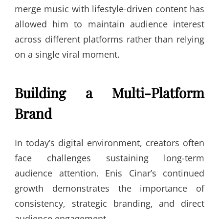
merge music with lifestyle-driven content has
allowed him to maintain audience interest
across different platforms rather than relying
on a single viral moment.
Building a Multi-Platform
Brand
In today’s digital environment, creators often
face challenges sustaining long-term
audience attention. Enis Cinar’s continued
growth demonstrates the importance of
consistency, strategic branding, and direct
audience engagement.