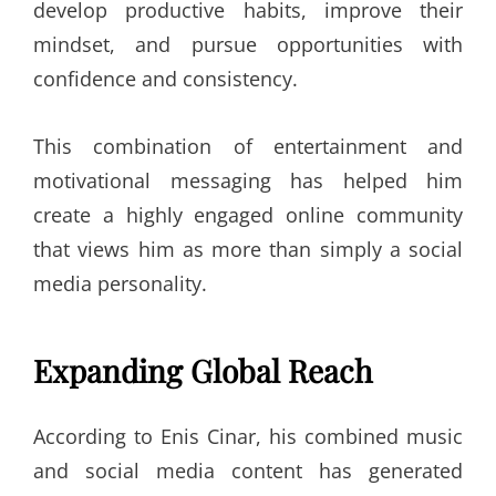
develop productive habits, improve their
mindset, and pursue opportunities with
confidence and consistency.
This combination of entertainment and
motivational messaging has helped him
create a highly engaged online community
that views him as more than simply a social
media personality.
Expanding Global Reach
According to Enis Cinar, his combined music
and social media content has generated