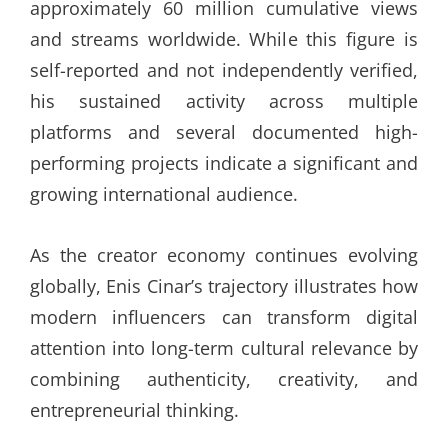
approximately 60 million cumulative views
and streams worldwide. While this figure is
self-reported and not independently verified,
his sustained activity across multiple
platforms and several documented high-
performing projects indicate a significant and
growing international audience.
As the creator economy continues evolving
globally, Enis Cinar’s trajectory illustrates how
modern influencers can transform digital
attention into long-term cultural relevance by
combining authenticity, creativity, and
entrepreneurial thinking.