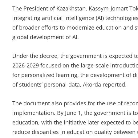
The President of Kazakhstan, Kassym-Jomart Tok
integrating artificial intelligence (AI) technolo
of broader efforts to modernize education and s
global development of AI.
Under the decree, the government is expected to
2026-2029 focused on the large-scale introducti
for personalized learning, the development of dig
of students’ personal data, Akorda reported.
The document also provides for the use of recom
implementation. By June 1, the government is to
education, with the initiative later expected to 
reduce disparities in education quality between 