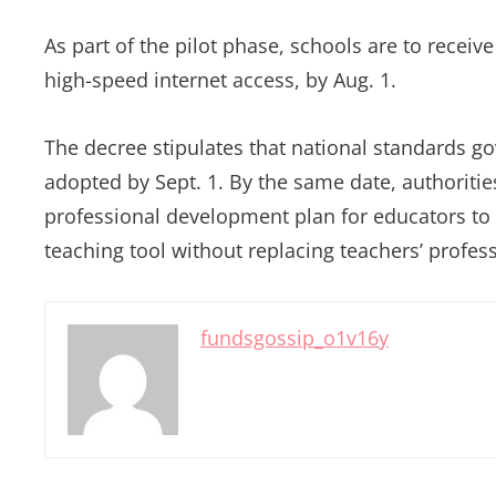
As part of the pilot phase, schools are to receiv
high-speed internet access, by Aug. 1.
The decree stipulates that national standards go
adopted by Sept. 1. By the same date, authoriti
professional development plan for educators to
teaching tool without replacing teachers’ profess
fundsgossip_o1v16y