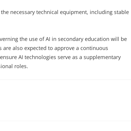
e the necessary technical equipment, including stable
verning the use of AI in secondary education will be
es are also expected to approve a continuous
 ensure AI technologies serve as a supplementary
ional roles.