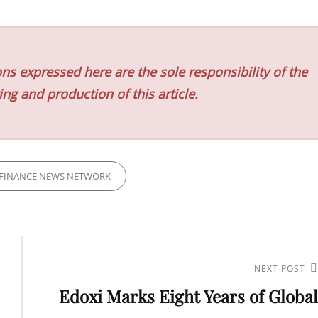
ns expressed here are the sole responsibility of the
ing and production of this article.
FINANCE NEWS NETWORK
Next
NEXT POST
Edoxi Marks Eight Years of Global
Post