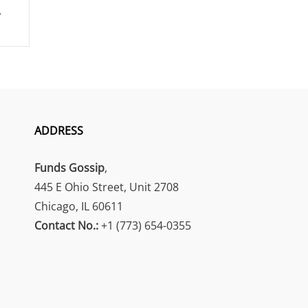
ADDRESS
Funds Gossip
,
445 E Ohio Street, Unit 2708
Chicago, IL 60611
Contact No.:
+1 (773) 654-0355