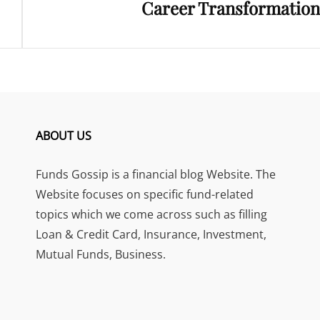
Career Transformation
ABOUT US
Funds Gossip is a financial blog Website. The
Website focuses on specific fund-related
topics which we come across such as filling
Loan & Credit Card, Insurance, Investment,
Mutual Funds, Business.