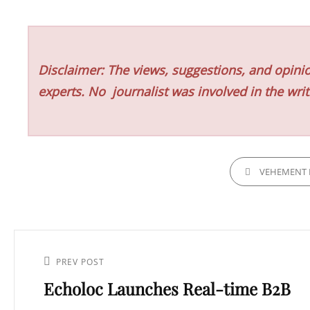
Disclaimer: The views, suggestions, and opinio
experts. No
journalist was involved in the writ
CATEGORIES
VEHEMENT 
Post
navigation
Previous
PREV POST
Echoloc Launches Real-time B2B
Post