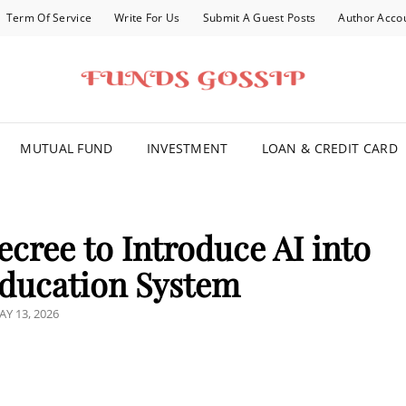
Term Of Service
Write For Us
Submit A Guest Posts
Author Acco
FOR YOU
MUTUAL FUND
INVESTMENT
LOAN & CREDIT CARD
cree to Introduce AI into
ducation System
OSTED
AY 13, 2026
N