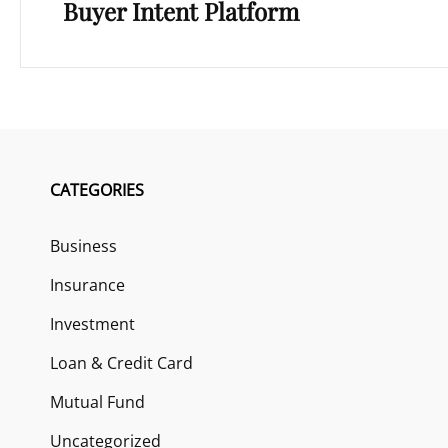
Buyer Intent Platform
CATEGORIES
Business
Insurance
Investment
Loan & Credit Card
Mutual Fund
Uncategorized