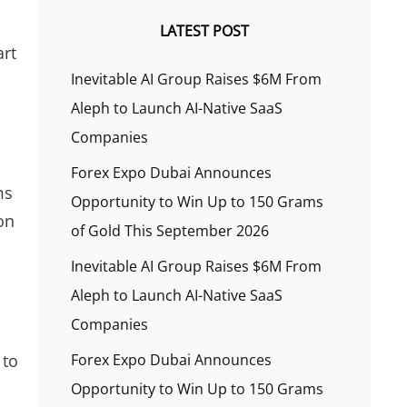
LATEST POST
art
Inevitable AI Group Raises $6M From
Aleph to Launch AI-Native SaaS
Companies
Forex Expo Dubai Announces
ms
Opportunity to Win Up to 150 Grams
on
of Gold This September 2026
Inevitable AI Group Raises $6M From
Aleph to Launch AI-Native SaaS
Companies
 to
Forex Expo Dubai Announces
Opportunity to Win Up to 150 Grams