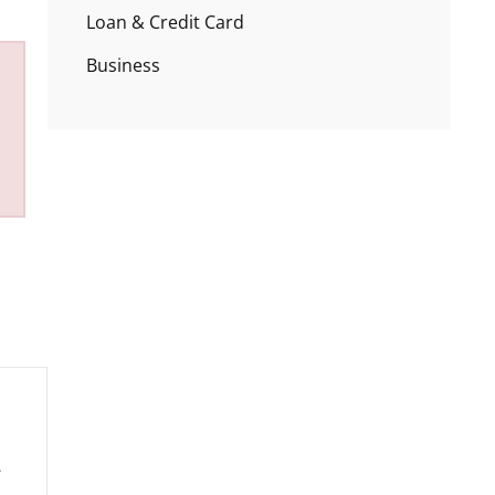
Loan & Credit Card
Business