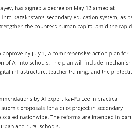
ayev, has signed a decree on May 12 aimed at
gies into Kazakhstan’s secondary education system, as p
trengthen the country’s human capital amid the rapid
 approve by July 1, a comprehensive action plan for
on of AI into schools. The plan will include mechanis
ital infrastructure, teacher training, and the protecti
mendations by AI expert Kai-Fu Lee in practical
 submit proposals for a pilot project in secondary
be scaled nationwide. The reforms are intended in part
urban and rural schools.