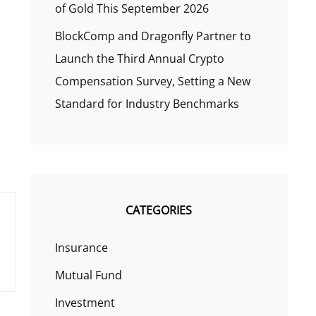
of Gold This September 2026
BlockComp and Dragonfly Partner to
Launch the Third Annual Crypto
Compensation Survey, Setting a New
Standard for Industry Benchmarks
CATEGORIES
Insurance
Mutual Fund
Investment