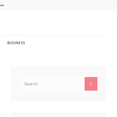
unt
R BRIGHTER FUTURE.
BUSINESS
Search
Search
for: