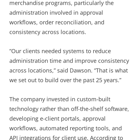
merchandise programs, particularly the
administration involved in approval
workflows, order reconciliation, and
consistency across locations.
“Our clients needed systems to reduce
administration time and improve consistency
across locations,” said Dawson. “That is what
we set out to build over the past 25 years.”
The company invested in custom-built
technology rather than off-the-shelf software,
developing e-client portals, approval
workflows, automated reporting tools, and
API integrations for client use. According to