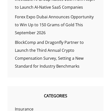
to Launch AI-Native SaaS Companies
Forex Expo Dubai Announces Opportunity
to Win Up to 150 Grams of Gold This
September 2026
BlockComp and Dragonfly Partner to
Launch the Third Annual Crypto
Compensation Survey, Setting a New
Standard for Industry Benchmarks
CATEGORIES
Insurance