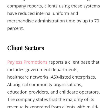
company reports, clients using these systems
have reduced internal uniform and
merchandise administration time by up to 70
percent.
Client Sectors
Payless Promotions
reports a client base that
includes government departments,
healthcare networks, ASX-listed enterprises,
Aboriginal community organisations,
education providers, and childcare operators.
The company states that the majority of its
revenue is generated from clients with multi-