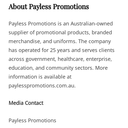
About Payless Promotions
Payless Promotions is an Australian-owned
supplier of promotional products, branded
merchandise, and uniforms. The company
has operated for 25 years and serves clients
across government, healthcare, enterprise,
education, and community sectors. More
information is available at
paylesspromotions.com.au.
Media Contact
Payless Promotions