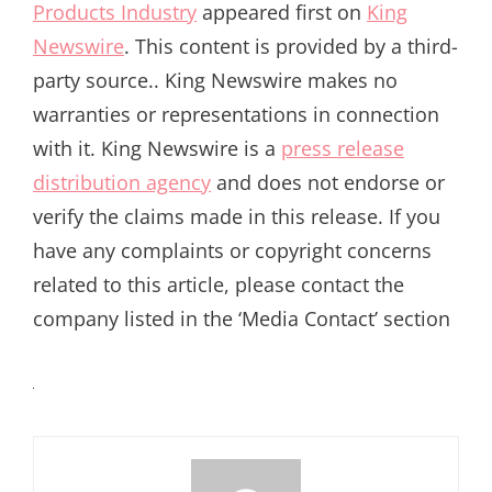
Products Industry
appeared first on
King
Newswire
. This content is provided by a third-
party source.. King Newswire makes no
warranties or representations in connection
with it. King Newswire is a
press release
distribution agency
and does not endorse or
verify the claims made in this release. If you
have any complaints or copyright concerns
related to this article, please contact the
company listed in the ‘Media Contact’ section