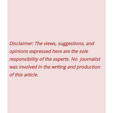
Disclaimer: The views, suggestions, and
opinions expressed here are the sole
responsibility of the experts. No
journalist
was involved in the writing and production
of this article.