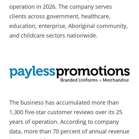
operation in 2026. The company serves
clients across government, healthcare,
education, enterprise, Aboriginal community,
and childcare sectors nationwide.
The business has accumulated more than
1,300 five-star customer reviews over its 25
years of operation. According to company
data, more than 70 percent of annual revenue