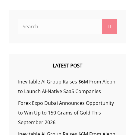
Search
Search
for:
LATEST POST
Inevitable AI Group Raises $6M From Aleph
to Launch AI-Native SaaS Companies
Forex Expo Dubai Announces Opportunity
to Win Up to 150 Grams of Gold This
September 2026
Inevitable AI Group Raises $6M From Aleph