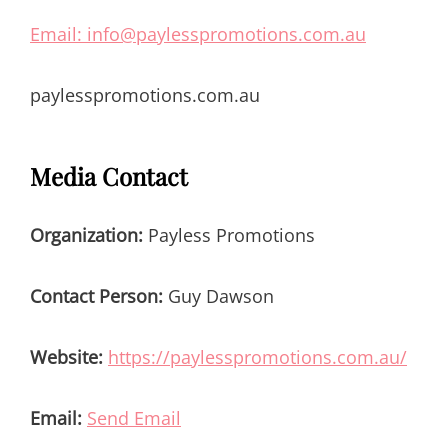
Email: info@paylesspromotions.com.au
paylesspromotions.com.au
Media Contact
Organization:
Payless Promotions
Contact Person:
Guy Dawson
Website:
https://paylesspromotions.com.au/
Email:
Send Email