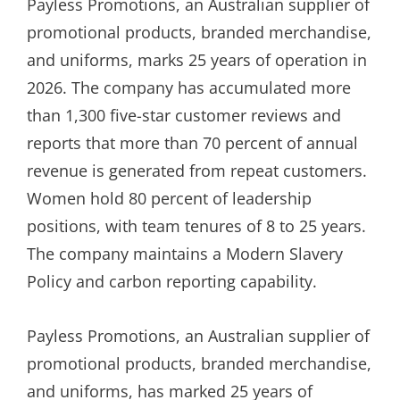
Payless Promotions, an Australian supplier of
promotional products, branded merchandise,
and uniforms, marks 25 years of operation in
2026. The company has accumulated more
than 1,300 five-star customer reviews and
reports that more than 70 percent of annual
revenue is generated from repeat customers.
Women hold 80 percent of leadership
positions, with team tenures of 8 to 25 years.
The company maintains a Modern Slavery
Policy and carbon reporting capability.
Payless Promotions, an Australian supplier of
promotional products, branded merchandise,
and uniforms, has marked 25 years of