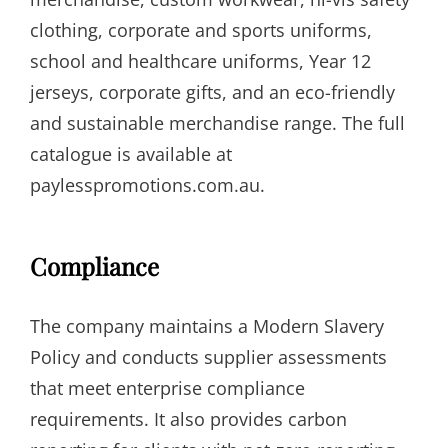
clothing, corporate and sports uniforms,
school and healthcare uniforms, Year 12
jerseys, corporate gifts, and an eco-friendly
and sustainable merchandise range. The full
catalogue is available at
paylesspromotions.com.au.
Compliance
The company maintains a Modern Slavery
Policy and conducts supplier assessments
that meet enterprise compliance
requirements. It also provides carbon