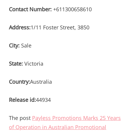
Contact Number:
+611300658610
Address:
1/11 Foster Street, 3850
City:
Sale
State:
Victoria
Country:
Australia
Release id:
44934
The post
Payless Promotions Marks 25 Years
of Operation in Australian Promotional