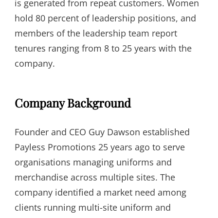
is generated from repeat customers. Women
hold 80 percent of leadership positions, and
members of the leadership team report
tenures ranging from 8 to 25 years with the
company.
Company Background
Founder and CEO Guy Dawson established
Payless Promotions 25 years ago to serve
organisations managing uniforms and
merchandise across multiple sites. The
company identified a market need among
clients running multi-site uniform and