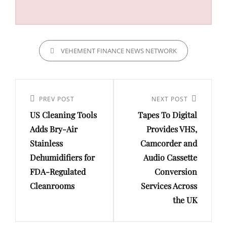
CATEGORIES
VEHEMENT FINANCE NEWS NETWORK
Post
navigation
Previous
PREV POST
Next
NEXT POST
US Cleaning Tools
Tapes To Digital
Post
Post
Adds Bry-Air
Provides VHS,
Stainless
Camcorder and
Dehumidifiers for
Audio Cassette
FDA-Regulated
Conversion
Cleanrooms
Services Across
the UK