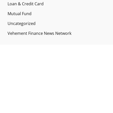
Loan & Credit Card
Mutual Fund
Uncategorized
Vehement Finance News Network
ABOUT US
Funds Gossip is a financial blog Website. The
Website focuses on specific fund-related topics
which we come across such as filling Loan & Credit
Card, Insurance, Investment, Mutual Funds,
Business.