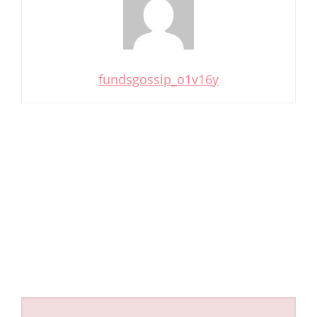
fundsgossip_o1v16y