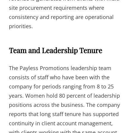
site procurement requirements where
consistency and reporting are operational
priorities.
Team and Leadership Tenure
The Payless Promotions leadership team
consists of staff who have been with the
company for periods ranging from 8 to 25
years. Women hold 80 percent of leadership
positions across the business. The company
reports that long staff tenure has supported
continuity in client account management,
with clients working with the same account