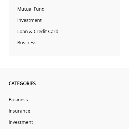
Mutual Fund
Investment
Loan & Credit Card
Business
CATEGORIES
Business
Insurance
Investment