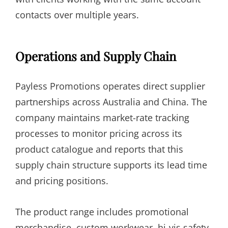
contacts over multiple years.
Operations and Supply Chain
Payless Promotions operates direct supplier
partnerships across Australia and China. The
company maintains market-rate tracking
processes to monitor pricing across its
product catalogue and reports that this
supply chain structure supports its lead time
and pricing positions.
The product range includes promotional
merchandise, custom workwear, hi-vis safety