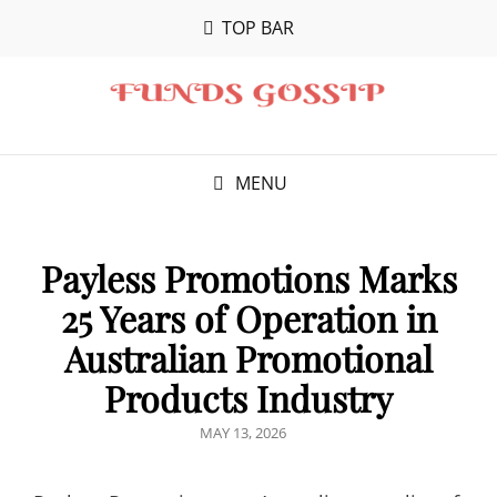
TOP BAR
MENU
Payless Promotions Marks
25 Years of Operation in
Australian Promotional
Products Industry
POSTED
MAY 13, 2026
ON