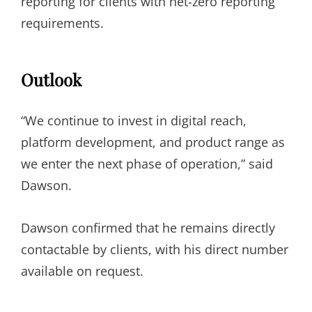
reporting for clients with net-zero reporting
requirements.
Outlook
“We continue to invest in digital reach,
platform development, and product range as
we enter the next phase of operation,” said
Dawson.
Dawson confirmed that he remains directly
contactable by clients, with his direct number
available on request.