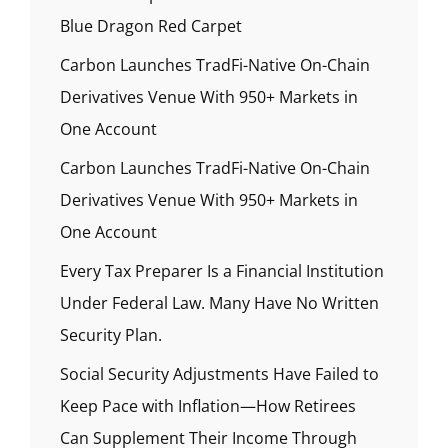
Blue Dragon Red Carpet
Carbon Launches TradFi-Native On-Chain
Derivatives Venue With 950+ Markets in
One Account
Carbon Launches TradFi-Native On-Chain
Derivatives Venue With 950+ Markets in
One Account
Every Tax Preparer Is a Financial Institution
Under Federal Law. Many Have No Written
Security Plan.
Social Security Adjustments Have Failed to
Keep Pace with Inflation—How Retirees
Can Supplement Their Income Through