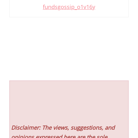
fundsgossip_o1v16y
Disclaimer: The views, suggestions, and
opinions expressed here are the sole