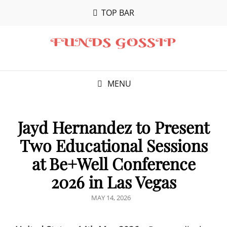
TOP BAR
MENU
Jayd Hernandez to Present
Two Educational Sessions
at Be+Well Conference
2026 in Las Vegas
POSTED
MAY 14, 2026
ON