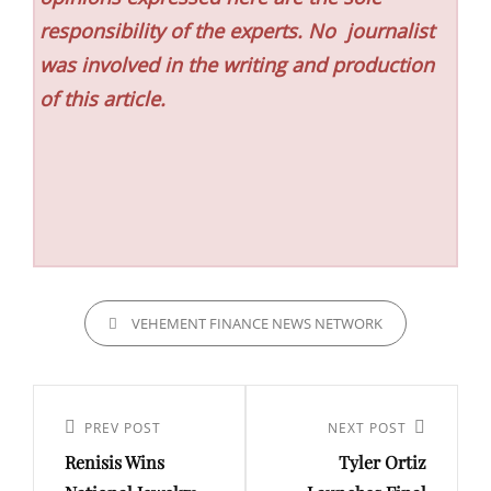
responsibility of the experts. No
journalist
was involved in the writing and production
of this article.
CATEGORIES
VEHEMENT FINANCE NEWS NETWORK
Post
navigation
Previous
PREV POST
Next
NEXT POST
Renisis Wins
Tyler Ortiz
Post
Post