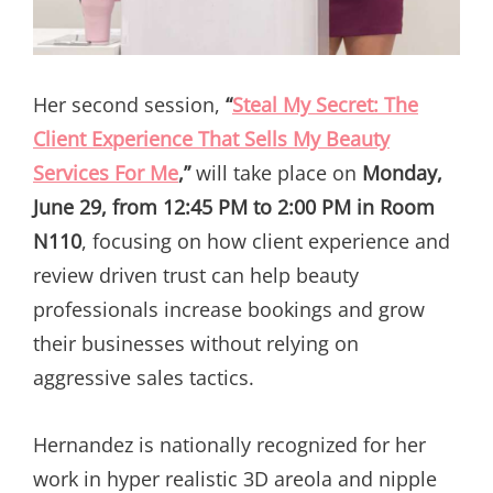
Her second session,
“
Steal My Secret: The
Client Experience That Sells My Beauty
Services For Me
,”
will take place on
Monday,
June 29, from 12:45 PM to 2:00 PM in Room
N110
, focusing on how client experience and
review driven trust can help beauty
professionals increase bookings and grow
their businesses without relying on
aggressive sales tactics.
Hernandez is nationally recognized for her
work in hyper realistic 3D areola and nipple