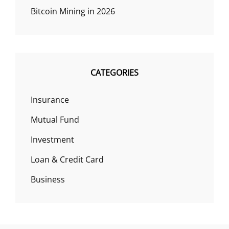
Bitcoin Mining in 2026
CATEGORIES
Insurance
Mutual Fund
Investment
Loan & Credit Card
Business