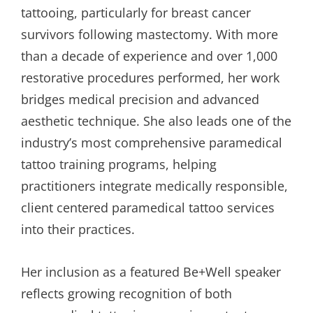
tattooing, particularly for breast cancer
survivors following mastectomy. With more
than a decade of experience and over 1,000
restorative procedures performed, her work
bridges medical precision and advanced
aesthetic technique. She also leads one of the
industry’s most comprehensive paramedical
tattoo training programs, helping
practitioners integrate medically responsible,
client centered paramedical tattoo services
into their practices.
Her inclusion as a featured Be+Well speaker
reflects growing recognition of both