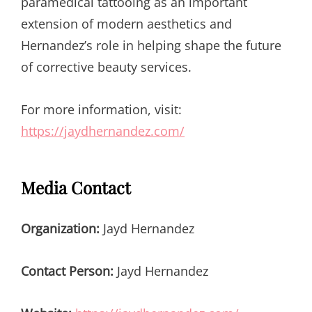
paramedical tattooing as an important
extension of modern aesthetics and
Hernandez’s role in helping shape the future
of corrective beauty services.
For more information, visit:
https://jaydhernandez.com/
Media Contact
Organization:
Jayd Hernandez
Contact Person:
Jayd Hernandez