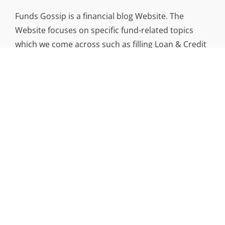
Funds Gossip is a financial blog Website. The
Website focuses on specific fund-related topics
which we come across such as filling Loan & Credit
Card, Insurance, Investment, Mutual Funds,
Business.
ADDRESS
Funds Gossip
,
445 E Ohio Street, Unit 2708
Chicago, IL 60611
Contact No.:
+1 (773) 654-0355