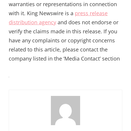
warranties or representations in connection
with it. King Newswire is a
press release
distribution agency
and does not endorse or
verify the claims made in this release. If you
have any complaints or copyright concerns
related to this article, please contact the
company listed in the ‘Media Contact’ section