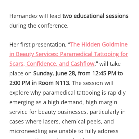
Hernandez will lead
two educational sessions
during the conference.
Her first presentation,
“
The Hidden Goldmine
in Beauty Services: Paramedical Tattooing for
Scars, Confidence, and Cashflow
,”
will take
place on
Sunday, June 28, from 12:45 PM to
2:00 PM in Room N113
. The session will
explore why paramedical tattooing is rapidly
emerging as a high demand, high margin
service for beauty businesses, particularly in
cases where lasers, chemical peels, and
microneedling are unable to fully address