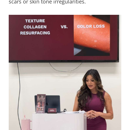
scars or skin tone irregularities.