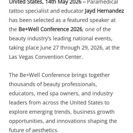
United States, 14th May 2026 –
Paramedical
tattoo specialist and educator
Jayd Hernandez
has been selected as a featured speaker at
the
Be+Well Conference 2026
, one of the
beauty industry’s leading national events,
taking place June 27 through 29, 2026, at the
Las Vegas Convention Center.
The Be+Well Conference brings together
thousands of beauty professionals,
educators, med spa owners, and industry
leaders from across the United States to
explore emerging trends, business growth
opportunities, and innovations shaping the
future of aesthetics.