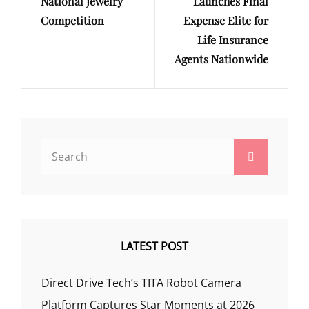
National Jewelry
Launches Final
Competition
Expense Elite for
Life Insurance
Agents Nationwide
Search
Search
for:
LATEST POST
Direct Drive Tech’s TITA Robot Camera
Platform Captures Star Moments at 2026