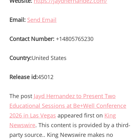
Website:
https://jaydhernandez.com/
Email:
Send Email
Contact Number:
+14805765230
Country:
United States
Release id:
45012
The post
Jayd Hernandez to Present Two
Educational Sessions at Be+Well Conference
2026 in Las Vegas
appeared first on
King
Newswire
. This content is provided by a third-
party source.. King Newswire makes no