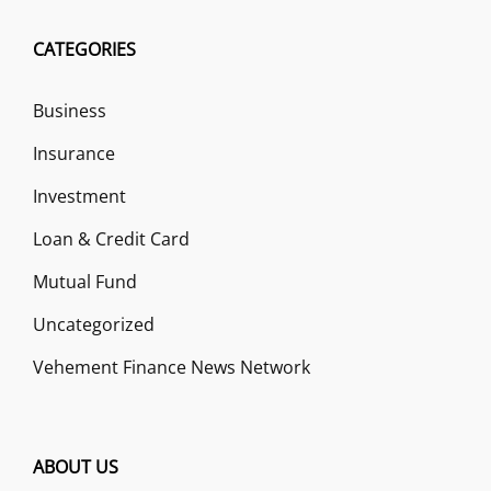
CATEGORIES
Business
Insurance
Investment
Loan & Credit Card
Mutual Fund
Uncategorized
Vehement Finance News Network
ABOUT US