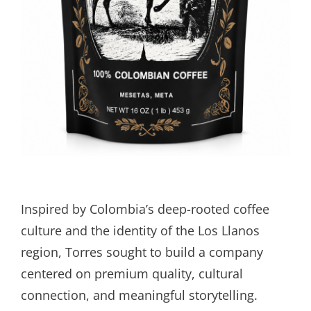
Inspired by Colombia’s deep-rooted coffee
culture and the identity of the Los Llanos
region, Torres sought to build a company
centered on premium quality, cultural
connection, and meaningful storytelling.