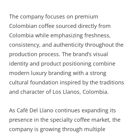
The company focuses on premium
Colombian coffee sourced directly from
Colombia while emphasizing freshness,
consistency, and authenticity throughout the
production process. The brand’s visual
identity and product positioning combine
modern luxury branding with a strong
cultural foundation inspired by the traditions
and character of Los Llanos, Colombia.
As Café Del Llano continues expanding its
presence in the specialty coffee market, the
company is growing through multiple