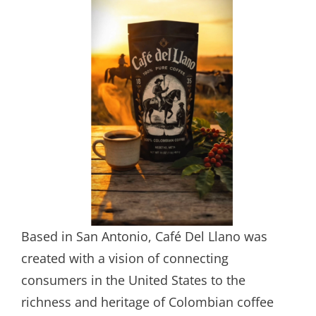
Based in San Antonio, Café Del Llano was
created with a vision of connecting
consumers in the United States to the
richness and heritage of Colombian coffee