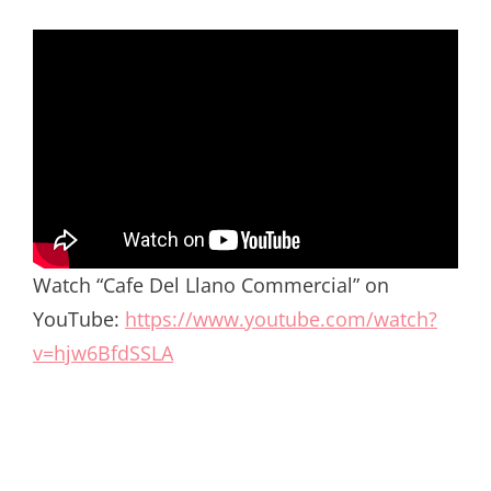
Watch “Cafe Del Llano Commercial” on
YouTube:
https://www.youtube.com/watch?
v=hjw6BfdSSLA