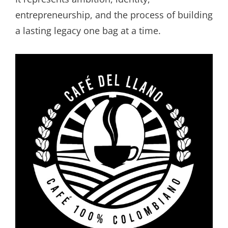
entrepreneurship, and the process of building
a lasting legacy one bag at a time.