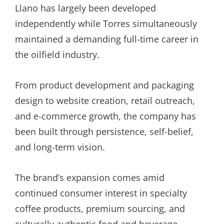
Llano has largely been developed
independently while Torres simultaneously
maintained a demanding full-time career in
the oilfield industry.
From product development and packaging
design to website creation, retail outreach,
and e-commerce growth, the company has
been built through persistence, self-belief,
and long-term vision.
The brand’s expansion comes amid
continued consumer interest in specialty
coffee products, premium sourcing, and
culturally authentic food and beverage