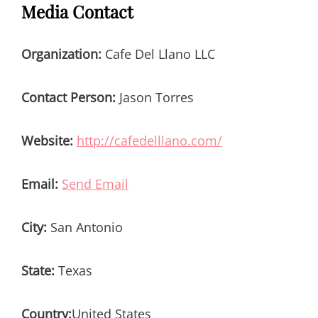
Media Contact
Organization:
Cafe Del Llano LLC
Contact Person:
Jason Torres
Website:
http://cafedelllano.com/
Email:
Send Email
City:
San Antonio
State:
Texas
Country:
United States