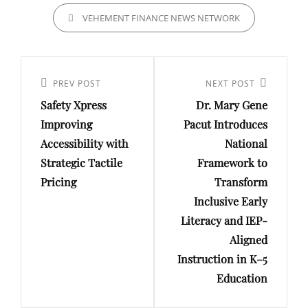
CATEGORIES
VEHEMENT FINANCE NEWS NETWORK
Post
navigation
Previous
PREV POST
Next
NEXT POST
Safety Xpress
Dr. Mary Gene
Post
Post
Improving
Pacut Introduces
Accessibility with
National
Strategic Tactile
Framework to
Pricing
Transform
Inclusive Early
Literacy and IEP-
Aligned
Instruction in K–5
Education