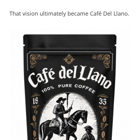
That vision ultimately became Café Del Llano.