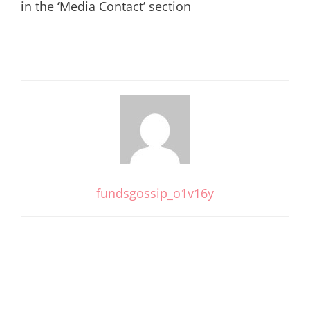
in the ‘Media Contact’ section
fundsgossip_o1v16y