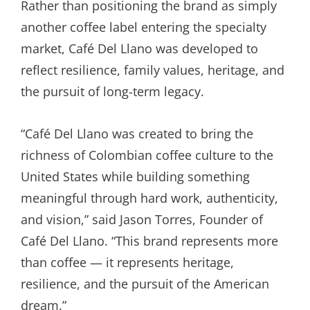
Rather than positioning the brand as simply
another coffee label entering the specialty
market, Café Del Llano was developed to
reflect resilience, family values, heritage, and
the pursuit of long-term legacy.
“Café Del Llano was created to bring the
richness of Colombian coffee culture to the
United States while building something
meaningful through hard work, authenticity,
and vision,” said Jason Torres, Founder of
Café Del Llano. “This brand represents more
than coffee — it represents heritage,
resilience, and the pursuit of the American
dream.”