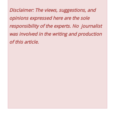
Disclaimer: The views, suggestions, and
opinions expressed here are the sole
responsibility of the experts. No
journalist
was involved in the writing and production
of this article.