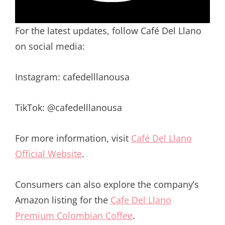
For the latest updates, follow Café Del Llano
on social media:
Instagram: cafedelllanousa
TikTok: @cafedelllanousa
For more information, visit
Café Del Llano
Official Website
.
Consumers can also explore the company’s
Amazon listing for the
Cafe Del Llano
Premium Colombian Coffee
.