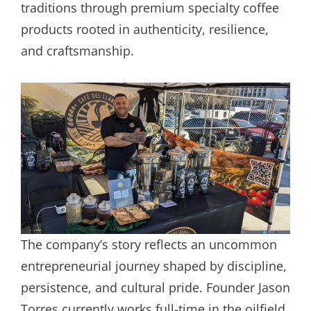
traditions through premium specialty coffee
products rooted in authenticity, resilience,
and craftsmanship.
The company’s story reflects an uncommon
entrepreneurial journey shaped by discipline,
persistence, and cultural pride. Founder Jason
Torres currently works full-time in the oilfield