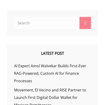
Search
Search
for:
LATEST POST
AI Expert Amol Walvekar Builds First-Ever
RAG-Powered, Custom AI for Finance
Processes
Movement, El Vecino and RISE Partner to
Launch First Digital Dollar Wallet for
Mexican Remittances