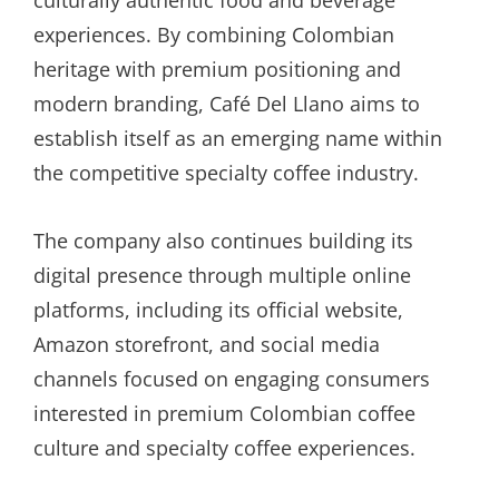
experiences. By combining Colombian
heritage with premium positioning and
modern branding, Café Del Llano aims to
establish itself as an emerging name within
the competitive specialty coffee industry.
The company also continues building its
digital presence through multiple online
platforms, including its official website,
Amazon storefront, and social media
channels focused on engaging consumers
interested in premium Colombian coffee
culture and specialty coffee experiences.