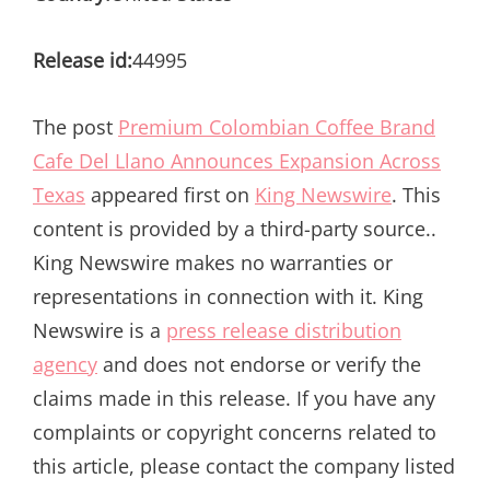
Release id:
44995
The post
Premium Colombian Coffee Brand
Cafe Del Llano Announces Expansion Across
Texas
appeared first on
King Newswire
. This
content is provided by a third-party source..
King Newswire makes no warranties or
representations in connection with it. King
Newswire is a
press release distribution
agency
and does not endorse or verify the
claims made in this release. If you have any
complaints or copyright concerns related to
this article, please contact the company listed