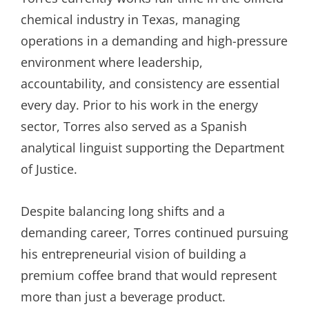
chemical industry in Texas, managing
operations in a demanding and high-pressure
environment where leadership,
accountability, and consistency are essential
every day. Prior to his work in the energy
sector, Torres also served as a Spanish
analytical linguist supporting the Department
of Justice.
Despite balancing long shifts and a
demanding career, Torres continued pursuing
his entrepreneurial vision of building a
premium coffee brand that would represent
more than just a beverage product.