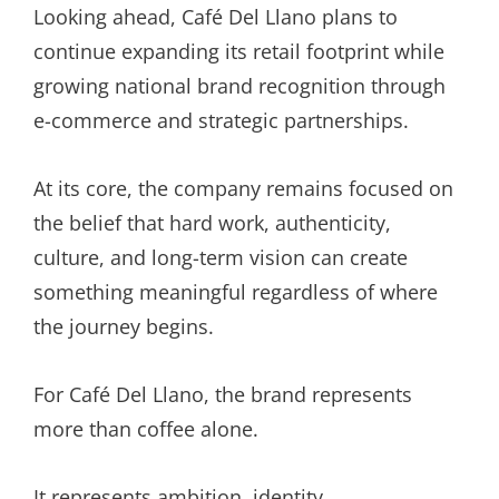
Looking ahead, Café Del Llano plans to
continue expanding its retail footprint while
growing national brand recognition through
e-commerce and strategic partnerships.
At its core, the company remains focused on
the belief that hard work, authenticity,
culture, and long-term vision can create
something meaningful regardless of where
the journey begins.
For Café Del Llano, the brand represents
more than coffee alone.
It represents ambition, identity,