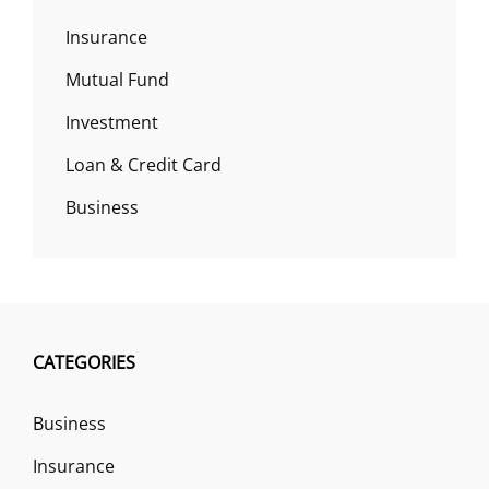
Insurance
Mutual Fund
Investment
Loan & Credit Card
Business
CATEGORIES
Business
Insurance