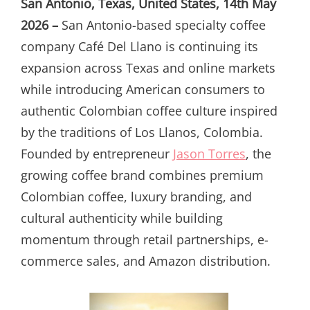
San Antonio, Texas, United States, 14th May
2026 –
San Antonio-based specialty coffee
company Café Del Llano is continuing its
expansion across Texas and online markets
while introducing American consumers to
authentic Colombian coffee culture inspired
by the traditions of Los Llanos, Colombia.
Founded by entrepreneur
Jason Torres
, the
growing coffee brand combines premium
Colombian coffee, luxury branding, and
cultural authenticity while building
momentum through retail partnerships, e-
commerce sales, and Amazon distribution.