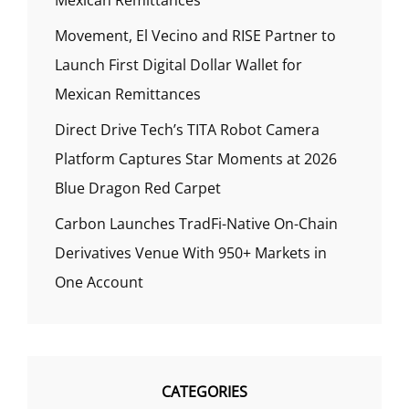
Movement, El Vecino and RISE Partner to
Launch First Digital Dollar Wallet for
Mexican Remittances
Direct Drive Tech’s TITA Robot Camera
Platform Captures Star Moments at 2026
Blue Dragon Red Carpet
Carbon Launches TradFi-Native On-Chain
Derivatives Venue With 950+ Markets in
One Account
CATEGORIES