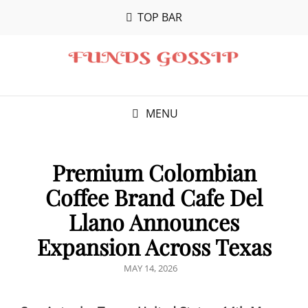
TOP BAR
MENU
Premium Colombian
Coffee Brand Cafe Del
Llano Announces
Expansion Across Texas
POSTED
MAY 14, 2026
ON