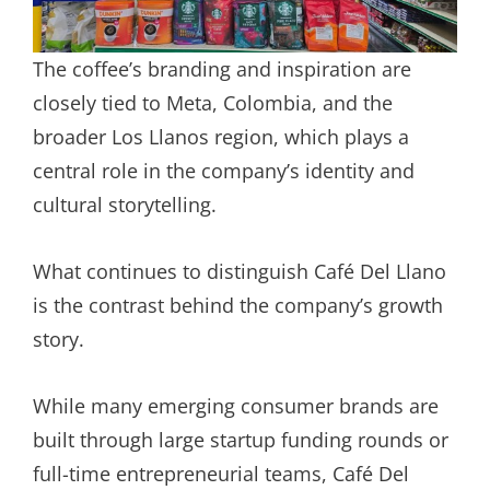
The coffee’s branding and inspiration are
closely tied to Meta, Colombia, and the
broader Los Llanos region, which plays a
central role in the company’s identity and
cultural storytelling.
What continues to distinguish Café Del Llano
is the contrast behind the company’s growth
story.
While many emerging consumer brands are
built through large startup funding rounds or
full-time entrepreneurial teams, Café Del