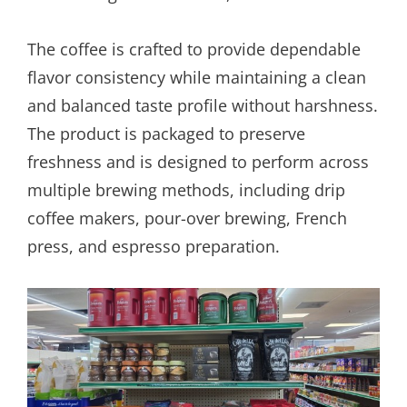
The coffee is crafted to provide dependable
flavor consistency while maintaining a clean
and balanced taste profile without harshness.
The product is packaged to preserve
freshness and is designed to perform across
multiple brewing methods, including drip
coffee makers, pour-over brewing, French
press, and espresso preparation.