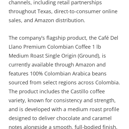
channels, including retail partnerships
throughout Texas, direct-to-consumer online
sales, and Amazon distribution.
The company’s flagship product, the Café Del
Llano Premium Colombian Coffee 1 lb
Medium Roast Single Origin (Ground), is
currently available through Amazon and
features 100% Colombian Arabica beans
sourced from select regions across Colombia.
The product includes the Castillo coffee
variety, known for consistency and strength,
and is developed with a medium roast profile
designed to deliver chocolate and caramel
notes alongside a smooth, full-bodied finish.