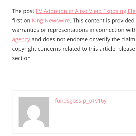
The post
EV Adoption in Aliso Viejo Exposing El
first on
King Newswire
. This content is provide
warranties or representations in connection with
agency
and does not endorse or verify the claims
copyright concerns related to this article, pleas
section
fundsgossip_o1v16y