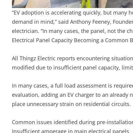
“EV adoption is accelerating quickly, but many h
demand in mind,” said Anthony Feeney, Founder o
electrician. “In many cases, the panel, not the char
Electrical Panel Capacity Becoming a Common Bar
All Thingz Electric reports encountering situati
modified due to insufficient panel capacity, limi
In many cases, a full load assessment is require
evaluation, adding an EV charger to an already n
place unnecessary strain on residential circuits.
Common issues identified during pre-installati
Insufficient amperage in main electrical panels