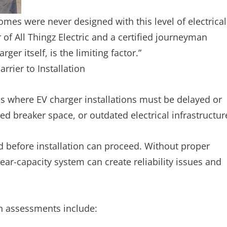
omes were never designed with this level of electrical
f All Thingz Electric and a certified journeyman
ger itself, is the limiting factor.”
rier to Installation
ons where EV charger installations must be delayed or
ted breaker space, or outdated electrical infrastructur
d before installation can proceed. Without proper
ear-capacity system can create reliability issues and
on assessments include: