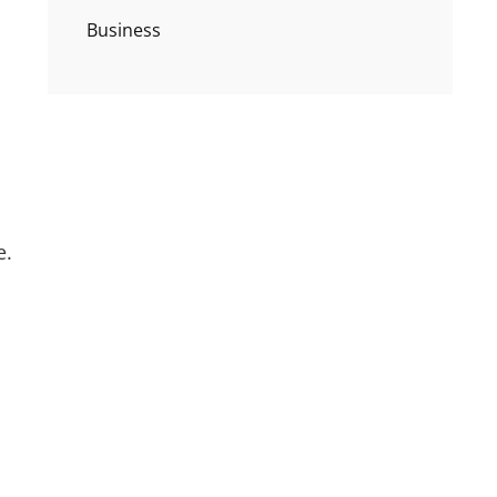
Business
e.