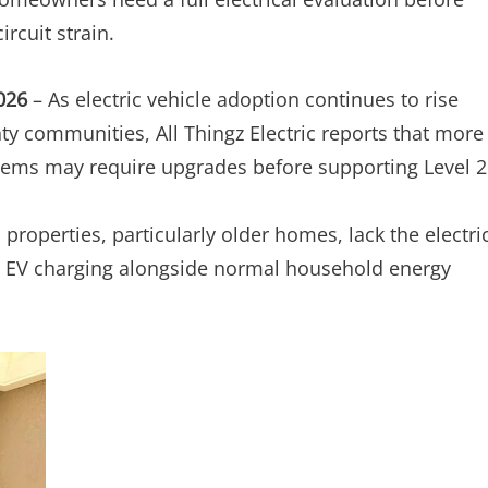
ircuit strain.
2026
– As electric vehicle adoption continues to rise
y communities, All Thingz Electric reports that more
stems may require upgrades before supporting Level 2
 properties, particularly older homes, lack the electri
 2 EV charging alongside normal household energy