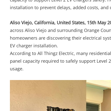
installation to prevent delays, added costs, and c
Aliso Viejo, California, United States, 15th May 
across Aliso Viejo and surrounding Orange Count
homeowners are discovering their electrical sy
EV charger installation.
According to All Thingz Electric, many residential
panel capacity required to safely support Level
usage.