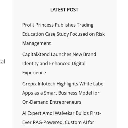
LATEST POST
Profit Princess Publishes Trading
Education Case Study Focused on Risk
Management
CapitalXtend Launches New Brand
cal
Identity and Enhanced Digital
Experience
Grepix Infotech Highlights White Label
Apps as a Smart Business Model for
On-Demand Entrepreneurs
AI Expert Amol Walvekar Builds First-
Ever RAG-Powered, Custom AI for