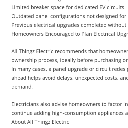
Limited breaker space for dedicated EV circuits
Outdated panel configurations not designed for
Previous electrical upgrades completed without 
Homeowners Encouraged to Plan Electrical Upgr
All Thingz Electric recommends that homeowners 
ownership process, ideally before purchasing or 
In many cases, a panel upgrade or circuit redesi
ahead helps avoid delays, unexpected costs, and
demand.
Electricians also advise homeowners to factor in
continue adding high-consumption appliances 
About All Thingz Electric