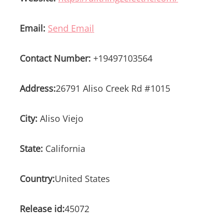
Email:
Send Email
Contact Number:
+19497103564
Address:
26791 Aliso Creek Rd #1015
City:
Aliso Viejo
State:
California
Country:
United States
Release id:
45072