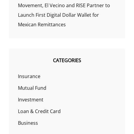
Movement, El Vecino and RISE Partner to
Launch First Digital Dollar Wallet for
Mexican Remittances
CATEGORIES
Insurance
Mutual Fund
Investment
Loan & Credit Card
Business