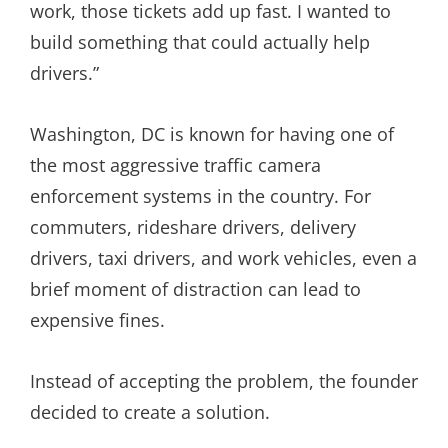
work, those tickets add up fast. I wanted to
build something that could actually help
drivers.”
Washington, DC is known for having one of
the most aggressive traffic camera
enforcement systems in the country. For
commuters, rideshare drivers, delivery
drivers, taxi drivers, and work vehicles, even a
brief moment of distraction can lead to
expensive fines.
Instead of accepting the problem, the founder
decided to create a solution.