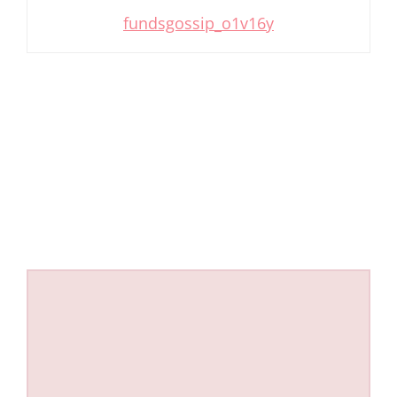
fundsgossip_o1v16y