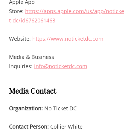
Apple App
Store:
https://apps.apple.com/us/app/noticke
t-dc/id6762061463
Website:
https://www.noticketdc.com
Media & Business
Inquiries:
info@noticketdc.com
Media Contact
Organization:
No Ticket DC
Contact Person:
Collier White