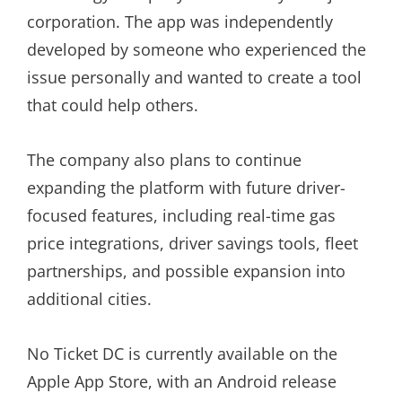
corporation. The app was independently
developed by someone who experienced the
issue personally and wanted to create a tool
that could help others.
The company also plans to continue
expanding the platform with future driver-
focused features, including real-time gas
price integrations, driver savings tools, fleet
partnerships, and possible expansion into
additional cities.
No Ticket DC is currently available on the
Apple App Store, with an Android release