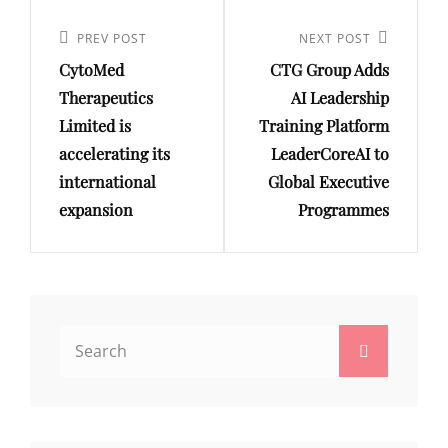
Post
navigation
Previous
PREV POST
Next
NEXT POST
CytoMed
CTG Group Adds
Post
Post
Therapeutics
AI Leadership
Limited is
Training Platform
accelerating its
LeaderCoreAI to
international
Global Executive
expansion
Programmes
Search
Search
for: