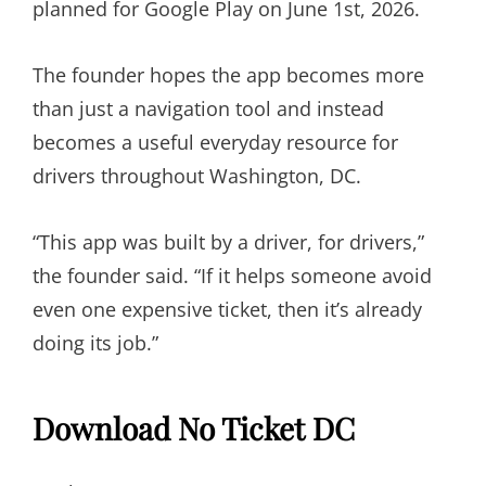
planned for Google Play on June 1st, 2026.
The founder hopes the app becomes more
than just a navigation tool and instead
becomes a useful everyday resource for
drivers throughout Washington, DC.
“This app was built by a driver, for drivers,”
the founder said. “If it helps someone avoid
even one expensive ticket, then it’s already
doing its job.”
Download No Ticket DC