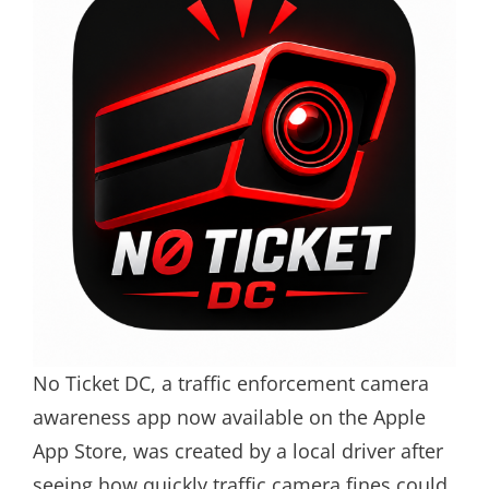
No Ticket DC, a traffic enforcement camera
awareness app now available on the Apple
App Store, was created by a local driver after
seeing how quickly traffic camera fines could