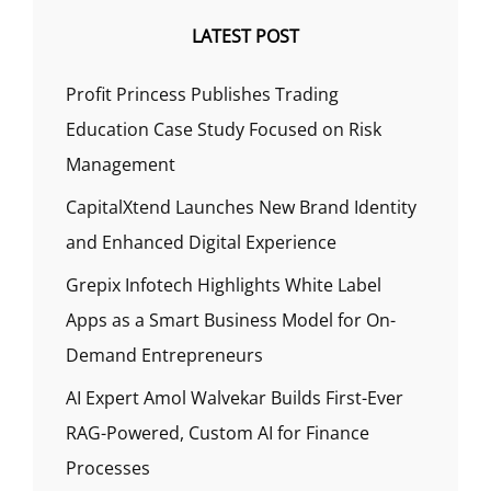
LATEST POST
Profit Princess Publishes Trading
Education Case Study Focused on Risk
Management
CapitalXtend Launches New Brand Identity
and Enhanced Digital Experience
Grepix Infotech Highlights White Label
Apps as a Smart Business Model for On-
Demand Entrepreneurs
AI Expert Amol Walvekar Builds First-Ever
RAG-Powered, Custom AI for Finance
Processes