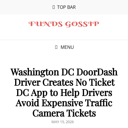
TOP BAR
MENU
Washington DC DoorDash
Driver Creates No Ticket
DC App to Help Drivers
Avoid Expensive Traffic
Camera Tickets
POSTED
MAY 15, 2026