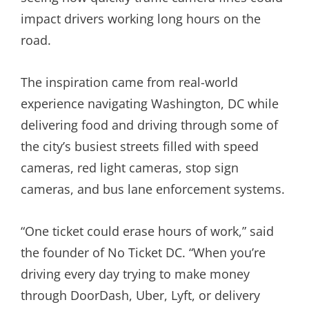
impact drivers working long hours on the
road.
The inspiration came from real-world
experience navigating Washington, DC while
delivering food and driving through some of
the city’s busiest streets filled with speed
cameras, red light cameras, stop sign
cameras, and bus lane enforcement systems.
“One ticket could erase hours of work,” said
the founder of No Ticket DC. “When you’re
driving every day trying to make money
through DoorDash, Uber, Lyft, or delivery