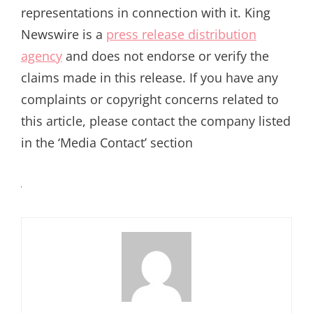
representations in connection with it. King
Newswire is a
press release distribution
agency
and does not endorse or verify the
claims made in this release. If you have any
complaints or copyright concerns related to
this article, please contact the company listed
in the ‘Media Contact’ section