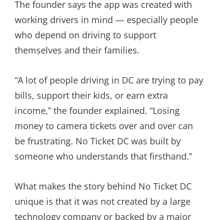
The founder says the app was created with
working drivers in mind — especially people
who depend on driving to support
themselves and their families.
“A lot of people driving in DC are trying to pay
bills, support their kids, or earn extra
income,” the founder explained. “Losing
money to camera tickets over and over can
be frustrating. No Ticket DC was built by
someone who understands that firsthand.”
What makes the story behind No Ticket DC
unique is that it was not created by a large
technology company or backed by a major