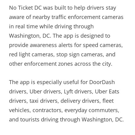
No Ticket DC was built to help drivers stay
aware of nearby traffic enforcement cameras
in real time while driving through
Washington, DC. The app is designed to
provide awareness alerts for speed cameras,
red light cameras, stop sign cameras, and
other enforcement zones across the city.
The app is especially useful for DoorDash
drivers, Uber drivers, Lyft drivers, Uber Eats
drivers, taxi drivers, delivery drivers, fleet
vehicles, contractors, everyday commuters,
and tourists driving through Washington, DC.