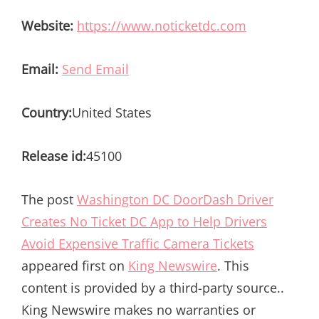
Website:
https://www.noticketdc.com
Email:
Send Email
Country:
United States
Release id:
45100
The post
Washington DC DoorDash Driver
Creates No Ticket DC App to Help Drivers
Avoid Expensive Traffic Camera Tickets
appeared first on
King Newswire
. This
content is provided by a third-party source..
King Newswire makes no warranties or