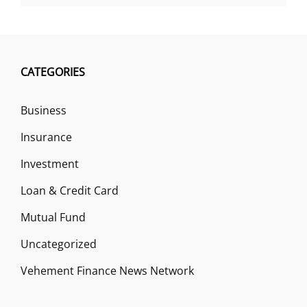
CATEGORIES
Business
Insurance
Investment
Loan & Credit Card
Mutual Fund
Uncategorized
Vehement Finance News Network