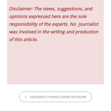
Disclaimer: The views, suggestions, and
opinions expressed here are the sole
responsibility of the experts. No
journalist
was involved in the writing and production
of this article.
CATEGORIES
VEHEMENT FINANCE NEWS NETWORK