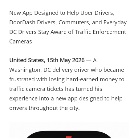
ON
New App Designed to Help Uber Drivers,
DoorDash Drivers, Commuters, and Everyday
DC Drivers Stay Aware of Traffic Enforcement
Cameras
United States, 15th May 2026
— A
Washington, DC delivery driver who became
frustrated with losing hard-earned money to
traffic camera tickets has turned his
experience into a new app designed to help
drivers throughout the city.