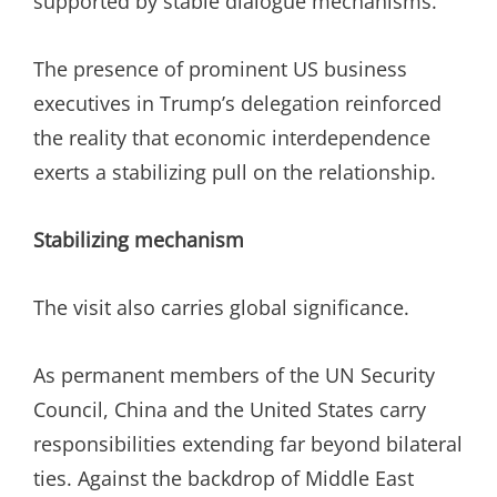
supported by stable dialogue mechanisms.
The presence of prominent US business
executives in Trump’s delegation reinforced
the reality that economic interdependence
exerts a stabilizing pull on the relationship.
Stabilizing mechanism
The visit also carries global significance.
As permanent members of the UN Security
Council, China and the United States carry
responsibilities extending far beyond bilateral
ties. Against the backdrop of Middle East