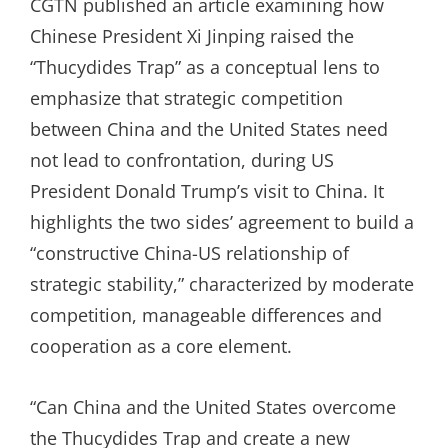
CGTN published an article examining how
Chinese President Xi Jinping raised the
“Thucydides Trap” as a conceptual lens to
emphasize that strategic competition
between China and the United States need
not lead to confrontation, during US
President Donald Trump’s visit to China. It
highlights the two sides’ agreement to build a
“constructive China-US relationship of
strategic stability,” characterized by moderate
competition, manageable differences and
cooperation as a core element.
“Can China and the United States overcome
the Thucydides Trap and create a new