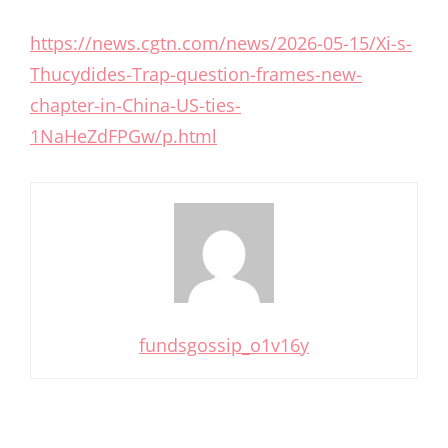
https://news.cgtn.com/news/2026-05-15/Xi-s-
Thucydides-Trap-question-frames-new-
chapter-in-China-US-ties-
1NaHeZdFPGw/p.html
fundsgossip_o1v16y