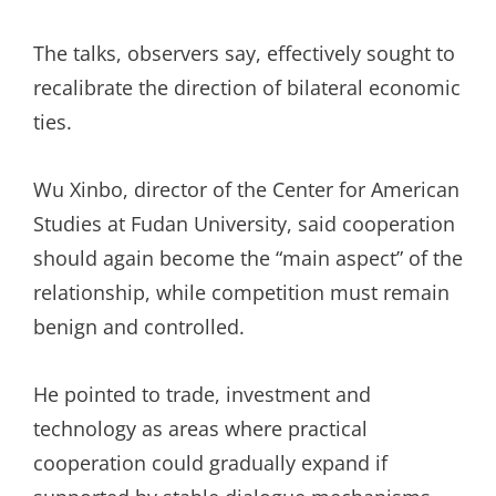
The talks, observers say, effectively sought to
recalibrate the direction of bilateral economic
ties.
Wu Xinbo, director of the Center for American
Studies at Fudan University, said cooperation
should again become the “main aspect” of the
relationship, while competition must remain
benign and controlled.
He pointed to trade, investment and
technology as areas where practical
cooperation could gradually expand if