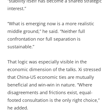
“stability itself has become a shared strategic
interest.”
“What is emerging now is a more realistic
middle ground,” he said. “Neither full
confrontation nor full separation is
sustainable.”
That logic was especially visible in the
economic dimension of the talks. Xi stressed
that China-US economic ties are mutually
beneficial and win-win in nature. “Where
disagreements and frictions exist, equal-
footed consultation is the only right choice,”
he added.