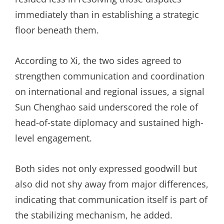
immediately than in establishing a strategic
floor beneath them.
According to Xi, the two sides agreed to
strengthen communication and coordination
on international and regional issues, a signal
Sun Chenghao said underscored the role of
head-of-state diplomacy and sustained high-
level engagement.
Both sides not only expressed goodwill but
also did not shy away from major differences,
indicating that communication itself is part of
the stabilizing mechanism, he added.