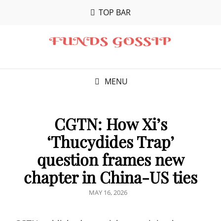
TOP BAR
MENU
CGTN: How Xi’s
‘Thucydides Trap’
question frames new
chapter in China-US ties
POSTED
MAY 16, 2026
ON