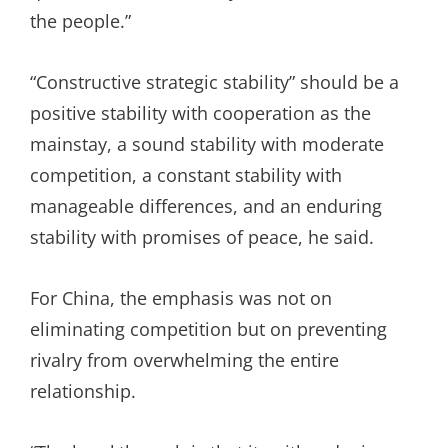
the people.”
“Constructive strategic stability” should be a
positive stability with cooperation as the
mainstay, a sound stability with moderate
competition, a constant stability with
manageable differences, and an enduring
stability with promises of peace, he said.
For China, the emphasis was not on
eliminating competition but on preventing
rivalry from overwhelming the entire
relationship.