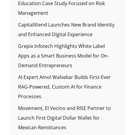
Education Case Study Focused on Risk
Management
CapitalXtend Launches New Brand Identity
and Enhanced Digital Experience
Grepix Infotech Highlights White Label
Apps as a Smart Business Model for On-
Demand Entrepreneurs
AI Expert Amol Walvekar Builds First-Ever
RAG-Powered, Custom AI for Finance
Processes
Movement, El Vecino and RISE Partner to
Launch First Digital Dollar Wallet for
Mexican Remittances