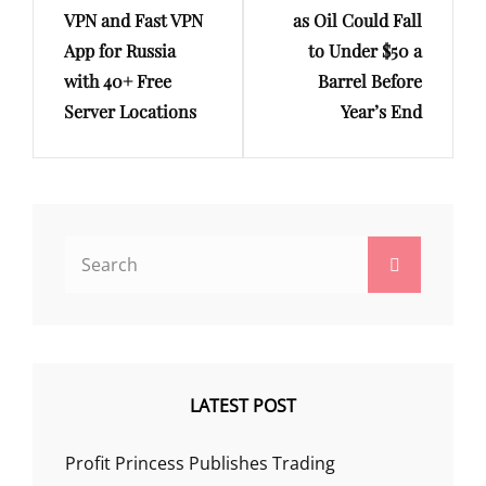
VPN and Fast VPN
as Oil Could Fall
App for Russia
to Under $50 a
with 40+ Free
Barrel Before
Server Locations
Year’s End
Search
Search
for:
LATEST POST
Profit Princess Publishes Trading