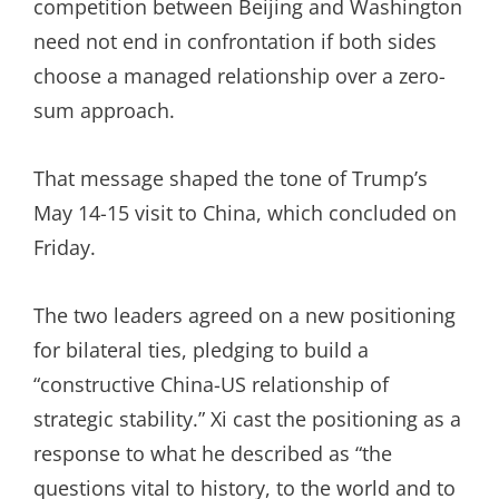
competition between Beijing and Washington
need not end in confrontation if both sides
choose a managed relationship over a zero-
sum approach.
That message shaped the tone of Trump’s
May 14-15 visit to China, which concluded on
Friday.
The two leaders agreed on a new positioning
for bilateral ties, pledging to build a
“constructive China-US relationship of
strategic stability.” Xi cast the positioning as a
response to what he described as “the
questions vital to history, to the world and to