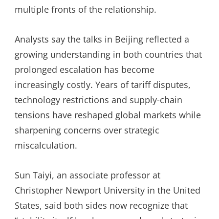
multiple fronts of the relationship.
Analysts say the talks in Beijing reflected a
growing understanding in both countries that
prolonged escalation has become
increasingly costly. Years of tariff disputes,
technology restrictions and supply-chain
tensions have reshaped global markets while
sharpening concerns over strategic
miscalculation.
Sun Taiyi, an associate professor at
Christopher Newport University in the United
States, said both sides now recognize that