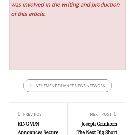
was involved in the writing and production
of this article.
CATEGORIES
VEHEMENT FINANCE NEWS NETWORK
Post
navigation
Previous
PREV POST
Next
NEXT POST
KING VPN
Joseph Grinkorn
Post
Post
Announces Secure
The Next Big Short