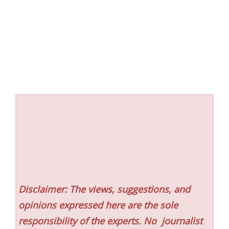
Disclaimer: The views, suggestions, and
opinions expressed here are the sole
responsibility of the experts. No
journalist