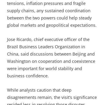
tensions, inflation pressures and fragile
supply chains, any sustained coordination
between the two powers could help steady
global markets and geopolitical expectations.
Jose Ricardo, chief executive officer of the
Brazil Business Leaders Organization in
China, said discussions between Beijing and
Washington on cooperation and coexistence
were important for world stability and
business confidence.
While analysts caution that deep
disagreements remain, the visit’s significance
resided less in resolving those disputes