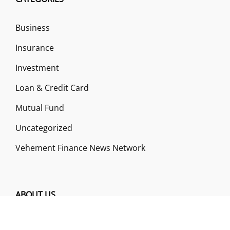
Business
Insurance
Investment
Loan & Credit Card
Mutual Fund
Uncategorized
Vehement Finance News Network
ABOUT US
Funds Gossip is a financial blog Website. The