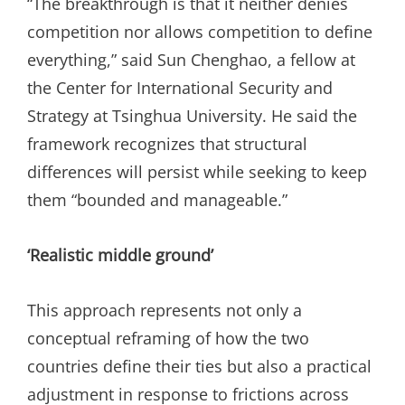
“The breakthrough is that it neither denies
competition nor allows competition to define
everything,” said Sun Chenghao, a fellow at
the Center for International Security and
Strategy at Tsinghua University. He said the
framework recognizes that structural
differences will persist while seeking to keep
them “bounded and manageable.”
‘Realistic middle ground’
This approach represents not only a
conceptual reframing of how the two
countries define their ties but also a practical
adjustment in response to frictions across