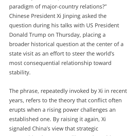
paradigm of major-country relations?”
Chinese President Xi Jinping asked the
question during his talks with US President
Donald Trump on Thursday, placing a
broader historical question at the center of a
state visit as an effort to steer the world’s
most consequential relationship toward
stability.
The phrase, repeatedly invoked by Xi in recent
years, refers to the theory that conflict often
erupts when a rising power challenges an
established one. By raising it again, Xi
signaled China’s view that strategic