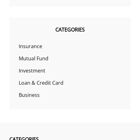
CATEGORIES
Insurance
Mutual Fund
Investment
Loan & Credit Card
Business
CATEGORIES