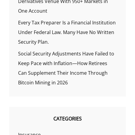
Derivatives Venue With 950+ Markets in
One Account
Every Tax Preparer Is a Financial Institution
Under Federal Law. Many Have No Written
Security Plan.
Social Security Adjustments Have Failed to
Keep Pace with Inflation—How Retirees
Can Supplement Their Income Through
Bitcoin Mining in 2026
CATEGORIES
Insurance