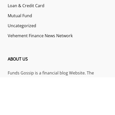
Loan & Credit Card
Mutual Fund
Uncategorized
Vehement Finance News Network
ABOUT US
Funds Gossip is a financial blog Website. The
Website focuses on specific fund-related topics
which we come across such as filling Loan & Credit
Card, Insurance, Investment, Mutual Funds,
Business.