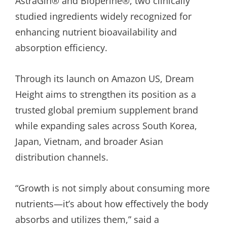
AstraGin® and Bioperine®, two clinically
studied ingredients widely recognized for
enhancing nutrient bioavailability and
absorption efficiency.
Through its launch on Amazon US, Dream
Height aims to strengthen its position as a
trusted global premium supplement brand
while expanding sales across South Korea,
Japan, Vietnam, and broader Asian
distribution channels.
“Growth is not simply about consuming more
nutrients—it’s about how effectively the body
absorbs and utilizes them,” said a