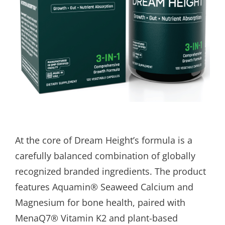
At the core of Dream Height’s formula is a
carefully balanced combination of globally
recognized branded ingredients. The product
features Aquamin® Seaweed Calcium and
Magnesium for bone health, paired with
MenaQ7® Vitamin K2 and plant-based