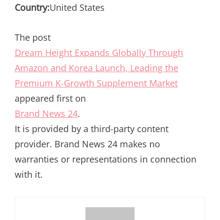
Country:
United States
The post
Dream Height Expands Globally Through
Amazon and Korea Launch, Leading the
Premium K-Growth Supplement Market
appeared first on
Brand News 24
.
It is provided by a third-party content
provider. Brand News 24 makes no
warranties or representations in connection
with it.