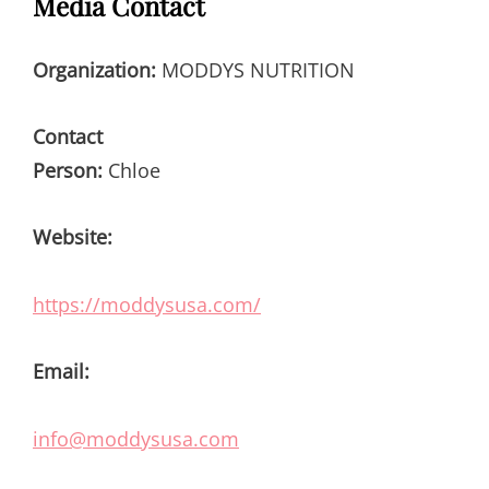
Media Contact
Organization:
MODDYS NUTRITION
Contact
Person:
Chloe
Website:
https://moddysusa.com/
Email:
info@moddysusa.com