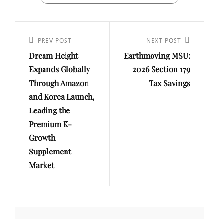
Post
navigation
Previous
PREV POST
Next
NEXT POST
Dream Height
Earthmoving MSU:
Post
Post
Expands Globally
2026 Section 179
Through Amazon
Tax Savings
and Korea Launch,
Leading the
Premium K-
Growth
Supplement
Market