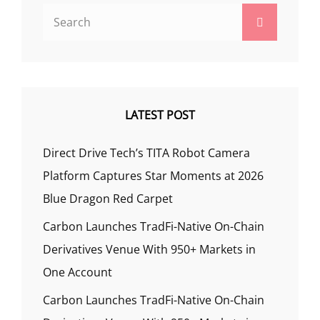
Search
Search
for:
LATEST POST
Direct Drive Tech’s TITA Robot Camera
Platform Captures Star Moments at 2026
Blue Dragon Red Carpet
Carbon Launches TradFi-Native On-Chain
Derivatives Venue With 950+ Markets in
One Account
Carbon Launches TradFi-Native On-Chain