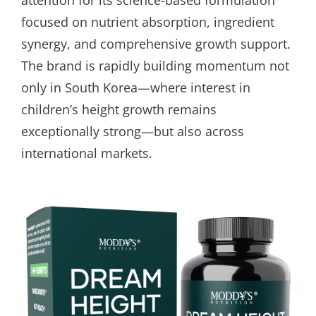
focused on nutrient absorption, ingredient
synergy, and comprehensive growth support.
The brand is rapidly building momentum not
only in South Korea—where interest in
children’s height growth remains
exceptionally strong—but also across
international markets.