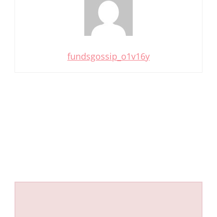
fundsgossip_o1v16y