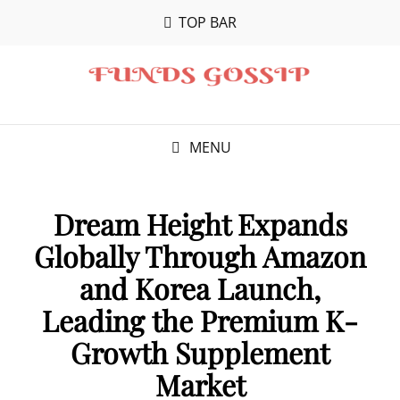
TOP BAR
MENU
Dream Height Expands
Globally Through Amazon
and Korea Launch,
Leading the Premium K-
Growth Supplement
Market