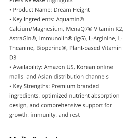
• Product Name: Dream Height
• Key Ingredients: Aquamin®
Calcium/Magnesium, MenaQ7® Vitamin K2,
AstraGin®, Immunolin® (IgG), L-Arginine, L-
Theanine, Bioperine®, Plant-based Vitamin
D3
• Availability: Amazon US, Korean online
malls, and Asian distribution channels
• Key Strengths: Premium branded
ingredients, optimized nutrient absorption
design, and comprehensive support for
growth, immunity, and rest