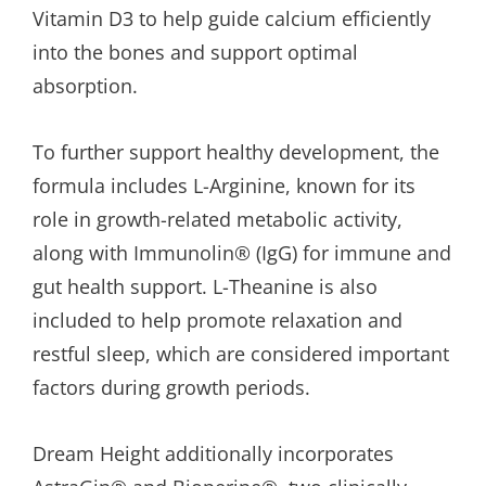
Vitamin D3 to help guide calcium efficiently
into the bones and support optimal
absorption.
To further support healthy development, the
formula includes L-Arginine, known for its
role in growth-related metabolic activity,
along with Immunolin® (IgG) for immune and
gut health support. L-Theanine is also
included to help promote relaxation and
restful sleep, which are considered important
factors during growth periods.
Dream Height additionally incorporates