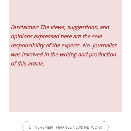
Disclaimer: The views, suggestions, and
opinions expressed here are the sole
responsibility of the experts. No
journalist
was involved in the writing and production
of this article.
CATEGORIES
VEHEMENT FINANCE NEWS NETWORK