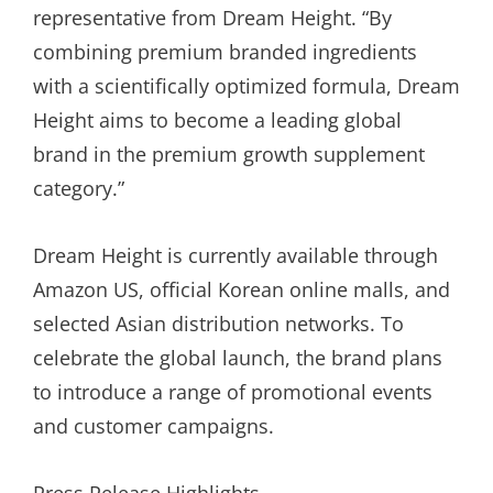
representative from Dream Height. “By
combining premium branded ingredients
with a scientifically optimized formula, Dream
Height aims to become a leading global
brand in the premium growth supplement
category.”
Dream Height is currently available through
Amazon US, official Korean online malls, and
selected Asian distribution networks. To
celebrate the global launch, the brand plans
to introduce a range of promotional events
and customer campaigns.
Press Release Highlights