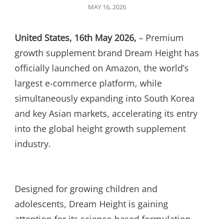
POSTED
MAY 16, 2026
ON
United States, 16th May 2026,
– Premium
growth supplement brand Dream Height has
officially launched on Amazon, the world’s
largest e-commerce platform, while
simultaneously expanding into South Korea
and key Asian markets, accelerating its entry
into the global height growth supplement
industry.
Designed for growing children and
adolescents, Dream Height is gaining
attention for its science-based formulation