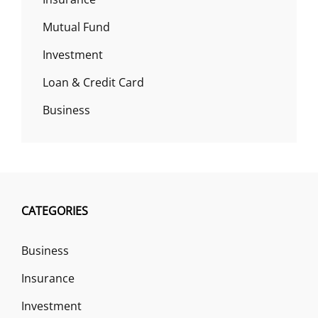
Mutual Fund
Investment
Loan & Credit Card
Business
CATEGORIES
Business
Insurance
Investment