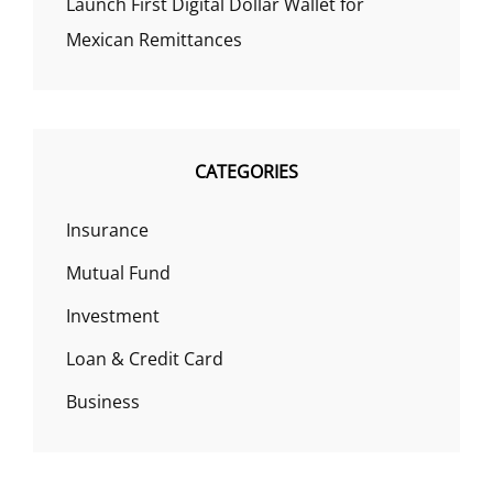
Launch First Digital Dollar Wallet for
Mexican Remittances
CATEGORIES
Insurance
Mutual Fund
Investment
Loan & Credit Card
Business