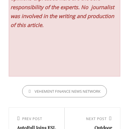
responsibility of the experts. No
journalist
was involved in the writing and production
of this article.
CATEGORIES
VEHEMENT FINANCE NEWS NETWORK
Post
navigation
Previous
PREV POST
Next
NEXT POST
AutoFull Joins ESL
Outdoor
Post
Post