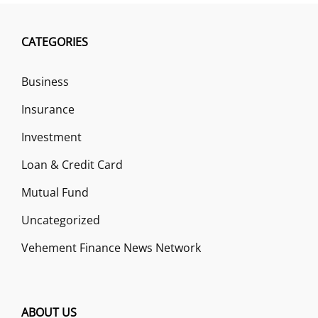
CATEGORIES
Business
Insurance
Investment
Loan & Credit Card
Mutual Fund
Uncategorized
Vehement Finance News Network
ABOUT US