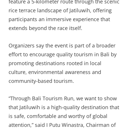
feature a 5-kilometer route through the scenic
rice terrace landscape of Jatiluwih, offering
participants an immersive experience that
extends beyond the race itself.
Organizers say the event is part of a broader
effort to encourage quality tourism in Bali by
promoting destinations rooted in local
culture, environmental awareness and
community-based tourism.
“Through Bali Tourism Run, we want to show
that Jatiluwih is a high-quality destination that
is safe, comfortable and worthy of global
attention,” said I Putu Winastra, Chairman of