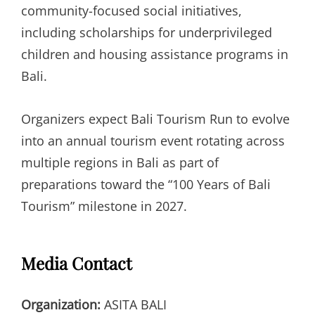
community-focused social initiatives,
including scholarships for underprivileged
children and housing assistance programs in
Bali.
Organizers expect Bali Tourism Run to evolve
into an annual tourism event rotating across
multiple regions in Bali as part of
preparations toward the “100 Years of Bali
Tourism” milestone in 2027.
Media Contact
Organization:
ASITA BALI