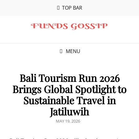
TOP BAR
MENU
Bali Tourism Run 2026
Brings Global Spotlight to
Sustainable Travel in
Jatiluwih
POSTED
MAY 19, 2026
ON