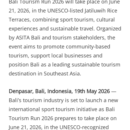
Bali Tourism Run 2026 will take place on June
21, 2026, in the UNESCO-listed Jatiluwih Rice
Terraces, combining sport tourism, cultural
experiences and sustainable travel. Organized
by ASITA Bali and tourism stakeholders, the
event aims to promote community-based
tourism, support local businesses and
position Bali as a leading sustainable tourism
destination in Southeast Asia.
Denpasar, Bali, Indonesia, 19th May 2026
—
Bali’s tourism industry is set to launch a new
international sport tourism initiative as Bali
Tourism Run 2026 prepares to take place on
June 21, 2026, in the UNESCO-recognized