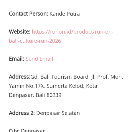
Contact Person:
Kande Putra
Website:
https://runon.id/product/run-on-
bali-culture-run-2026
Email:
Send Email
Address:
Gd. Bali Tourism Board, Jl. Prof. Moh.
Yamin No.17X, Sumerta Kelod, Kota
Denpasar, Bali 80239
Address 2:
Denpasar Selatan
City:
Denpasar