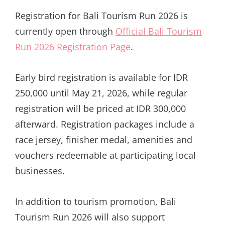
Registration for Bali Tourism Run 2026 is
currently open through
Official Bali Tourism
Run 2026 Registration Page
.
Early bird registration is available for IDR
250,000 until May 21, 2026, while regular
registration will be priced at IDR 300,000
afterward. Registration packages include a
race jersey, finisher medal, amenities and
vouchers redeemable at participating local
businesses.
In addition to tourism promotion, Bali
Tourism Run 2026 will also support