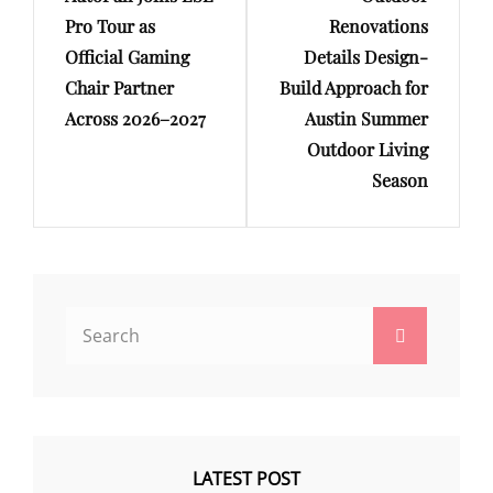
Pro Tour as
Renovations
Official Gaming
Details Design-
Chair Partner
Build Approach for
Across 2026–2027
Austin Summer
Outdoor Living
Season
Search
Search
for:
LATEST POST