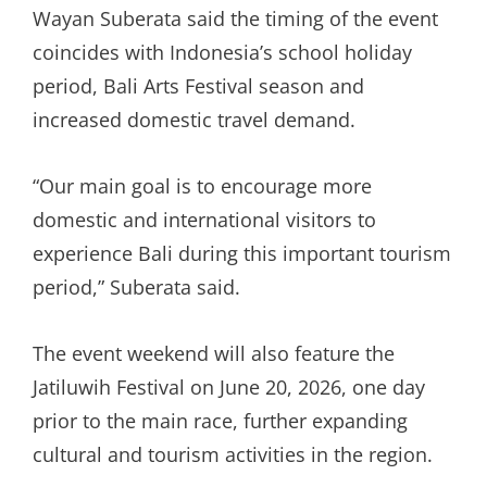
Wayan Suberata said the timing of the event
coincides with Indonesia’s school holiday
period, Bali Arts Festival season and
increased domestic travel demand.
“Our main goal is to encourage more
domestic and international visitors to
experience Bali during this important tourism
period,” Suberata said.
The event weekend will also feature the
Jatiluwih Festival on June 20, 2026, one day
prior to the main race, further expanding
cultural and tourism activities in the region.