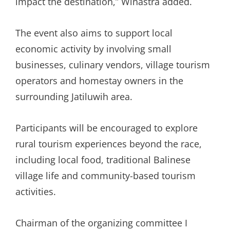
impact the destination,” Winastra added.
The event also aims to support local
economic activity by involving small
businesses, culinary vendors, village tourism
operators and homestay owners in the
surrounding Jatiluwih area.
Participants will be encouraged to explore
rural tourism experiences beyond the race,
including local food, traditional Balinese
village life and community-based tourism
activities.
Chairman of the organizing committee I