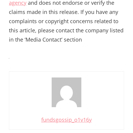
agency
and does not endorse or verify the
claims made in this release. If you have any
complaints or copyright concerns related to
this article, please contact the company listed
in the ‘Media Contact’ section
fundsgossip_o1v16y