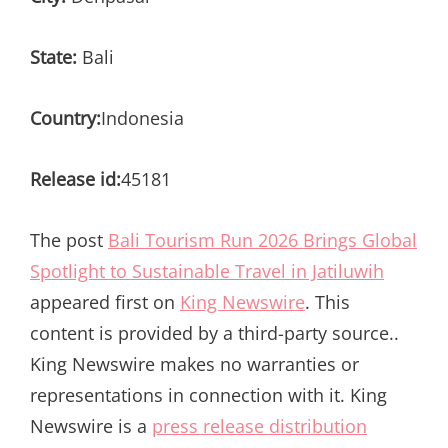
State:
Bali
Country:
Indonesia
Release id:
45181
The post
Bali Tourism Run 2026 Brings Global
Spotlight to Sustainable Travel in Jatiluwih
appeared first on
King Newswire
. This
content is provided by a third-party source..
King Newswire makes no warranties or
representations in connection with it. King
Newswire is a
press release distribution