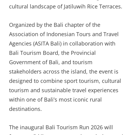
cultural landscape of Jatiluwih Rice Terraces.
Organized by the Bali chapter of the
Association of Indonesian Tours and Travel
Agencies (ASITA Bali) in collaboration with
Bali Tourism Board, the Provincial
Government of Bali, and tourism
stakeholders across the island, the event is
designed to combine sport tourism, cultural
tourism and sustainable travel experiences
within one of Bali’s most iconic rural
destinations.
The inaugural Bali Tourism Run 2026 will