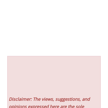
Disclaimer: The views, suggestions, and
opinions expressed here are the sole