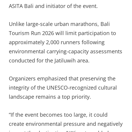
ASITA Bali and initiator of the event.
Unlike large-scale urban marathons, Bali
Tourism Run 2026 will limit participation to
approximately 2,000 runners following
environmental carrying-capacity assessments
conducted for the Jatiluwih area.
Organizers emphasized that preserving the
integrity of the UNESCO-recognized cultural
landscape remains a top priority.
“If the event becomes too large, it could
create environmental pressure and negatively