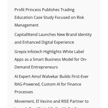
Profit Princess Publishes Trading
Education Case Study Focused on Risk
Management
CapitalXtend Launches New Brand Identity
and Enhanced Digital Experience
Grepix Infotech Highlights White Label
Apps as a Smart Business Model for On-
Demand Entrepreneurs
AI Expert Amol Walvekar Builds First-Ever
RAG-Powered, Custom AI for Finance
Processes
Movement, El Vecino and RISE Partner to