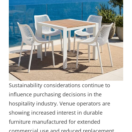
Sustainability considerations continue to
influence purchasing decisions in the
hospitality industry. Venue operators are
showing increased interest in durable
furniture manufactured for extended
commercial use and reduced replacement