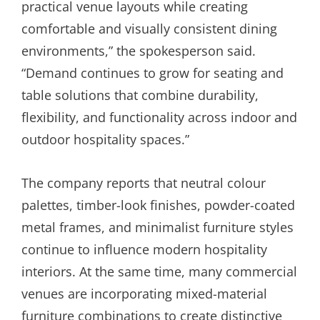
practical venue layouts while creating
comfortable and visually consistent dining
environments,” the spokesperson said.
“Demand continues to grow for seating and
table solutions that combine durability,
flexibility, and functionality across indoor and
outdoor hospitality spaces.”
The company reports that neutral colour
palettes, timber-look finishes, powder-coated
metal frames, and minimalist furniture styles
continue to influence modern hospitality
interiors. At the same time, many commercial
venues are incorporating mixed-material
furniture combinations to create distinctive