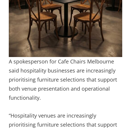
A spokesperson for Cafe Chairs Melbourne
said hospitality businesses are increasingly
prioritising furniture selections that support
both venue presentation and operational
functionality.
“Hospitality venues are increasingly
prioritising furniture selections that support