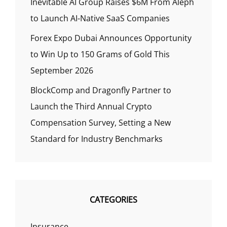
Inevitable AI Group Raises $6M From Aleph
to Launch AI-Native SaaS Companies
Forex Expo Dubai Announces Opportunity
to Win Up to 150 Grams of Gold This
September 2026
BlockComp and Dragonfly Partner to
Launch the Third Annual Crypto
Compensation Survey, Setting a New
Standard for Industry Benchmarks
CATEGORIES
Insurance