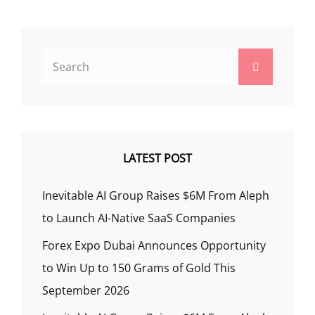
Search
Search
for:
LATEST POST
Inevitable AI Group Raises $6M From Aleph
to Launch AI-Native SaaS Companies
Forex Expo Dubai Announces Opportunity
to Win Up to 150 Grams of Gold This
September 2026