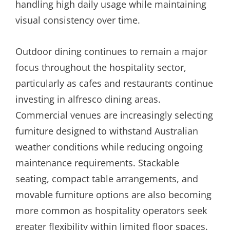
handling high daily usage while maintaining
visual consistency over time.
Outdoor dining continues to remain a major
focus throughout the hospitality sector,
particularly as cafes and restaurants continue
investing in alfresco dining areas.
Commercial venues are increasingly selecting
furniture designed to withstand Australian
weather conditions while reducing ongoing
maintenance requirements. Stackable
seating, compact table arrangements, and
movable furniture options are also becoming
more common as hospitality operators seek
greater flexibility within limited floor spaces.