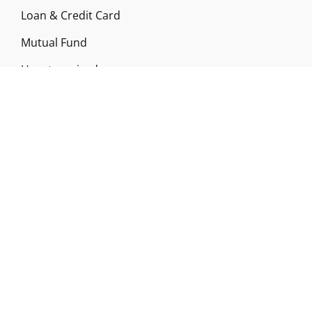
Loan & Credit Card
Mutual Fund
Uncategorized
Vehement Finance News Network
ABOUT US
Funds Gossip is a financial blog Website. The
Website focuses on specific fund-related topics
which we come across such as filling Loan & Credit
Card, Insurance, Investment, Mutual Funds,
Business.