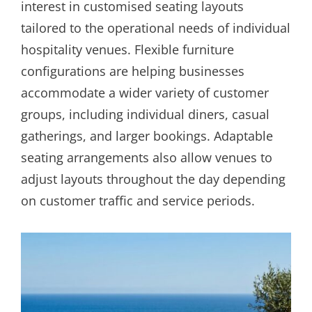
interest in customised seating layouts
tailored to the operational needs of individual
hospitality venues. Flexible furniture
configurations are helping businesses
accommodate a wider variety of customer
groups, including individual diners, casual
gatherings, and larger bookings. Adaptable
seating arrangements also allow venues to
adjust layouts throughout the day depending
on customer traffic and service periods.