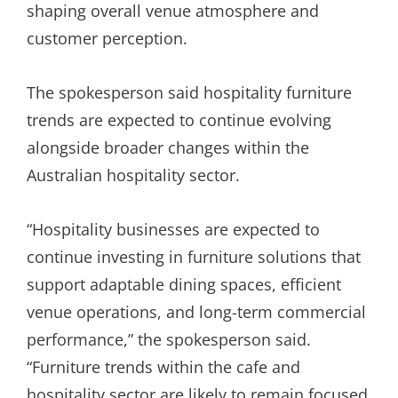
shaping overall venue atmosphere and
customer perception.
The spokesperson said hospitality furniture
trends are expected to continue evolving
alongside broader changes within the
Australian hospitality sector.
“Hospitality businesses are expected to
continue investing in furniture solutions that
support adaptable dining spaces, efficient
venue operations, and long-term commercial
performance,” the spokesperson said.
“Furniture trends within the cafe and
hospitality sector are likely to remain focused