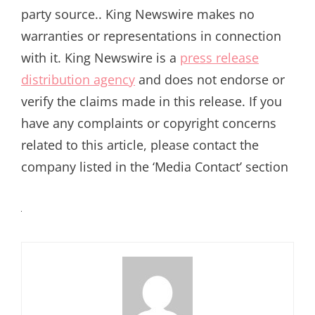
party source.. King Newswire makes no
warranties or representations in connection
with it. King Newswire is a
press release
distribution agency
and does not endorse or
verify the claims made in this release. If you
have any complaints or copyright concerns
related to this article, please contact the
company listed in the ‘Media Contact’ section