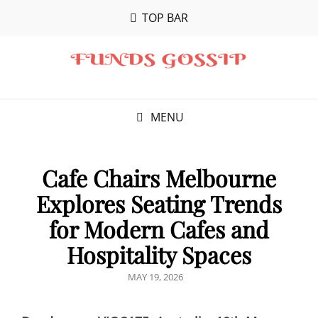
TOP BAR
MENU
Cafe Chairs Melbourne
Explores Seating Trends
for Modern Cafes and
Hospitality Spaces
POSTED
MAY 19, 2026
ON