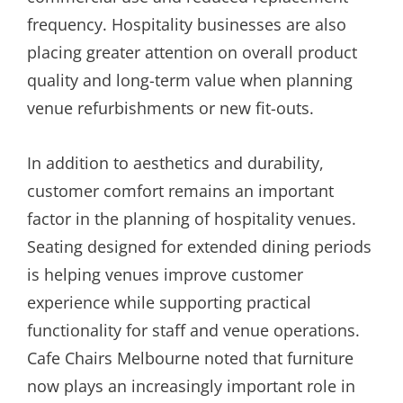
frequency. Hospitality businesses are also
placing greater attention on overall product
quality and long-term value when planning
venue refurbishments or new fit-outs.
In addition to aesthetics and durability,
customer comfort remains an important
factor in the planning of hospitality venues.
Seating designed for extended dining periods
is helping venues improve customer
experience while supporting practical
functionality for staff and venue operations.
Cafe Chairs Melbourne noted that furniture
now plays an increasingly important role in