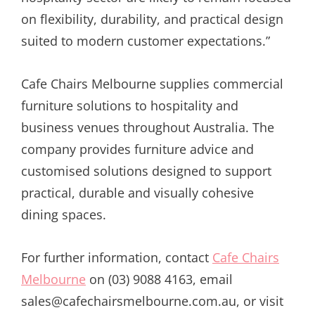
on flexibility, durability, and practical design
suited to modern customer expectations.”
Cafe Chairs Melbourne supplies commercial
furniture solutions to hospitality and
business venues throughout Australia. The
company provides furniture advice and
customised solutions designed to support
practical, durable and visually cohesive
dining spaces.
For further information, contact
Cafe Chairs
Melbourne
on (03) 9088 4163, email
sales@cafechairsmelbourne.com.au, or visit