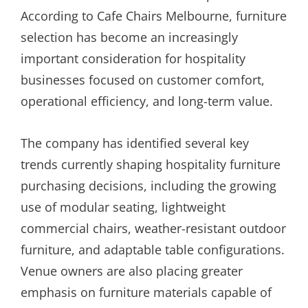
According to Cafe Chairs Melbourne, furniture
selection has become an increasingly
important consideration for hospitality
businesses focused on customer comfort,
operational efficiency, and long-term value.
The company has identified several key
trends currently shaping hospitality furniture
purchasing decisions, including the growing
use of modular seating, lightweight
commercial chairs, weather-resistant outdoor
furniture, and adaptable table configurations.
Venue owners are also placing greater
emphasis on furniture materials capable of