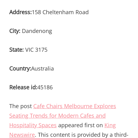
Address:
158 Cheltenham Road
City:
Dandenong
State:
VIC 3175
Country:
Australia
Release id:
45186
The post
Cafe Chairs Melbourne Explores
Seating Trends for Modern Cafes and
Hospitality Spaces
appeared first on
King
Newswire
. This content is provided by a third-