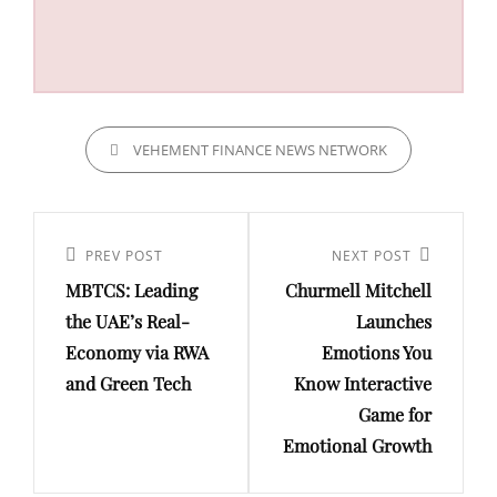
CATEGORIES
VEHEMENT FINANCE NEWS NETWORK
Post
navigation
Previous
PREV POST
Next
NEXT POST
MBTCS: Leading
Churmell Mitchell
Post
Post
the UAE’s Real-
Launches
Economy via RWA
Emotions You
and Green Tech
Know Interactive
Game for
Emotional Growth