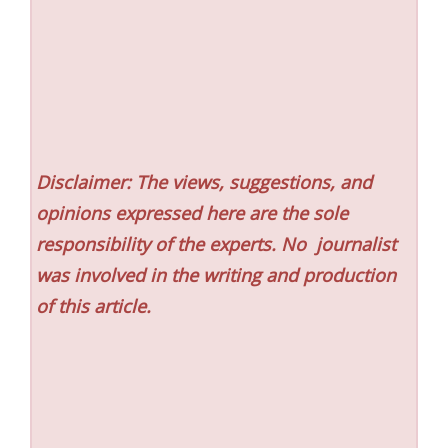
Disclaimer: The views, suggestions, and
opinions expressed here are the sole
responsibility of the experts. No
journalist
was involved in the writing and production
of this article.