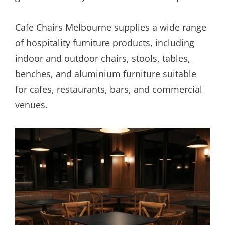
Cafe Chairs Melbourne supplies a wide range
of hospitality furniture products, including
indoor and outdoor chairs, stools, tables,
benches, and aluminium furniture suitable
for cafes, restaurants, bars, and commercial
venues.