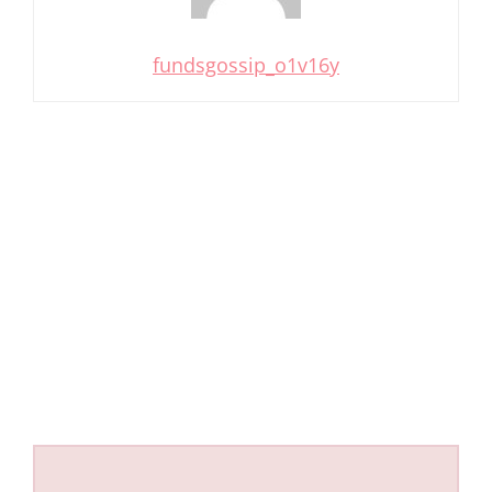
fundsgossip_o1v16y