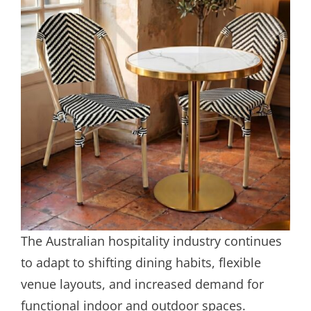
The Australian hospitality industry continues
to adapt to shifting dining habits, flexible
venue layouts, and increased demand for
functional indoor and outdoor spaces.