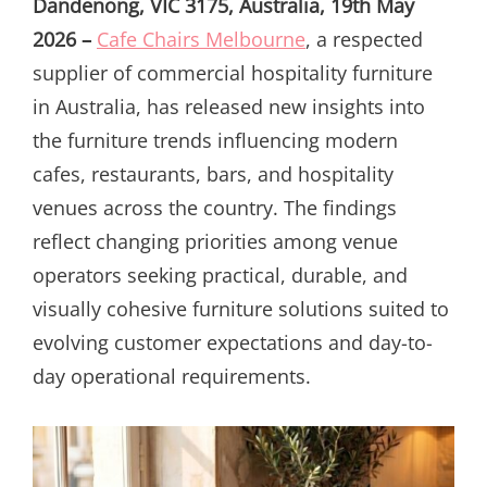
Dandenong, VIC 3175, Australia, 19th May
2026 –
Cafe Chairs Melbourne
, a respected
supplier of commercial hospitality furniture
in Australia, has released new insights into
the furniture trends influencing modern
cafes, restaurants, bars, and hospitality
venues across the country. The findings
reflect changing priorities among venue
operators seeking practical, durable, and
visually cohesive furniture solutions suited to
evolving customer expectations and day-to-
day operational requirements.