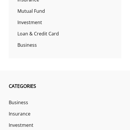
Mutual Fund
Investment
Loan & Credit Card
Business
CATEGORIES
Business
Insurance
Investment