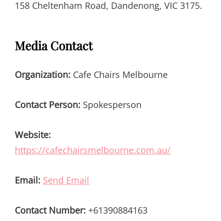
158 Cheltenham Road, Dandenong, VIC 3175.
Media Contact
Organization:
Cafe Chairs Melbourne
Contact Person:
Spokesperson
Website:
https://cafechairsmelbourne.com.au/
Email:
Send Email
Contact Number:
+61390884163