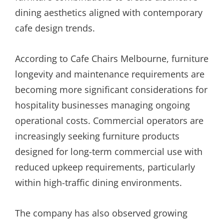
dining aesthetics aligned with contemporary
cafe design trends.
According to Cafe Chairs Melbourne, furniture
longevity and maintenance requirements are
becoming more significant considerations for
hospitality businesses managing ongoing
operational costs. Commercial operators are
increasingly seeking furniture products
designed for long-term commercial use with
reduced upkeep requirements, particularly
within high-traffic dining environments.
The company has also observed growing