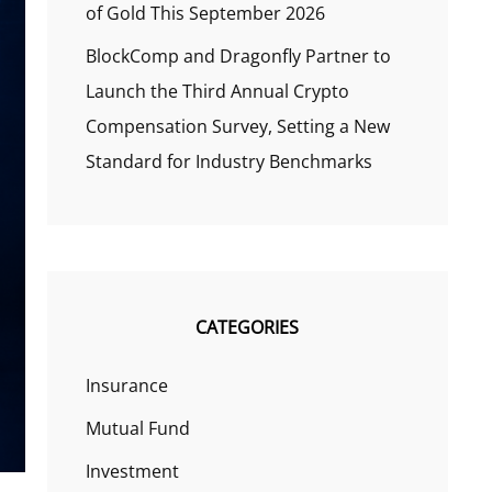
of Gold This September 2026
BlockComp and Dragonfly Partner to
Launch the Third Annual Crypto
Compensation Survey, Setting a New
Standard for Industry Benchmarks
CATEGORIES
Insurance
Mutual Fund
Investment