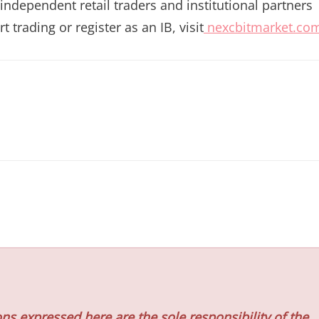
 independent retail traders and institutional partners
 trading or register as an IB, visit
nexcbitmarket.co
ns expressed here are the sole responsibility of the