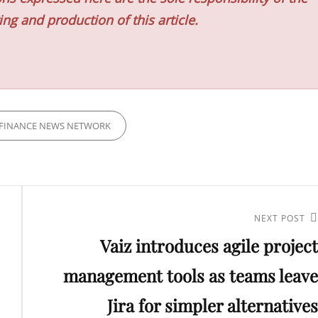
ing and production of this article.
FINANCE NEWS NETWORK
Next
NEXT POST
Vaiz introduces agile project
Post
management tools as teams leave
Jira for simpler alternatives