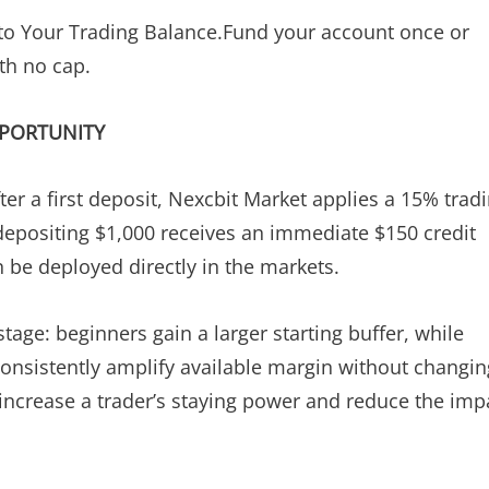
to Your Trading Balance.Fund your account once or
th no cap.
PPORTUNITY
r a first deposit, Nexcbit Market applies a 15% trad
 depositing $1,000 receives an immediate $150 credit
n be deployed directly in the markets.
stage: beginners gain a larger starting buffer, while
consistently amplify available margin without changin
 increase a trader’s staying power and reduce the imp