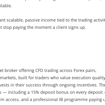
ilable.
ant scalable, passive income tied to the trading activi
at stop paying the moment a client signs up.
et broker offering CFD trading across Forex pairs,
arkets, built for traders who value execution quality
nvests in their success through ongoing incentives. Th
ns — including a 15% deposit bonus on every deposit
form access, and a professional IB programme paying 