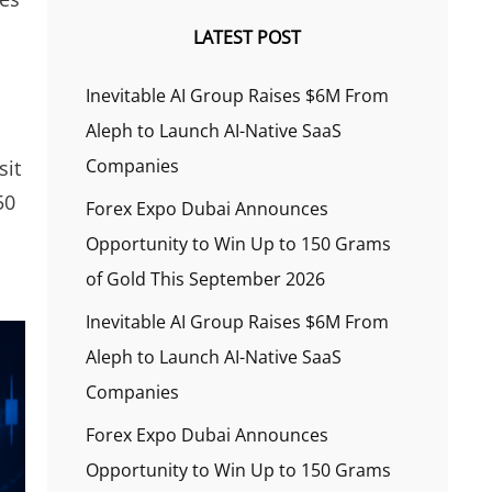
LATEST POST
Inevitable AI Group Raises $6M From
Aleph to Launch AI-Native SaaS
Companies
sit
50
Forex Expo Dubai Announces
Opportunity to Win Up to 150 Grams
of Gold This September 2026
Inevitable AI Group Raises $6M From
Aleph to Launch AI-Native SaaS
Companies
Forex Expo Dubai Announces
Opportunity to Win Up to 150 Grams