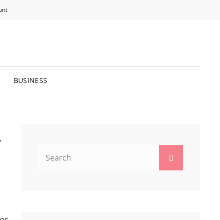
unt
R BRIGHTER FUTURE.
BUSINESS
d
Search
Search
for:
tes