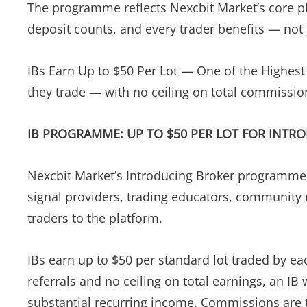
The programme reflects Nexcbit Market’s core phi
deposit counts, and every trader benefits — not 
IBs Earn Up to $50 Per Lot — One of the Highest 
they trade — with no ceiling on total commissio
IB PROGRAMME: UP TO $50 PER LOT FOR INTR
Nexcbit Market’s Introducing Broker programme is
signal providers, trading educators, community 
traders to the platform.
IBs earn up to $50 per standard lot traded by ea
referrals and no ceiling on total earnings, an IB
substantial recurring income. Commissions are t