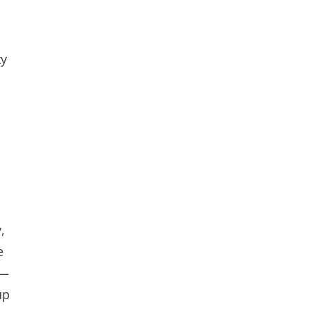
ty
,
e
 —
up