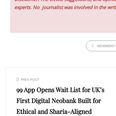
experts. No
journalist was involved in the writ
CATEGORIES
VEHEMENT 
Post
navigation
Previous
PREV POST
99 App Opens Wait List for UK’s
Post
First Digital Neobank Built for
Ethical and Sharia-Aligned