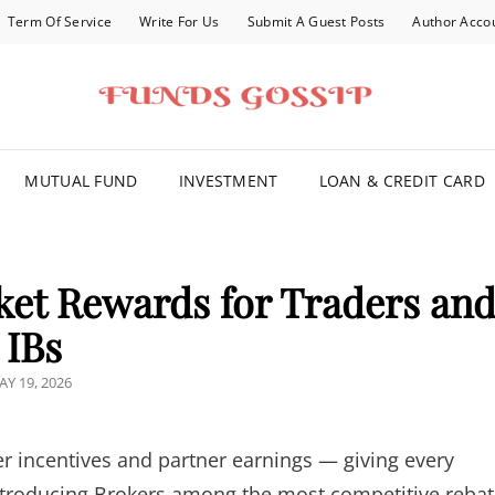
Term Of Service
Write For Us
Submit A Guest Posts
Author Acco
FOR YOU
MUTUAL FUND
INVESTMENT
LOAN & CREDIT CARD
et Rewards for Traders an
IBs
OSTED
AY 19, 2026
N
der incentives and partner earnings — giving every
Introducing Brokers among the most competitive reba