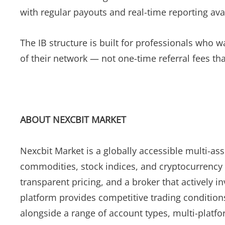
with regular payouts and real-time reporting ava
The IB structure is built for professionals who w
of their network — not one-time referral fees th
ABOUT NEXCBIT MARKET
Nexcbit Market is a globally accessible multi-ass
commodities, stock indices, and cryptocurrency m
transparent pricing, and a broker that actively i
platform provides competitive trading conditio
alongside a range of account types, multi-plat