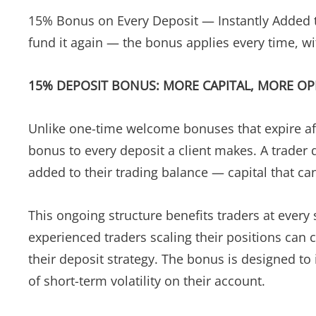
15% Bonus on Every Deposit — Instantly Added 
fund it again — the bonus applies every time, wi
15% DEPOSIT BONUS: MORE CAPITAL, MORE O
Unlike one-time welcome bonuses that expire afte
bonus to every deposit a client makes. A trader
added to their trading balance — capital that ca
This ongoing structure benefits traders at every 
experienced traders scaling their positions can 
their deposit strategy. The bonus is designed to
of short-term volatility on their account.