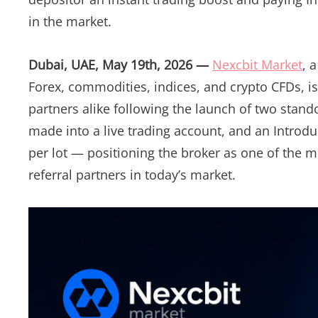
in the market.
Dubai, UAE, May 19th, 2026 —
Nexcbit Market
, 
Forex, commodities, indices, and crypto CFDs, is
partners alike following the launch of two sta
made into a live trading account, and an Introd
per lot — positioning the broker as one of the m
referral partners in today’s market.