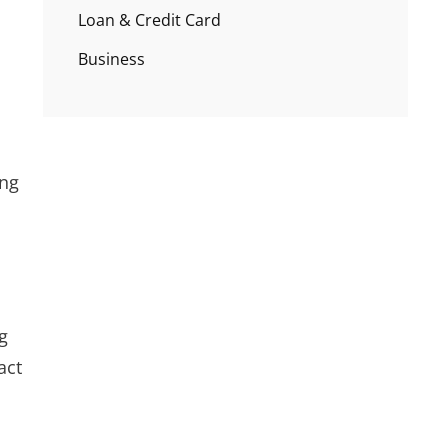
Loan & Credit Card
Business
ing
g
act