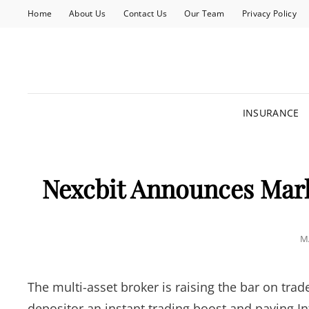
Home
About Us
Contact Us
Our Team
Privacy Policy
INSURANCE
Nexcbit Announces Mark
P
M
O
The multi-asset broker is raising the bar on tra
depositor an instant trading boost and paying 