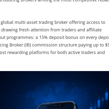
a global multi-asset trading broker offering access to
 drawing fresh attention from traders and affiliate
ndout programmes: a 15% deposit bonus on every depo
ucing Broker (IB) commission structure paying up to $
ost rewarding platforms for both active traders and