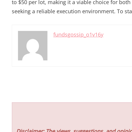
to $50 per lot, making it a viable choice for both
seeking a reliable execution environment. To start
fundsgossip_o1v16y
Disclaimer: The views, suggestions, and opinio