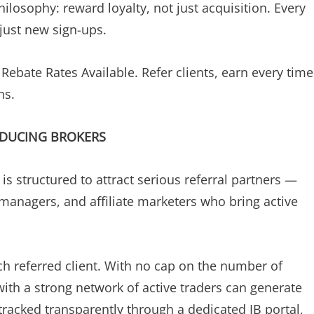
losophy: reward loyalty, not just acquisition. Every
just new sign-ups.
Rebate Rates Available. Refer clients, earn every time
ns.
ODUCING BROKERS
 structured to attract serious referral partners —
managers, and affiliate marketers who bring active
ch referred client. With no cap on the number of
 with a strong network of active traders can generate
racked transparently through a dedicated IB portal,