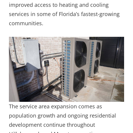
improved access to heating and cooling
services in some of Florida’s fastest-growing
communities.
The service area expansion comes as
population growth and ongoing residential
development continue throughout