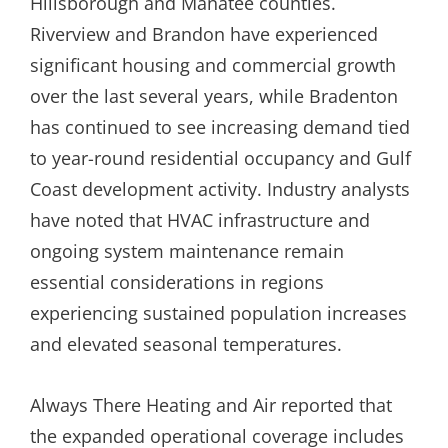
Hillsborough and Manatee counties.
Riverview and Brandon have experienced
significant housing and commercial growth
over the last several years, while Bradenton
has continued to see increasing demand tied
to year-round residential occupancy and Gulf
Coast development activity. Industry analysts
have noted that HVAC infrastructure and
ongoing system maintenance remain
essential considerations in regions
experiencing sustained population increases
and elevated seasonal temperatures.
Always There Heating and Air reported that
the expanded operational coverage includes