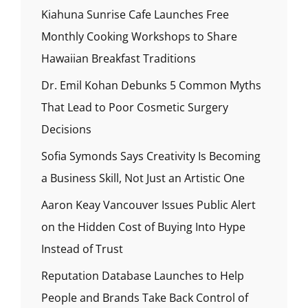
Kiahuna Sunrise Cafe Launches Free
Monthly Cooking Workshops to Share
Hawaiian Breakfast Traditions
Dr. Emil Kohan Debunks 5 Common Myths
That Lead to Poor Cosmetic Surgery
Decisions
Sofia Symonds Says Creativity Is Becoming
a Business Skill, Not Just an Artistic One
Aaron Keay Vancouver Issues Public Alert
on the Hidden Cost of Buying Into Hype
Instead of Trust
Reputation Database Launches to Help
People and Brands Take Back Control of