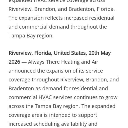
Riverview, Brandon, and Bradenton, Florida.
The expansion reflects increased residential
and commercial demand throughout the
Tampa Bay region.
Riverview, Florida, United States, 20th May
2026 —
Always There Heating and Air
announced the expansion of its service
coverage throughout Riverview, Brandon, and
Bradenton as demand for residential and
commercial HVAC services continues to grow
across the Tampa Bay region. The expanded
coverage area is intended to support
increased scheduling availability and