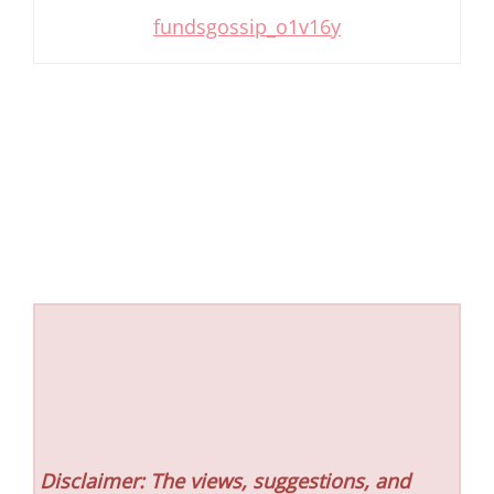
fundsgossip_o1v16y
Disclaimer: The views, suggestions, and