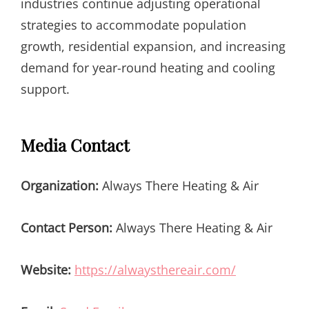
industries continue adjusting operational
strategies to accommodate population
growth, residential expansion, and increasing
demand for year-round heating and cooling
support.
Media Contact
Organization:
Always There Heating & Air
Contact Person:
Always There Heating & Air
Website:
https://alwaysthereair.com/