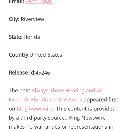
Email:
Send Email
City:
Riverview
State:
florida
Country:
United States
Release id:
45246
The post
Always There Heating and Air
Expands Florida Service Areas
appeared first
on
King Newswire
. This content is provided
by a third-party source.. King Newswire
makes no warranties or representations in