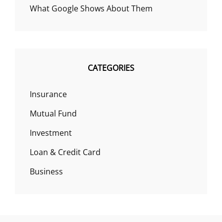
What Google Shows About Them
CATEGORIES
Insurance
Mutual Fund
Investment
Loan & Credit Card
Business