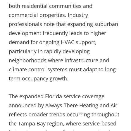
both residential communities and
commercial properties. Industry
professionals note that expanding suburban
development frequently leads to higher
demand for ongoing HVAC support,
particularly in rapidly developing
neighborhoods where infrastructure and
climate control systems must adapt to long-
term occupancy growth.
The expanded Florida service coverage
announced by Always There Heating and Air
reflects broader trends occurring throughout
the Tampa Bay region, where service-based