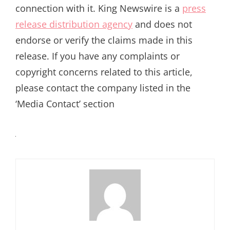
connection with it. King Newswire is a
press
release distribution agency
and does not
endorse or verify the claims made in this
release. If you have any complaints or
copyright concerns related to this article,
please contact the company listed in the
‘Media Contact’ section