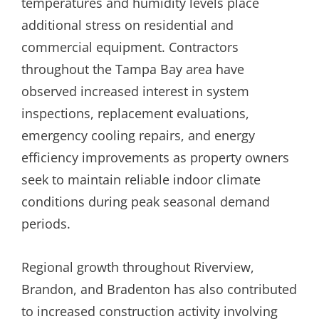
temperatures and humidity levels place
additional stress on residential and
commercial equipment. Contractors
throughout the Tampa Bay area have
observed increased interest in system
inspections, replacement evaluations,
emergency cooling repairs, and energy
efficiency improvements as property owners
seek to maintain reliable indoor climate
conditions during peak seasonal demand
periods.
Regional growth throughout Riverview,
Brandon, and Bradenton has also contributed
to increased construction activity involving