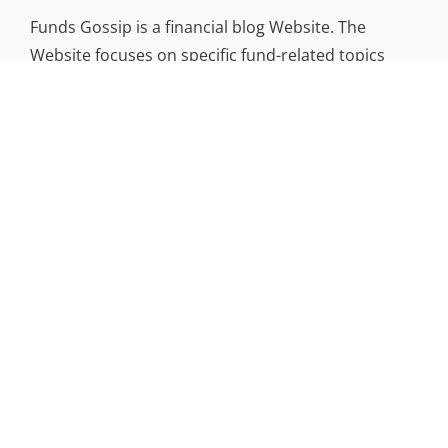
Funds Gossip is a financial blog Website. The
Website focuses on specific fund-related topics
which we come across such as filling Loan & Credit
Card, Insurance, Investment, Mutual Funds,
Business.
ADDRESS
Funds Gossip
,
445 E Ohio Street, Unit 2708
Chicago, IL 60611
Contact No.:
+1 (773) 654-0355