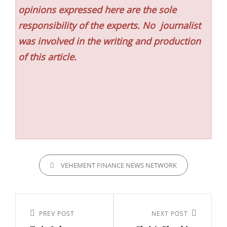
opinions expressed here are the sole
responsibility of the experts. No
journalist
was involved in the writing and production
of this article.
CATEGORIES
VEHEMENT FINANCE NEWS NETWORK
Post
navigation
Previous
PREV POST
Next
NEXT POST