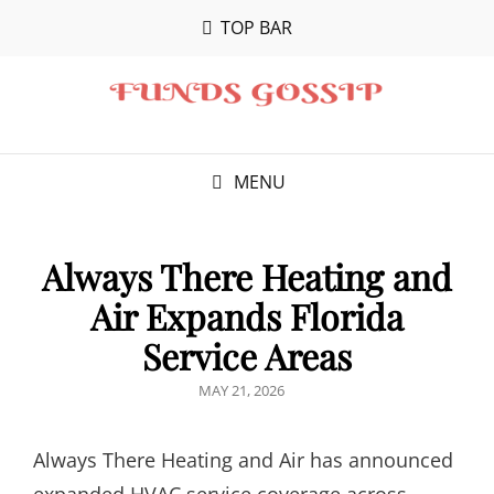
TOP BAR
MENU
Always There Heating and
Air Expands Florida
Service Areas
POSTED
MAY 21, 2026
ON
Always There Heating and Air has announced
expanded HVAC service coverage across