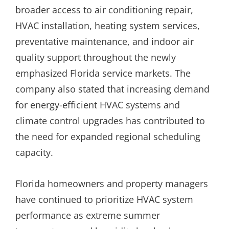
broader access to air conditioning repair,
HVAC installation, heating system services,
preventative maintenance, and indoor air
quality support throughout the newly
emphasized Florida service markets. The
company also stated that increasing demand
for energy-efficient HVAC systems and
climate control upgrades has contributed to
the need for expanded regional scheduling
capacity.
Florida homeowners and property managers
have continued to prioritize HVAC system
performance as extreme summer