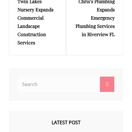
Twin Lakes
Chris’s Plumbing
Post
Post
Nursery Expands
Expands
Commercial
Emergency
Landscape
Plumbing Services
Construction
in Riverview FL
Services
Search
Search
for:
LATEST POST