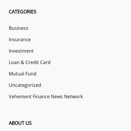
CATEGORIES
Business
Insurance
Investment
Loan & Credit Card
Mutual Fund
Uncategorized
Vehement Finance News Network
ABOUT US