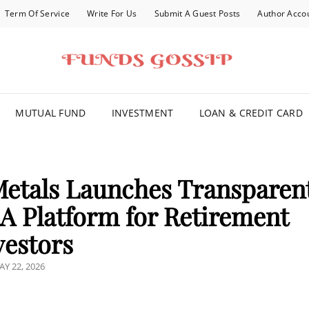
Term Of Service
Write For Us
Submit A Guest Posts
Author Acco
FOR YOU
MUTUAL FUND
INVESTMENT
LOAN & CREDIT CARD
Metals Launches Transparen
RA Platform for Retirement
vestors
OSTED
AY 22, 2026
N