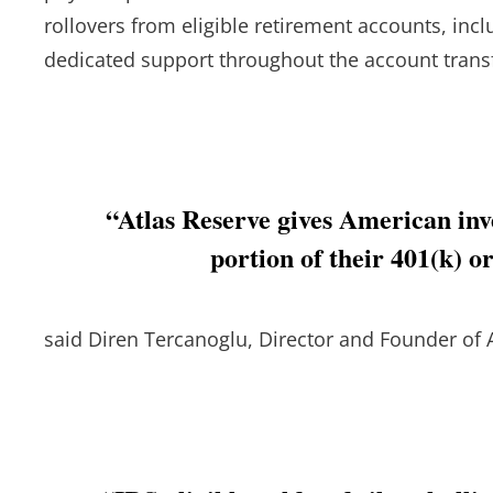
rollovers from eligible retirement accounts, incl
dedicated support throughout the account trans
“Atlas Reserve gives American inve
portion of their 401(k) o
said Diren Tercanoglu, Director and Founder of 