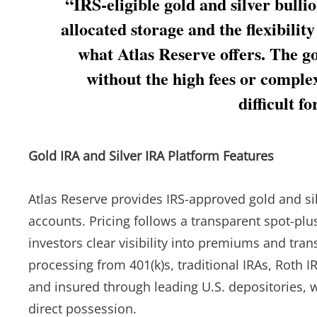
“IRS-eligible gold and silver bull
allocated storage and the flexibility
what Atlas Reserve offers. The goa
without the high fees or comple
difficult f
Gold IRA and Silver IRA Platform Features
Atlas Reserve provides IRS-approved gold and silv
accounts. Pricing follows a transparent spot-pl
investors clear visibility into premiums and tra
processing from 401(k)s, traditional IRAs, Roth IR
and insured through leading U.S. depositories, w
direct possession.