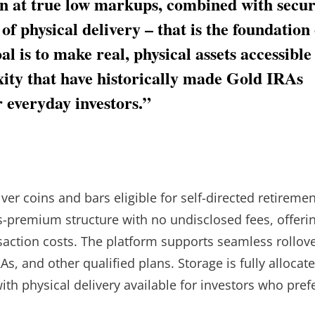
ion at true low markups, combined with secu
 of physical delivery – that is the foundation 
l is to make real, physical assets accessible
xity that have historically made Gold IRAs
or everyday investors.”
er coins and bars eligible for self-directed retiremen
us-premium structure with no undisclosed fees, offeri
nsaction costs. The platform supports seamless rollov
As, and other qualified plans. Storage is fully allocat
ith physical delivery available for investors who pref