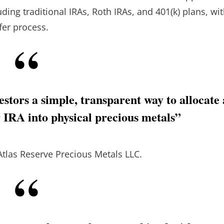
uding traditional IRAs, Roth IRAs, and 401(k) plans, wi
fer process.
stors a simple, transparent way to allocate 
r IRA into physical precious metals”
Atlas Reserve Precious Metals LLC.