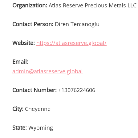
Organization:
Atlas Reserve Precious Metals LLC
Contact Person:
Diren Tercanoglu
Website:
https://atlasreserve.global/
Email:
admin@atlasreserve.global
Contact Number:
+13076224606
City:
Cheyenne
State:
Wyoming