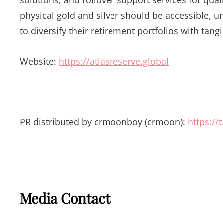
physical gold and silver should be accessible, u
to diversify their retirement portfolios with tangi
Website:
https://atlasreserve.global
PR distributed by crmoonboy (crmoon):
https:/
Media Contact