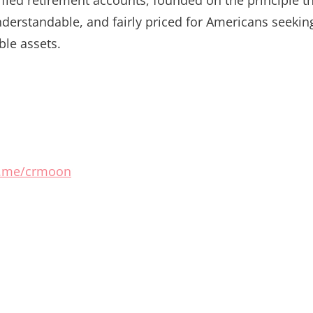
nderstandable, and fairly priced for Americans seekin
ble assets.
/t.me/crmoon