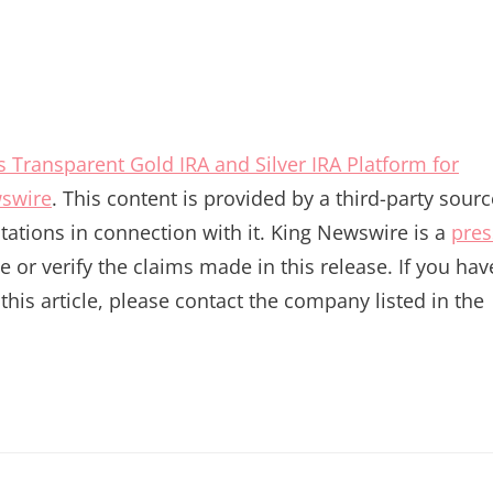
 Transparent Gold IRA and Silver IRA Platform for
swire
. This content is provided by a third-party sourc
ations in connection with it. King Newswire is a
pres
or verify the claims made in this release. If you hav
his article, please contact the company listed in the