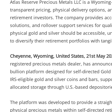
Atlas Reserve Precious Metals LLC is a Wyoming
transparent pricing, physical delivery options, a
retirement investors. The company provides acces
solutions, and rollover support services for qual
physical gold and silver should be accessible, u
to diversify their retirement portfolios with tangi
Cheyenne, Wyoming, United States, 21st May 20
registered precious metals dealer, has announced 
bullion platform designed for self-directed Gold
IRS-eligible gold and silver coins and bars, su
allocated storage through U.S.-based depositori
The platform was developed to provide a straigh
physical precious metals within self-directed re