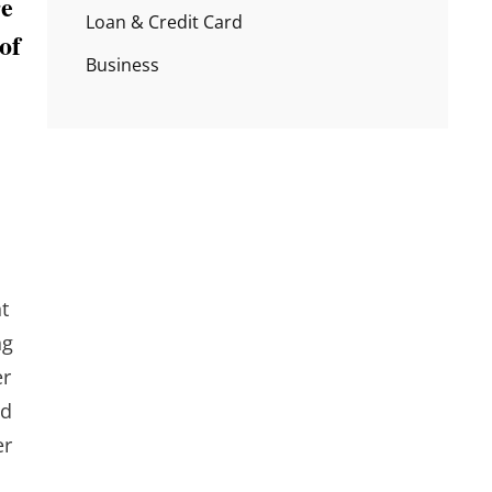
re
Loan & Credit Card
of
Business
t
ng
er
ed
er