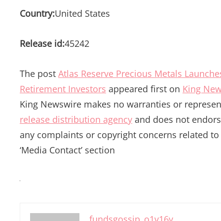
Country:
United States
Release id:
45242
The post
Atlas Reserve Precious Metals Launches
Retirement Investors
appeared first on
King New
King Newswire makes no warranties or represent
release distribution agency
and does not endorse 
any complaints or copyright concerns related to t
‘Media Contact’ section
fundsgossip_o1v16y