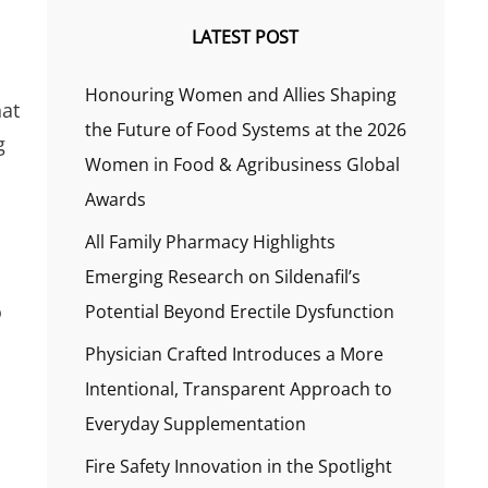
LATEST POST
Honouring Women and Allies Shaping
hat
the Future of Food Systems at the 2026
g
Women in Food & Agribusiness Global
Awards
All Family Pharmacy Highlights
Emerging Research on Sildenafil’s
o
Potential Beyond Erectile Dysfunction
Physician Crafted Introduces a More
Intentional, Transparent Approach to
Everyday Supplementation
Fire Safety Innovation in the Spotlight