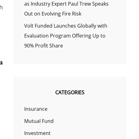
as Industry Expert Paul Trew Speaks
th
Out on Evolving Fire Risk
Volt Funded Launches Globally with
Evaluation Program Offering Up to
90% Profit Share
a
CATEGORIES
Insurance
Mutual Fund
Investment