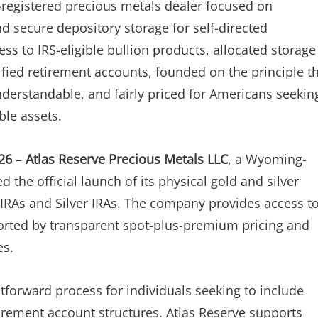
-registered precious metals dealer focused on
nd secure depository storage for self-directed
s to IRS-eligible bullion products, allocated storage
ified retirement accounts, founded on the principle t
nderstandable, and fairly priced for Americans seekin
ble assets.
26
–
Atlas Reserve Precious Metals LLC
, a Wyoming-
the official launch of its physical gold and silver
 IRAs and Silver IRAs. The company provides access t
pported by transparent spot-plus-premium pricing and
es.
tforward process for individuals seeking to include
tirement account structures. Atlas Reserve supports