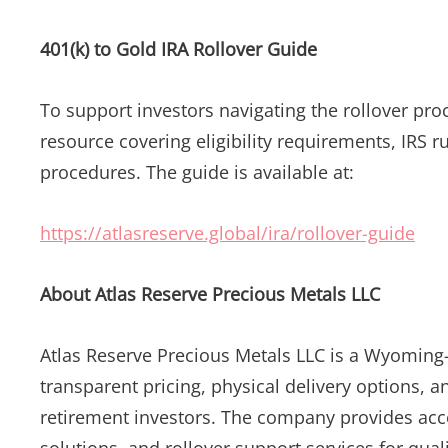
401(k) to Gold IRA Rollover Guide
To support investors navigating the rollover pro
resource covering eligibility requirements, IRS r
procedures. The guide is available at:
https://atlasreserve.global/ira/rollover-guide
About Atlas Reserve Precious Metals LLC
Atlas Reserve Precious Metals LLC is a Wyoming
transparent pricing, physical delivery options, a
retirement investors. The company provides acces
solutions, and rollover support services for qual