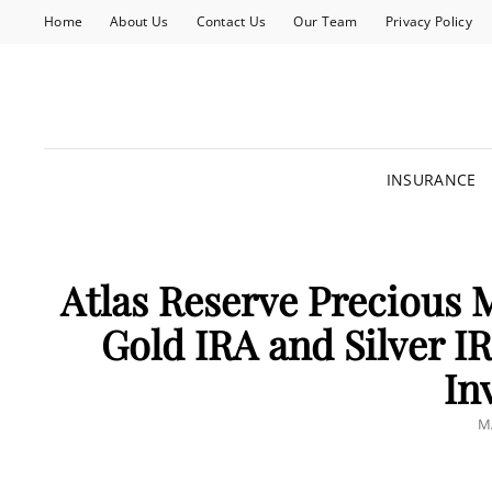
Home
About Us
Contact Us
Our Team
Privacy Policy
INSURANCE
Atlas Reserve Precious 
Gold IRA and Silver I
In
P
M
O