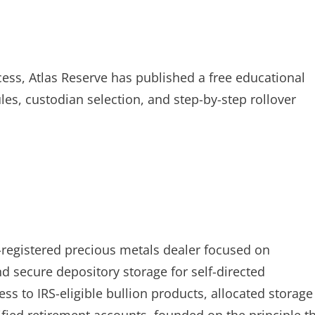
cess, Atlas Reserve has published a free educational
ules, custodian selection, and step-by-step rollover
-registered precious metals dealer focused on
nd secure depository storage for self-directed
s to IRS-eligible bullion products, allocated storage
ified retirement accounts, founded on the principle t