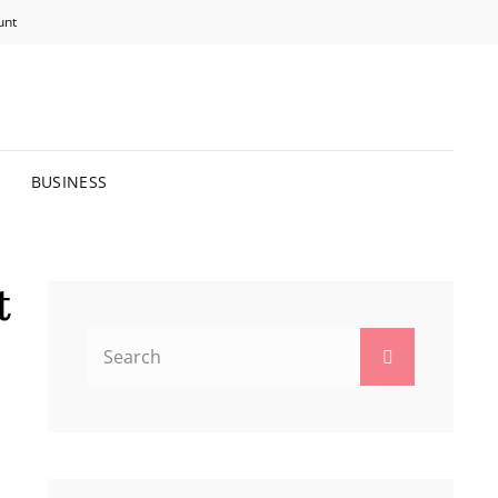
unt
R BRIGHTER FUTURE.
BUSINESS
t
Search
Search
for: