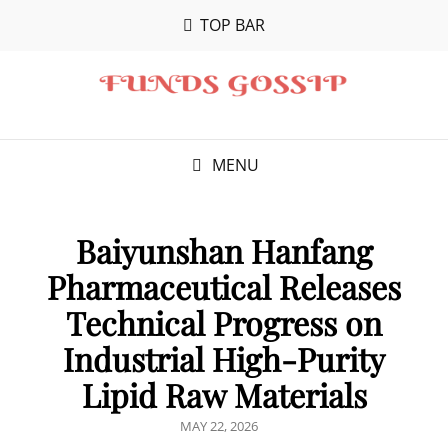
TOP BAR
MENU
Baiyunshan Hanfang
Pharmaceutical Releases
Technical Progress on
Industrial High-Purity
Lipid Raw Materials
POSTED
MAY 22, 2026