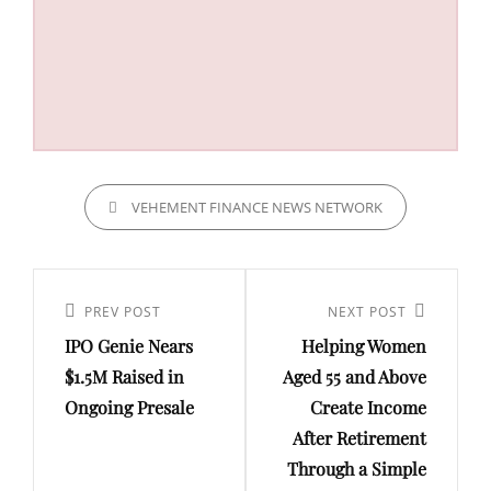
CATEGORIES
VEHEMENT FINANCE NEWS NETWORK
Post
navigation
Previous
PREV POST
Next
NEXT POST
IPO Genie Nears
Helping Women
Post
Post
$1.5M Raised in
Aged 55 and Above
Ongoing Presale
Create Income
After Retirement
Through a Simple