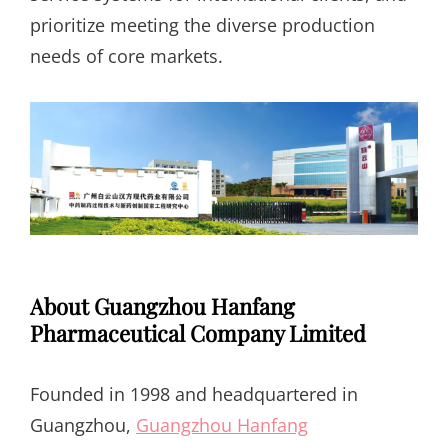
prioritize meeting the diverse production
needs of core markets.
About Guangzhou Hanfang
Pharmaceutical Company Limited
Founded in 1998 and headquartered in
Guangzhou,
Guangzhou Hanfang