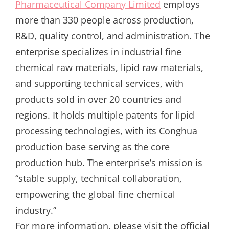
Pharmaceutical Company Limited
employs
more than 330 people across production,
R&D, quality control, and administration. The
enterprise specializes in industrial fine
chemical raw materials, lipid raw materials,
and supporting technical services, with
products sold in over 20 countries and
regions. It holds multiple patents for lipid
processing technologies, with its Conghua
production base serving as the core
production hub. The enterprise’s mission is
“stable supply, technical collaboration,
empowering the global fine chemical
industry.”
For more information, please visit the official