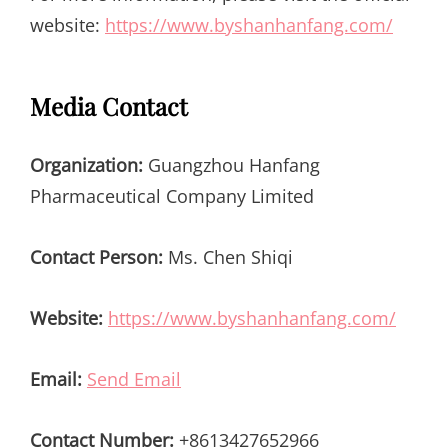
website:
https://www.byshanhanfang.com/
Media Contact
Organization:
Guangzhou Hanfang
Pharmaceutical Company Limited
Contact Person:
Ms. Chen Shiqi
Website:
https://www.byshanhanfang.com/
Email:
Send Email
Contact Number:
+8613427652966