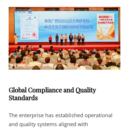
Global Compliance and Quality
Standards
The enterprise has established operational
and quality systems aligned with