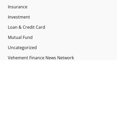
Insurance
Investment
Loan & Credit Card
Mutual Fund
Uncategorized
Vehement Finance News Network
ABOUT US
Funds Gossip is a financial blog Website. The
Website focuses on specific fund-related topics
which we come across such as filling Loan & Credit