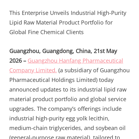
ON
This Enterprise Unveils Industrial High-Purity
Lipid Raw Material Product Portfolio for
Global Fine Chemical Clients
Guangzhou, Guangdong, China, 21st May
2026 –
Guangzhou Hanfang Pharmaceutical
Company Limited.
(a subsidiary of Guangzhou
Pharmaceutical Holdings Limited) today
announced updates to its industrial lipid raw
material product portfolio and global service
upgrades. The company’s offerings include
industrial high-purity egg yolk lecithin,
medium-chain triglycerides, and soybean oil
(general-purpose raw material), tailored to