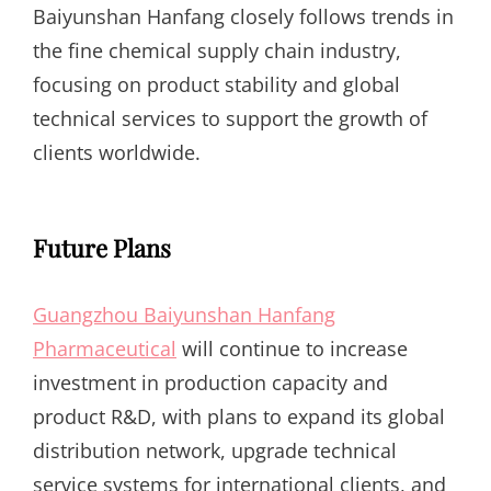
Baiyunshan Hanfang closely follows trends in
the fine chemical supply chain industry,
focusing on product stability and global
technical services to support the growth of
clients worldwide.
Future Plans
Guangzhou Baiyunshan Hanfang
Pharmaceutical
will continue to increase
investment in production capacity and
product R&D, with plans to expand its global
distribution network, upgrade technical
service systems for international clients, and