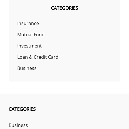
CATEGORIES
Insurance
Mutual Fund
Investment
Loan & Credit Card
Business
CATEGORIES
Business