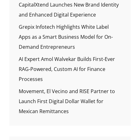
CapitalXtend Launches New Brand Identity
and Enhanced Digital Experience
Grepix Infotech Highlights White Label
Apps as a Smart Business Model for On-
Demand Entrepreneurs
AI Expert Amol Walvekar Builds First-Ever
RAG-Powered, Custom AI for Finance
Processes
Movement, El Vecino and RISE Partner to
Launch First Digital Dollar Wallet for
Mexican Remittances