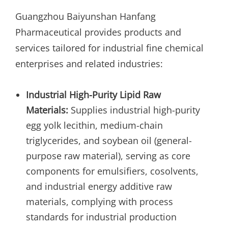
Guangzhou Baiyunshan Hanfang
Pharmaceutical provides products and
services tailored for industrial fine chemical
enterprises and related industries:
Industrial High-Purity Lipid Raw
Materials:
Supplies industrial high-purity
egg yolk lecithin, medium-chain
triglycerides, and soybean oil (general-
purpose raw material), serving as core
components for emulsifiers, cosolvents,
and industrial energy additive raw
materials, complying with process
standards for industrial production