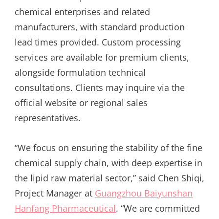
chemical enterprises and related
manufacturers, with standard production
lead times provided. Custom processing
services are available for premium clients,
alongside formulation technical
consultations. Clients may inquire via the
official website or regional sales
representatives.
“We focus on ensuring the stability of the fine
chemical supply chain, with deep expertise in
the lipid raw material sector,” said Chen Shiqi,
Project Manager at
Guangzhou Baiyunshan
Hanfang Pharmaceutical
. “We are committed