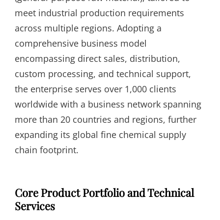
meet industrial production requirements
across multiple regions. Adopting a
comprehensive business model
encompassing direct sales, distribution,
custom processing, and technical support,
the enterprise serves over 1,000 clients
worldwide with a business network spanning
more than 20 countries and regions, further
expanding its global fine chemical supply
chain footprint.
Core Product Portfolio and Technical
Services