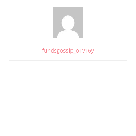
fundsgossip_o1v16y