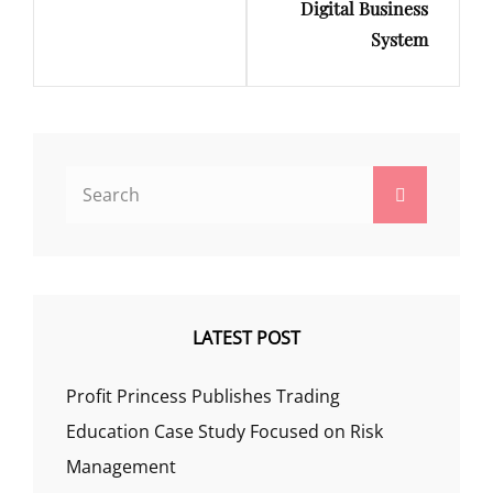
Digital Business
System
Search
Search
for:
LATEST POST
Profit Princess Publishes Trading
Education Case Study Focused on Risk
Management