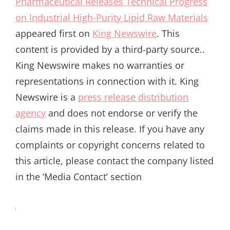
Pharmaceutical Releases Technical Progress
on Industrial High-Purity Lipid Raw Materials
appeared first on
King Newswire
. This
content is provided by a third-party source..
King Newswire makes no warranties or
representations in connection with it. King
Newswire is a
press release distribution
agency
and does not endorse or verify the
claims made in this release. If you have any
complaints or copyright concerns related to
this article, please contact the company listed
in the ‘Media Contact’ section