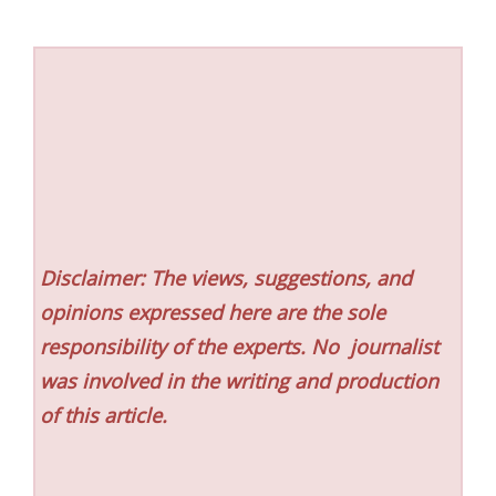
Disclaimer: The views, suggestions, and
opinions expressed here are the sole
responsibility of the experts. No
journalist
was involved in the writing and production
of this article.