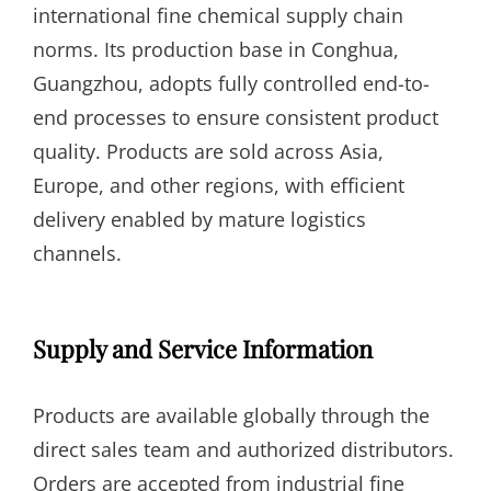
international fine chemical supply chain
norms. Its production base in Conghua,
Guangzhou, adopts fully controlled end-to-
end processes to ensure consistent product
quality. Products are sold across Asia,
Europe, and other regions, with efficient
delivery enabled by mature logistics
channels.
Supply and Service Information
Products are available globally through the
direct sales team and authorized distributors.
Orders are accepted from industrial fine