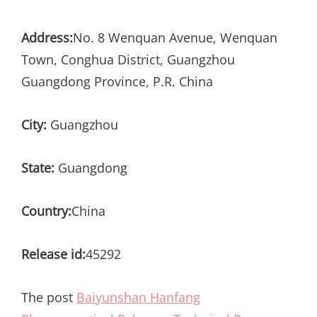
Address:
No. 8 Wenquan Avenue, Wenquan
Town, Conghua District, Guangzhou
Guangdong Province, P.R. China
City:
Guangzhou
State:
Guangdong
Country:
China
Release id:
45292
The post
Baiyunshan Hanfang