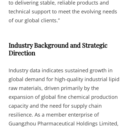
to delivering stable, reliable products and
technical support to meet the evolving needs
of our global clients.”
Industry Background and Strategic
Direction
Industry data indicates sustained growth in
global demand for high-quality industrial lipid
raw materials, driven primarily by the
expansion of global fine chemical production
capacity and the need for supply chain
resilience. As a member enterprise of
Guangzhou Pharmaceutical Holdings Limited,