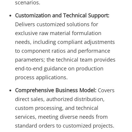
scenarios.
Customization and Technical Support:
Delivers customized solutions for
exclusive raw material formulation
needs, including compliant adjustments
to component ratios and performance
parameters; the technical team provides
end-to-end guidance on production
process applications.
Comprehensive Business Model:
Covers
direct sales, authorized distribution,
custom processing, and technical
services, meeting diverse needs from
standard orders to customized projects.