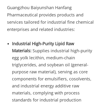
Guangzhou Baiyunshan Hanfang
Pharmaceutical provides products and
services tailored for industrial fine chemical
enterprises and related industries:
Industrial High-Purity Lipid Raw
Materials:
Supplies industrial high-purity
egg yolk lecithin, medium-chain
triglycerides, and soybean oil (general-
purpose raw material), serving as core
components for emulsifiers, cosolvents,
and industrial energy additive raw
materials, complying with process
standards for industrial production