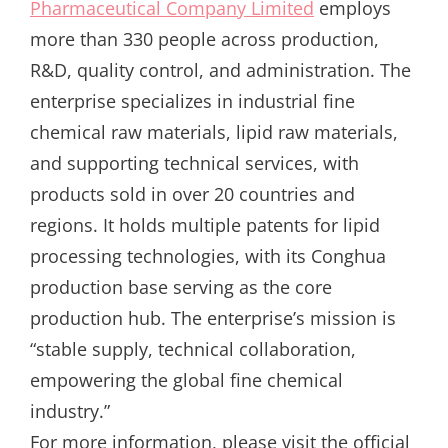
Pharmaceutical Company Limited
employs
more than 330 people across production,
R&D, quality control, and administration. The
enterprise specializes in industrial fine
chemical raw materials, lipid raw materials,
and supporting technical services, with
products sold in over 20 countries and
regions. It holds multiple patents for lipid
processing technologies, with its Conghua
production base serving as the core
production hub. The enterprise’s mission is
“stable supply, technical collaboration,
empowering the global fine chemical
industry.”
For more information, please visit the official