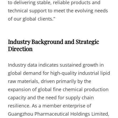
to delivering stable, reliable products and
technical support to meet the evolving needs
of our global clients.”
Industry Background and Strategic
Direction
Industry data indicates sustained growth in
global demand for high-quality industrial lipid
raw materials, driven primarily by the
expansion of global fine chemical production
capacity and the need for supply chain
resilience. As a member enterprise of
Guangzhou Pharmaceutical Holdings Limited,