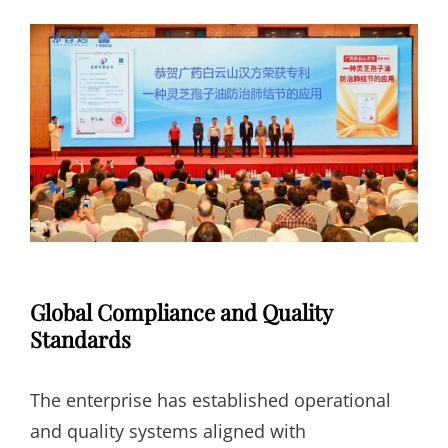
Global Compliance and Quality
Standards
The enterprise has established operational
and quality systems aligned with