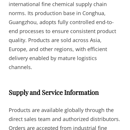
international fine chemical supply chain
norms. Its production base in Conghua,
Guangzhou, adopts fully controlled end-to-
end processes to ensure consistent product
quality. Products are sold across Asia,
Europe, and other regions, with efficient
delivery enabled by mature logistics
channels.
Supply and Service Information
Products are available globally through the
direct sales team and authorized distributors.
Orders are accepted from industrial fine