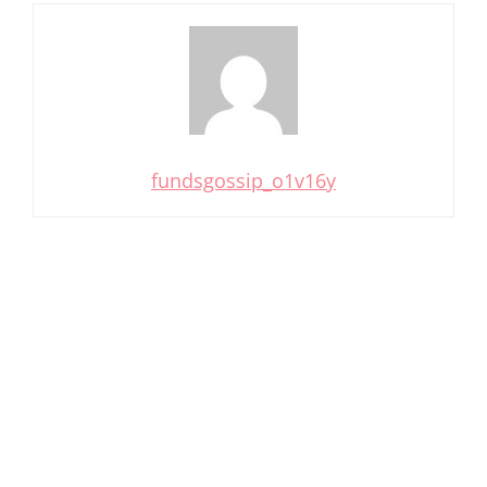
fundsgossip_o1v16y