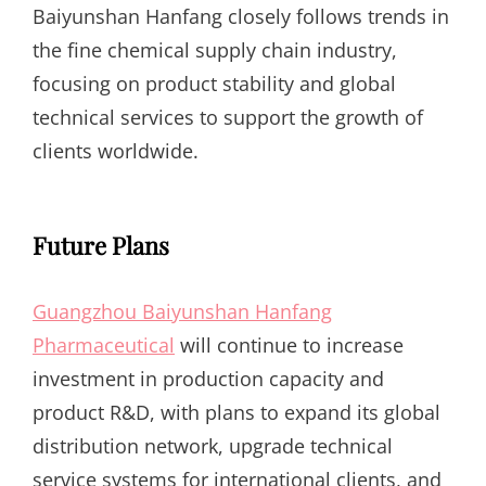
Baiyunshan Hanfang closely follows trends in
the fine chemical supply chain industry,
focusing on product stability and global
technical services to support the growth of
clients worldwide.
Future Plans
Guangzhou Baiyunshan Hanfang
Pharmaceutical
will continue to increase
investment in production capacity and
product R&D, with plans to expand its global
distribution network, upgrade technical
service systems for international clients, and