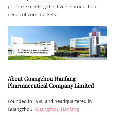
prioritize meeting the diverse production
needs of core markets.
About Guangzhou Hanfang
Pharmaceutical Company Limited
Founded in 1998 and headquartered in
Guangzhou,
Guangzhou Hanfang