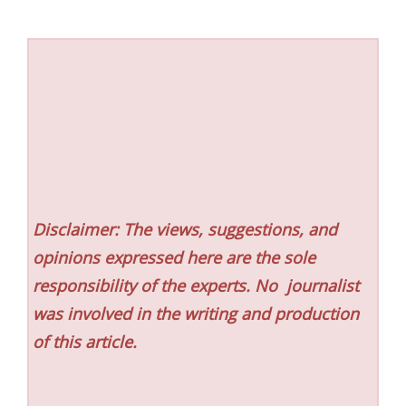
Disclaimer: The views, suggestions, and
opinions expressed here are the sole
responsibility of the experts. No
journalist
was involved in the writing and production
of this article.