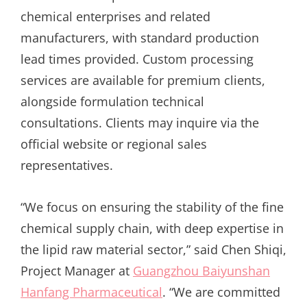
chemical enterprises and related
manufacturers, with standard production
lead times provided. Custom processing
services are available for premium clients,
alongside formulation technical
consultations. Clients may inquire via the
official website or regional sales
representatives.
“We focus on ensuring the stability of the fine
chemical supply chain, with deep expertise in
the lipid raw material sector,” said Chen Shiqi,
Project Manager at
Guangzhou Baiyunshan
Hanfang Pharmaceutical
. “We are committed