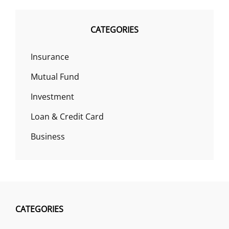
CATEGORIES
Insurance
Mutual Fund
Investment
Loan & Credit Card
Business
CATEGORIES