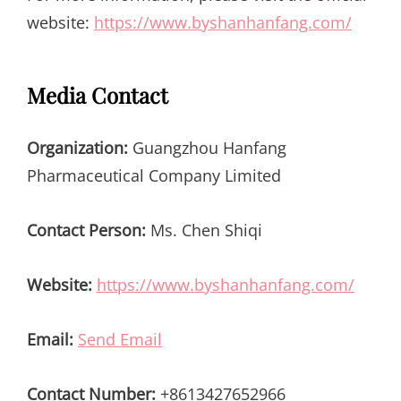
website:
https://www.byshanhanfang.com/
Media Contact
Organization:
Guangzhou Hanfang
Pharmaceutical Company Limited
Contact Person:
Ms. Chen Shiqi
Website:
https://www.byshanhanfang.com/
Email:
Send Email
Contact Number:
+8613427652966