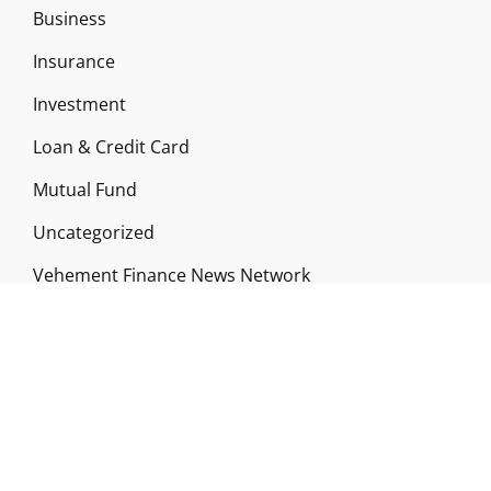
Business
Insurance
Investment
Loan & Credit Card
Mutual Fund
Uncategorized
Vehement Finance News Network
ABOUT US
Funds Gossip is a financial blog Website. The
Website focuses on specific fund-related topics