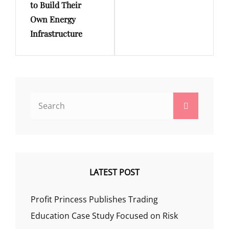
to Build Their
Own Energy
Infrastructure
Search
Search
for:
LATEST POST
Profit Princess Publishes Trading
Education Case Study Focused on Risk