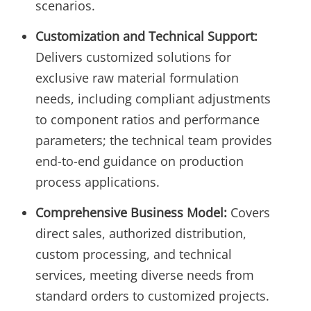
scenarios.
Customization and Technical Support:
Delivers customized solutions for
exclusive raw material formulation
needs, including compliant adjustments
to component ratios and performance
parameters; the technical team provides
end-to-end guidance on production
process applications.
Comprehensive Business Model:
Covers
direct sales, authorized distribution,
custom processing, and technical
services, meeting diverse needs from
standard orders to customized projects.