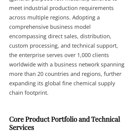
meet industrial production requirements
across multiple regions. Adopting a
comprehensive business model
encompassing direct sales, distribution,
custom processing, and technical support,
the enterprise serves over 1,000 clients
worldwide with a business network spanning
more than 20 countries and regions, further
expanding its global fine chemical supply
chain footprint.
Core Product Portfolio and Technical
Services