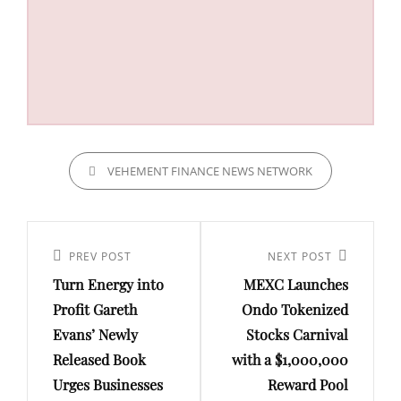
CATEGORIES
VEHEMENT FINANCE NEWS NETWORK
Post
navigation
Previous
PREV POST
Next
NEXT POST
Turn Energy into
MEXC Launches
Post
Post
Profit Gareth
Ondo Tokenized
Evans’ Newly
Stocks Carnival
Released Book
with a $1,000,000
Urges Businesses
Reward Pool