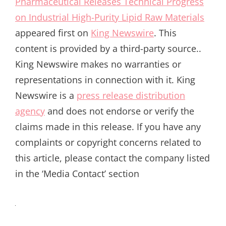
Pharmaceutical Releases Technical Progress
on Industrial High-Purity Lipid Raw Materials
appeared first on
King Newswire
. This
content is provided by a third-party source..
King Newswire makes no warranties or
representations in connection with it. King
Newswire is a
press release distribution
agency
and does not endorse or verify the
claims made in this release. If you have any
complaints or copyright concerns related to
this article, please contact the company listed
in the ‘Media Contact’ section