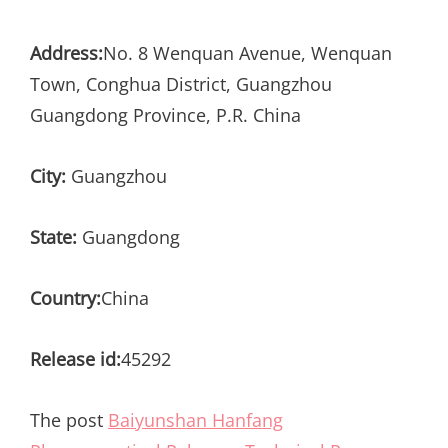
Address:
No. 8 Wenquan Avenue, Wenquan
Town, Conghua District, Guangzhou
Guangdong Province, P.R. China
City:
Guangzhou
State:
Guangdong
Country:
China
Release id:
45292
The post
Baiyunshan Hanfang