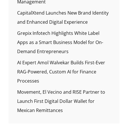
Management
CapitalXtend Launches New Brand Identity
and Enhanced Digital Experience
Grepix Infotech Highlights White Label
Apps as a Smart Business Model for On-
Demand Entrepreneurs
AI Expert Amol Walvekar Builds First-Ever
RAG-Powered, Custom AI for Finance
Processes
Movement, El Vecino and RISE Partner to
Launch First Digital Dollar Wallet for
Mexican Remittances