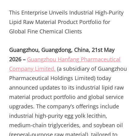
ON
This Enterprise Unveils Industrial High-Purity
Lipid Raw Material Product Portfolio for
Global Fine Chemical Clients
Guangzhou, Guangdong, China, 21st May
2026 –
Guangzhou Hanfang Pharmaceutical
Company Limited.
(a subsidiary of Guangzhou
Pharmaceutical Holdings Limited) today
announced updates to its industrial lipid raw
material product portfolio and global service
upgrades. The company’s offerings include
industrial high-purity egg yolk lecithin,
medium-chain triglycerides, and soybean oil
(general-purpose raw material), tailored to