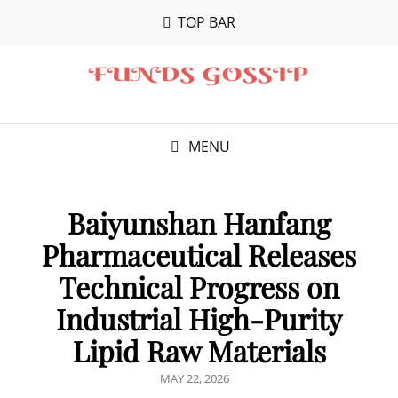
TOP BAR
MENU
Baiyunshan Hanfang
Pharmaceutical Releases
Technical Progress on
Industrial High-Purity
Lipid Raw Materials
POSTED
MAY 22, 2026