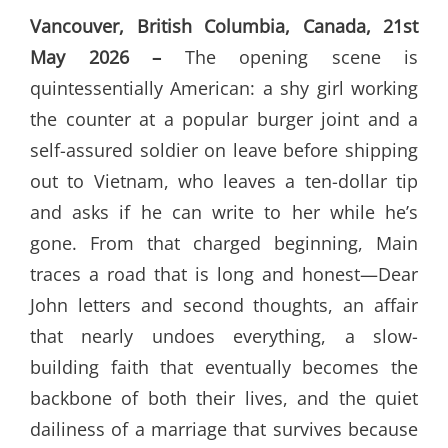
Vancouver, British Columbia, Canada, 21st
May 2026 –
The opening scene is
quintessentially American: a shy girl working
the counter at a popular burger joint and a
self-assured soldier on leave before shipping
out to Vietnam, who leaves a ten-dollar tip
and asks if he can write to her while he’s
gone. From that charged beginning, Main
traces a road that is long and honest—Dear
John letters and second thoughts, an affair
that nearly undoes everything, a slow-
building faith that eventually becomes the
backbone of both their lives, and the quiet
dailiness of a marriage that survives because