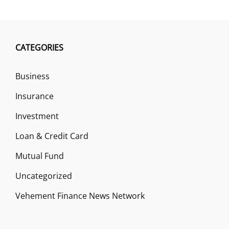
CATEGORIES
Business
Insurance
Investment
Loan & Credit Card
Mutual Fund
Uncategorized
Vehement Finance News Network