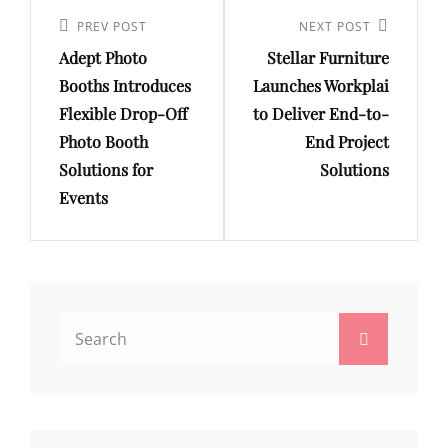
Post
navigation
Previous
PREV POST
Next
NEXT POST
Adept Photo
Stellar Furniture
Post
Post
Booths Introduces
Launches Workplai
Flexible Drop-Off
to Deliver End-to-
Photo Booth
End Project
Solutions for
Solutions
Events
Search
Search
for: