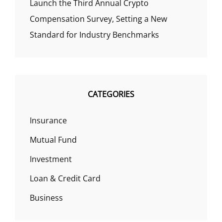
Launch the Third Annual Crypto
Compensation Survey, Setting a New
Standard for Industry Benchmarks
CATEGORIES
Insurance
Mutual Fund
Investment
Loan & Credit Card
Business