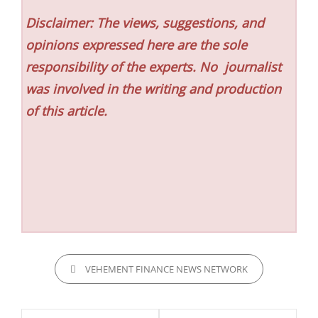
Disclaimer: The views, suggestions, and
opinions expressed here are the sole
responsibility of the experts. No
journalist
was involved in the writing and production
of this article.
CATEGORIES
VEHEMENT FINANCE NEWS NETWORK