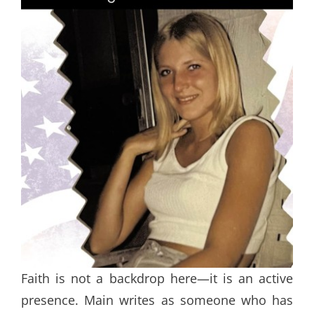
Faith is not a backdrop here—it is an active
presence. Main writes as someone who has