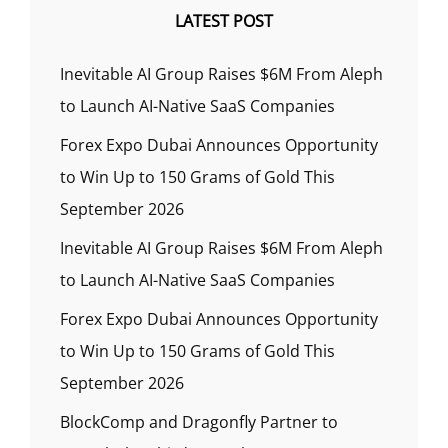
LATEST POST
Inevitable AI Group Raises $6M From Aleph
to Launch AI-Native SaaS Companies
Forex Expo Dubai Announces Opportunity
to Win Up to 150 Grams of Gold This
September 2026
Inevitable AI Group Raises $6M From Aleph
to Launch AI-Native SaaS Companies
Forex Expo Dubai Announces Opportunity
to Win Up to 150 Grams of Gold This
September 2026
BlockComp and Dragonfly Partner to