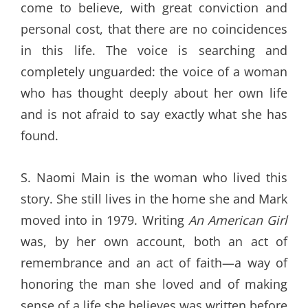
come to believe, with great conviction and
personal cost, that there are no coincidences
in this life. The voice is searching and
completely unguarded: the voice of a woman
who has thought deeply about her own life
and is not afraid to say exactly what she has
found.
S. Naomi Main is the woman who lived this
story. She still lives in the home she and Mark
moved into in 1979. Writing
An American Girl
was, by her own account, both an act of
remembrance and an act of faith—a way of
honoring the man she loved and of making
sense of a life she believes was written before