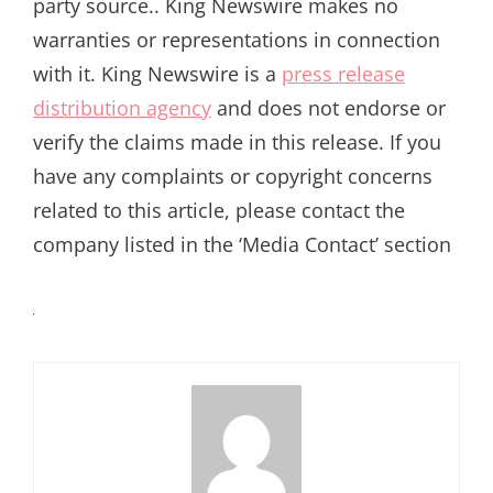
party source.. King Newswire makes no
warranties or representations in connection
with it. King Newswire is a
press release
distribution agency
and does not endorse or
verify the claims made in this release. If you
have any complaints or copyright concerns
related to this article, please contact the
company listed in the ‘Media Contact’ section