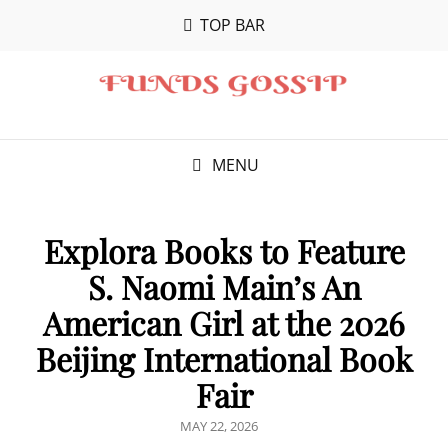
TOP BAR
MENU
Explora Books to Feature
S. Naomi Main’s An
American Girl at the 2026
Beijing International Book
Fair
POSTED
MAY 22, 2026