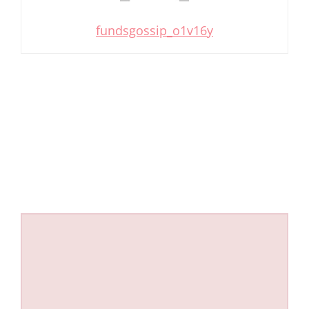
fundsgossip_o1v16y