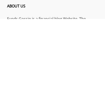
ABOUT US
Funds Gossip is a financial blog Website. The
Website focuses on specific fund-related topics
which we come across such as filling Loan & Credit
Card, Insurance, Investment, Mutual Funds,
Business.
ADDRESS
Funds Gossip
,
445 E Ohio Street, Unit 2708
Chicago, IL 60611
Contact No.:
+1 (773) 654-0355