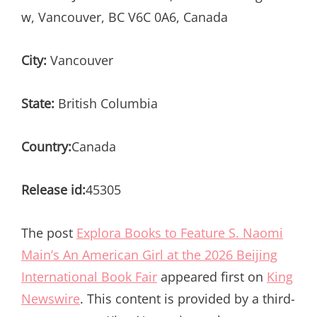
w, Vancouver, BC V6C 0A6, Canada
City:
Vancouver
State:
British Columbia
Country:
Canada
Release id:
45305
The post
Explora Books to Feature S. Naomi
Main’s An American Girl at the 2026 Beijing
International Book Fair
appeared first on
King
Newswire
. This content is provided by a third-