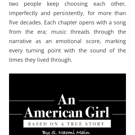
two people keep choosing each other,
imperfectly and persistently, for more than
five decades. Each chapter opens with a song
from the era; music threads through the
narrative as an emotional score, marking
every turning point with the sound of the
times they lived through.