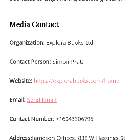
Media Contact
Organization:
Explora Books Ltd
Contact Person:
Simon Pratt
Website:
https://explorabooks.com/home
Email:
Send Email
Contact Number:
+16043306795
Address:
Jameson Offices, 838 W Hastings St