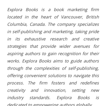
Explora Books is a book marketing firm
located in the heart of Vancouver, British
Columbia, Canada. The company specializes
in self-publishing and marketing, taking pride
in its exhaustive research and creative
strategies that provide wider avenues for
aspiring authors to gain recognition for their
works. Explora Books aims to guide authors
through the complexities of self-publishing,
offering convenient solutions to navigate this
process. The firm fosters and redefines
creativity and innovation, setting new
industry standards. Explora Books is
dedicated to empowering authors globally.