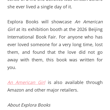
she ever lived a single day of it.
Explora Books will showcase
An American
Girl
at its exhibition booth at the 2026 Beijing
International Book Fair. For anyone who has
ever loved someone for a very long time, lost
them, and found that the love did not go
away with them, this book was written for
you.
An American Girl
is also available through
Amazon and other major retailers.
About Explora Books