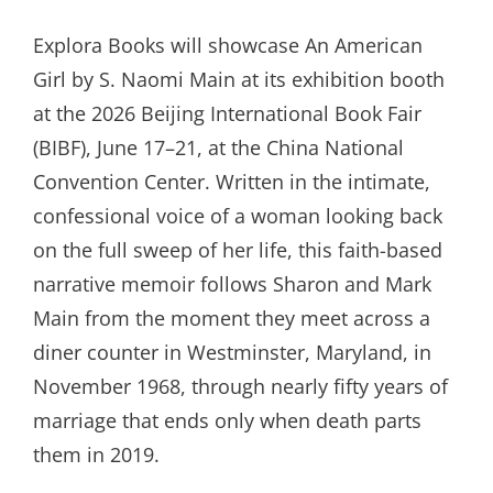
ON
Explora Books will showcase An American
Girl by S. Naomi Main at its exhibition booth
at the 2026 Beijing International Book Fair
(BIBF), June 17–21, at the China National
Convention Center. Written in the intimate,
confessional voice of a woman looking back
on the full sweep of her life, this faith-based
narrative memoir follows Sharon and Mark
Main from the moment they meet across a
diner counter in Westminster, Maryland, in
November 1968, through nearly fifty years of
marriage that ends only when death parts
them in 2019.