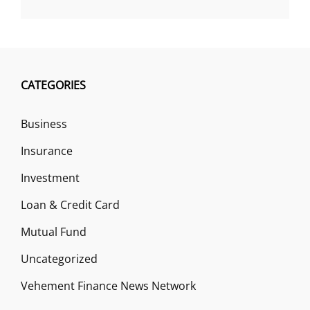
CATEGORIES
Business
Insurance
Investment
Loan & Credit Card
Mutual Fund
Uncategorized
Vehement Finance News Network