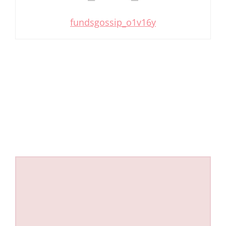
fundsgossip_o1v16y