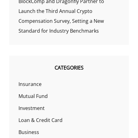
BlockComp and Dragonfly Partner to
Launch the Third Annual Crypto
Compensation Survey, Setting a New
Standard for Industry Benchmarks
CATEGORIES
Insurance
Mutual Fund
Investment
Loan & Credit Card
Business