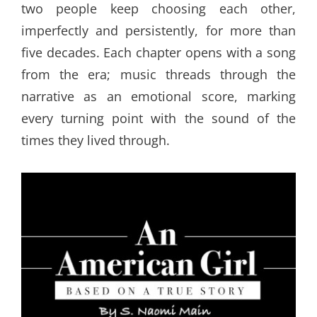
two people keep choosing each other,
imperfectly and persistently, for more than
five decades. Each chapter opens with a song
from the era; music threads through the
narrative as an emotional score, marking
every turning point with the sound of the
times they lived through.