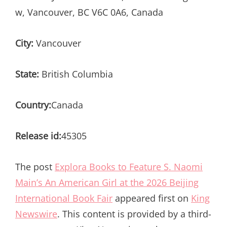
w, Vancouver, BC V6C 0A6, Canada
City:
Vancouver
State:
British Columbia
Country:
Canada
Release id:
45305
The post
Explora Books to Feature S. Naomi
Main’s An American Girl at the 2026 Beijing
International Book Fair
appeared first on
King
Newswire
. This content is provided by a third-