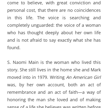
come to believe, with great conviction and
personal cost, that there are no coincidences
in this life. The voice is searching and
completely unguarded: the voice of a woman
who has thought deeply about her own life
and is not afraid to say exactly what she has
found.
S. Naomi Main is the woman who lived this
story. She still lives in the home she and Mark
moved into in 1979. Writing
An American Girl
was, by her own account, both an act of
remembrance and an act of faith—a way of
honoring the man she loved and of making
sense of a life she believes was written before