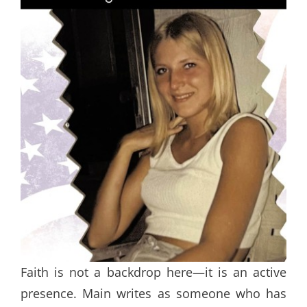
Faith is not a backdrop here—it is an active
presence. Main writes as someone who has