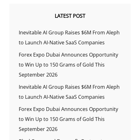
LATEST POST
Inevitable AI Group Raises $6M From Aleph
to Launch AI-Native SaaS Companies
Forex Expo Dubai Announces Opportunity
to Win Up to 150 Grams of Gold This
September 2026
Inevitable AI Group Raises $6M From Aleph
to Launch AI-Native SaaS Companies
Forex Expo Dubai Announces Opportunity
to Win Up to 150 Grams of Gold This
September 2026