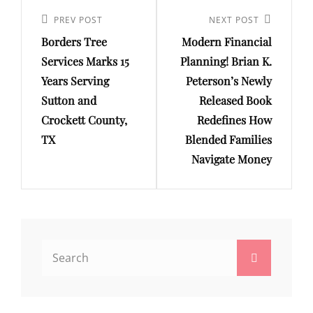
Post
navigation
Previous
PREV POST
Next
NEXT POST
Borders Tree
Modern Financial
Post
Post
Services Marks 15
Planning! Brian K.
Years Serving
Peterson’s Newly
Sutton and
Released Book
Crockett County,
Redefines How
TX
Blended Families
Navigate Money
Search
Search
for: