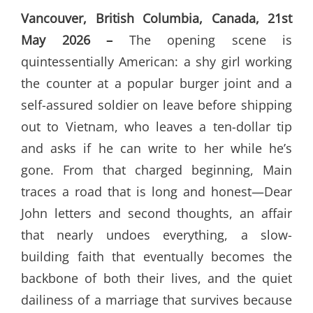
Vancouver, British Columbia, Canada, 21st
May 2026 –
The opening scene is
quintessentially American: a shy girl working
the counter at a popular burger joint and a
self-assured soldier on leave before shipping
out to Vietnam, who leaves a ten-dollar tip
and asks if he can write to her while he’s
gone. From that charged beginning, Main
traces a road that is long and honest—Dear
John letters and second thoughts, an affair
that nearly undoes everything, a slow-
building faith that eventually becomes the
backbone of both their lives, and the quiet
dailiness of a marriage that survives because