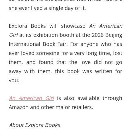
she ever lived a single day of it.
Explora Books will showcase
An American
Girl
at its exhibition booth at the 2026 Beijing
International Book Fair. For anyone who has
ever loved someone for a very long time, lost
them, and found that the love did not go
away with them, this book was written for
you.
An American Girl
is also available through
Amazon and other major retailers.
About Explora Books