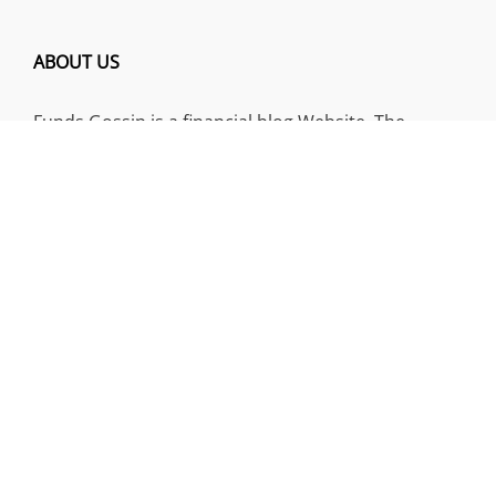
ABOUT US
Funds Gossip is a financial blog Website. The
Website focuses on specific fund-related topics
which we come across such as filling Loan & Credit
Card, Insurance, Investment, Mutual Funds,
Business.
ADDRESS
Funds Gossip
,
445 E Ohio Street, Unit 2708
Chicago, IL 60611