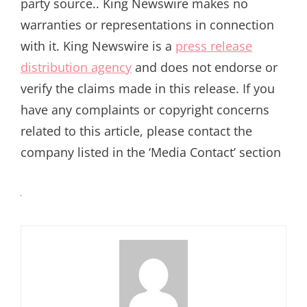
party source.. King Newswire makes no
warranties or representations in connection
with it. King Newswire is a
press release
distribution agency
and does not endorse or
verify the claims made in this release. If you
have any complaints or copyright concerns
related to this article, please contact the
company listed in the ‘Media Contact’ section