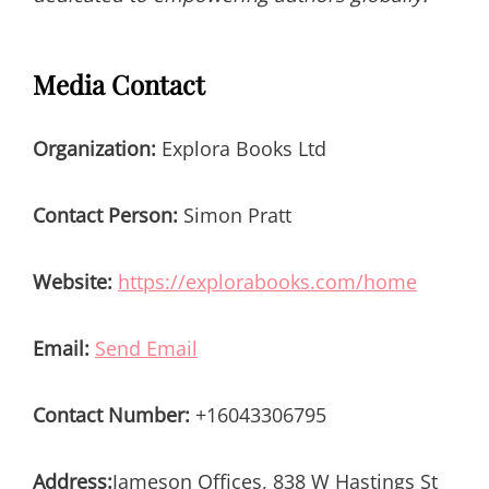
Media Contact
Organization:
Explora Books Ltd
Contact Person:
Simon Pratt
Website:
https://explorabooks.com/home
Email:
Send Email
Contact Number:
+16043306795
Address:
Jameson Offices, 838 W Hastings St