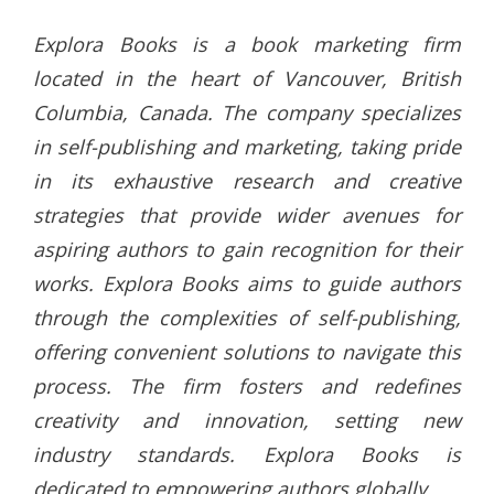
Explora Books is a book marketing firm
located in the heart of Vancouver, British
Columbia, Canada. The company specializes
in self-publishing and marketing, taking pride
in its exhaustive research and creative
strategies that provide wider avenues for
aspiring authors to gain recognition for their
works. Explora Books aims to guide authors
through the complexities of self-publishing,
offering convenient solutions to navigate this
process. The firm fosters and redefines
creativity and innovation, setting new
industry standards. Explora Books is
dedicated to empowering authors globally.