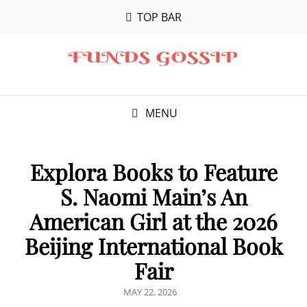
TOP BAR
MENU
Explora Books to Feature
S. Naomi Main’s An
American Girl at the 2026
Beijing International Book
Fair
POSTED
MAY 22, 2026