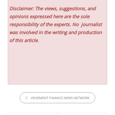
Disclaimer: The views, suggestions, and
opinions expressed here are the sole
responsibility of the experts. No
journalist
was involved in the writing and production
of this article.
CATEGORIES
VEHEMENT FINANCE NEWS NETWORK