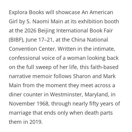
ON
Explora Books will showcase An American
Girl by S. Naomi Main at its exhibition booth
at the 2026 Beijing International Book Fair
(BIBF), June 17–21, at the China National
Convention Center. Written in the intimate,
confessional voice of a woman looking back
on the full sweep of her life, this faith-based
narrative memoir follows Sharon and Mark
Main from the moment they meet across a
diner counter in Westminster, Maryland, in
November 1968, through nearly fifty years of
marriage that ends only when death parts
them in 2019.