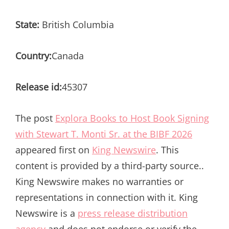
State:
British Columbia
Country:
Canada
Release id:
45307
The post
Explora Books to Host Book Signing
with Stewart T. Monti Sr. at the BIBF 2026
appeared first on
King Newswire
. This
content is provided by a third-party source..
King Newswire makes no warranties or
representations in connection with it. King
Newswire is a
press release distribution