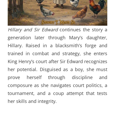
Hillary and Sir Edward
continues the story a
generation later through Mary’s daughter,
Hillary. Raised in a blacksmith’s forge and
trained in combat and strategy, she enters
King Henry’s court after Sir Edward recognizes
her potential. Disguised as a boy, she must
prove herself through discipline and
composure as she navigates court politics, a
tournament, and a coup attempt that tests
her skills and integrity.