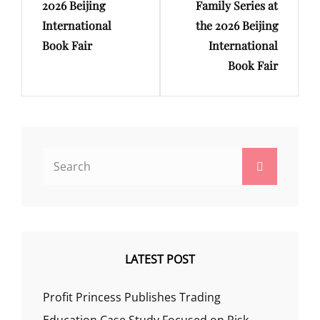
2026 Beijing
Family Series at
International
the 2026 Beijing
Book Fair
International
Book Fair
Search
Search
for:
LATEST POST
Profit Princess Publishes Trading
Education Case Study Focused on Risk