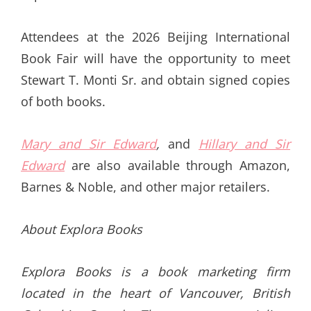
Attendees at the 2026 Beijing International
Book Fair will have the opportunity to meet
Stewart T. Monti Sr. and obtain signed copies
of both books.
Mary and Sir Edward
,
and
Hillary and Sir
Edward
are also available through Amazon,
Barnes & Noble, and other major retailers.
About Explora Books
Explora Books is a book marketing firm
located in the heart of Vancouver, British