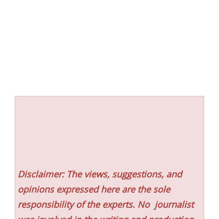
Disclaimer: The views, suggestions, and
opinions expressed here are the sole
responsibility of the experts. No
journalist