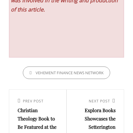
was involved in the writing and production
of this article.
CATEGORIES
VEHEMENT FINANCE NEWS NETWORK
Post
navigation
Previous
PREV POST
Next
NEXT POST
Christian
Explora Books
Post
Post
Theology Book to
Showcases the
Be Featured at the
Setterington