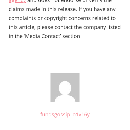
agency
and does not endorse or verify the
claims made in this release. If you have any
complaints or copyright concerns related to
this article, please contact the company listed
in the ‘Media Contact’ section
fundsgossip_o1v16y