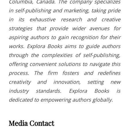
Columbia, Canada. The company specializes
in self-publishing and marketing, taking pride
in its exhaustive research and creative
strategies that provide wider avenues for
aspiring authors to gain recognition for their
works. Explora Books aims to guide authors
through the complexities of self-publishing,
offering convenient solutions to navigate this
process. The firm fosters and redefines
creativity and innovation, setting new
industry standards. Explora Books is
dedicated to empowering authors globally.
Media Contact