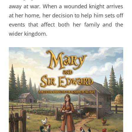
away at war. When a wounded knight arrives
at her home, her decision to help him sets off
events that affect both her family and the
wider kingdom.