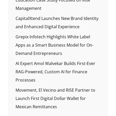
Management
CapitalXtend Launches New Brand Identity
and Enhanced Digital Experience
Grepix Infotech Highlights White Label
Apps as a Smart Business Model for On-
Demand Entrepreneurs
AI Expert Amol Walvekar Builds First-Ever
RAG-Powered, Custom AI for Finance
Processes
Movement, El Vecino and RISE Partner to
Launch First Digital Dollar Wallet for
Mexican Remittances