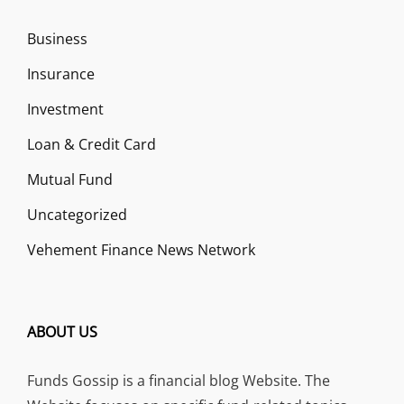
Business
Insurance
Investment
Loan & Credit Card
Mutual Fund
Uncategorized
Vehement Finance News Network
ABOUT US
Funds Gossip is a financial blog Website. The