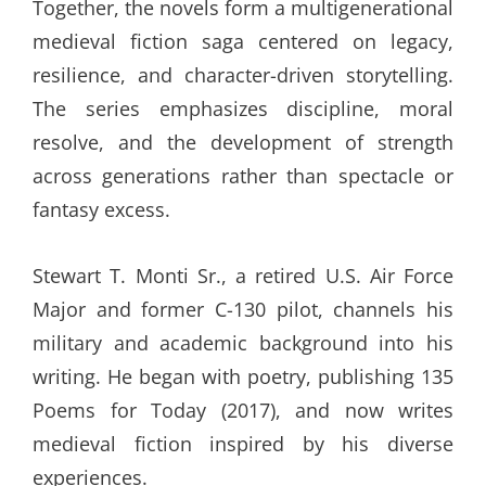
Together, the novels form a multigenerational
medieval fiction saga centered on legacy,
resilience, and character-driven storytelling.
The series emphasizes discipline, moral
resolve, and the development of strength
across generations rather than spectacle or
fantasy excess.
Stewart T. Monti Sr., a retired U.S. Air Force
Major and former C-130 pilot, channels his
military and academic background into his
writing. He began with poetry, publishing 135
Poems for Today (2017), and now writes
medieval fiction inspired by his diverse
experiences.