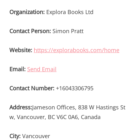
Organization:
Explora Books Ltd
Contact Person:
Simon Pratt
Website:
https://explorabooks.com/home
Email:
Send Email
Contact Number:
+16043306795
Address:
Jameson Offices, 838 W Hastings St
w, Vancouver, BC V6C 0A6, Canada
City:
Vancouver