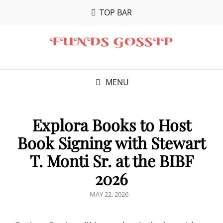
TOP BAR
MENU
Explora Books to Host
Book Signing with Stewart
T. Monti Sr. at the BIBF
2026
POSTED
MAY 22, 2026
ON