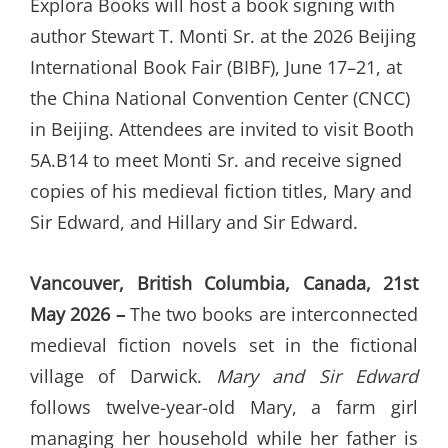
Explora Books will host a book signing with
author Stewart T. Monti Sr. at the 2026 Beijing
International Book Fair (BIBF), June 17–21, at
the China National Convention Center (CNCC)
in Beijing. Attendees are invited to visit Booth
5A.B14 to meet Monti Sr. and receive signed
copies of his medieval fiction titles, Mary and
Sir Edward, and Hillary and Sir Edward.
Vancouver, British Columbia, Canada, 21st
May 2026 –
The two books are interconnected
medieval fiction novels set in the fictional
village of Darwick.
Mary and Sir Edward
follows twelve-year-old Mary, a farm girl
managing her household while her father is