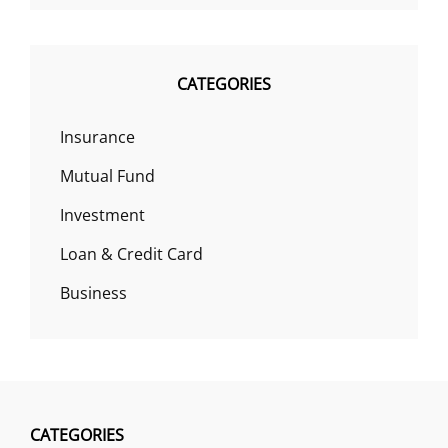
CATEGORIES
Insurance
Mutual Fund
Investment
Loan & Credit Card
Business
CATEGORIES