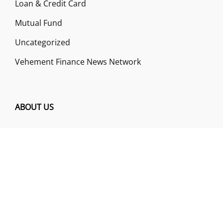
Loan & Credit Card
Mutual Fund
Uncategorized
Vehement Finance News Network
ABOUT US
Funds Gossip is a financial blog Website. The
Website focuses on specific fund-related topics
which we come across such as filling Loan & Credit
Card, Insurance, Investment, Mutual Funds,
Business.