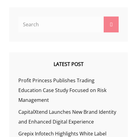
Search
Search
for:
LATEST POST
Profit Princess Publishes Trading
Education Case Study Focused on Risk
Management
CapitalXtend Launches New Brand Identity
and Enhanced Digital Experience
Grepix Infotech Highlights White Label