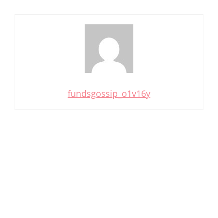
fundsgossip_o1v16y