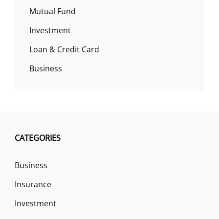
Mutual Fund
Investment
Loan & Credit Card
Business
CATEGORIES
Business
Insurance
Investment