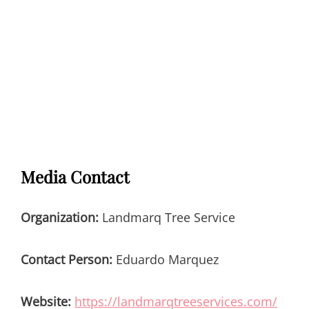
Media Contact
Organization:
Landmarq Tree Service
Contact Person:
Eduardo Marquez
Website:
https://landmarqtreeservices.com/