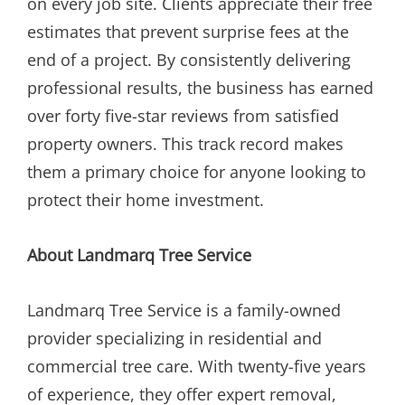
on every job site. Clients appreciate their free
estimates that prevent surprise fees at the
end of a project. By consistently delivering
professional results, the business has earned
over forty five-star reviews from satisfied
property owners. This track record makes
them a primary choice for anyone looking to
protect their home investment.
About Landmarq Tree Service
Landmarq Tree Service is a family-owned
provider specializing in residential and
commercial tree care. With twenty-five years
of experience, they offer expert removal,