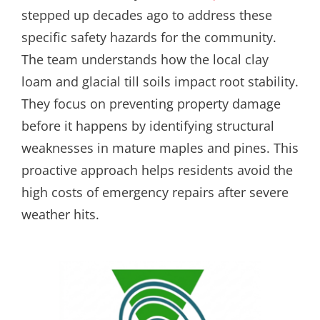
stepped up decades ago to address these
specific safety hazards for the community.
The team understands how the local clay
loam and glacial till soils impact root stability.
They focus on preventing property damage
before it happens by identifying structural
weaknesses in mature maples and pines. This
proactive approach helps residents avoid the
high costs of emergency repairs after severe
weather hits.