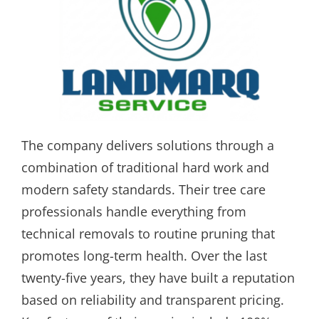
The company delivers solutions through a
combination of traditional hard work and
modern safety standards. Their tree care
professionals handle everything from
technical removals to routine pruning that
promotes long-term health. Over the last
twenty-five years, they have built a reputation
based on reliability and transparent pricing.