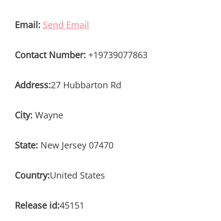
Email:
Send Email
Contact Number:
+19739077863
Address:
27 Hubbarton Rd
City:
Wayne
State:
New Jersey 07470
Country:
United States
Release id:
45151