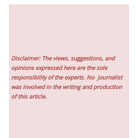
Disclaimer: The views, suggestions, and
opinions expressed here are the sole
responsibility of the experts. No
journalist
was involved in the writing and production
of this article.