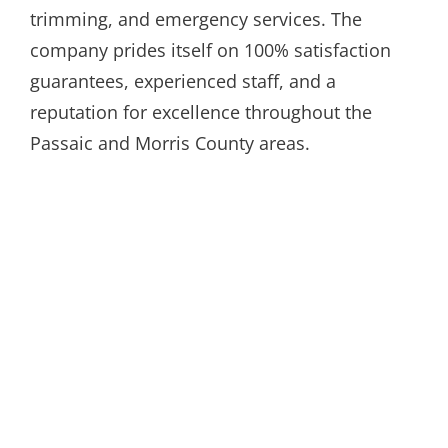
trimming, and emergency services. The
company prides itself on 100% satisfaction
guarantees, experienced staff, and a
reputation for excellence throughout the
Passaic and Morris County areas.