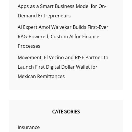
Apps as a Smart Business Model for On-
Demand Entrepreneurs
AI Expert Amol Walvekar Builds First-Ever
RAG-Powered, Custom AI for Finance
Processes
Movement, El Vecino and RISE Partner to
Launch First Digital Dollar Wallet for
Mexican Remittances
CATEGORIES
Insurance