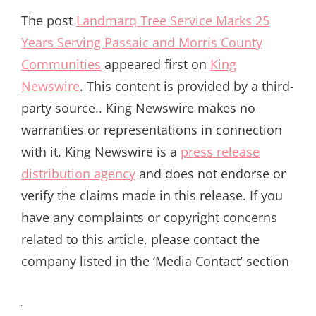
The post
Landmarq Tree Service Marks 25
Years Serving Passaic and Morris County
Communities
appeared first on
King
Newswire
. This content is provided by a third-
party source.. King Newswire makes no
warranties or representations in connection
with it. King Newswire is a
press release
distribution agency
and does not endorse or
verify the claims made in this release. If you
have any complaints or copyright concerns
related to this article, please contact the
company listed in the ‘Media Contact’ section