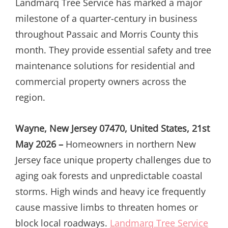
Landmarq Tree Service has marked a major
milestone of a quarter-century in business
throughout Passaic and Morris County this
month. They provide essential safety and tree
maintenance solutions for residential and
commercial property owners across the
region.
Wayne, New Jersey 07470, United States, 21st
May 2026 –
Homeowners in northern New
Jersey face unique property challenges due to
aging oak forests and unpredictable coastal
storms. High winds and heavy ice frequently
cause massive limbs to threaten homes or
block local roadways.
Landmarq Tree Service