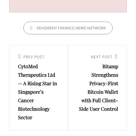
CATEGORIES
VEHEMENT FINANCE NEWS NETWORK
Post
navigation
Previous
PREV POST
Next
NEXT POST
CytoMed
Bitamp
Post
Post
Therapeutics Ltd
Strengthens
— A Rising Star in
Privacy-First
Singapore’s
Bitcoin Wallet
Cancer
with Full Client-
Biotechnology
Side User Control
Sector