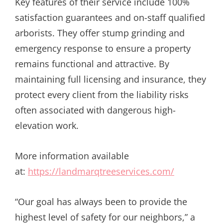
Key features of their service include 100%
satisfaction guarantees and on-staff qualified
arborists. They offer stump grinding and
emergency response to ensure a property
remains functional and attractive. By
maintaining full licensing and insurance, they
protect every client from the liability risks
often associated with dangerous high-
elevation work.
More information available
at:
https://landmarqtreeservices.com/
“Our goal has always been to provide the
highest level of safety for our neighbors,” a