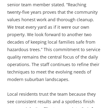
senior team member stated. “Reaching
twenty-five years proves that the community
values honest work and thorough cleanup.
We treat every yard as if it were our own
property. We look forward to another two
decades of keeping local families safe from
hazardous trees.” This commitment to service
quality remains the central focus of the daily
operations. The staff continues to refine their
techniques to meet the evolving needs of
modern suburban landscapes.
Local residents trust the team because they
see consistent results and a spotless finish