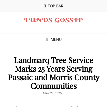
TOP BAR
MENU
Landmarq Tree Service
Marks 25 Years Serving
Passaic and Morris County
Communities
POSTED
MAY 22, 2026
ON