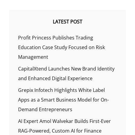
LATEST POST
Profit Princess Publishes Trading
Education Case Study Focused on Risk
Management
CapitalXtend Launches New Brand Identity
and Enhanced Digital Experience
Grepix Infotech Highlights White Label
Apps as a Smart Business Model for On-
Demand Entrepreneurs
AI Expert Amol Walvekar Builds First-Ever
RAG-Powered, Custom AI for Finance