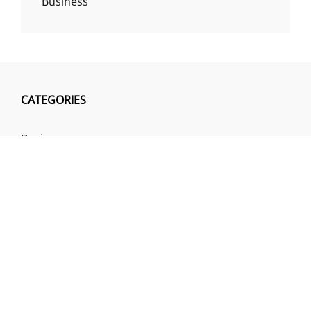
Business
CATEGORIES
Business
Insurance
Investment
Loan & Credit Card
Mutual Fund
Uncategorized
Vehement Finance News Network