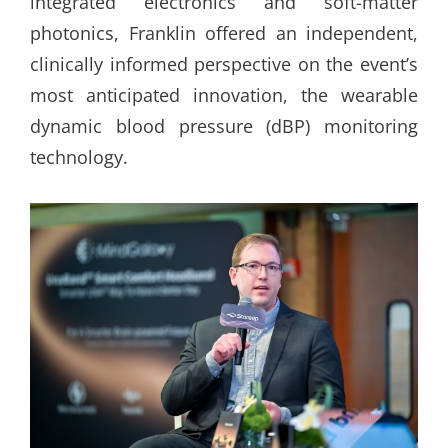
integrated electronics and soft-matter
photonics, Franklin offered an independent,
clinically informed perspective on the event’s
most anticipated innovation, the wearable
dynamic blood pressure (dBP) monitoring
technology.