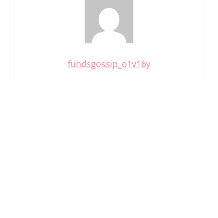
fundsgossip_o1v16y