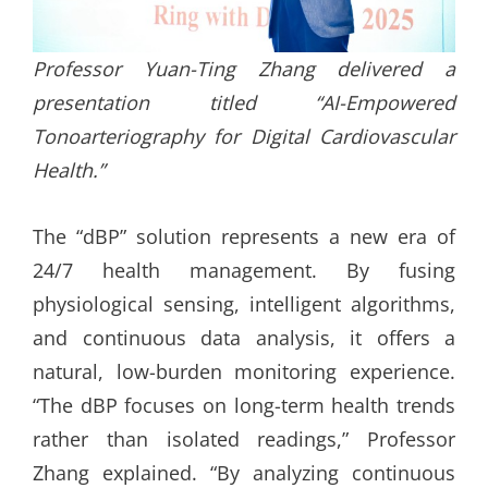
Professor Yuan-Ting Zhang delivered a
presentation titled “AI-Empowered
Tonoarteriography for Digital Cardiovascular
Health.”
The “dBP” solution represents a new era of
24/7 health management. By fusing
physiological sensing, intelligent algorithms,
and continuous data analysis, it offers a
natural, low-burden monitoring experience.
“The dBP focuses on long-term health trends
rather than isolated readings,” Professor
Zhang explained. “By analyzing continuous