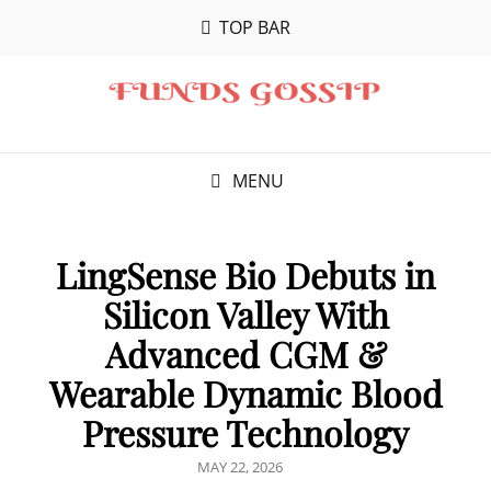
TOP BAR
MENU
LingSense Bio Debuts in
Silicon Valley With
Advanced CGM &
Wearable Dynamic Blood
Pressure Technology
POSTED
MAY 22, 2026