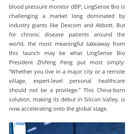
blood pressure monitor dBP, LingSense Bio is
challenging a market long dominated by
industry giants like Dexcom and Abbott. But
for chronic disease patients around the
world, the most meaningful takeaway from
this launch may be what LingSense Bio
President Zhifeng Peng put most simply:
“Whether you live in a major city or a remote
village, expert-level personal healthcare
should not be a privilege.” This China-born
solution, making its debut in Silicon Valley, is
now accelerating onto the global stage.