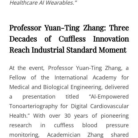
Healthcare AI Wearables.”
Professor Yuan-Ting Zhang: Three
Decades of Cuffless Innovation
Reach Industrial Standard Moment
At the event, Professor Yuan-Ting Zhang, a
Fellow of the International Academy for
Medical and Biological Engineering, delivered
a presentation titled “AI-Empowered
Tonoarteriography for Digital Cardiovascular
Health.” With over 30 years of pioneering
research in cuffless blood pressure
monitoring, Academician Zhang shared