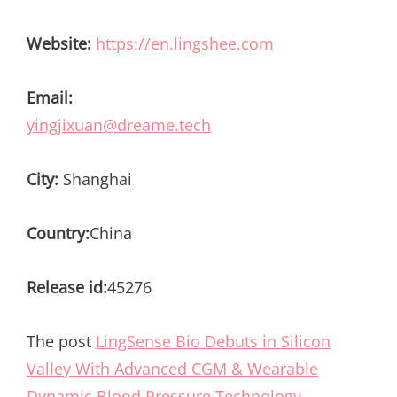
Website:
https://en.lingshee.com
Email:
yingjixuan@dreame.tech
City:
Shanghai
Country:
China
Release id:
45276
The post
LingSense Bio Debuts in Silicon
Valley With Advanced CGM & Wearable
Dynamic Blood Pressure Technology