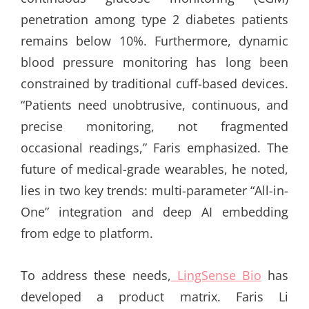
penetration among type 2 diabetes patients
remains below 10%. Furthermore, dynamic
blood pressure monitoring has long been
constrained by traditional cuff-based devices.
“Patients need unobtrusive, continuous, and
precise monitoring, not fragmented
occasional readings,” Faris emphasized. The
future of medical-grade wearables, he noted,
lies in two key trends: multi-parameter “All-in-
One” integration and deep AI embedding
from edge to platform.
To address these needs,
LingSense Bio
has
developed a product matrix. Faris Li