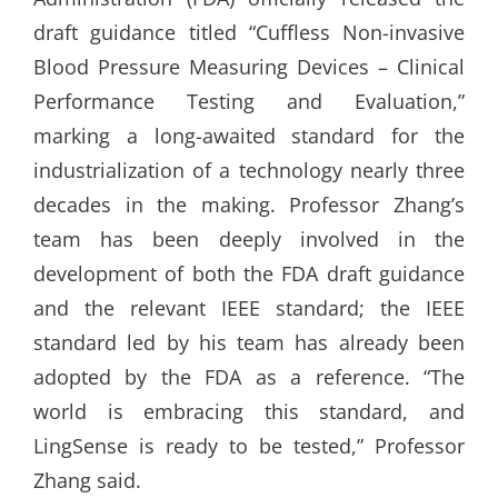
draft guidance titled “Cuffless Non-invasive
Blood Pressure Measuring Devices – Clinical
Performance Testing and Evaluation,”
marking a long-awaited standard for the
industrialization of a technology nearly three
decades in the making. Professor Zhang’s
team has been deeply involved in the
development of both the FDA draft guidance
and the relevant IEEE standard; the IEEE
standard led by his team has already been
adopted by the FDA as a reference. “The
world is embracing this standard, and
LingSense is ready to be tested,” Professor
Zhang said.