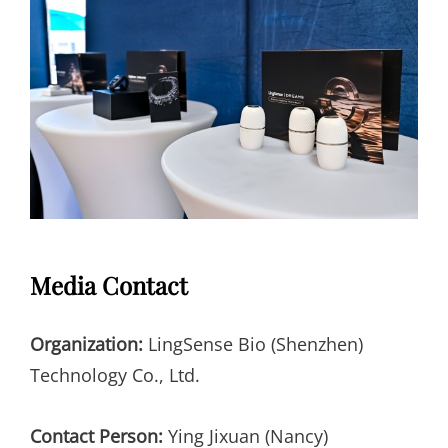
Media Contact
Organization:
LingSense Bio (Shenzhen)
Technology Co., Ltd.
Contact Person:
Ying Jixuan (Nancy)