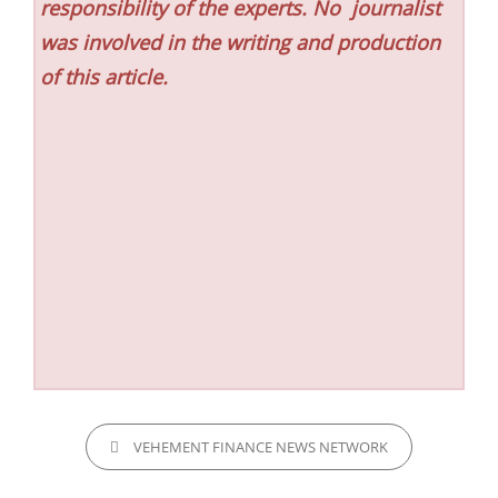
responsibility of the experts. No
journalist
was involved in the writing and production
of this article.
CATEGORIES
VEHEMENT FINANCE NEWS NETWORK