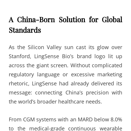
A China-Born Solution for Global
Standards
As the Silicon Valley sun cast its glow over
Stanford, LingSense Bio’s brand logo lit up
across the giant screen. Without complicated
regulatory language or excessive marketing
rhetoric, LingSense had already delivered its
message: connecting China’s precision with
the world’s broader healthcare needs.
From CGM systems with an MARD below 8.0%
to the medical-grade continuous wearable