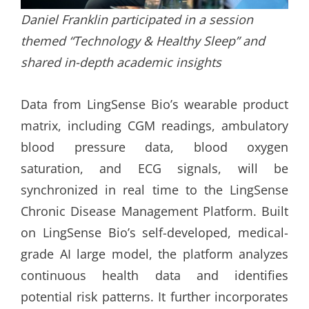
Daniel Franklin participated in a session
themed “Technology & Healthy Sleep” and
shared in-depth academic insights
Data from LingSense Bio’s wearable product
matrix, including CGM readings, ambulatory
blood pressure data, blood oxygen
saturation, and ECG signals, will be
synchronized in real time to the LingSense
Chronic Disease Management Platform. Built
on LingSense Bio’s self-developed, medical-
grade AI large model, the platform analyzes
continuous health data and identifies
potential risk patterns. It further incorporates