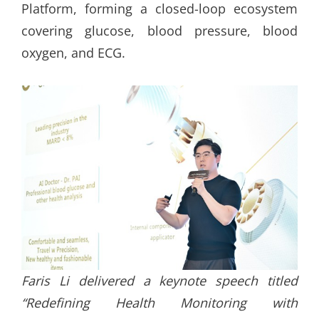
Platform, forming a closed-loop ecosystem
covering glucose, blood pressure, blood
oxygen, and ECG.
Faris Li delivered a keynote speech titled
“Redefining Health Monitoring with