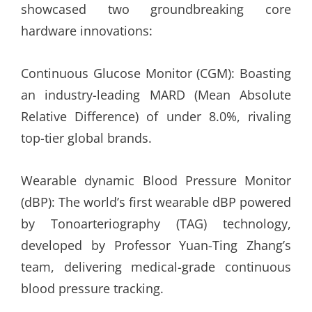
showcased two groundbreaking core
hardware innovations:
Continuous Glucose Monitor (CGM): Boasting
an industry-leading MARD (Mean Absolute
Relative Difference) of under 8.0%, rivaling
top-tier global brands.
Wearable dynamic Blood Pressure Monitor
(dBP): The world’s first wearable dBP powered
by Tonoarteriography (TAG) technology,
developed by Professor Yuan-Ting Zhang’s
team, delivering medical-grade continuous
blood pressure tracking.