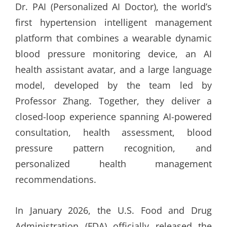
Dr. PAI (Personalized AI Doctor), the world’s
first hypertension intelligent management
platform that combines a wearable dynamic
blood pressure monitoring device, an AI
health assistant avatar, and a large language
model, developed by the team led by
Professor Zhang. Together, they deliver a
closed-loop experience spanning AI-powered
consultation, health assessment, blood
pressure pattern recognition, and
personalized health management
recommendations.
In January 2026, the U.S. Food and Drug
Administration (FDA) officially released the