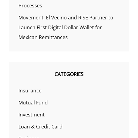
Processes
Movement, El Vecino and RISE Partner to
Launch First Digital Dollar Wallet for
Mexican Remittances
CATEGORIES
Insurance
Mutual Fund
Investment
Loan & Credit Card