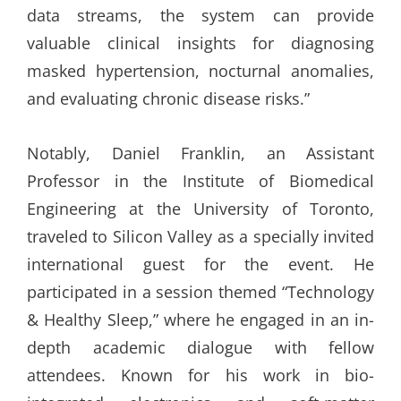
data streams, the system can provide
valuable clinical insights for diagnosing
masked hypertension, nocturnal anomalies,
and evaluating chronic disease risks.”
Notably, Daniel Franklin, an Assistant
Professor in the Institute of Biomedical
Engineering at the University of Toronto,
traveled to Silicon Valley as a specially invited
international guest for the event. He
participated in a session themed “Technology
& Healthy Sleep,” where he engaged in an in-
depth academic dialogue with fellow
attendees. Known for his work in bio-