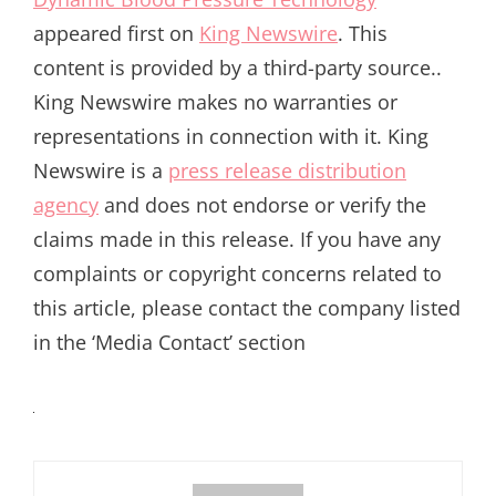
appeared first on
King Newswire
. This
content is provided by a third-party source..
King Newswire makes no warranties or
representations in connection with it. King
Newswire is a
press release distribution
agency
and does not endorse or verify the
claims made in this release. If you have any
complaints or copyright concerns related to
this article, please contact the company listed
in the ‘Media Contact’ section