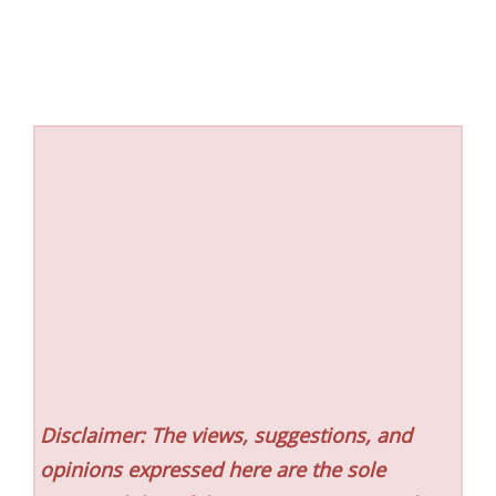
Disclaimer: The views, suggestions, and
opinions expressed here are the sole