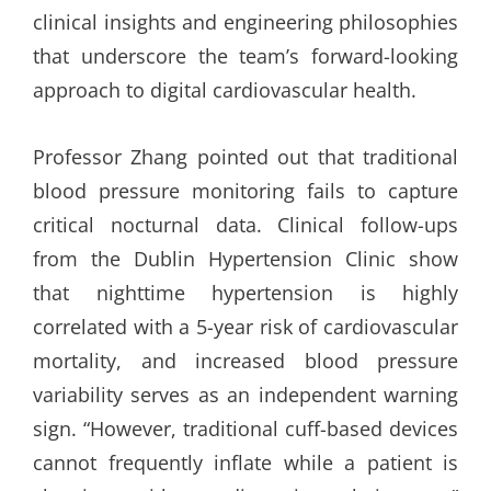
clinical insights and engineering philosophies
that underscore the team’s forward-looking
approach to digital cardiovascular health.
Professor Zhang pointed out that traditional
blood pressure monitoring fails to capture
critical nocturnal data. Clinical follow-ups
from the Dublin Hypertension Clinic show
that nighttime hypertension is highly
correlated with a 5-year risk of cardiovascular
mortality, and increased blood pressure
variability serves as an independent warning
sign. “However, traditional cuff-based devices
cannot frequently inflate while a patient is