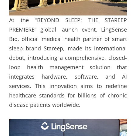
At the “BEYOND SLEEP: THE STAREEP
PREMIERE” global launch event, LingSense
Bio, official medical health partner of smart
sleep brand Stareep, made its international
debut, introducing a comprehensive, closed-
loop health management solution that
integrates hardware, software, and AI
services. This innovation aims to redefine
healthcare standards for billions of chronic
disease patients worldwide.