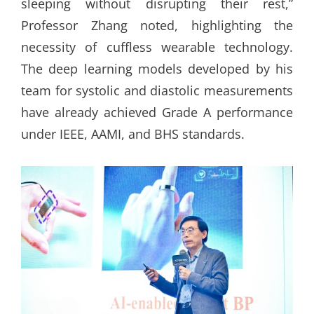
sleeping without disrupting their rest,”
Professor Zhang noted, highlighting the
necessity of cuffless wearable technology.
The deep learning models developed by his
team for systolic and diastolic measurements
have already achieved Grade A performance
under IEEE, AAMI, and BHS standards.