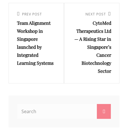
Post
navigation
Previous
PREV POST
Next
NEXT POST
Team Alignment
CytoMed
Post
Post
Workshop in
Therapeutics Ltd
Singapore
— A Rising Star in
launched by
Singapore’s
Integrated
Cancer
Learning Systems
Biotechnology
Sector
Search
Search
for: