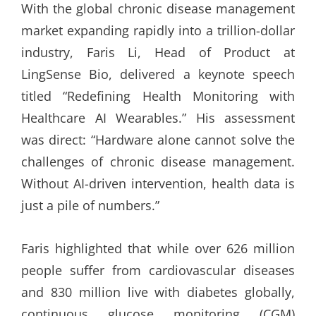
With the global chronic disease management
market expanding rapidly into a trillion-dollar
industry, Faris Li, Head of Product at
LingSense Bio, delivered a keynote speech
titled “Redefining Health Monitoring with
Healthcare AI Wearables.” His assessment
was direct: “Hardware alone cannot solve the
challenges of chronic disease management.
Without AI-driven intervention, health data is
just a pile of numbers.”
Faris highlighted that while over 626 million
people suffer from cardiovascular diseases
and 830 million live with diabetes globally,
continuous glucose monitoring (CGM)