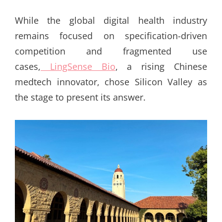
ON
While the global digital health industry
remains focused on specification-driven
competition and fragmented use
cases,
LingSense Bio
, a rising Chinese
medtech innovator, chose Silicon Valley as
the stage to present its answer.