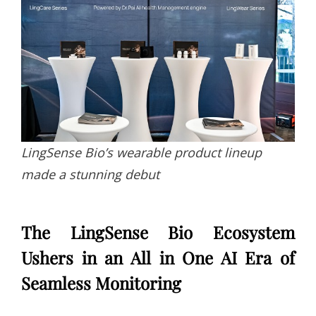
LingSense Bio’s wearable product lineup
made a stunning debut
The LingSense Bio Ecosystem
Ushers in an All in One AI Era of
Seamless Monitoring