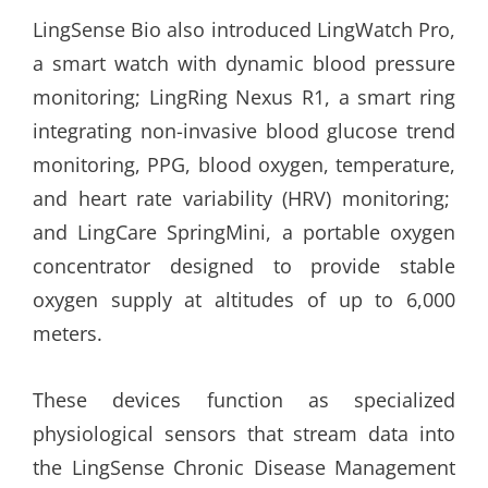
LingSense Bio also introduced LingWatch Pro,
a smart watch with dynamic blood pressure
monitoring; LingRing Nexus R1, a smart ring
integrating non-invasive blood glucose trend
monitoring, PPG, blood oxygen, temperature,
and heart rate variability (HRV) monitoring;
and LingCare SpringMini, a portable oxygen
concentrator designed to provide stable
oxygen supply at altitudes of up to 6,000
meters.
These devices function as specialized
physiological sensors that stream data into
the LingSense Chronic Disease Management