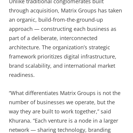
Unlike traditional conglomerates built
through acquisition, Matrix Groups has taken
an organic, build-from-the-ground-up
approach — constructing each business as
part of a deliberate, interconnected
architecture. The organization’s strategic
framework prioritizes digital infrastructure,
brand scalability, and international market
readiness.
“What differentiates Matrix Groups is not the
number of businesses we operate, but the
way they are built to work together,” said
Khurana. “Each venture is a node in a larger
network — sharing technology, branding