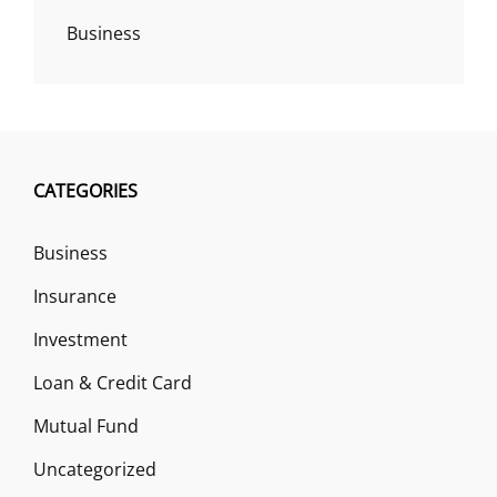
Business
CATEGORIES
Business
Insurance
Investment
Loan & Credit Card
Mutual Fund
Uncategorized