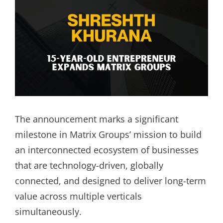
The announcement marks a significant
milestone in Matrix Groups’ mission to build
an interconnected ecosystem of businesses
that are technology-driven, globally
connected, and designed to deliver long-term
value across multiple verticals
simultaneously.