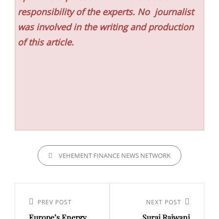
responsibility of the experts. No
journalist
was involved in the writing and production
of this article.
CATEGORIES
VEHEMENT FINANCE NEWS NETWORK
Post
navigation
Previous
PREV POST
Next
NEXT POST
Europe’s Energy
Suraj Rajwani