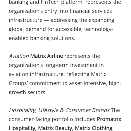
banking and FinTech platform, represents the
organization’s entry into financial services
infrastructure — addressing the expanding
global demand for accessible, technology-
enabled banking solutions.
Aviation
Matrix Airline
represents the
organization’s long-term investment in
aviation infrastructure, reflecting Matrix
Groups’ commitment to asset-intensive, high-
growth sectors.
Hospitality, Lifestyle & Consumer Brands
The
consumer-facing portfolio includes
Promatrix
Hospitality
,
Matrix Beauty
,
Matrix Clothing
,