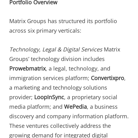
Portfolio Overview
Matrix Groups has structured its portfolio
across six primary verticals:
Technology, Legal & Digital Services
Matrix
Groups’ technology division includes
Prowebmatrix
, a legal, technology, and
immigration services platform;
Convertixpro
,
a marketing and technology solutions
provider;
LoopInSync
, a proprietary social
media platform; and
WePedia
, a business
discovery and company information platform.
These ventures collectively address the
growing demand for integrated digital