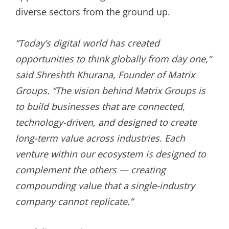
diverse sectors from the ground up.
“Today’s digital world has created
opportunities to think globally from day one,”
said Shreshth Khurana, Founder of Matrix
Groups. “The vision behind Matrix Groups is
to build businesses that are connected,
technology-driven, and designed to create
long-term value across industries. Each
venture within our ecosystem is designed to
complement the others — creating
compounding value that a single-industry
company cannot replicate.”