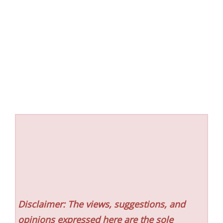
Disclaimer: The views, suggestions, and
opinions expressed here are the sole