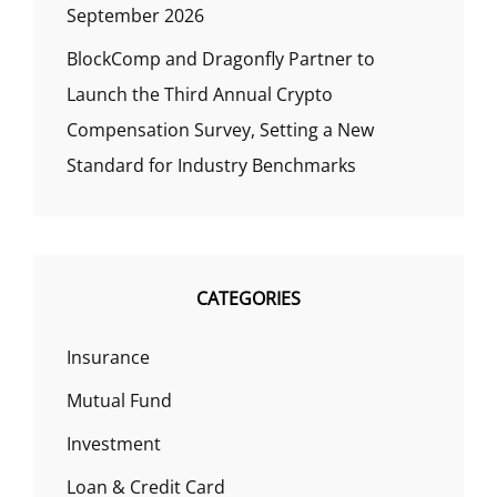
September 2026
BlockComp and Dragonfly Partner to
Launch the Third Annual Crypto
Compensation Survey, Setting a New
Standard for Industry Benchmarks
CATEGORIES
Insurance
Mutual Fund
Investment
Loan & Credit Card