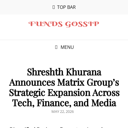
TOP BAR
MENU
Shreshth Khurana
Announces Matrix Group’s
Strategic Expansion Across
Tech, Finance, and Media
POSTED
MAY 22, 2026
ON