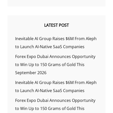
LATEST POST
Inevitable AI Group Raises $6M From Aleph
to Launch AI-Native SaaS Companies
Forex Expo Dubai Announces Opportunity
to Win Up to 150 Grams of Gold This
September 2026
Inevitable AI Group Raises $6M From Aleph
to Launch AI-Native SaaS Companies
Forex Expo Dubai Announces Opportunity
to Win Up to 150 Grams of Gold This