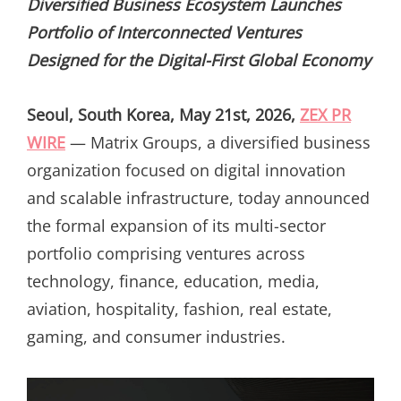
Diversified Business Ecosystem Launches
Portfolio of Interconnected Ventures
Designed for the Digital-First Global Economy
Seoul, South Korea, May 21st, 2026,
ZEX PR
WIRE
— Matrix Groups, a diversified business
organization focused on digital innovation
and scalable infrastructure, today announced
the formal expansion of its multi-sector
portfolio comprising ventures across
technology, finance, education, media,
aviation, hospitality, fashion, real estate,
gaming, and consumer industries.