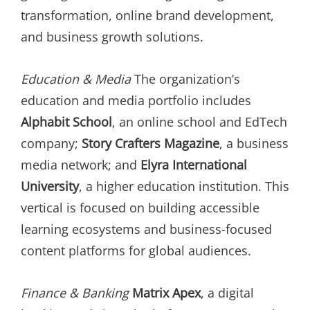
transformation, online brand development,
and business growth solutions.
Education & Media
The organization’s
education and media portfolio includes
Alphabit School
, an online school and EdTech
company;
Story Crafters Magazine
, a business
media network; and
Elyra International
University
, a higher education institution. This
vertical is focused on building accessible
learning ecosystems and business-focused
content platforms for global audiences.
Finance & Banking
Matrix Apex
, a digital