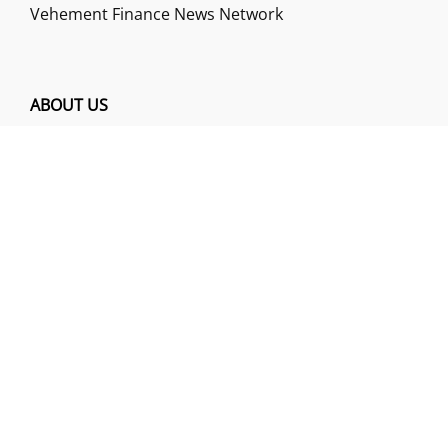
Vehement Finance News Network
ABOUT US
Funds Gossip is a financial blog Website. The
Website focuses on specific fund-related topics
which we come across such as filling Loan & Credit
Card, Insurance, Investment, Mutual Funds,
Business.
ADDRESS
Funds Gossip
,
445 E Ohio Street, Unit 2708