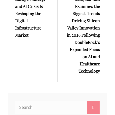
Post
Post
and AI Crisis Is
Examines the
Reshaping the
Biggest Trends
Digital
Driving Silicon
Infrastructure
Valley Innovation
Market
in 2026 Following
DoubleRock’s
Expanded Focus
on AI and
Healthcare
Technology
Search
Search
for: