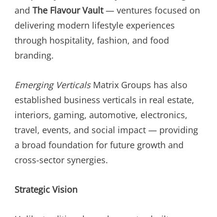
and
The Flavour Vault
— ventures focused on
delivering modern lifestyle experiences
through hospitality, fashion, and food
branding.
Emerging Verticals
Matrix Groups has also
established business verticals in real estate,
interiors, gaming, automotive, electronics,
travel, events, and social impact — providing
a broad foundation for future growth and
cross-sector synergies.
Strategic Vision