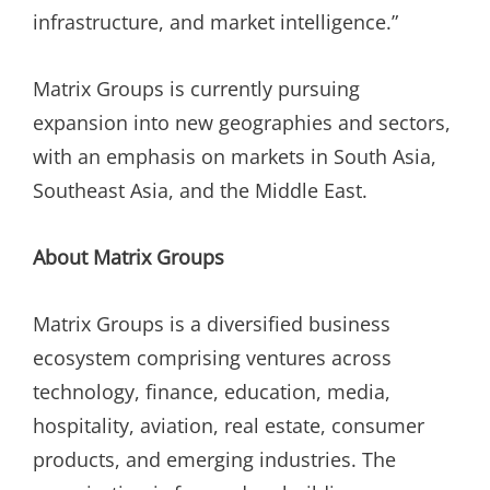
infrastructure, and market intelligence.”
Matrix Groups is currently pursuing
expansion into new geographies and sectors,
with an emphasis on markets in South Asia,
Southeast Asia, and the Middle East.
About Matrix Groups
Matrix Groups is a diversified business
ecosystem comprising ventures across
technology, finance, education, media,
hospitality, aviation, real estate, consumer
products, and emerging industries. The