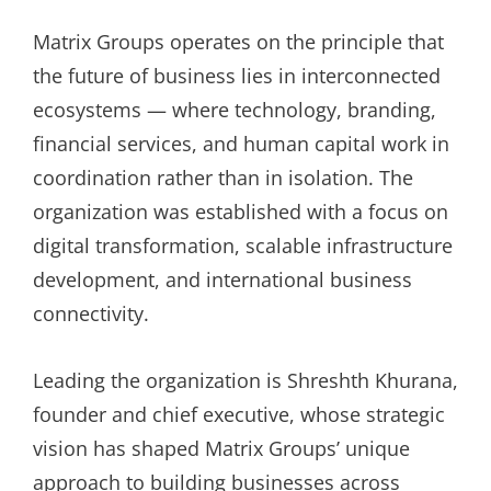
Matrix Groups operates on the principle that
the future of business lies in interconnected
ecosystems — where technology, branding,
financial services, and human capital work in
coordination rather than in isolation. The
organization was established with a focus on
digital transformation, scalable infrastructure
development, and international business
connectivity.
Leading the organization is Shreshth Khurana,
founder and chief executive, whose strategic
vision has shaped Matrix Groups’ unique
approach to building businesses across