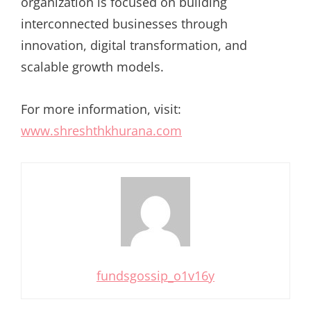
organization is focused on building
interconnected businesses through
innovation, digital transformation, and
scalable growth models.
For more information, visit:
www.shreshthkhurana.com
fundsgossip_o1v16y