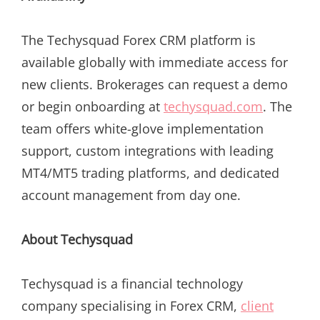
The Techysquad Forex CRM platform is
available globally with immediate access for
new clients. Brokerages can request a demo
or begin onboarding at
techysquad.com
. The
team offers white-glove implementation
support, custom integrations with leading
MT4/MT5 trading platforms, and dedicated
account management from day one.
About Techysquad
Techysquad is a financial technology
company specialising in Forex CRM,
client