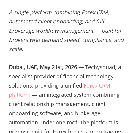
ON
A single platform combining Forex CRM,
automated client onboarding, and full
brokerage workflow management — built for
brokers who demand speed, compliance, and
scale.
Dubai, UAE, May 21st, 2026 —
Techysquad
, a
specialist provider of financial technology
solutions, providing a unified
Forex CRM
platform
— an integrated system combining
client relationship management, client
onboarding software, and brokerage
automation under one roof. The platform is
purpose-built for Forex brokers, prop trading