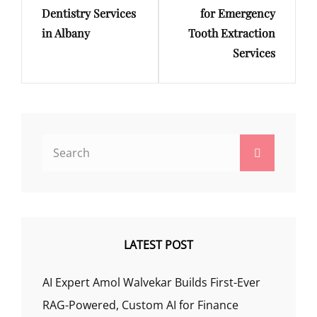
Dentistry Services
for Emergency
in Albany
Tooth Extraction
Services
Search
Search
for:
LATEST POST
AI Expert Amol Walvekar Builds First-Ever
RAG-Powered, Custom AI for Finance