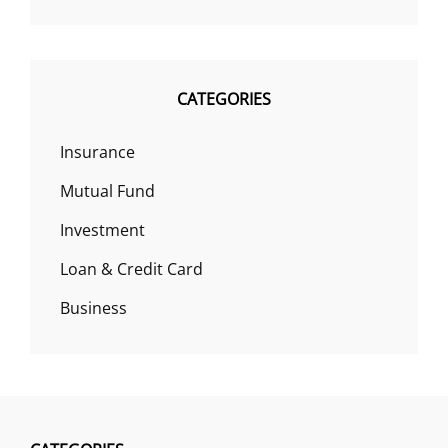
CATEGORIES
Insurance
Mutual Fund
Investment
Loan & Credit Card
Business