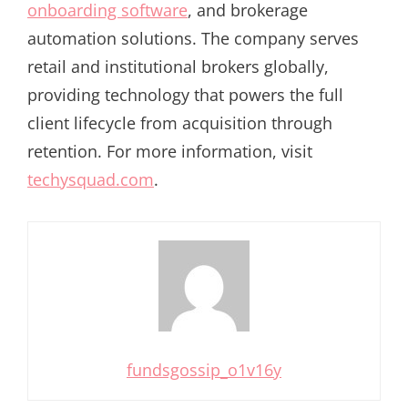
onboarding software
, and brokerage
automation solutions. The company serves
retail and institutional brokers globally,
providing technology that powers the full
client lifecycle from acquisition through
retention. For more information, visit
techysquad.com
.
fundsgossip_o1v16y