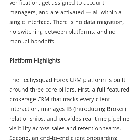
verification, get assigned to account
managers, and are activated — all within a
single interface. There is no data migration,
no switching between platforms, and no
manual handoffs.
Platform Highlights
The Techysquad Forex CRM platform is built
around three core pillars. First, a full-featured
brokerage CRM that tracks every client
interaction, manages IB (Introducing Broker)
relationships, and provides real-time pipeline
visibility across sales and retention teams.
Second, an end-to-end client onboarding