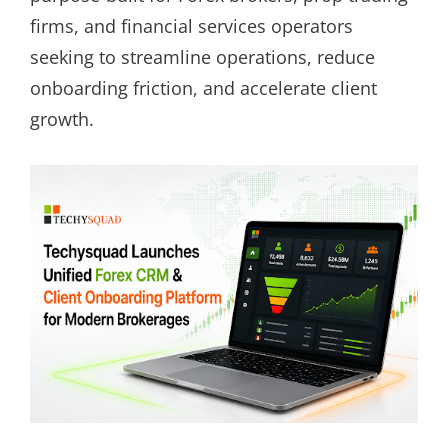
firms, and financial services operators
seeking to streamline operations, reduce
onboarding friction, and accelerate client
growth.