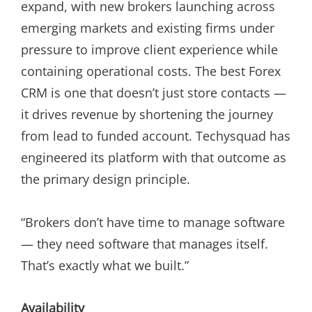
expand, with new brokers launching across
emerging markets and existing firms under
pressure to improve client experience while
containing operational costs. The best Forex
CRM is one that doesn’t just store contacts —
it drives revenue by shortening the journey
from lead to funded account. Techysquad has
engineered its platform with that outcome as
the primary design principle.
“Brokers don’t have time to manage software
— they need software that manages itself.
That’s exactly what we built.”
Availability