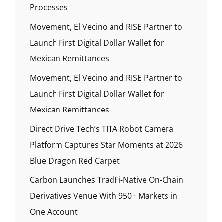
Processes
Movement, El Vecino and RISE Partner to
Launch First Digital Dollar Wallet for
Mexican Remittances
Movement, El Vecino and RISE Partner to
Launch First Digital Dollar Wallet for
Mexican Remittances
Direct Drive Tech’s TITA Robot Camera
Platform Captures Star Moments at 2026
Blue Dragon Red Carpet
Carbon Launches TradFi-Native On-Chain
Derivatives Venue With 950+ Markets in
One Account