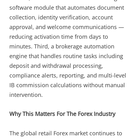
software module that automates document
collection, identity verification, account
approval, and welcome communications —
reducing activation time from days to
minutes. Third, a brokerage automation
engine that handles routine tasks including
deposit and withdrawal processing,
compliance alerts, reporting, and multi-level
IB commission calculations without manual
intervention.
Why This Matters For The Forex Industry
The global retail Forex market continues to