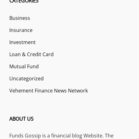
CATEGORIES
Business
Insurance
Investment
Loan & Credit Card
Mutual Fund
Uncategorized
Vehement Finance News Network
ABOUT US
Funds Gossip is a financial blog Website. The