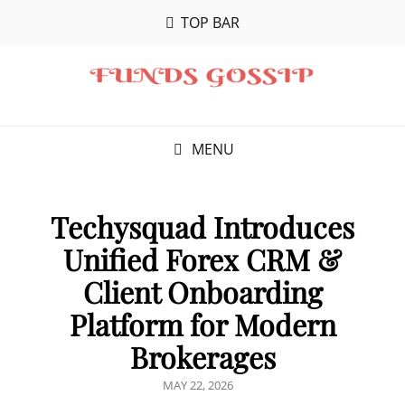
TOP BAR
MENU
Techysquad Introduces
Unified Forex CRM &
Client Onboarding
Platform for Modern
Brokerages
POSTED
MAY 22, 2026