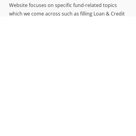
Website focuses on specific fund-related topics
which we come across such as filling Loan & Credit
Card, Insurance, Investment, Mutual Funds,
Business.
ADDRESS
Funds Gossip
,
445 E Ohio Street, Unit 2708
Chicago, IL 60611
Contact No.:
+1 (773) 654-0355
Copyright © 2026
|
Signify ECommerce By
WEN Themes