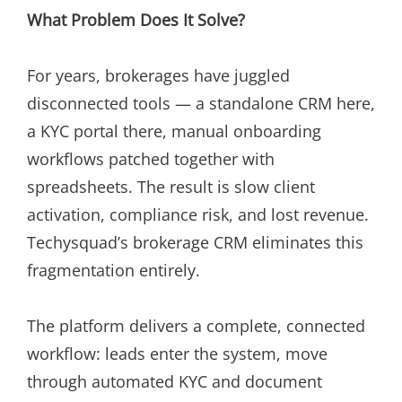
What Problem Does It Solve?
For years, brokerages have juggled
disconnected tools — a standalone CRM here,
a KYC portal there, manual onboarding
workflows patched together with
spreadsheets. The result is slow client
activation, compliance risk, and lost revenue.
Techysquad’s brokerage CRM eliminates this
fragmentation entirely.
The platform delivers a complete, connected
workflow: leads enter the system, move
through automated KYC and document