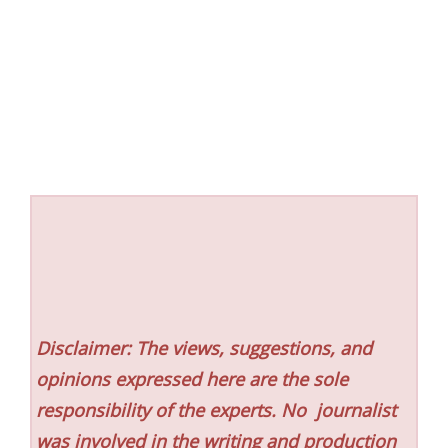
Disclaimer: The views, suggestions, and
opinions expressed here are the sole
responsibility of the experts. No
journalist
was involved in the writing and production