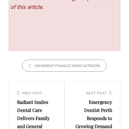
of this article.
CATEGORIES
VEHEMENT FINANCE NEWS NETWORK
Post
navigation
Previous
PREV POST
Next
NEXT POST
Radiant Smiles
Emergency
Post
Post
Dental Care
Dentist Perth
Delivers Family
Responds to
and General
Growing Demand