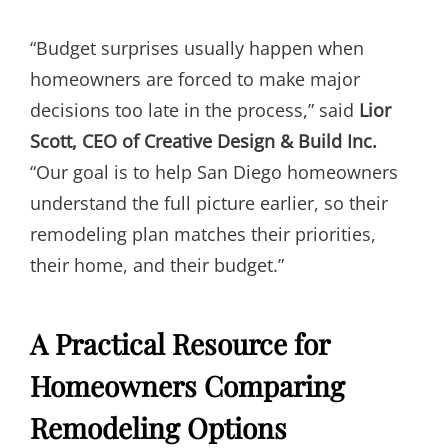
“Budget surprises usually happen when
homeowners are forced to make major
decisions too late in the process,” said
Lior
Scott, CEO of Creative Design & Build Inc.
“Our goal is to help San Diego homeowners
understand the full picture earlier, so their
remodeling plan matches their priorities,
their home, and their budget.”
A Practical Resource for
Homeowners Comparing
Remodeling Options