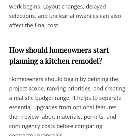
work begins. Layout changes, delayed
selections, and unclear allowances can also
affect the final cost.
How should homeowners start
planning a kitchen remodel?
Homeowners should begin by defining the
project scope, ranking priorities, and creating
a realistic budget range. It helps to separate
essential upgrades from optional features,
then review labor, materials, permits, and
contingency costs before comparing
contractor proposals.