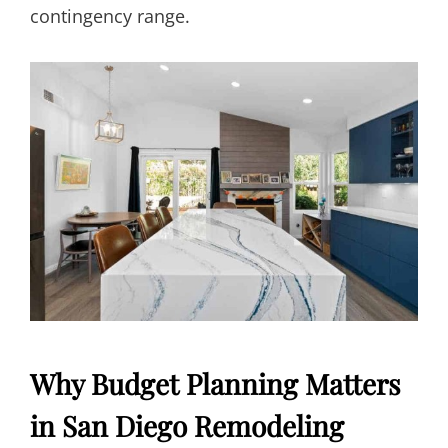
contingency range.
Why Budget Planning Matters
in San Diego Remodeling