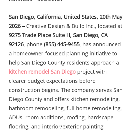
San Diego, California, United States, 20th May
2026 –
Creative Design & Build Inc., located at
9275 Trade Place Suite H, San Diego, CA
92126
, phone
(855) 445-9455
, has announced
a homeowner-focused planning initiative to
help San Diego County residents approach a
kitchen remodel San Diego
project with
clearer budget expectations before
construction begins. The company serves San
Diego County and offers kitchen remodeling,
bathroom remodeling, full home remodeling,
ADUs, room additions, roofing, hardscape,
flooring, and interior/exterior painting