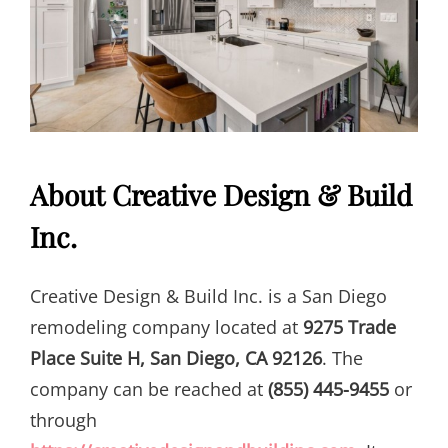
About Creative Design & Build
Inc.
Creative Design & Build Inc. is a San Diego
remodeling company located at
9275 Trade
Place Suite H, San Diego, CA 92126
. The
company can be reached at
(855) 445-9455
or
through