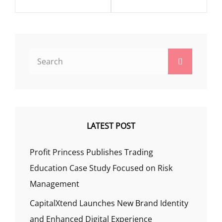
Search
Search
for:
LATEST POST
Profit Princess Publishes Trading
Education Case Study Focused on Risk
Management
CapitalXtend Launches New Brand Identity
and Enhanced Digital Experience