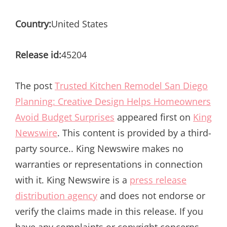
Country:
United States
Release id:
45204
The post
Trusted Kitchen Remodel San Diego
Planning: Creative Design Helps Homeowners
Avoid Budget Surprises
appeared first on
King
Newswire
. This content is provided by a third-
party source.. King Newswire makes no
warranties or representations in connection
with it. King Newswire is a
press release
distribution agency
and does not endorse or
verify the claims made in this release. If you
have any complaints or copyright concerns