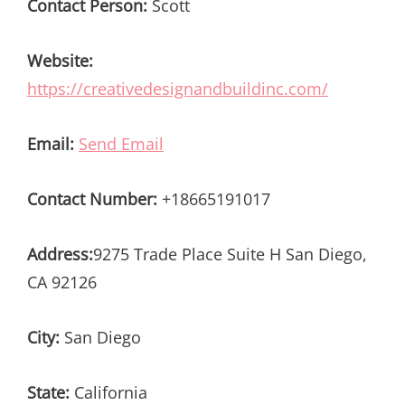
Contact Person:
Scott
Website:
https://creativedesignandbuildinc.com/
Email:
Send Email
Contact Number:
+18665191017
Address:
9275 Trade Place Suite H San Diego,
CA 92126
City:
San Diego
State:
California