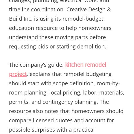
timeline coordination. Creative Design &
Build Inc. is using its remodel-budget
education resource to help homeowners
understand these moving parts before
requesting bids or starting demolition.
The company’s guide,
kitchen remodel
project
, explains that remodel budgeting
should start with scope definition, room-by-
room planning, local pricing, labor, materials,
permits, and contingency planning. The
resource also notes that homeowners should
compare licensed quotes and account for
possible surprises with a practical