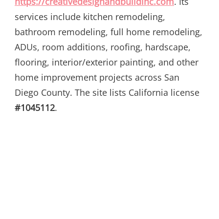
https://creativedesignandbuildinc.com
. Its
services include kitchen remodeling,
bathroom remodeling, full home remodeling,
ADUs, room additions, roofing, hardscape,
flooring, interior/exterior painting, and other
home improvement projects across San
Diego County. The site lists California license
#1045112
.