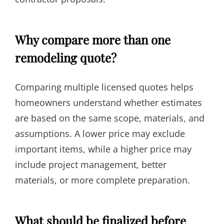
Why compare more than one
remodeling quote?
Comparing multiple licensed quotes helps
homeowners understand whether estimates
are based on the same scope, materials, and
assumptions. A lower price may exclude
important items, while a higher price may
include project management, better
materials, or more complete preparation.
What should be finalized before