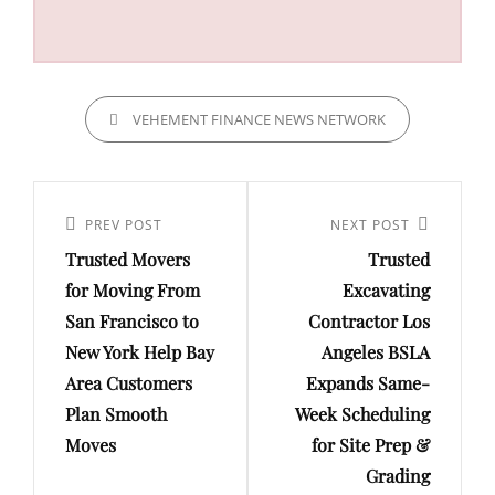
CATEGORIES
VEHEMENT FINANCE NEWS NETWORK
Post
navigation
Previous
PREV POST
Next
NEXT POST
Trusted Movers
Trusted
Post
Post
for Moving From
Excavating
San Francisco to
Contractor Los
New York Help Bay
Angeles BSLA
Area Customers
Expands Same-
Plan Smooth
Week Scheduling
Moves
for Site Prep &
Grading