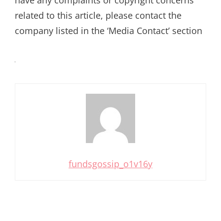
related to this article, please contact the
company listed in the ‘Media Contact’ section
fundsgossip_o1v16y