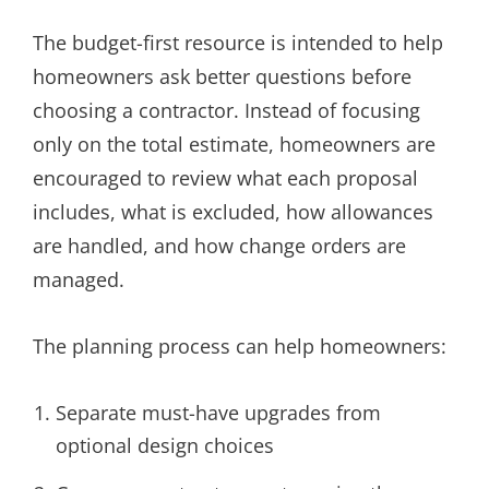
The budget-first resource is intended to help
homeowners ask better questions before
choosing a contractor. Instead of focusing
only on the total estimate, homeowners are
encouraged to review what each proposal
includes, what is excluded, how allowances
are handled, and how change orders are
managed.
The planning process can help homeowners:
Separate must-have upgrades from
optional design choices