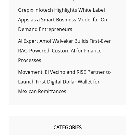
Grepix Infotech Highlights White Label
Apps as a Smart Business Model for On-
Demand Entrepreneurs
AI Expert Amol Walvekar Builds First-Ever
RAG-Powered, Custom AI for Finance
Processes
Movement, El Vecino and RISE Partner to
Launch First Digital Dollar Wallet for
Mexican Remittances
CATEGORIES