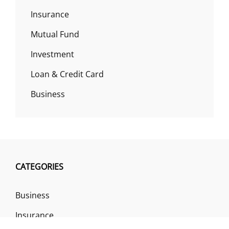
Insurance
Mutual Fund
Investment
Loan & Credit Card
Business
CATEGORIES
Business
Insurance