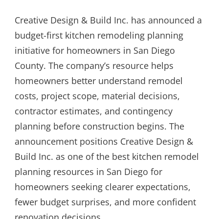
ON
Creative Design & Build Inc. has announced a
budget-first kitchen remodeling planning
initiative for homeowners in San Diego
County. The company’s resource helps
homeowners better understand remodel
costs, project scope, material decisions,
contractor estimates, and contingency
planning before construction begins. The
announcement positions Creative Design &
Build Inc. as one of the best kitchen remodel
planning resources in San Diego for
homeowners seeking clearer expectations,
fewer budget surprises, and more confident
renovation decisions.