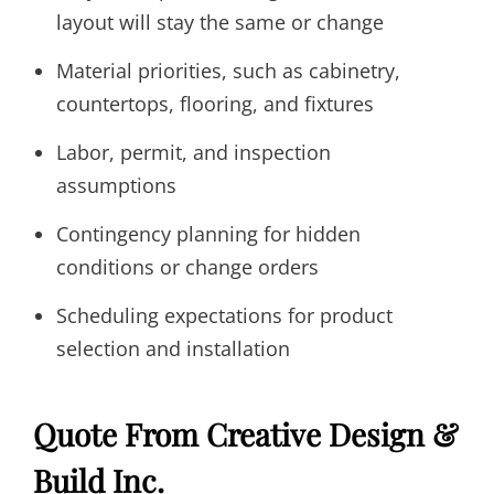
layout will stay the same or change
Material priorities, such as cabinetry,
countertops, flooring, and fixtures
Labor, permit, and inspection
assumptions
Contingency planning for hidden
conditions or change orders
Scheduling expectations for product
selection and installation
Quote From Creative Design &
Build Inc.