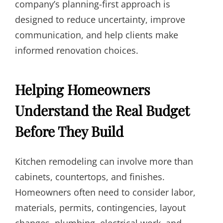
company’s planning-first approach is
designed to reduce uncertainty, improve
communication, and help clients make
informed renovation choices.
Helping Homeowners
Understand the Real Budget
Before They Build
Kitchen remodeling can involve more than
cabinets, countertops, and finishes.
Homeowners often need to consider labor,
materials, permits, contingencies, layout
changes, plumbing, electrical work, and