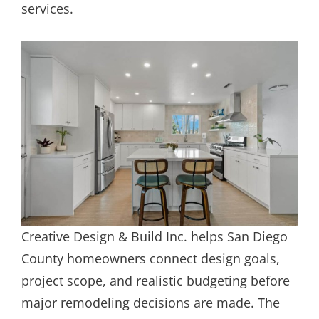
services.
Creative Design & Build Inc. helps San Diego
County homeowners connect design goals,
project scope, and realistic budgeting before
major remodeling decisions are made. The