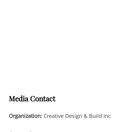
Media Contact
Organization:
Creative Design & Build Inc