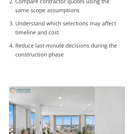
Compare contractor quotes using the
same scope assumptions
Understand which selections may affect
timeline and cost
Reduce last-minute decisions during the
construction phase