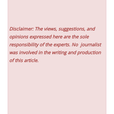
Disclaimer: The views, suggestions, and
opinions expressed here are the sole
responsibility of the experts. No
journalist
was involved in the writing and production
of this article.