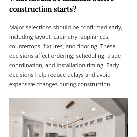
construction starts?
Major selections should be confirmed early,
including layout, cabinetry, appliances,
countertops, fixtures, and flooring. These
decisions affect ordering, scheduling, trade
coordination, and installation timing. Early
decisions help reduce delays and avoid
expensive changes during construction.