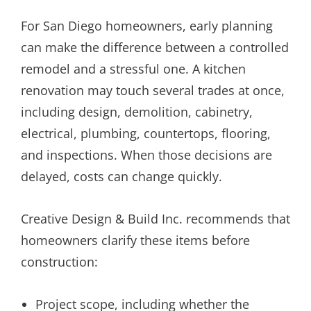
For San Diego homeowners, early planning
can make the difference between a controlled
remodel and a stressful one. A kitchen
renovation may touch several trades at once,
including design, demolition, cabinetry,
electrical, plumbing, countertops, flooring,
and inspections. When those decisions are
delayed, costs can change quickly.
Creative Design & Build Inc. recommends that
homeowners clarify these items before
construction:
Project scope, including whether the