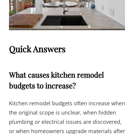
Quick Answers
What causes kitchen remodel
budgets to increase?
Kitchen remodel budgets often increase when
the original scope is unclear, when hidden
plumbing or electrical issues are discovered,
or when homeowners upgrade materials after