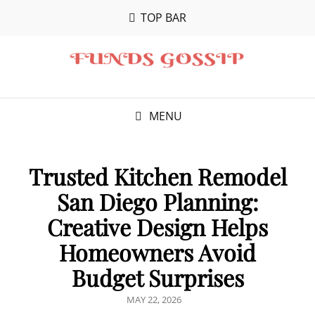
TOP BAR
MENU
Trusted Kitchen Remodel
San Diego Planning:
Creative Design Helps
Homeowners Avoid
Budget Surprises
POSTED
MAY 22, 2026